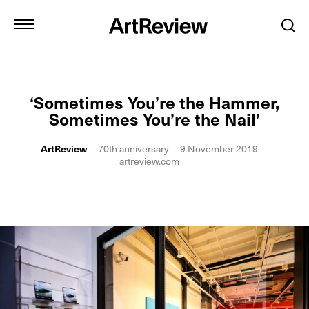
‘Sometimes You’re the Hammer,
Sometimes You’re the Nail’
ArtReview
70th anniversary
9 November 2019
artreview.com