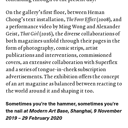
On the gallery’s first floor, between Heman
Chong’s text installation,
The Forer Effect
(2008), and
a performance video by Ming Wong and Alexander
Geist,
That Girl
(2016), the diverse collaborations of
both magazines unfold through their pages in the
form of photography, comic strips, artist
publications and interventions, commissioned
covers, an extensive collaboration with Superflex
and a series of tongue-in-cheek subscription
advertisements. The exhibition offers the concept
of an art magazine as balanced between reacting to
the world around it and shaping it too.
Sometimes you’re the hammer, sometimes you’re
the nail
at Modern Art Base, Shanghai, 9 November
2019 – 29 February 2020