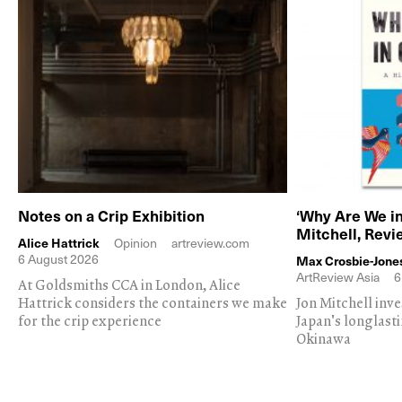
Notes on a Crip Exhibition
‘Why Are We in
Mitchell, Rev
Alice Hattrick
Opinion
artreview.com
6 August 2026
Max Crosbie-Jone
ArtReview Asia
6
At Goldsmiths CCA in London, Alice
Hattrick considers the containers we make
Jon Mitchell inv
for the crip experience
Japan's longlast
Okinawa