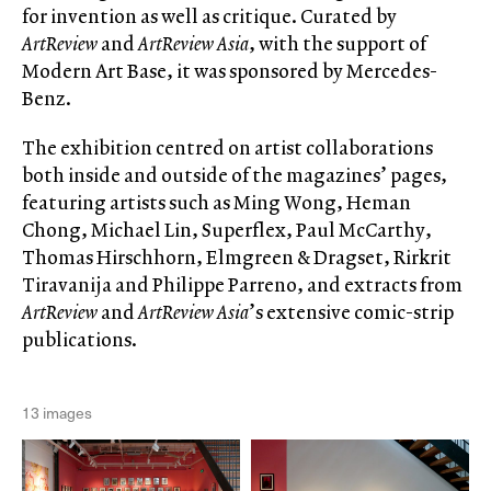
for invention as well as critique. Curated by
ArtReview
and
ArtReview Asia
, with the support of
Modern Art Base, it was sponsored by Mercedes-
Benz.
The exhibition centred on artist collaborations
both inside and outside of the magazines’ pages,
featuring artists such as Ming Wong, Heman
Chong, Michael Lin, Superflex, Paul McCarthy,
Thomas Hirschhorn, Elmgreen & Dragset, Rirkrit
Tiravanija and Philippe Parreno, and extracts from
ArtReview
and
ArtReview Asia
’s extensive comic-strip
publications.
13 images