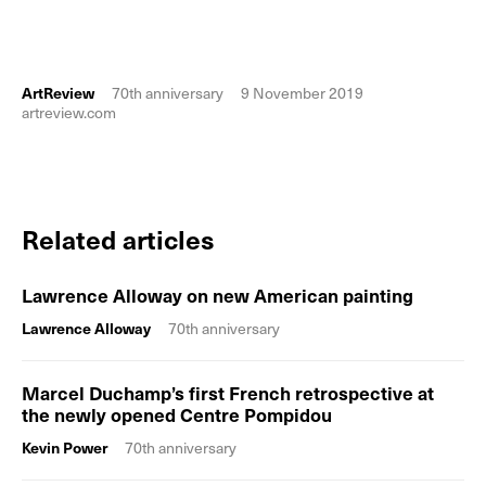
ArtReview
70th anniversary
9 November 2019
artreview.com
Related articles
Lawrence Alloway on new American painting
Lawrence Alloway
70th anniversary
Marcel Duchamp’s first French retrospective at
the newly opened Centre Pompidou
Kevin Power
70th anniversary