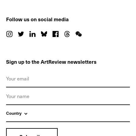
Follow us on social media
Sign up to the ArtReview newsletters
Country