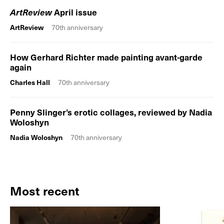
ArtReview
April issue
ArtReview
70th anniversary
How Gerhard Richter made painting avant-garde
again
Charles Hall
70th anniversary
Penny Slinger’s erotic collages, reviewed by Nadia
Woloshyn
Nadia Woloshyn
70th anniversary
Most recent