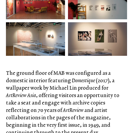
The ground floor of MAB was configured as a
domestic interior featuring
Domestique
(2017), a
wallpaper work by Michael Lin produced for
ArtReview Asia
, offering visitors an opportunity to
take a seat and engage with archive copies
reflecting on 70 years of
ArtReview
and artist
collaborations in the pages of the magazine,
beginning in the very first issue, in 1949, and
continuing through to the present day.