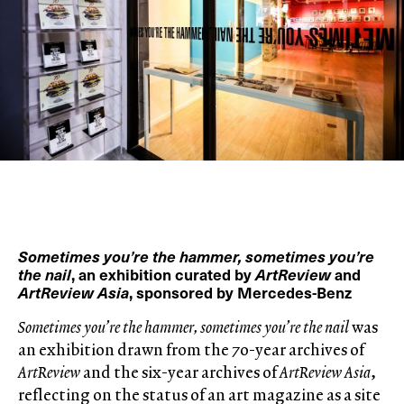
Sometimes you’re the hammer, sometimes you’re
the nail
, an exhibition curated by
ArtReview
and
ArtReview Asia
, sponsored by Mercedes-Benz
Sometimes you’re the hammer, sometimes you’re the nail
was
an exhibition drawn from the 70-year archives of
ArtReview
and the six-year archives of
ArtReview Asia
,
reflecting on the status of an art magazine as a site