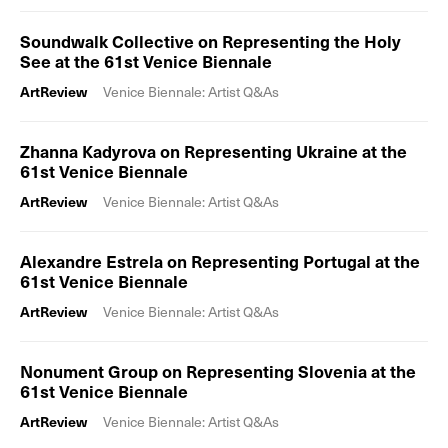
Soundwalk Collective on Representing the Holy
See at the 61st Venice Biennale
ArtReview
Venice Biennale: Artist Q&As
Zhanna Kadyrova on Representing Ukraine at the
61st Venice Biennale
ArtReview
Venice Biennale: Artist Q&As
Alexandre Estrela on Representing Portugal at the
61st Venice Biennale
ArtReview
Venice Biennale: Artist Q&As
Nonument Group on Representing Slovenia at the
61st Venice Biennale
ArtReview
Venice Biennale: Artist Q&As