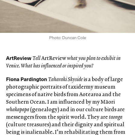
Photo: Duncan Cole
ArtReview
Tell
ArtReview
what you plan to exhibit in
Venice. What has influenced or inspired you?
Fiona Pardington
Taharaki Skyside
is a body of large
photographic portraits of taxidermy museum
specimens of native birds from Aotearoa and the
Southern Ocean. I am influenced by my Māori
whakapapa
(genealogy) and in our culture birds are
messengers from the spirit world. They are
taonga
(culture treasures) and their dignity and spiritual
being is inalienable. I’m rehabilitating them from