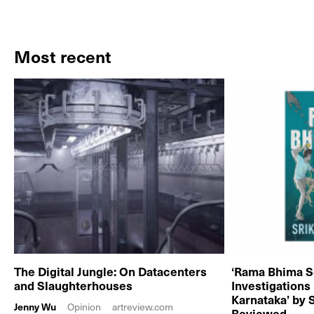
Most recent
The Digital Jungle: On Datacenters
‘Rama Bhima S
and Slaughterhouses
Investigations
Karnataka’ by 
Jenny Wu
Opinion
artreview.com
Reviewed