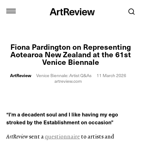
Fiona Pardington on Representing
Aotearoa New Zealand at the 61st
Venice Biennale
ArtReview
Venice Biennale: Artist Q&As
11 March 2026
artreview.com
“I’m a decadent soul and I like having my ego
stroked by the Establishment on occasion”
ArtReview
sent a
questionnaire
to artists and