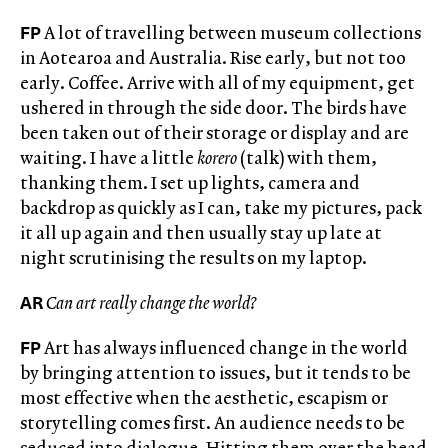
FP
A lot of travelling between museum collections
in Aotearoa and Australia. Rise early, but not too
early. Coffee. Arrive with all of my equipment, get
ushered in through the side door. The birds have
been taken out of their storage or display and are
waiting. I have a little
korero
(talk) with them,
thanking them. I set up lights, camera and
backdrop as quickly as I can, take my pictures, pack
it all up again and then usually stay up late at
night scrutinising the results on my laptop.
AR
Can art really change the world?
FP
Art has always influenced change in the world
by bringing attention to issues, but it tends to be
most effective when the aesthetic, escapism or
storytelling comes first. An audience needs to be
seduced into dialogue. Hitting them over the head