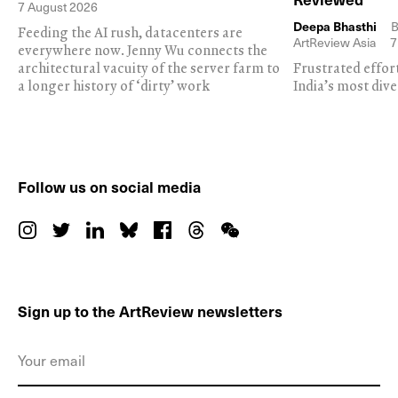
7 August 2026
Deepa Bhasthi
B
Feeding the AI rush, datacenters are
ArtReview Asia
7
everywhere now. Jenny Wu connects the
architectural vacuity of the server farm to
Frustrated effor
a longer history of ‘dirty’ work
India’s most dive
Follow us on social media
Sign up to the ArtReview newsletters