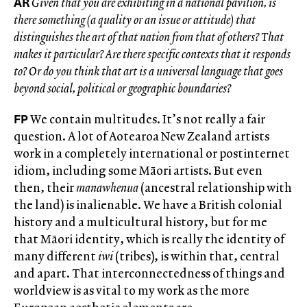
AR
Given that you are exhibiting in a national pavilion, is
there something (a quality or an issue or attitude) that
distinguishes the art of that nation from that of others? That
makes it particular? Are there specific contexts that it responds
to? Or do you think that art is a universal language that goes
beyond social, political or geographic boundaries?
FP
We contain multitudes. It’s not really a fair
question. A lot of Aotearoa New Zealand artists
work in a completely international or postinternet
idiom, including some Māori artists. But even
then, their
manawhenua
(ancestral relationship with
the land) is inalienable. We have a British colonial
history and a multicultural history, but for me
that Māori identity, which is really the identity of
many different
iwi
(tribes), is within that, central
and apart. That interconnectedness of things and
worldview is as vital to my work as the more