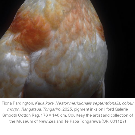
Fiona Pardington,
Kākā kura, Nestor meridionalis septentrionalis, colour
morph, Rangataua, Tongariro
, 2025, pigment inks on Ilford Galerie
Smooth Cotton Rag, 176 × 140 cm. Courtesy the artist and collection of
the Museum of New Zealand Te Papa Tongarewa (OR. 001127)