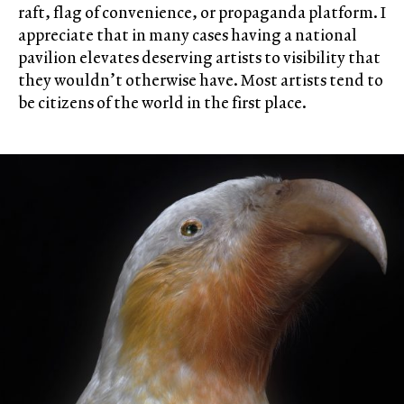
raft, flag of convenience, or propaganda platform. I
appreciate that in many cases having a national
pavilion elevates deserving artists to visibility that
they wouldn’t otherwise have. Most artists tend to
be citizens of the world in the first place.