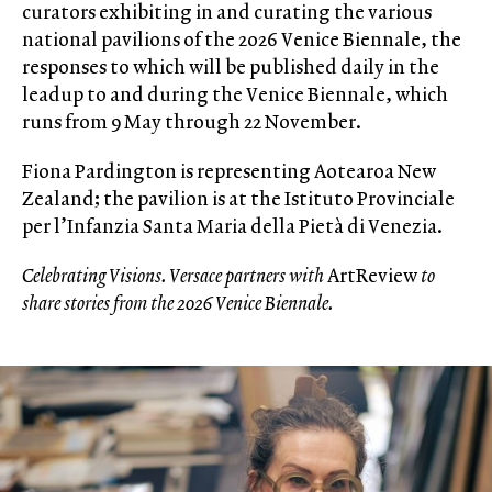
curators exhibiting in and curating the various
national pavilions of the 2026 Venice Biennale, the
responses to which will be published daily in the
leadup to and during the Venice Biennale, which
runs from 9 May through 22 November.
Fiona Pardington is representing Aotearoa New
Zealand; the pavilion is at the Istituto Provinciale
per l’Infanzia Santa Maria della Pietà di Venezia.
Celebrating Visions. Versace partners with
ArtReview
to
share stories from the 2026 Venice Biennale.