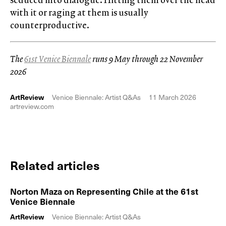
with it or raging at them is usually
counterproductive.
The
61st Venice Biennale
runs 9 May through 22 November
2026
ArtReview
Venice Biennale: Artist Q&As
11 March 2026
artreview.com
Related articles
Norton Maza on Representing Chile at the 61st
Venice Biennale
ArtReview
Venice Biennale: Artist Q&As