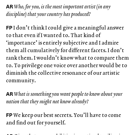
AR
Who, for you, is the most important artist (in any
discipline) that your country has produced?
FP
I don’t think I could give a meaningful answer
to that even if I wanted to. That kind of
‘importance’ is entirely subjective and I admire
them all cumulatively for different facets. I don’t
rank them. I wouldn’t know what to compare them
to. To privilege one voice over another would be to
diminish the collective resonance of our artistic
community.
AR
What is something you want people to know about your
nation that they might not know already?
FP
We keep our best secrets. You’ll have to come
and find out for yourself.