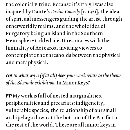
the colonial vitrine. Because it’s Italy I was also
inspired by Dante’s
Divine Comedy
[c. 1321], the idea
of spiritual messengers guiding the artist through
otherworldly realms, and the whole idea of
Purgatory being an island in the Southern
Hemisphere tickled me. It resonates with the
liminality of Aotearoa, inviting viewers to
contemplate the thresholds between the physical
and metaphysical.
AR
In what ways (if at all) does your work relate to the theme
of the Biennale exhibition,
In Minor Keys
?
FP
My work is full of nested marginalities,
peripheralities and precariats: indigeneity,
vulnerable species, the relationship of our small
archipelago down at the bottom of the Pacific to
the rest of the world. These are all minor keys in