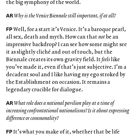
the big symphony of the world.
AR
Why is the Venice Biennale still important, if at all?
FP
Well, for a start it’s Venice. It’s a baroque pearl,
all sex, death and myth. How can that
not
be an
impressive backdrop? I can see how some might see
it as slightly cliché and out of touch, but the
Biennale creates its own gravity field. It
feels
like
you’ve made it, even if that’s just subjective. I’m a
decadent soul and I like having my ego stroked by
the Establishment on occasion. It remains a
legendary crucible for dialogue.
AR
What role does a national pavilion play at a time of
increasing confrontational nationalisms? Is it about expressing
difference or commonality?
FP
It’s what you make of it, whether that be life