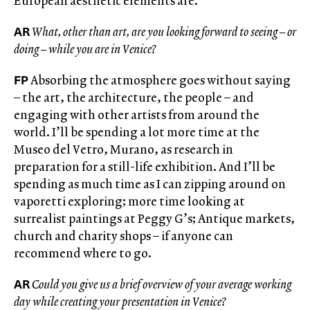
European aesthetic elements are.
AR
What, other than art, are you looking forward to seeing – or
doing – while you are in Venice?
FP
Absorbing the atmosphere goes without saying
– the art, the architecture, the people – and
engaging with other artists from around the
world. I’ll be spending a lot more time at the
Museo del Vetro, Murano, as research in
preparation for a still-life exhibition. And I’ll be
spending as much time as I can zipping around on
vaporetti exploring; more time looking at
surrealist paintings at Peggy G’s; Antique markets,
church and charity shops – if anyone can
recommend where to go.
AR
Could you give us a brief overview of your average working
day while creating your presentation in Venice?