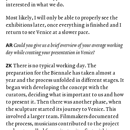
interested in what we do.
Most likely, I will only be able to properly see the
exhibitions later, once everything is finished and I
return to see Venice at a slower pace.
AR
Could you give us a brief overview of your average working
day while creating your presentation in Venice?
ZK
There is no typical working day. The
preparation for the Biennale has taken almost a
year and the process unfolded in different stages. It
began with developing the concept with the
curators, deciding what is important to us and how
to present it. Then there was another phase, when
the sculpture started its journey to Venice. This
involved a larger team. Filmmakers documented
the process, musicians contributed to the project