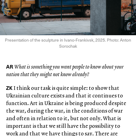
Presentation of the sculpture in Ivano-Frankivsk, 2025. Photo: Anton
Sorochak
AR
What is something you want people to know about your
nation that they might not know already?
ZK
I think our task is quite simple: to show that
Ukrainian culture exists and that it continues to
function. Art in Ukraine is being produced despite
the war, during the war, in the conditions of war
and often in relation to it, but not only. What is
important is that we still have the possibility to
work and that we have things to say. There are