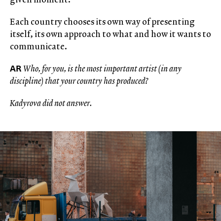
Each country chooses its own way of presenting
itself, its own approach to what and how it wants to
communicate.
AR
Who, for you, is the most important artist (in any
discipline) that your country has produced?
Kadyrova did not answer.