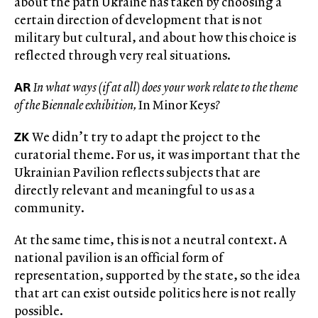
about the path Ukraine has taken by choosing a
certain direction of development that is not
military but cultural, and about how this choice is
reflected through very real situations.
AR
In what ways (if at all) does your work relate to the theme
of the Biennale exhibition,
In Minor Keys
?
ZK
We didn’t try to adapt the project to the
curatorial theme. For us, it was important that the
Ukrainian Pavilion reflects subjects that are
directly relevant and meaningful to us as a
community.
At the same time, this is not a neutral context. A
national pavilion is an official form of
representation, supported by the state, so the idea
that art can exist outside politics here is not really
possible.