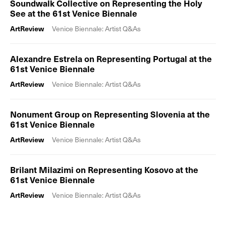
Soundwalk Collective on Representing the Holy
See at the 61st Venice Biennale
ArtReview
Venice Biennale: Artist Q&As
Alexandre Estrela on Representing Portugal at the
61st Venice Biennale
ArtReview
Venice Biennale: Artist Q&As
Nonument Group on Representing Slovenia at the
61st Venice Biennale
ArtReview
Venice Biennale: Artist Q&As
Brilant Milazimi on Representing Kosovo at the
61st Venice Biennale
ArtReview
Venice Biennale: Artist Q&As