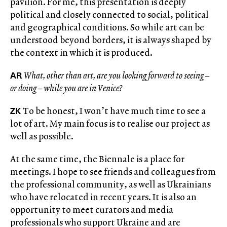
pavilion. For me, this presentation is deeply
political and closely connected to social, political
and geographical conditions. So while art can be
understood beyond borders, it is always shaped by
the context in which it is produced.
AR
What, other than art, are you looking forward to seeing –
or doing – while you are in Venice?
ZK
To be honest, I won’t have much time to see a
lot of art. My main focus is to realise our project as
well as possible.
At the same time, the Biennale is a place for
meetings. I hope to see friends and colleagues from
the professional community, as well as Ukrainians
who have relocated in recent years. It is also an
opportunity to meet curators and media
professionals who support Ukraine and are