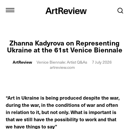
Zhanna Kadyrova on Representing
Ukraine at the 61st Venice Biennale
ArtReview
Venice Biennale: Artist Q&As
7 July 2026
artreview.com
“Art in Ukraine is being produced despite the war,
during the war, in the conditions of war and often
in relation to it, but not only. What is important is
that we still have the possibility to work and that
we have things to say”