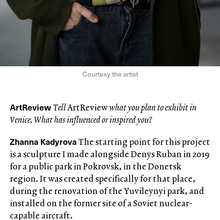
Courtesy the artist
ArtReview
Tell
ArtReview
what you plan to exhibit in
Venice. What has influenced or inspired you?
Zhanna Kadyrova
The starting point for this project
is a sculpture I made alongside Denys Ruban in 2019
for a public park in Pokrovsk, in the Donetsk
region. It was created specifically for that place,
during the renovation of the Yuvileynyi park, and
installed on the former site of a Soviet nuclear-
capable aircraft.