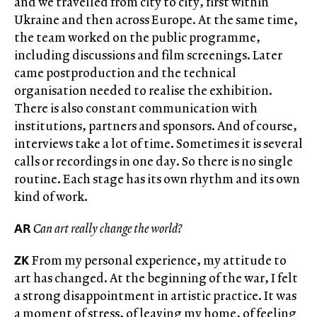
and we travelled from city to city, first within
Ukraine and then across Europe. At the same time,
the team worked on the public programme,
including discussions and film screenings. Later
came postproduction and the technical
organisation needed to realise the exhibition.
There is also constant communication with
institutions, partners and sponsors. And of course,
interviews take a lot of time. Sometimes it is several
calls or recordings in one day. So there is no single
routine. Each stage has its own rhythm and its own
kind of work.
AR
Can art really change the world?
ZK
From my personal experience, my attitude to
art has changed. At the beginning of the war, I felt
a strong disappointment in artistic practice. It was
a moment of stress, of leaving my home, of feeling