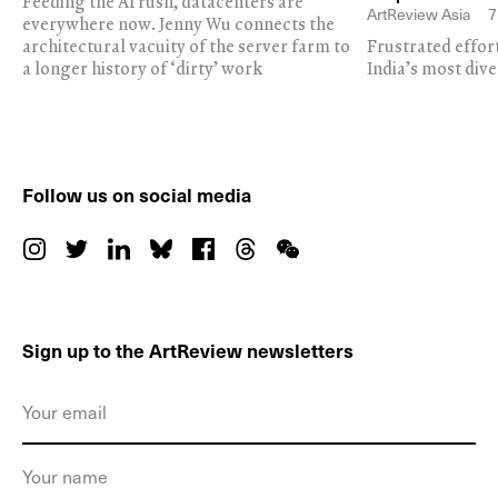
Feeding the AI rush, datacenters are
ArtReview Asia
7
everywhere now. Jenny Wu connects the
architectural vacuity of the server farm to
Frustrated effor
a longer history of ‘dirty’ work
India’s most dive
Follow us on social media
Sign up to the ArtReview newsletters