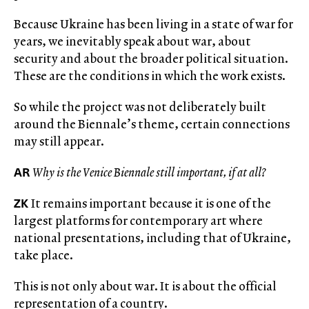
Because Ukraine has been living in a state of war for
years, we inevitably speak about war, about
security and about the broader political situation.
These are the conditions in which the work exists.
So while the project was not deliberately built
around the Biennale’s theme, certain connections
may still appear.
AR
Why is the Venice Biennale still important, if at all?
ZK
It remains important because it is one of the
largest platforms for contemporary art where
national presentations, including that of Ukraine,
take place.
This is not only about war. It is about the official
representation of a country.