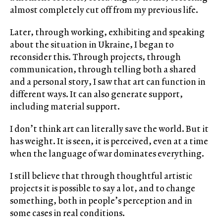
almost completely cut off from my previous life.
Later, through working, exhibiting and speaking
about the situation in Ukraine, I began to
reconsider this. Through projects, through
communication, through telling both a shared
and a personal story, I saw that art can function in
different ways. It can also generate support,
including material support.
I don’t think art can literally save the world. But it
has weight. It is seen, it is perceived, even at a time
when the language of war dominates everything.
I still believe that through thoughtful artistic
projects it is possible to say a lot, and to change
something, both in people’s perception and in
some cases in real conditions.