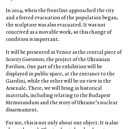
In 2024, when the frontline approached the city
and a forced evacuation of the population began,
the sculpture was also evacuated. It was not
conceived as a movable work, so this change of
condition is important.
It will be presented in Venice as the central piece of
Security Guarantees,
the project of the Ukrainian
Pavilion. One part of the exhibition will be
displayed in public space, at the entrance to the
Giardini, while the other will be on view in the
Arsenale. There, we will bring in historical
materials, including relating to the Budapest
Memorandum and the story of Ukraine’s nuclear
disarmament.
For me, this is not only about one object. It is also