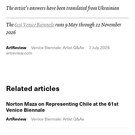
The artist’s answers have been translated from Ukrainian
The
61st Venice Biennale
runs 9 May through 22 November
2026
ArtReview
Venice Biennale: Artist Q&As
7 July 2026
artreview.com
Related articles
Norton Maza on Representing Chile at the 61st
Venice Biennale
ArtReview
Venice Biennale: Artist Q&As