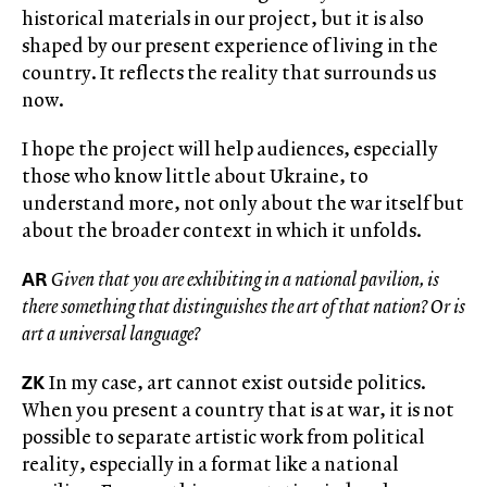
historical materials in our project, but it is also
shaped by our present experience of living in the
country. It reflects the reality that surrounds us
now.
I hope the project will help audiences, especially
those who know little about Ukraine, to
understand more, not only about the war itself but
about the broader context in which it unfolds.
AR
Given that you are exhibiting in a national pavilion, is
there something that distinguishes the art of that nation? Or is
art a universal language?
ZK
In my case, art cannot exist outside politics.
When you present a country that is at war, it is not
possible to separate artistic work from political
reality, especially in a format like a national