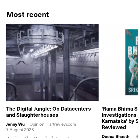
Most recent
The Digital Jungle: On Datacenters
‘Rama Bhima S
and Slaughterhouses
Investigations
Karnataka’ by 
Jenny Wu
Opinion
artreview.com
Reviewed
7 August 2026
Deepa Bhasthi
B