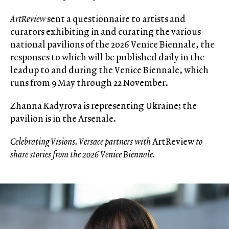
ArtReview
sent a questionnaire to artists and
curators exhibiting in and curating the various
national pavilions of the 2026 Venice Biennale, the
responses to which will be published daily in the
leadup to and during the Venice Biennale, which
runs from 9 May through 22 November.
Zhanna Kadyrova is representing Ukraine; the
pavilion is in the Arsenale.
Celebrating Visions. Versace partners with
ArtReview
to
share stories from the 2026 Venice Biennale.