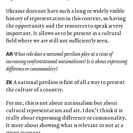
Ukraine does not have such a long or widely visible
history of representation in this context, so having
the opportunity and the resources to speak is very
important. It allows us to be present in a cultural
field where we are still not sufficiently seen.
AR
What role does a national pavilion play at a time of
increasing confrontational nationalisms? Is it about expressing
difference or commonality?
ZK
A national pavilion is first of all a way to present
the culture of a country.
For me, this is not about nationalism but about
cultural representation and art. I don’t think it is
really about expressing difference or commonality.
It more about showing what is relevant or not at a
given moment.