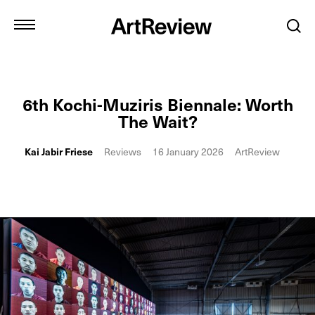
6th Kochi-Muziris Biennale: Worth
The Wait?
Kai Jabir Friese
Reviews
16 January 2026
ArtReview