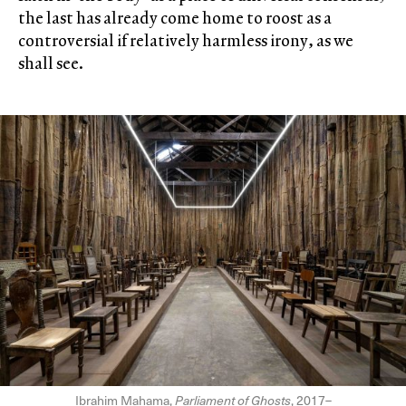
the last has already come home to roost as a
controversial if relatively harmless irony, as we
shall see.
Ibrahim Mahama,
Parliament of Ghosts
, 2017–