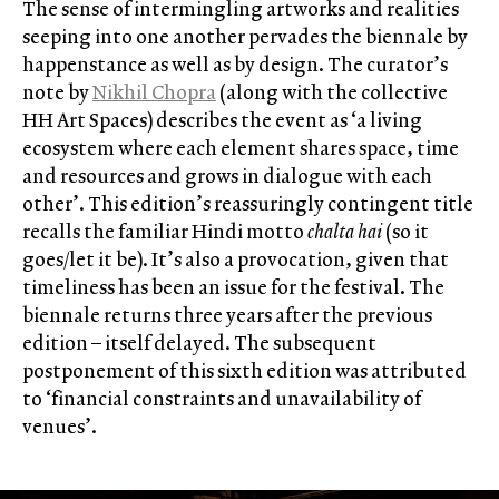
The sense of intermingling artworks and realities
seeping into one another pervades the biennale by
happenstance as well as by design. The curator’s
note by
Nikhil Chopra
(along with the collective
HH Art Spaces) describes the event as ‘a living
ecosystem where each element shares space, time
and resources and grows in dialogue with each
other’. This edition’s reassuringly contingent title
recalls the familiar Hindi motto
chalta hai
(so it
goes/let it be). It’s also a provocation, given that
timeliness has been an issue for the festival. The
biennale returns three years after the previous
edition – itself delayed. The subsequent
postponement of this sixth edition was attributed
to ‘financial constraints and unavailability of
venues’.