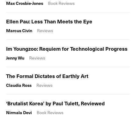
Max Crosbie-Jones
Book Reviews
Ellen Pau: Less Than Meets the Eye
Marcus Civin
Reviews
Im Youngzoo: Requiem for Technological Progress
Jenny Wu
Reviews
The Formal Dictates of Earthly Art
Claudia Ross
Reviews
‘Brutalist Korea’ by Paul Tulett, Reviewed
Nirmala Devi
Book Reviews