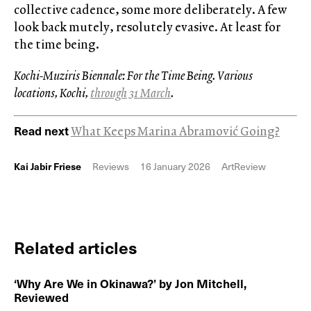
collective cadence, some more deliberately. A few
look back mutely, resolutely evasive. At least for
the time being.
Kochi-Muziris Biennale: For the Time Being. Various
locations, Kochi,
through 31 March
.
Read next
What Keeps Marina Abramović Going?
Kai Jabir Friese
Reviews
16 January 2026
ArtReview
Related articles
‘Why Are We in Okinawa?’ by Jon Mitchell,
Reviewed