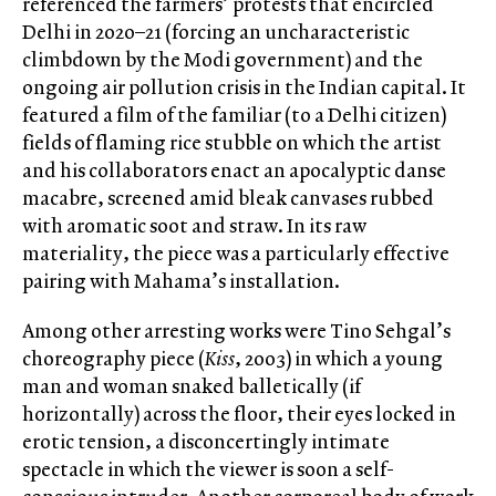
referenced the farmers’ protests that encircled
Delhi in 2020–21 (forcing an uncharacteristic
climbdown by the Modi government) and the
ongoing air pollution crisis in the Indian capital. It
featured a film of the familiar (to a Delhi citizen)
fields of flaming rice stubble on which the artist
and his collaborators enact an apocalyptic danse
macabre, screened amid bleak canvases rubbed
with aromatic soot and straw. In its raw
materiality, the piece was a particularly effective
pairing with Mahama’s installation.
Among other arresting works were Tino Sehgal’s
choreography piece (
Kiss
, 2003) in which a young
man and woman snaked balletically (if
horizontally) across the floor, their eyes locked in
erotic tension, a disconcertingly intimate
spectacle in which the viewer is soon a self-