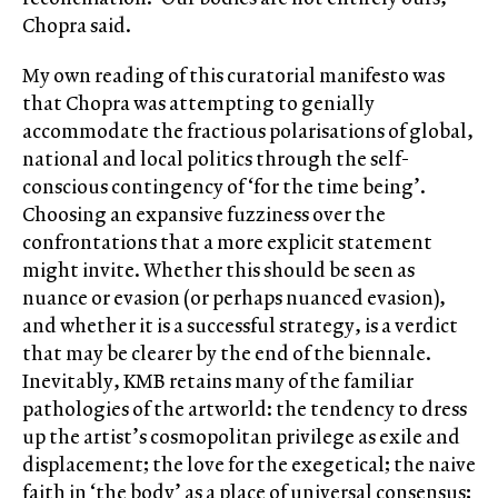
Chopra said.
My own reading of this curatorial manifesto was
that Chopra was attempting to genially
accommodate the fractious polarisations of global,
national and local politics through the self-
conscious contingency of ‘for the time being’.
Choosing an expansive fuzziness over the
confrontations that a more explicit statement
might invite. Whether this should be seen as
nuance or evasion (or perhaps nuanced evasion),
and whether it is a successful strategy, is a verdict
that may be clearer by the end of the biennale.
Inevitably, KMB retains many of the familiar
pathologies of the artworld: the tendency to dress
up the artist’s cosmopolitan privilege as exile and
displacement; the love for the exegetical; the naive
faith in ‘the body’ as a place of universal consensus;