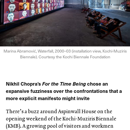
Marina Abramović, Waterfall, 2000–03 (installation view, Kochi-Muziris
Biennale). Courtesy the Kochi Biennale Foundation
Nikhil Chopra’s
For the Time Being
chose an
expansive fuzziness over the confrontations that a
more explicit manifesto might invite
There’s a buzz around Aspinwall House on the
opening weekend of the Kochi-Muziris Biennale
(KMB). A growing pool of visitors and workmen