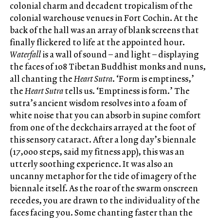
colonial charm and decadent tropicalism of the
colonial warehouse venues in Fort Cochin. At the
back of the hall was an array of blank screens that
finally flickered to life at the appointed hour.
Waterfall
is a wall of sound – and light – displaying
the faces of 108 Tibetan Buddhist monks and nuns,
all chanting the
Heart Sutra
. ‘Form is emptiness,’
the
Heart Sutra
tells us. ‘Emptiness is form.’ The
sutra’s ancient wisdom resolves into a foam of
white noise that you can absorb in supine comfort
from one of the deckchairs arrayed at the foot of
this sensory cataract. After a long day’s biennale
(17,000 steps, said my fitness app), this was an
utterly soothing experience. It was also an
uncanny metaphor for the tide of imagery of the
biennale itself. As the roar of the swarm onscreen
recedes, you are drawn to the individuality of the
faces facing you. Some chanting faster than the