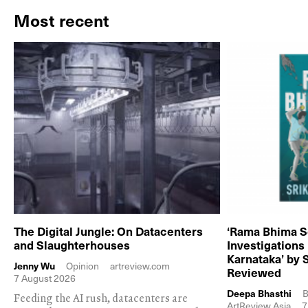
Most recent
The Digital Jungle: On Datacenters
‘Rama Bhima S
and Slaughterhouses
Investigations
Karnataka’ by 
Jenny Wu
Opinion
artreview.com
Reviewed
7 August 2026
Deepa Bhasthi
B
Feeding the AI rush, datacenters are
ArtReview Asia
7