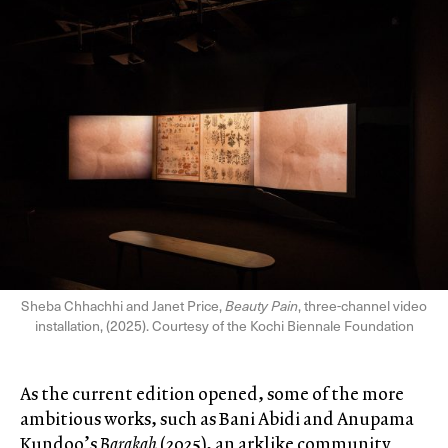
Sheba Chhachhi and Janet Price,
Beauty Pain
, three-channel video
installation, (2025). Courtesy of the Kochi Biennale Foundation
As the current edition opened, some of the more
ambitious works, such as Bani Abidi and Anupama
Kundoo’s
Barakah
(2025), an arklike community