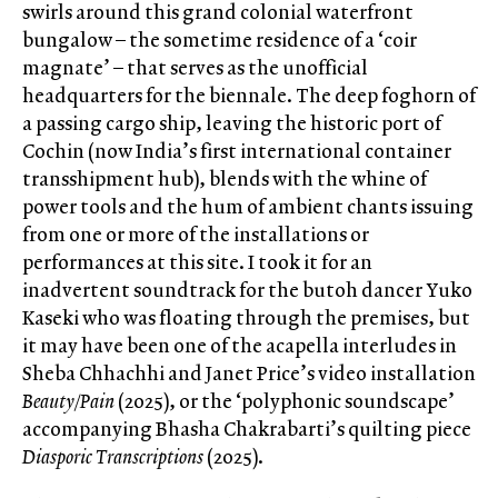
swirls around this grand colonial waterfront
bungalow – the sometime residence of a ‘coir
magnate’ – that serves as the unofficial
headquarters for the biennale. The deep foghorn of
a passing cargo ship, leaving the historic port of
Cochin (now India’s first international container
transshipment hub), blends with the whine of
power tools and the hum of ambient chants issuing
from one or more of the installations or
performances at this site. I took it for an
inadvertent soundtrack for the butoh dancer Yuko
Kaseki who was floating through the premises, but
it may have been one of the acapella interludes in
Sheba Chhachhi and Janet Price’s video installation
Beauty/Pain
(2025), or the ‘polyphonic soundscape’
accompanying Bhasha Chakrabarti’s quilting piece
Diasporic Transcriptions
(2025).