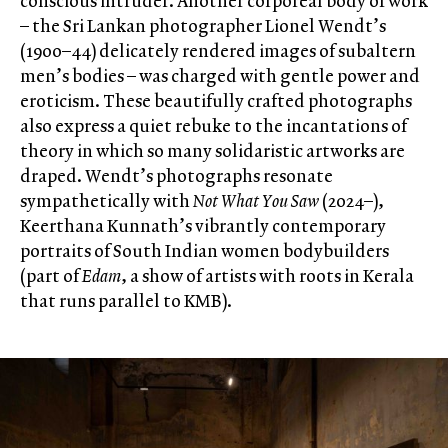
conscious intruder. Another corporeal body of work
– the Sri Lankan photographer Lionel Wendt’s
(1900–44) delicately rendered images of subaltern
men’s bodies – was charged with gentle power and
eroticism. These beautifully crafted photographs
also express a quiet rebuke to the incantations of
theory in which so many solidaristic artworks are
draped. Wendt’s photographs resonate
sympathetically with
Not What You Saw
(2024–),
Keerthana Kunnath’s vibrantly contemporary
portraits of South Indian women bodybuilders
(part of
Edam
, a show of artists with roots in Kerala
that runs parallel to KMB).