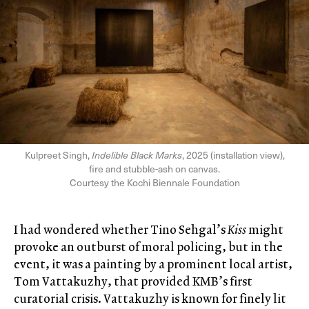
Kulpreet Singh,
Indelible Black Marks
, 2025 (installation view),
fire and stubble-ash on canvas.
Courtesy the Kochi Biennale Foundation
I had wondered whether Tino Sehgal’s
Kiss
might
provoke an outburst of moral policing, but in the
event, it was a painting by a prominent local artist,
Tom Vattakuzhy, that provided KMB’s first
curatorial crisis. Vattakuzhy is known for finely lit