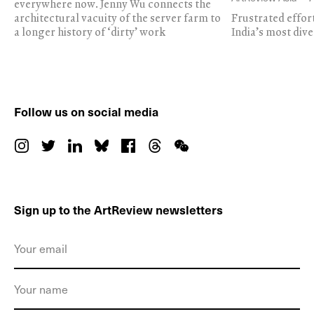
everywhere now. Jenny Wu connects the
architectural vacuity of the server farm to
Frustrated effor
a longer history of ‘dirty’ work
India’s most dive
Follow us on social media
Sign up to the ArtReview newsletters