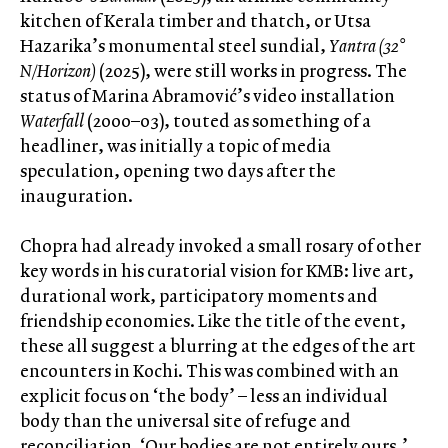
kitchen of Kerala timber and thatch, or Utsa
Hazarika’s monumental steel sundial,
Yantra (32°
N/Horizon)
(2025), were still works in progress. The
status of Marina Abramović’s video installation
Waterfall
(2000–03), touted as something of a
headliner, was initially a topic of media
speculation, opening two days after the
inauguration.
Chopra had already invoked a small rosary of other
key words in his curatorial vision for KMB: live art,
durational work, participatory moments and
friendship economies. Like the title of the event,
these all suggest a blurring at the edges of the art
encounters in Kochi. This was combined with an
explicit focus on ‘the body’ – less an individual
body than the universal site of refuge and
reconciliation. ‘Our bodies are not entirely ours,’