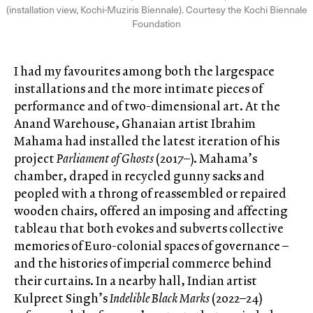
(installation view, Kochi-Muziris Biennale). Courtesy the Kochi Biennale
Foundation
I had my favourites among both the largespace
installations and the more intimate pieces of
performance and of two-dimensional art. At the
Anand Warehouse, Ghanaian artist Ibrahim
Mahama had installed the latest iteration of his
project
Parliament of Ghosts
(2017–). Mahama’s
chamber, draped in recycled gunny sacks and
peopled with a throng of reassembled or repaired
wooden chairs, offered an imposing and affecting
tableau that both evokes and subverts collective
memories of Euro-colonial spaces of governance –
and the histories of imperial commerce behind
their curtains. In a nearby hall, Indian artist
Kulpreet Singh’s
Indelible Black Marks
(2022–24)