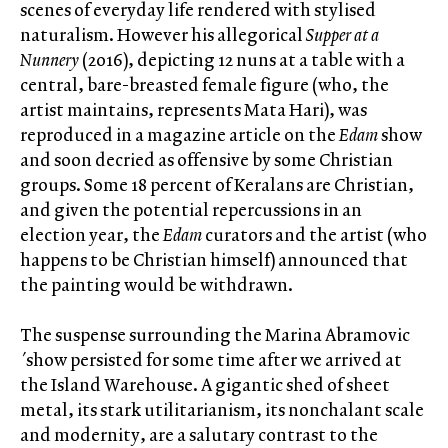
scenes of everyday life rendered with stylised
naturalism. However his allegorical
Supper at a
Nunnery
(2016), depicting 12 nuns at a table with a
central, bare-breasted female figure (who, the
artist maintains, represents Mata Hari), was
reproduced in a magazine article on the
Edam
show
and soon decried as offensive by some Christian
groups. Some 18 percent of Keralans are Christian,
and given the potential repercussions in an
election year, the
Edam
curators and the artist (who
happens to be Christian himself) announced that
the painting would be withdrawn.
The suspense surrounding the Marina Abramovic
´show persisted for some time after we arrived at
the Island Warehouse. A gigantic shed of sheet
metal, its stark utilitarianism, its nonchalant scale
and modernity, are a salutary contrast to the