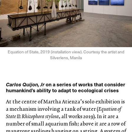
Equation of State, 2019 (installation view). Courtesy the artist and
Silverlens, Manila
Carlos Quijon, Jr
on a series of works that consider
humankind’s ability to adapt to ecological crises
At the centre of Martha Atienza’s solo exhibition is
a mechanism involving a tank of water (
Equation of
State II: Rhizophora stylosa
, all works 2019). In it are a
number of small aquarium fish; above it are a row of
mangrove saplings hanging on a string. A system of