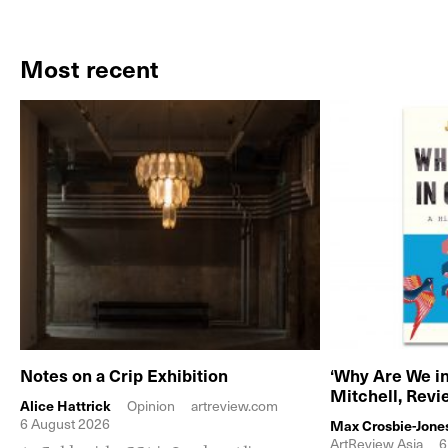
Most recent
Notes on a Crip Exhibition
‘Why Are We in
Mitchell, Rev
Alice Hattrick
Opinion
artreview.com
6 August 2026
Max Crosbie-Jone
ArtReview Asia
6