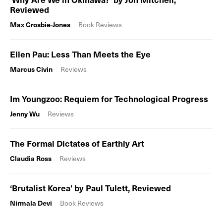
Reviewed
Max Crosbie-Jones
Book Reviews
Ellen Pau: Less Than Meets the Eye
Marcus Civin
Reviews
Im Youngzoo: Requiem for Technological Progress
Jenny Wu
Reviews
The Formal Dictates of Earthly Art
Claudia Ross
Reviews
‘Brutalist Korea’ by Paul Tulett, Reviewed
Nirmala Devi
Book Reviews