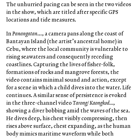
The unhurried pacing can be seen in the two videos
in the show, which are titled after specific GPS
locations and tide measures.
In
Panangatan
…, a camera pans along the coast of
Bantayan Island (the artist’s ancestral home) in
Cebu, where the local community is vulnerable to
rising seawaters and consequently receding
coastlines. Capturing the lives of fisher-folk,
formations of rocks and mangrove forests, the
video contains minimal sound and action, except
for a scene in which a child dives into the water. Life
continues. A similar sense of persistence is evoked
in the three-channel video
Tarong/ Kaongkod…
,
showing a diver bobbing amid the waves of the sea.
He dives deep, his chest visibly compressing, then
rises above surface, chest expanding, as the human
body mimics maritime waveform while both