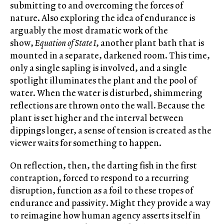
submitting to and overcoming the forces of
nature. Also exploring the idea of endurance is
arguably the most dramatic work of the
show,
Equation of State I
, another plant bath that is
mounted in a separate, darkened room. This time,
only a single sapling is involved, and a single
spotlight illuminates the plant and the pool of
water. When the water is disturbed, shimmering
reflections are thrown onto the wall. Because the
plant is set higher and the interval between
dippings longer, a sense of tension is created as the
viewer waits for something to happen.
On reflection, then, the darting fish in the first
contraption, forced to respond to a recurring
disruption, function as a foil to these tropes of
endurance and passivity. Might they provide a way
to reimagine how human agency asserts itself in