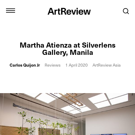
Martha Atienza at Silverlens
Gallery, Manila
Carlos Quijon Jr
Reviews
1 April 2020
ArtReview Asia