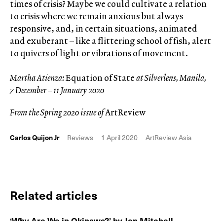
times of crisis? Maybe we could cultivate a relation
to crisis where we remain anxious but always
responsive, and, in certain situations, animated
and exuberant – like a flittering school of fish, alert
to quivers of light or vibrations of movement.
Martha Atienza:
Equation of State
at Silverlens, Manila,
7 December – 11 January 2020
From the Spring 2020 issue of
ArtReview
Carlos Quijon Jr
Reviews
1 April 2020
ArtReview Asia
Related articles
‘Why Are We in Okinawa?’ by Jon Mitchell,