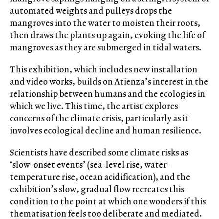
automated weights and pulleys drops the
mangroves into the water to moisten their roots,
then draws the plants up again, evoking the life of
mangroves as they are submerged in tidal waters.
This exhibition, which includes new installation
and video works, builds on Atienza’s interest in the
relationship between humans and the ecologies in
which we live. This time, the artist explores
concerns of the climate crisis, particularly as it
involves ecological decline and human resilience.
Scientists have described some climate risks as
‘slow-onset events’ (sea-level rise, water-
temperature rise, ocean acidification), and the
exhibition’s slow, gradual flow recreates this
condition to the point at which one wonders if this
thematisation feels too deliberate and mediated.