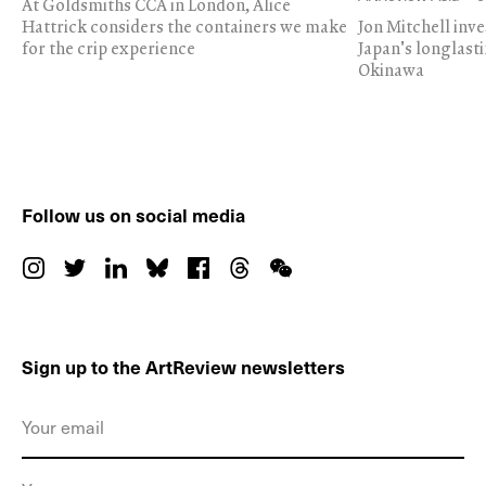
At Goldsmiths CCA in London, Alice
Hattrick considers the containers we make
Jon Mitchell inv
for the crip experience
Japan's longlast
Okinawa
Follow us on social media
Sign up to the ArtReview newsletters