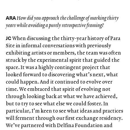
ARA
How did you approach the challenge of marking thirty
years while avoiding a purely retrospective framing?
JC
When discussing the thirty-year history of Para
Site in informal conversations with previously
exhibiting artists or members, the team was often
struck by the experimental spirit that guided the
space. It was a highly contingent project that
looked forward to discovering what’s next, what
could happen. And it continued to evolve over
time. We embraced that spirit of evolving not
through looking back at what we have achieved,
but to try to see what else we could foster. In
particular, I’m keen to see what ideas and practices
will ferment through our first exchange residency.
We’ve partnered with Delfina Foundation and