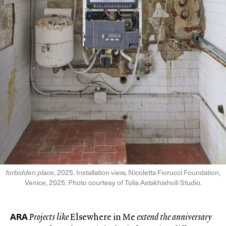
forbidden place
, 2025. Installation view, Nicoletta Fiorucci Foundation,
Venice, 2025. Photo courtesy of Tolia Astakhishvili Studio.
ARA
Projects like
Elsewhere in Me
extend the anniversary