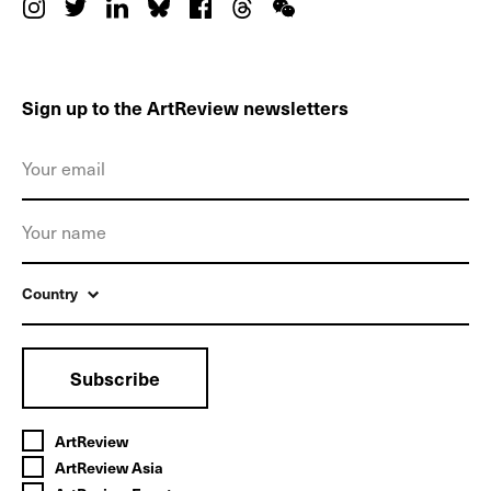
Sign up to the ArtReview newsletters
Country
Subscribe
ArtReview
ArtReview Asia