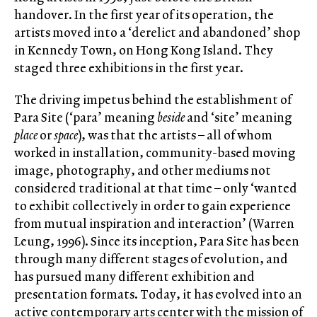
handover. In the first year of its operation, the
artists moved into a ‘derelict and abandoned’ shop
in Kennedy Town, on Hong Kong Island. They
staged three exhibitions in the first year.
The driving impetus behind the establishment of
Para Site (‘para’ meaning
beside
and ‘site’ meaning
place
or
space
), was that the artists – all of whom
worked in installation, community-based moving
image, photography, and other mediums not
considered traditional at that time – only ‘wanted
to exhibit collectively in order to gain experience
from mutual inspiration and interaction’ (Warren
Leung, 1996). Since its inception, Para Site has been
through many different stages of evolution, and
has pursued many different exhibition and
presentation formats. Today, it has evolved into an
active contemporary arts center with the mission of