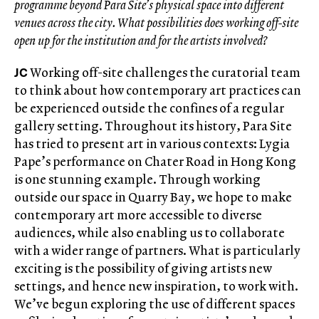
programme beyond Para Site’s physical space into different
venues across the city. What possibilities does working off-site
open up for the institution and for the artists involved?
JC
Working off-site challenges the curatorial team
to think about how contemporary art practices can
be experienced outside the confines of a regular
gallery setting. Throughout its history, Para Site
has tried to present art in various contexts: Lygia
Pape’s performance on Chater Road in Hong Kong
is one stunning example. Through working
outside our space in Quarry Bay, we hope to make
contemporary art more accessible to diverse
audiences, while also enabling us to collaborate
with a wider range of partners. What is particularly
exciting is the possibility of giving artists new
settings, and hence new inspiration, to work with.
We’ve begun exploring the use of different spaces