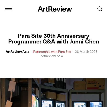
Para Site 30th Anniversary
Programme: Q&A with Junni Chen
ArtReview Asia
Partnership with Para Site
26 March 2026
ArtReview Asia