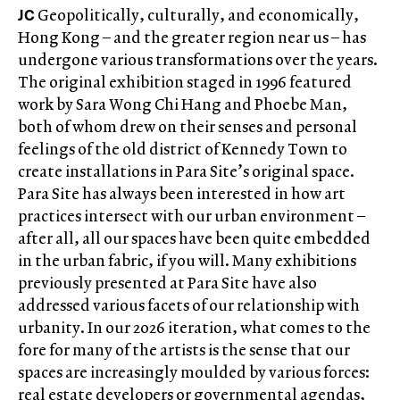
JC
Geopolitically, culturally, and economically,
Hong Kong – and the greater region near us – has
undergone various transformations over the years.
The original exhibition staged in 1996 featured
work by Sara Wong Chi Hang and Phoebe Man,
both of whom drew on their senses and personal
feelings of the old district of Kennedy Town to
create installations in Para Site’s original space.
Para Site has always been interested in how art
practices intersect with our urban environment –
after all, all our spaces have been quite embedded
in the urban fabric, if you will. Many exhibitions
previously presented at Para Site have also
addressed various facets of our relationship with
urbanity. In our 2026 iteration, what comes to the
fore for many of the artists is the sense that our
spaces are increasingly moulded by various forces:
real estate developers or governmental agendas,