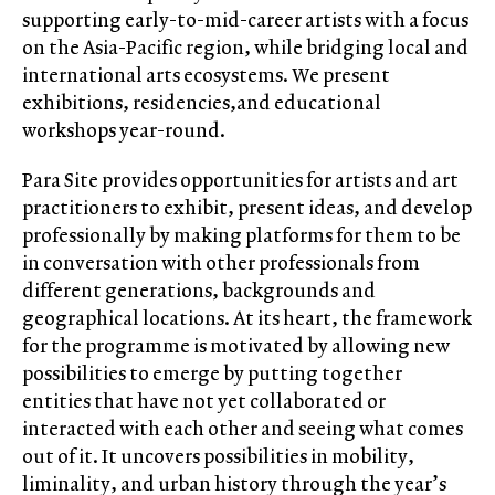
supporting early-to-mid-career artists with a focus
on the Asia-Pacific region, while bridging local and
international arts ecosystems. We present
exhibitions, residencies,and educational
workshops year-round.
Para Site provides opportunities for artists and art
practitioners to exhibit, present ideas, and develop
professionally by making platforms for them to be
in conversation with other professionals from
different generations, backgrounds and
geographical locations. At its heart, the framework
for the programme is motivated by allowing new
possibilities to emerge by putting together
entities that have not yet collaborated or
interacted with each other and seeing what comes
out of it. It uncovers possibilities in mobility,
liminality, and urban history through the year’s