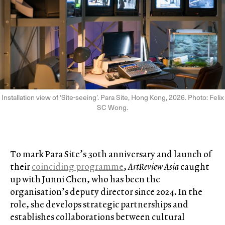
Installation view of ‘Site-seeing’. Para Site, Hong Kong, 2026. Photo: Felix
SC Wong.
To mark Para Site’s 30th anniversary and launch of
their
coinciding programme
,
ArtReview Asia
caught
up with Junni Chen, who has been the
organisation’s deputy director since 2024. In the
role, she develops strategic partnerships and
establishes collaborations between cultural