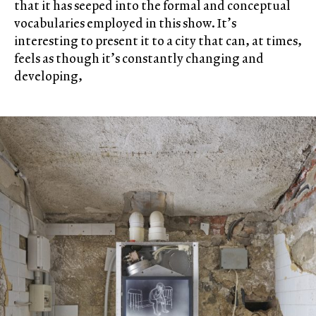
that it has seeped into the formal and conceptual
vocabularies employed in this show. It’s
interesting to present it to a city that can, at times,
feels as though it’s constantly changing and
developing,