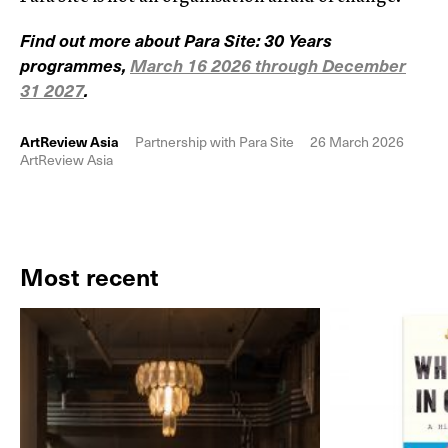
Find out more about Para Site: 30 Years
programmes,
March 16 2026 through December
31 2027
.
ArtReview Asia
Partnership with Para Site
26 March 2026
ArtReview Asia
Most recent