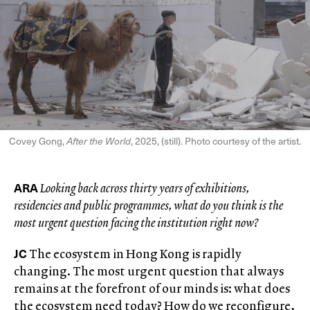
Covey Gong,
After the World
, 2025, (still). Photo courtesy of the artist.
ARA
Looking back across thirty years of exhibitions,
residencies and public programmes, what do you think is the
most urgent question facing the institution right now?
JC
The ecosystem in Hong Kong is rapidly
changing. The most urgent question that always
remains at the forefront of our minds is: what does
the ecosystem need today? How do we reconfigure,