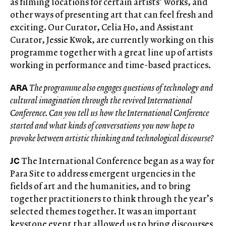
as filming locations for certain artists’ works, and
other ways of presenting art that can feel fresh and
exciting. Our Curator, Celia Ho, and Assistant
Curator, Jessie Kwok, are currently working on this
programme together with a great line up of artists
working in performance and time-based practices.
ARA
The programme also engages questions of technology and
cultural imagination through the revived International
Conference. Can you tell us how the International Conference
started and what kinds of conversations you now hope to
provoke between artistic thinking and technological discourse?
JC
The International Conference began as a way for
Para Site to address emergent urgencies in the
fields of art and the humanities, and to bring
together practitioners to think through the year’s
selected themes together. It was an important
keystone event that allowed us to bring discourses