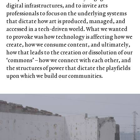
digital infrastructures, and to invite arts
professionals to focus on the underlying systems
that dictate how art is produced, managed, and
accessed in a tech-driven world. What we wanted
to provoke was how technology is affecting how we
create, how we consume content, and ultimately,
how that leads to the creation or dissolution of our
‘commons’ – how we connect with each other, and
the structures of power that dictate the playfields
upon which we build our communities.