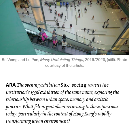
Bo Wang and Lu Pan,
Many Undulating Things
, 2019/2026, (still). Photo
courtesy of the artists.
ARA
The opening exhibition
Site-seeing
revisits the
institution’s 1996 exhibition of the same name, exploring the
relationship between urban space, memory and artistic
practice. What felt urgent about returning to these questions
today, particularly in the context of Hong Kong’s rapidly
transforming urban environment?