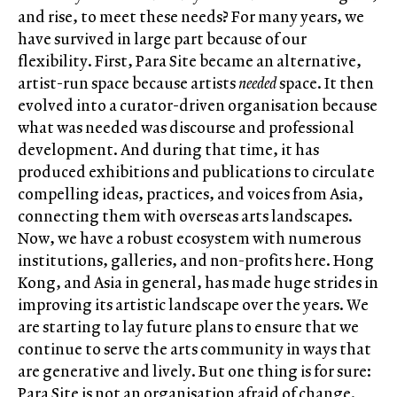
and rise, to meet these needs? For many years, we
have survived in large part because of our
flexibility. First, Para Site became an alternative,
artist-run space because artists
needed
space. It then
evolved into a curator-driven organisation because
what was needed was discourse and professional
development. And during that time, it has
produced exhibitions and publications to circulate
compelling ideas, practices, and voices from Asia,
connecting them with overseas arts landscapes.
Now, we have a robust ecosystem with numerous
institutions, galleries, and non-profits here. Hong
Kong, and Asia in general, has made huge strides in
improving its artistic landscape over the years. We
are starting to lay future plans to ensure that we
continue to serve the arts community in ways that
are generative and lively. But one thing is for sure:
Para Site is not an organisation afraid of change.