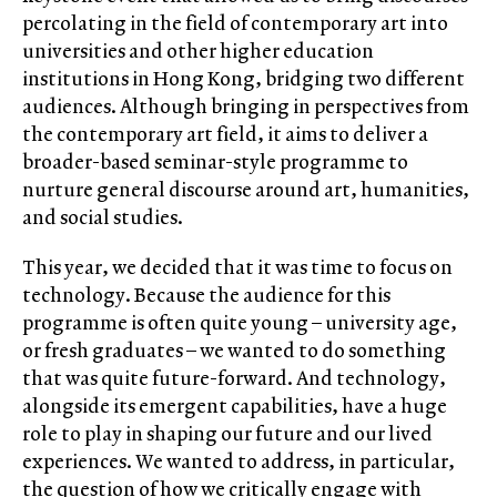
percolating in the field of contemporary art into
universities and other higher education
institutions in Hong Kong, bridging two different
audiences. Although bringing in perspectives from
the contemporary art field, it aims to deliver a
broader-based seminar-style programme to
nurture general discourse around art, humanities,
and social studies.
This year, we decided that it was time to focus on
technology. Because the audience for this
programme is often quite young – university age,
or fresh graduates – we wanted to do something
that was quite future-forward. And technology,
alongside its emergent capabilities, have a huge
role to play in shaping our future and our lived
experiences. We wanted to address, in particular,
the question of how we critically engage with