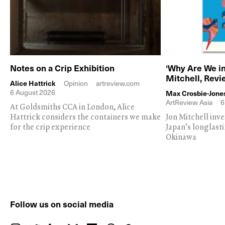
Notes on a Crip Exhibition
‘Why Are We in
Mitchell, Rev
Alice Hattrick
Opinion
artreview.com
6 August 2026
Max Crosbie-Jone
ArtReview Asia
6
At Goldsmiths CCA in London, Alice
Hattrick considers the containers we make
Jon Mitchell inv
for the crip experience
Japan's longlast
Okinawa
Follow us on social media