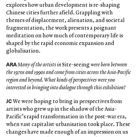
explores how urban development is re-shaping
Chinese cities further afield. Grappling with
themes of displacement, alienation, and societal
fragmentation, the work presents a poignant
meditation on how much of contemporary life is
shaped by the rapid economic expansion and
globalisation.
ARA
Many of the artists in
Site-seeing
were born between
the 1970s and 1990s and come from cities across the Asia-Pacific
region and beyond. What kinds of perspectives were you
interested in bringing into dialogue through this exhibition?
JC
We were hoping to bring in perspectives from
artists who grew up in the shadow of the Asia-
Pacific’s rapid transformation in the post-war era,
when vast capitalist urbanisation took place. These
changes have made enough of an impression on us