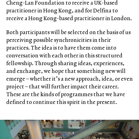
Cheng-Lan Foundation to receive a UK-based
practitioner in Hong Kong, and for Delfina to
receive a Hong Kong-based practitioner in London.
Both participants will be selected on the basis of us
perceiving possible synchronicities in their
practices. The idea is to have them come into
conversation with each other in this structured
fellowship. Through sharing ideas, experiences,
and exchange, we hope that something new will
emerge – whether it’s a new approach, idea, or even
project – that will further impact their career.
These are the kinds of programmes that we have
defined to continue this spirit in the present.