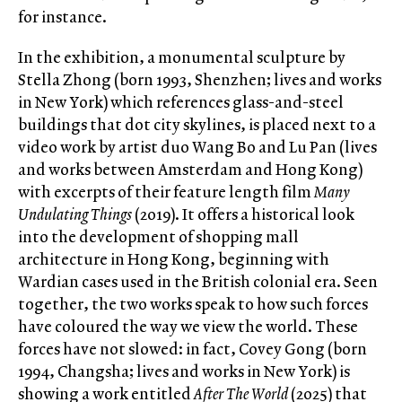
for instance.
In the exhibition, a monumental sculpture by
Stella Zhong (born 1993, Shenzhen; lives and works
in New York) which references glass-and-steel
buildings that dot city skylines, is placed next to a
video work by artist duo Wang Bo and Lu Pan (lives
and works between Amsterdam and Hong Kong)
with excerpts of their feature length film
Many
Undulating Things
(2019). It offers a historical look
into the development of shopping mall
architecture in Hong Kong, beginning with
Wardian cases used in the British colonial era. Seen
together, the two works speak to how such forces
have coloured the way we view the world. These
forces have not slowed: in fact, Covey Gong (born
1994, Changsha; lives and works in New York) is
showing a work entitled
After The World
(2025) that