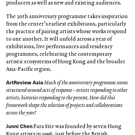
producers as well as new and existing audiences.
The 30th anniversary programme takes inspiration
from the center’s earliest exhibitions, particularly
the practice of pairing artists whose works respond
to one another. It will unfold across a year of
exhibitions, live performances and residency
programmes, celebrating the contemporary
artistic ecosystems of Hong Kong and the broader
Asia-Pacific region.
ArtReview Asia
Much of the anniversary programme seems
structured around acts of response – artists responding to other
artists, histories responding to the present. How did this
framework shape the selection of projects and collaborations
across the year?
Junni Chen
Para Site was founded by seven Hong
Kong artists in 1996, just before the British