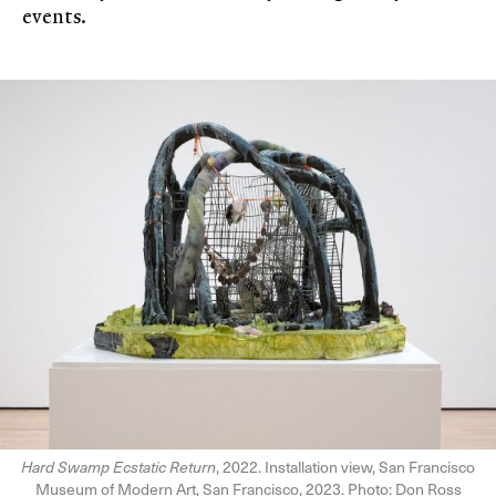
events.
Hard Swamp Ecstatic Return
, 2022. Installation view, San Francisco
Museum of Modern Art, San Francisco, 2023. Photo: Don Ross