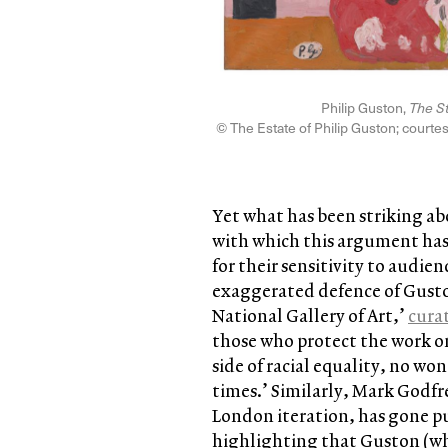
Philip Guston,
The S
© The Estate of Philip Guston; courte
Yet what has been striking abo
with which this argument ha
for their sensitivity to audi
exaggerated defence of Guston’
National Gallery of Art,’
cura
those who protect the work on
side of racial equality, no 
times.’ Similarly, Mark Godfr
London iteration, has gone pu
highlighting that Guston (wh