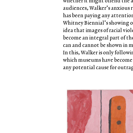
whether it might offend the 
audiences, Walker’s anxious 
has been paying any attentio
Whitney Biennial’s showing o
idea that images of racial vio
become an integral part of th
can and cannot be shown in m
In this, Walker is only follow
which museums have become u
any potential cause for outra