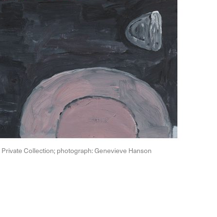
th, Private Collection; photograph: Genevieve Hanson