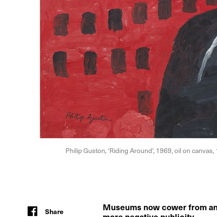
Philip Guston, ‘Riding Around’, 1969, oil on canvas
Museums now cower from anyt
Share
more negative publicity