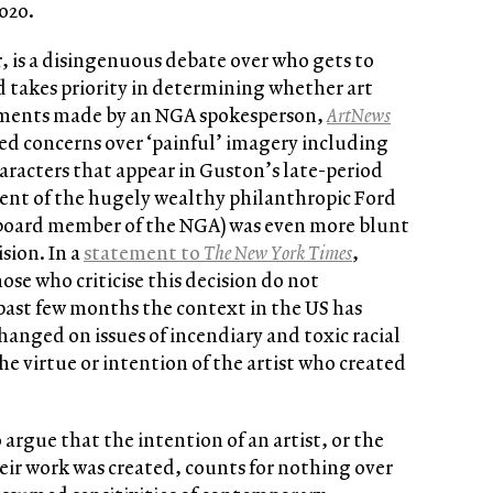
2020.
 is a disingenuous debate over who gets to
 takes priority in determining whether art
omments made by an NGA spokesperson,
ArtNews
sed concerns over ‘painful’ imagery including
aracters that appear in Guston’s late-period
dent of the hugely wealthy philanthropic Ford
 board member of the NGA) was even more blunt
sion. In a
statement to
The New York Times
,
se who criticise this decision do not
 past few months the context in the US has
nged on issues of incendiary and toxic racial
the virtue or intention of the artist who created
argue that the intention of an artist, or the
heir work was created, counts for nothing over