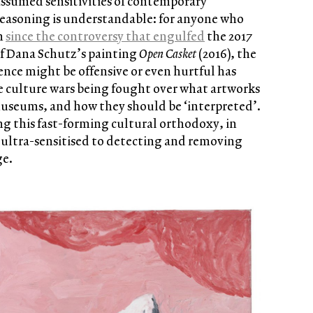
assumed sensitivities of contemporary
reasoning is understandable: for anyone who
n
since the controversy that engulfed
the 2017
f Dana Schutz’s painting
Open Casket
(2016), the
lence might be offensive or even hurtful has
e culture wars being fought over what artworks
useums, and how they should be ‘interpreted’.
ing this fast-forming cultural orthodoxy, in
ltra-sensitised to detecting and removing
ge.