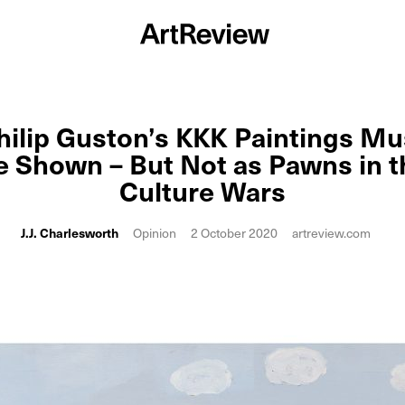
hilip Guston’s KKK Paintings Mu
e Shown – But Not as Pawns in t
Culture Wars
J.J. Charlesworth
Opinion
2 October 2020
artreview.com