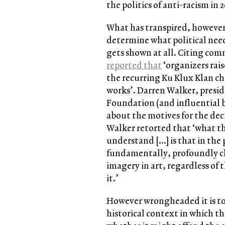
the politics of anti-racism in 
What has transpired, however,
determine what political need
gets shown at all. Citing c
reported that
‘organizers rai
the recurring Ku Klux Klan ch
works’. Darren Walker, presi
Foundation (and influential
about the motives for the deci
Walker retorted that ‘what tho
understand […] is that in the
fundamentally, profoundly cha
imagery in art, regardless of 
it.’
However wrongheaded it is to 
historical context in which t