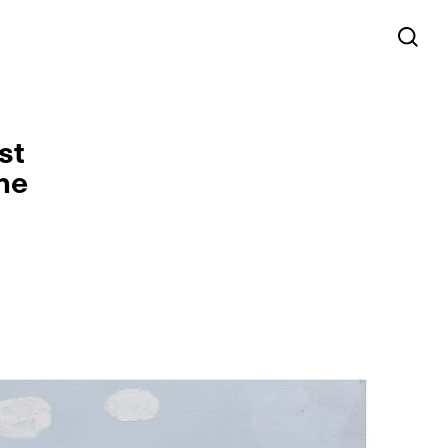
st
he