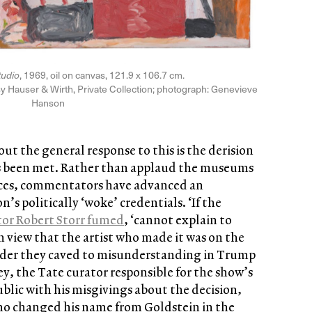
tudio
, 1969, oil on canvas, 121.9 x 106.7 cm.
sy Hauser & Wirth, Private Collection; photograph: Genevieve
Hanson
ut the general response to this is the derision
s been met. Rather than applaud the museums
ences, commentators have advanced an
s politically ‘woke’ credentials. ‘If the
tor Robert Storr fumed
, ‘cannot explain to
 view that the artist who made it was on the
wonder they caved to misunderstanding in Trump
ey, the Tate curator responsible for the show’s
blic with his misgivings about the decision,
o changed his name from Goldstein in the