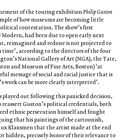
nement of the touring exhibition
Philip Guston
example of how museums are becoming little
political contestation. The show’s first
e Modern, had been due to open early next
t, reimagined and redone is not projected to
a time’, according to the directors of the four
gton’s National Gallery of Art (NGA), the Tate,
ton and Museum of Fine Arts, Boston) ‘at
ul message of social and racial justice that is
’s work can be more clearly interpreted’.
s played out following this panicked decision,
eassert Guston’s political credentials, both
ed ethnic persecution himself and fought
guing that his paintings of the cartoonish,
lux Klansmen that the artist made at the end
not hidden, precisely
because
of their relevance to