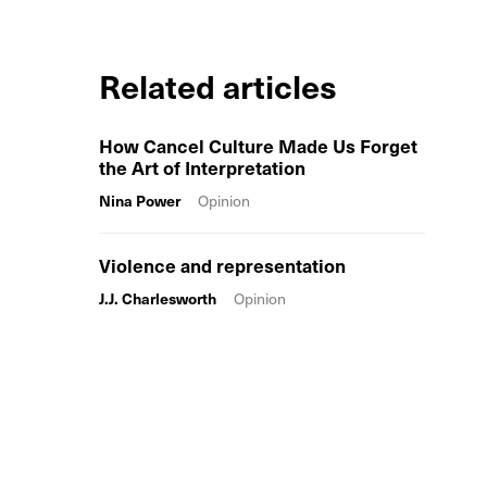
Related articles
How Cancel Culture Made Us Forget
the Art of Interpretation
Nina Power
Opinion
Violence and representation
J.J. Charlesworth
Opinion