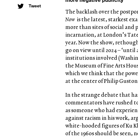
Tweet
The backlash over the postpo
Now
is the latest, starkest 
more than sites of social and 
incarnation, at London’s Tat
year. Now the show, rethough
go on view until 2024 – ‘until 
institutions involved (Washin
the Museum of Fine Arts Hous
which we think that the powerf
at the center of Philip Guston
In the strange debate that ha
commentators have rushed to r
as someone who had experienc
against racism in his work, ar
white-hooded figures of Ku K
of the 1960s should be seen, 