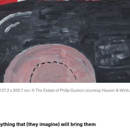
, 137.2 x 200.7 cm. © The Estate of Philip Guston; courtesy Hauser & Wir
hing that (they imagine) will bring them