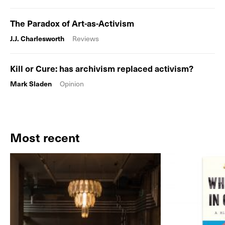
The Paradox of Art-as-Activism
J.J. Charlesworth
Reviews
Kill or Cure: has archivism replaced activism?
Mark Sladen
Opinion
Most recent