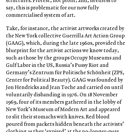
structures. Protest, not profit; and, needless to
say, this is problematic for our now fully
commercialised system of art.
Take, for instance, the activist artworks created by
the New York collective Guerrilla Art Action Group
(GAAG), which, during the late 1960s, provided the
blueprint for the artivist actions we know today,
such as those by the groups Occupy Museums and
Gulf Labor in the US, Russia’s Pussy Riot and
Germany’s Zentrum für Politische Schönheit (ZPS,
Center for Political Beauty). GAAG was founded by
Jon Hendricks and Jean Toche and carried on until
voluntarily disbanding in 1976. On 18 November
1969, four of its members gathered in the lobby of
New York’s Museum of Modern Art and appeared
to slit their stomachs with knives. Red blood
poured from packets hidden beneath the activists’
clothing as they ‘expired’ at the no-longer-pure