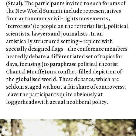
(Staal). The participants invited to such forums of
the New World Summit include representatives
from autonomous civil-rights movements ,
‘terrorists’ (ie people on the terrorist list), political
scientists, lawyers and journalists . In an
artistically structured setting – replete with
specially designed flags – the conference members
heatedly debate a differentiated set of topics for
days, focusing (to paraphrase political theorist
Chantal Mouffe) on a conflict-filled depiction of
the globalised world. These debates, which are
seldom staged without a fair share of controversy,
leave the participants quite obviously at
loggerheads with actual neoliberal policy.