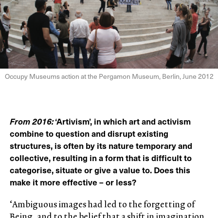
Occupy Museums action at the Pergamon Museum, Berlin, June 2012
From 2016:
‘Artivism’, in which art and activism
combine to question and disrupt existing
structures, is often by its nature temporary and
collective, resulting in a form that is difficult to
categorise, situate or give a value to. Does this
make it more effective – or less?
‘Ambiguous images had led to the forgetting of
Being, and to the belief that a shift in imagination