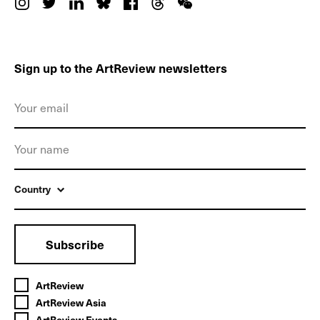
Sign up to the ArtReview newsletters
Country
Subscribe
ArtReview
ArtReview Asia
ArtReview Events