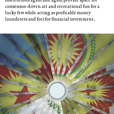
consensus-driven art and recreational fun for a
lucky few while acting as profitable money
launderers and foci for financial investment.