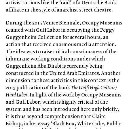
artivist actions like the ‘raid’ of a Deutsche Bank
affiliate in the style of anarchist street theatre.
During the 2015 Venice Biennale, Occupy Museums
teamed with Gulf Labor in occupying the Peggy
Guggenheim Collection for several hours, an
action that received enormous media attention.
The idea was to raise critical consciousness of the
inhumane working conditions under which
Guggenheim Abu Dhabi is currently being
constructed in the United Arab Emirates. Another
dimension to these activities in this context is the
2015 publication of the book
The Gulf: High Culture /
Hard Labor
. In light of the work by Occupy Museums
and Gulf Labor, which is highly critical of the
system and has been introduced here only briefly,
it is thus beyond comprehension that Claire
Bishop, in her essay ‘Black Box, White Cube, Public