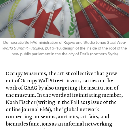
Democratic Self-Administration of Rojava and Studio Jonas Staal,
New
World Summit – Rojava
, 2015–16, design of the inside of the roof of the
new public parliament in the the city of Derîk (northern Syria)
Occupy Museums, the artist collective that grew
out of Occupy Wall Street in 2011, carries on the
work of GAAG by also targeting the institution of
the museum. In the words of its initiating member,
Noah Fischer (writing in the Fall 2015 issue of the
online journal
Field
), the ‘global network
connecting museums, auctions, art fairs, and
biennales functions as an informal networking