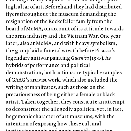
high altar of art. Beforehand they had distributed
flyers throughout the museum demanding the
resignation of the Rockefeller family from the
board of MoMA, on account of its attitude towards
the arms industry and the Vietnam War. One year
later, also at MoMA, and with heavy symbolism,
the group laid a funeral wreath before Picasso’s
legendary antiwar painting
Guernica
(1937). As
hybrids of performance and political
demonstration, both actions are typical examples
of GAAG’s artivist work, which also included the
writing of manifestos, such as those on the
precariousness of being either a female or black
artist. Taken together, they constitute an attempt
to deconstruct the allegedly apolitical yet, in fact,
hegemonic character of art museums, with the
intention of exposing how these cultural
institutions again and again provide space for