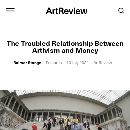
The Troubled Relationship Between
Artivism and Money
Raimar Stange
Features
10 July 2024
ArtReview