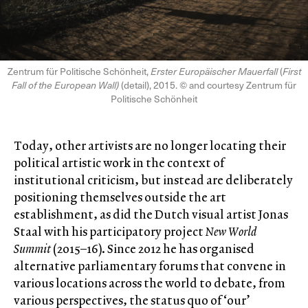
Zentrum für Politische Schönheit,
Erster Europäischer Mauerfall
(
First
Fall of the European Wall)
(detail), 2015. © and courtesy Zentrum für
Politische Schönheit
Today, other artivists are no longer locating their
political artistic work in the context of
institutional criticism, but instead are deliberately
positioning themselves outside the art
establishment, as did the Dutch visual artist Jonas
Staal with his participatory project
New World
Summit
(2015–16). Since 2012 he has organised
alternative parliamentary forums that convene in
various locations across the world to debate, from
various perspectives, the status quo of ‘our’