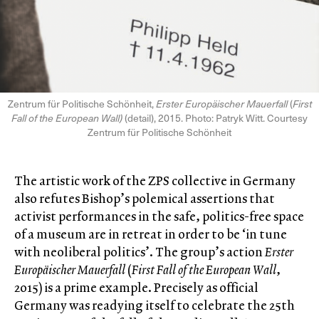
Zentrum für Politische Schönheit,
Erster Europäischer Mauerfall
(
First
Fall of the European Wall)
(detail), 2015. Photo: Patryk Witt. Courtesy
Zentrum für Politische Schönheit
The artistic work of the ZPS collective in Germany
also refutes Bishop’s polemical assertions that
activist performances in the safe, politics-free space
of a museum are in retreat in order to be ‘in tune
with neoliberal politics’. The group’s action
Erster
Europäischer Mauerfall
(
First Fall of the European Wall
,
2015) is a prime example. Precisely as official
Germany was readying itself to celebrate the 25th