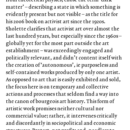
matter’ – describing a state in which something is
evidently present but not visible – as the title for
his 2006 book on activist art since the 1920s.
Sholette clarifies that activist art over almost the
last hundred years, but especially since the 1960s –
globally yet for the most part outside the art
establishment – was exceedingly engaged and
politically relevant, and didn’t content itself with
the creation of ‘autonomous’, ie purposeless and
self-contained works produced by only one artist.
As opposed to art that is easily exhibited and sold,
the focus here is on temporary and collective
actions and processes that seldom find a way into
the canon of bourgeois art history. This form of
artistic work promises neither cultural nor
commercial value; rather, it intervenes critically
and discordantly in sociopolitical and economic