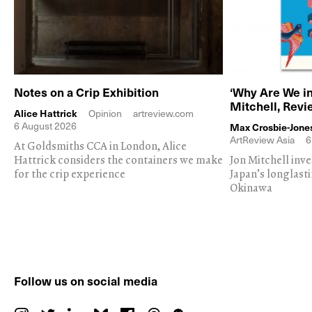
Notes on a Crip Exhibition
‘Why Are We in
Mitchell, Rev
Alice Hattrick
Opinion
artreview.com
6 August 2026
Max Crosbie-Jone
ArtReview Asia
6
At Goldsmiths CCA in London, Alice
Hattrick considers the containers we make
Jon Mitchell inv
for the crip experience
Japan's longlast
Okinawa
Follow us on social media