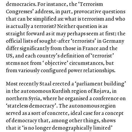
democracies. For instance, the ‘Terrorism
Congresses’ address, in part, provocative questions
that can be simplified as: what is terrorism and who
is actually a terrorist? Neither question is as
straight forward as it may perhaps seem at first; the
official lists of sought-after ‘terrorists’ in Germany
differ significantly from those in France and the
US, and each country’s definition of ‘terrorist’
stems not from ‘ objective’ circumstances, but
from variously configured power relationships.
Most recently Staal erected a ‘parliament building’
in the autonomous Kurdish region of Rojava, in
northern Syria, where he organised a conference on
‘stateless democracy’. The autonomous region
served as a sort of concrete, ideal case for a concept
of democracy that, among other things, shows
that it ‘is no longer demographically limited’