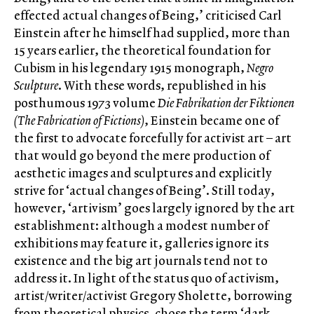
effected actual changes of Being,’ criticised Carl
Einstein after he himself had supplied, more than
15 years earlier, the theoretical foundation for
Cubism in his legendary 1915 monograph,
Negro
Sculpture
. With these words, republished in his
posthumous 1973 volume
Die Fabrikation der Fiktionen
(The Fabrication of Fictions)
, Einstein became one of
the first to advocate forcefully for activist art – art
that would go beyond the mere production of
aesthetic images and sculptures and explicitly
strive for ‘actual changes of Being’. Still today,
however, ‘artivism’ goes largely ignored by the art
establishment: although a modest number of
exhibitions may feature it, galleries ignore its
existence and the big art journals tend not to
address it. In light of the status quo of activism,
artist/writer/activist Gregory Sholette, borrowing
from theoretical physics, chose the term ‘dark