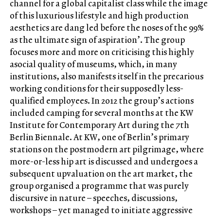
channel for a global capitalist class while the image
of this luxurious lifestyle and high production
aesthetics are dang led before the noses of the 99%
as the ultimate sign of aspiration’. The group
focuses more and more on criticising this highly
asocial quality of museums, which, in many
institutions, also manifests itself in the precarious
working conditions for their supposedly less-
qualified employees. In 2012 the group’s actions
included camping for several months at the KW
Institute for Contemporary Art during the 7th
Berlin Biennale. At KW, one of Berlin’s primary
stations on the postmodern art pilgrimage, where
more-or-less hip art is discussed and undergoes a
subsequent upvaluation on the art market, the
group organised a programme that was purely
discursive in nature – speeches, discussions,
workshops – yet managed to initiate aggressive