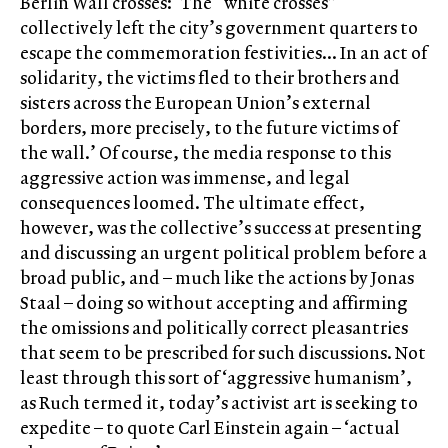
Berlin Wall crosses: ‘The “white crosses”
collectively left the city’s government quarters to
escape the commemoration festivities… In an act of
solidarity, the victims fled to their brothers and
sisters across the European Union’s external
borders, more precisely, to the future victims of
the wall.’ Of course, the media response to this
aggressive action was immense, and legal
consequences loomed. The ultimate effect,
however, was the collective’s success at presenting
and discussing an urgent political problem before a
broad public, and – much like the actions by Jonas
Staal – doing so without accepting and affirming
the omissions and politically correct pleasantries
that seem to be prescribed for such discussions. Not
least through this sort of ‘aggressive humanism’,
as Ruch termed it, today’s activist art is seeking to
expedite – to quote Carl Einstein again – ‘actual