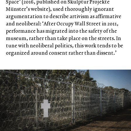
Space’ (2016, published on Skulptur Projekte
Münster’s website), used thoroughly ignorant
argumentation to describe artivism as affirmative
and neoliberal: ‘After Occupy Wall Street in 2011,
performance has migrated into the safety of the
museum, rather than take place on the streets. In
tune with neoliberal politics, this work tends to be
organized around consent rather than dissent.’