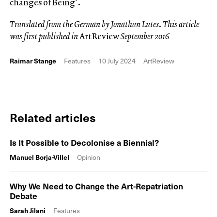
changes of Being’.
Translated from the German by Jonathan Lutes
.
This article
was first published in
ArtReview
September 2016
Raimar Stange
Features
10 July 2024
ArtReview
Related articles
Is It Possible to Decolonise a Biennial?
Manuel Borja-Villel
Opinion
Why We Need to Change the Art-Repatriation
Debate
Sarah Jilani
Features