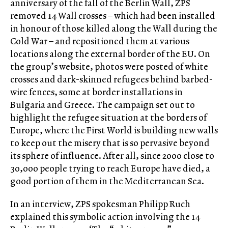
anniversary of the fall of the Berlin Wall, ZPS
removed 14 Wall crosses – which had been installed
in honour of those killed along the Wall during the
Cold War – and repositioned them at various
locations along the external border of the EU. On
the group’s website, photos were posted of white
crosses and dark-skinned refugees behind barbed-
wire fences, some at border installations in
Bulgaria and Greece. The campaign set out to
highlight the refugee situation at the borders of
Europe, where the First World is building new walls
to keep out the misery that is so pervasive beyond
its sphere of influence. After all, since 2000 close to
30,000 people trying to reach Europe have died, a
good portion of them in the Mediterranean Sea.
In an interview, ZPS spokesman Philipp Ruch
explained this symbolic action involving the 14