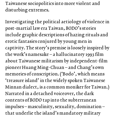
Taiwanese sociopolitics into more violent and
disturbing extremes.
Investigating the political aetiology of violence in
post-martial law era Taiwan,
BODO
’s stories
include graphic descriptions of hazing rituals and
erotic fantasies conjured by young men in
captivity. The story’s premise is loosely inspired by
the work’s namesake – a hallucinatory 1993 film
about Taiwanese militarism by independent-film
pioneer Huang Ming-Chuan – and Chang’s own
memories of conscription. (‘Bodo’, which means
‘treasure island’ in the widely spoken Taiwanese
Minnan dialect, is a common moniker for Taiwan.)
Narrated in a detached voiceover, the dark
contents of
BODO
tap into the subterranean
impulses – masculinity, sexuality, domination –
that underlie the island’s mandatory military