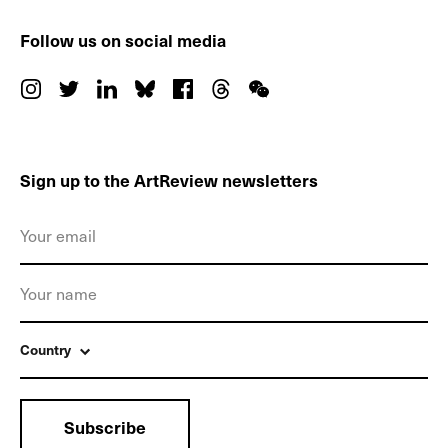
Follow us on social media
Sign up to the ArtReview newsletters
Country
Subscribe