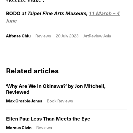
BODO
at Taipei Fine Arts Museum,
11 March – 4
June
Alfonse Chiu
Reviews
20 July 2023
ArtReview Asia
Related articles
‘Why Are We in Okinawa?’ by Jon Mitchell,
Reviewed
Max Crosbie-Jones
Book Reviews
Ellen Pau: Less Than Meets the Eye
Marcus Civin
Reviews