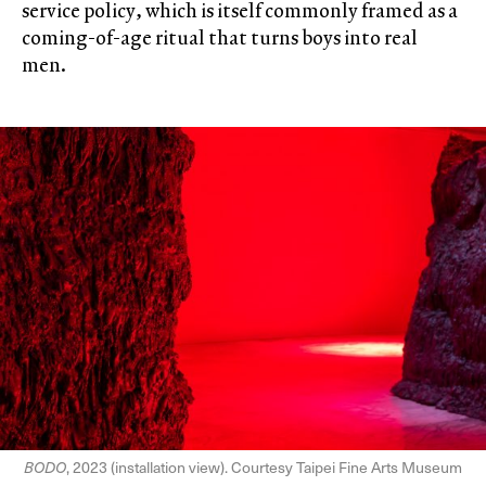
service policy, which is itself commonly framed as a
coming-of-age ritual that turns boys into real
men.
BODO
, 2023 (installation view). Courtesy Taipei Fine Arts Museum