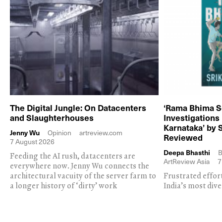
The Digital Jungle: On Datacenters
‘Rama Bhima S
and Slaughterhouses
Investigations
Karnataka’ by 
Jenny Wu
Opinion
artreview.com
Reviewed
7 August 2026
Deepa Bhasthi
B
Feeding the AI rush, datacenters are
ArtReview Asia
7
everywhere now. Jenny Wu connects the
architectural vacuity of the server farm to
Frustrated effor
a longer history of ‘dirty’ work
India’s most dive