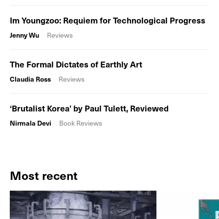
Im Youngzoo: Requiem for Technological Progress
Jenny Wu
Reviews
The Formal Dictates of Earthly Art
Claudia Ross
Reviews
‘Brutalist Korea’ by Paul Tulett, Reviewed
Nirmala Devi
Book Reviews
Most recent