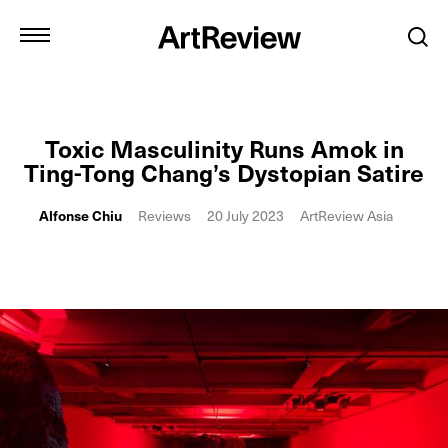
Toxic Masculinity Runs Amok in
Ting-Tong Chang’s Dystopian Satire
Alfonse Chiu
Reviews
20 July 2023
ArtReview Asia