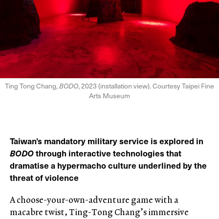
Ting Tong Chang,
BODO
, 2023 (installation view). Courtesy Taipei Fine
Arts Museum
Taiwan’s mandatory military service is explored in
BODO
through interactive technologies that
dramatise a hypermacho culture underlined by the
threat of violence
A choose-your-own-adventure game with a
macabre twist, Ting-Tong Chang’s immersive