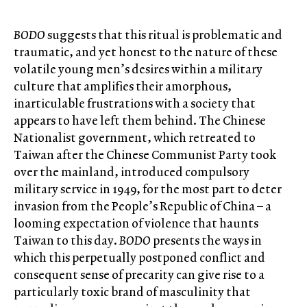
BODO
suggests that this ritual is problematic and
traumatic, and yet honest to the nature of these
volatile young men’s desires within a military
culture that amplifies their amorphous,
inarticulable frustrations with a society that
appears to have left them behind. The Chinese
Nationalist government, which retreated to
Taiwan after the Chinese Communist Party took
over the mainland, introduced compulsory
military service in 1949, for the most part to deter
invasion from the People’s Republic of China – a
looming expectation of violence that haunts
Taiwan to this day.
BODO
presents the ways in
which this perpetually postponed conflict and
consequent sense of precarity can give rise to a
particularly toxic brand of masculinity that