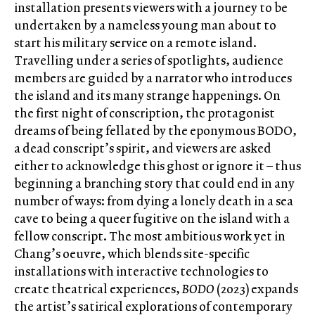
installation presents viewers with a journey to be
undertaken by a nameless young man about to
start his military service on a remote island.
Travelling under a series of spotlights, audience
members are guided by a narrator who introduces
the island and its many strange happenings. On
the first night of conscription, the protagonist
dreams of being fellated by the eponymous BODO,
a dead conscript’s spirit, and viewers are asked
either to acknowledge this ghost or ignore it – thus
beginning a branching story that could end in any
number of ways: from dying a lonely death in a sea
cave to being a queer fugitive on the island with a
fellow conscript. The most ambitious work yet in
Chang’s oeuvre, which blends site-specific
installations with interactive technologies to
create theatrical experiences,
BODO
(2023) expands
the artist’s satirical explorations of contemporary