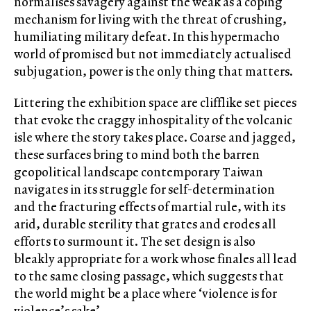
normalises savagery against the weak as a coping
mechanism for living with the threat of crushing,
humiliating military defeat. In this hypermacho
world of promised but not immediately actualised
subjugation, power is the only thing that matters.
Littering the exhibition space are clifflike set pieces
that evoke the craggy inhospitality of the volcanic
isle where the story takes place. Coarse and jagged,
these surfaces bring to mind both the barren
geopolitical landscape contemporary Taiwan
navigates in its struggle for self-determination
and the fracturing effects of martial rule, with its
arid, durable sterility that grates and erodes all
efforts to surmount it. The set design is also
bleakly appropriate for a work whose finales all lead
to the same closing passage, which suggests that
the world might be a place where ‘violence is for
violence’s sake’.