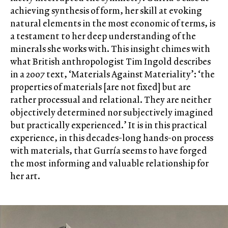
achieving synthesis of form, her skill at evoking
natural elements in the most economic of terms, is
a testament to her deep understanding of the
minerals she works with. This insight chimes with
what British anthropologist Tim Ingold describes
in a 2007 text, ‘Materials Against Materiality’: ‘the
properties of materials [are not fixed] but are
rather processual and relational. They are neither
objectively determined nor subjectively imagined
but practically experienced.’ It is in this practical
experience, in this decades-long hands-on process
with materials, that Gurría seems to have forged
the most informing and valuable relationship for
her art.