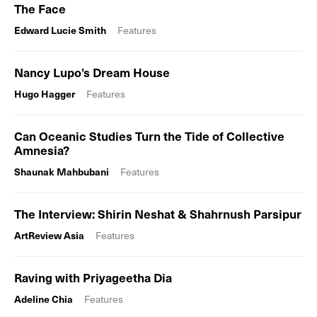
The Face
Edward Lucie Smith
Features
Nancy Lupo’s Dream House
Hugo Hagger
Features
Can Oceanic Studies Turn the Tide of Collective
Amnesia?
Shaunak Mahbubani
Features
The Interview: Shirin Neshat & Shahrnush Parsipur
ArtReview Asia
Features
Raving with Priyageetha Dia
Adeline Chia
Features