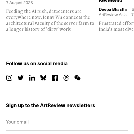
Reviewed
7 August 2026
Deepa Bhasthi
B
Feeding the AI rush, datacenters are
ArtReview Asia
7
everywhere now. Jenny Wu connects the
architectural vacuity of the server farm to
Frustrated effor
a longer history of ‘dirty’ work
India’s most dive
Follow us on social media
Sign up to the ArtReview newsletters