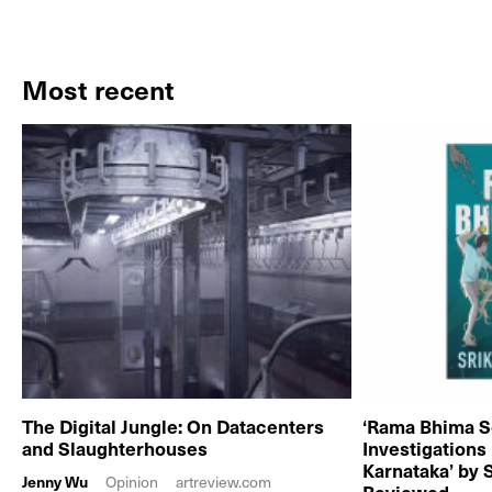
Most recent
The Digital Jungle: On Datacenters
‘Rama Bhima S
and Slaughterhouses
Investigations
Karnataka’ by 
Jenny Wu
Opinion
artreview.com