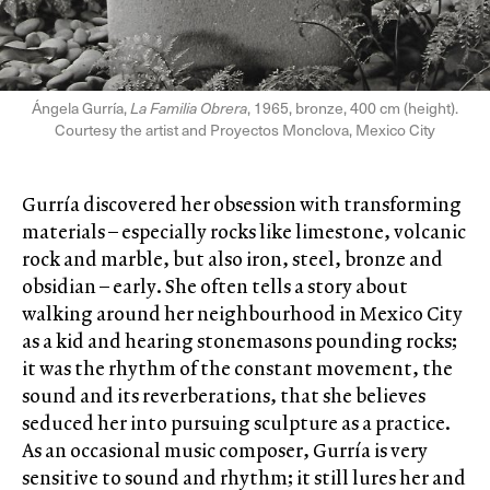
Ángela Gurría,
La Familia Obrera
, 1965, bronze, 400 cm (height).
Courtesy the artist and Proyectos Monclova, Mexico City
Gurría discovered her obsession with transforming
materials – especially rocks like limestone, volcanic
rock and marble, but also iron, steel, bronze and
obsidian – early. She often tells a story about
walking around her neighbourhood in Mexico City
as a kid and hearing stonemasons pounding rocks;
it was the rhythm of the constant movement, the
sound and its reverberations, that she believes
seduced her into pursuing sculpture as a practice.
As an occasional music composer, Gurría is very
sensitive to sound and rhythm; it still lures her and