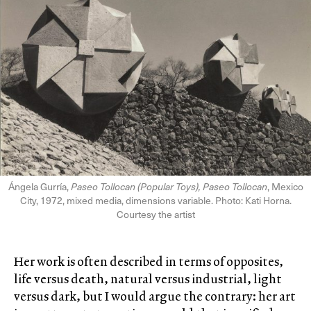
Ángela Gurría,
Paseo Tollocan (Popular Toys), Paseo Tollocan
, Mexico
City, 1972, mixed media, dimensions variable. Photo: Kati Horna.
Courtesy the artist
Her work is often described in terms of opposites,
life versus death, natural versus industrial, light
versus dark, but I would argue the contrary: her art