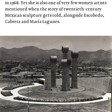
in 1968. Yet she is also one of very few women artists
mentioned when the story of twentieth-century
Mexican sculpture gets told, alongside Escobedo,
Cabrera and María Lagunes.