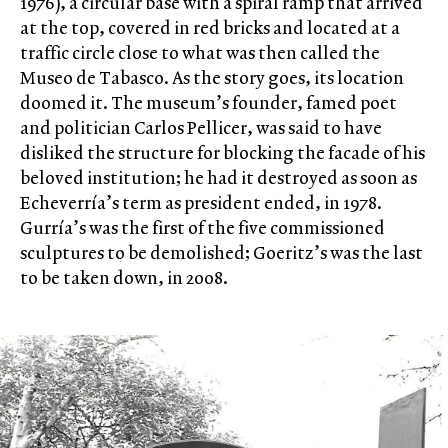
1976), a circular base with a spiral ramp that arrived
at the top, covered in red bricks and located at a
traffic circle close to what was then called the
Museo de Tabasco. As the story goes, its location
doomed it. The museum’s founder, famed poet
and politician Carlos Pellicer, was said to have
disliked the structure for blocking the facade of his
beloved institution; he had it destroyed as soon as
Echeverría’s term as president ended, in 1978.
Gurría’s was the first of the five commissioned
sculptures to be demolished; Goeritz’s was the last
to be taken down, in 2008.