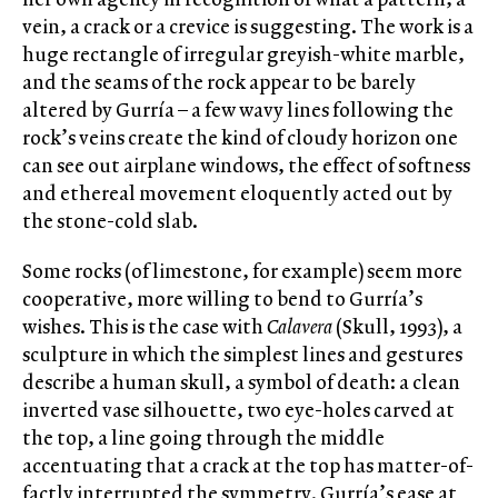
vein, a crack or a crevice is suggesting. The work is a
huge rectangle of irregular greyish-white marble,
and the seams of the rock appear to be barely
altered by Gurría – a few wavy lines following the
rock’s veins create the kind of cloudy horizon one
can see out airplane windows, the effect of softness
and ethereal movement eloquently acted out by
the stone-cold slab.
Some rocks (of limestone, for example) seem more
cooperative, more willing to bend to Gurría’s
wishes. This is the case with
Calavera
(Skull, 1993), a
sculpture in which the simplest lines and gestures
describe a human skull, a symbol of death: a clean
inverted vase silhouette, two eye-holes carved at
the top, a line going through the middle
accentuating that a crack at the top has matter-of-
factly interrupted the symmetry. Gurría’s ease at