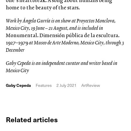
one’s heartbreak. A song about humans being
home to the beauty of the stars.
Work by Ángela Gurría is on show at Proyectos Monclova,
Mexico City, 19 June – 21 August, and is included in
Monumental. Dimensión pública de la escultura.
1927–1979
at Museo de Arte Moderno, Mexico City, through 3
December
Gaby Cepeda is an independent curator and writer based in
Mexico City
Gaby Cepeda
Features
2 July 2021
ArtReview
Related articles