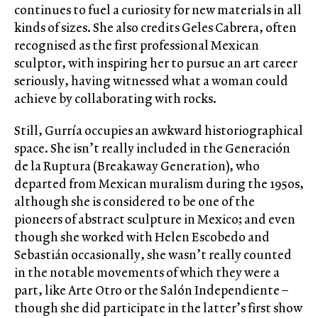
continues to fuel a curiosity for new materials in all
kinds of sizes. She also credits Geles Cabrera, often
recognised as the first professional Mexican
sculptor, with inspiring her to pursue an art career
seriously, having witnessed what a woman could
achieve by collaborating with rocks.
Still, Gurría occupies an awkward historiographical
space. She isn’t really included in the Generación
de la Ruptura (Breakaway Generation), who
departed from Mexican muralism during the 1950s,
although she is considered to be one of the
pioneers of abstract sculpture in Mexico; and even
though she worked with Helen Escobedo and
Sebastián occasionally, she wasn’t really counted
in the notable movements of which they were a
part, like Arte Otro or the Salón Independiente –
though she did participate in the latter’s first show