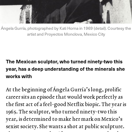
Ángela Gurría, photographed by Kati Horna in 1969 (detail). Courtesy the
artist and Proyectos Monclova, Mexico City
The Mexican sculptor, who turned ninety-two this
year, has a deep understanding of the minerals she
works with
At the beginning of Ángela Gurría’s long, prolific
career sits an episode that would work perfectly as
the first act of a feel-good Netflix biopic. The year is
1965. The sculptor, who turned ninety-two this
year, is determined to make her mark on Mexico’s
sexist society. She wants a shot at public sculpture.