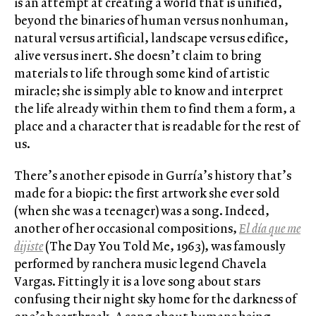
is an attempt at creating a world that is unified,
beyond the binaries of human versus nonhuman,
natural versus artificial, landscape versus edifice,
alive versus inert. She doesn’t claim to bring
materials to life through some kind of artistic
miracle; she is simply able to know and interpret
the life already within them to find them a form, a
place and a character that is readable for the rest of
us.
There’s another episode in Gurría’s history that’s
made for a biopic: the first artwork she ever sold
(when she was a teenager) was a song. Indeed,
another of her occasional compositions,
El día que me
dijiste
(The Day You Told Me, 1963), was famously
performed by ranchera music legend Chavela
Vargas. Fittingly it is a love song about stars
confusing their night sky home for the darkness of