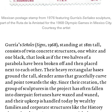
Mexican postage stamp from 1976 featuring Gurría’s
Señales
sculpture,
part of the Ruta de la Amistad for the 1968 Olympic Games in Mexico City.
Courtesy the artist
Gurría’s
Señales
(
Signs
, 1968), standing at 18m tall,
consists of twin concrete structures, one white and
one black, that look as if the two halves of a
parabola have been broken off and then placed
next to each other. Their heavy rectangular bases
ground the tall, slender arms that gracefully curve
and point towards the sky. Since their creation, the
group of sculptures in the project has often fallen
into disrepair: fortunes have waxed and waned,
and their upkeep is handled today by wealthy
families and corporate structures like the History