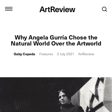
Why Angela Gurría Chose the
Natural World Over the Artworld
Gaby Cepeda
Features
2 July 2021
ArtReview