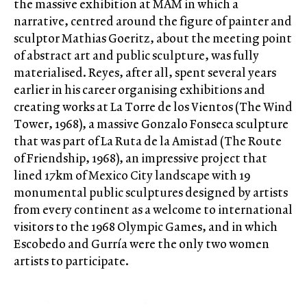
the massive exhibition at MAM in which a
narrative, centred around the figure of painter and
sculptor Mathias Goeritz, about the meeting point
of abstract art and public sculpture, was fully
materialised. Reyes, after all, spent several years
earlier in his career organising exhibitions and
creating works at La Torre de los Vientos (The Wind
Tower, 1968), a massive Gonzalo Fonseca sculpture
that was part of La Ruta de la Amistad (The Route
of Friendship, 1968), an impressive project that
lined 17km of Mexico City landscape with 19
monumental public sculptures designed by artists
from every continent as a welcome to international
visitors to the 1968 Olympic Games, and in which
Escobedo and Gurría were the only two women
artists to participate.