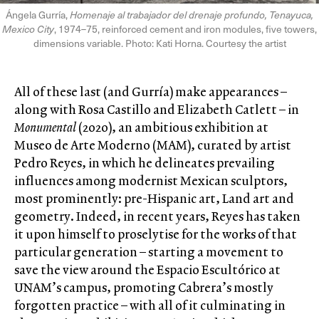
Ángela Gurría,
Homenaje al trabajador del drenaje profundo, Tenayuca,
Mexico City
, 1974–75, reinforced cement and iron modules, five towers,
dimensions variable. Photo: Kati Horna. Courtesy the artist
All of these last (and Gurría) make appearances –
along with Rosa Castillo and Elizabeth Catlett – in
Monumental
(2020), an ambitious exhibition at
Museo de Arte Moderno (MAM), curated by artist
Pedro Reyes, in which he delineates prevailing
influences among modernist Mexican sculptors,
most prominently: pre-Hispanic art, Land art and
geometry. Indeed, in recent years, Reyes has taken
it upon himself to proselytise for the works of that
particular generation – starting a movement to
save the view around the Espacio Escultórico at
UNAM’s campus, promoting Cabrera’s mostly
forgotten practice – with all of it culminating in