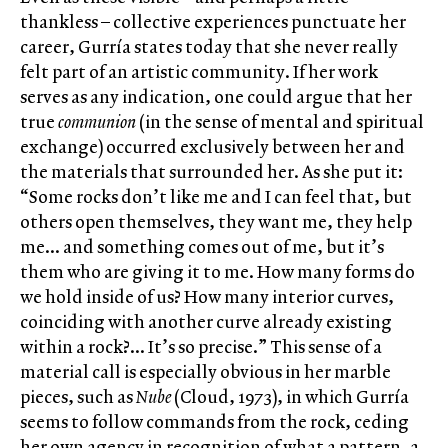
thankless – collective experiences punctuate her
career, Gurría states today that she never really
felt part of an artistic community. If her work
serves as any indication, one could argue that her
true
communion
(in the sense of mental and spiritual
exchange) occurred exclusively between her and
the materials that surrounded her. As she put it:
“Some rocks don’t like me and I can feel that, but
others open themselves, they want me, they help
me… and something comes out of me, but it’s
them who are giving it to me. How many forms do
we hold inside of us? How many interior curves,
coinciding with another curve already existing
within a rock?… It’s so precise.” This sense of a
material call is especially obvious in her marble
pieces, such as
Nube
(Cloud, 1973), in which Gurría
seems to follow commands from the rock, ceding
her own agency in recognition of what a pattern, a