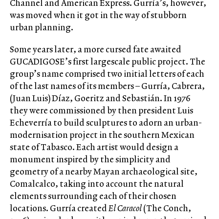
Channel and American Express. Gurría’s, however,
was moved when it got in the way of stubborn
urban planning.
Some years later, a more cursed fate awaited
GUCADIGOSE’s first largescale public project. The
group’s name comprised two initial letters of each
of the last names of its members – Gurría, Cabrera,
(Juan Luis) Díaz, Goeritz and Sebastián. In 1976
they were commissioned by then president Luis
Echeverría to build sculptures to adorn an urban-
modernisation project in the southern Mexican
state of Tabasco. Each artist would design a
monument inspired by the simplicity and
geometry of a nearby Mayan archaeological site,
Comalcalco, taking into account the natural
elements surrounding each of their chosen
locations. Gurría created
El Caracol
(The Conch,