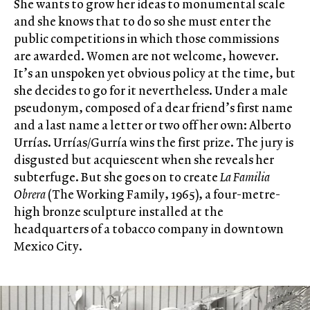
She wants to grow her ideas to monumental scale
and she knows that to do so she must enter the
public competitions in which those commissions
are awarded. Women are not welcome, however.
It’s an unspoken yet obvious policy at the time, but
she decides to go for it nevertheless. Under a male
pseudonym, composed of a dear friend’s first name
and a last name a letter or two off her own: Alberto
Urrías. Urrías/Gurría wins the first prize. The jury is
disgusted but acquiescent when she reveals her
subterfuge. But she goes on to create
La Familia
Obrera
(The Working Family, 1965), a four-metre-
high bronze sculpture installed at the
headquarters of a tobacco company in downtown
Mexico City.