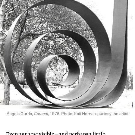
Ángela Gurría,
Caracol
, 1976. Photo: Kati Horna; courtesy the artist
Even as these visible – and perhaps a little