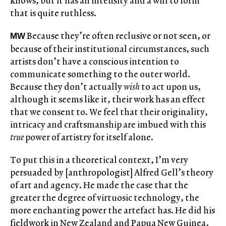
knows, but it has an intensity and a will to form
that is quite ruthless.
Because they’re often reclusive or not seen, or
MW
because of their institutional circumstances, such
artists don’t have a conscious intention to
communicate something to the outer world.
Because they don’t actually
wish
to act upon us,
although it seems like it, their work has an effect
that we consent to. We feel that their originality,
intricacy and craftsmanship are imbued with this
true
power of artistry for itself alone.
To put this in a theoretical context, I’m very
persuaded by [anthropologist] Alfred Gell’s theory
of art and agency. He made the case that the
greater the degree of virtuosic technology, the
more enchanting power the artefact has. He did his
fieldwork in New Zealand and Papua New Guinea,