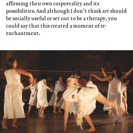
affirming their own corporeality and its
possibilities. And although I don’t think art should
be socially useful or set out to be a therapy, you
could say that this created a moment of re-
enchantment.