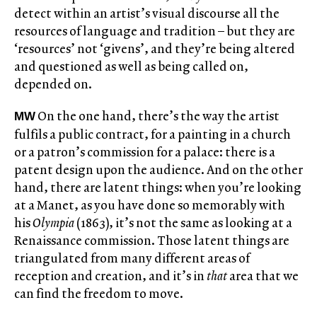
detect within an artist’s visual discourse all the
resources of language and tradition – but they are
‘resources’ not ‘givens’, and they’re being altered
and questioned as well as being called on,
depended on.
On the one hand, there’s the way the artist
MW
fulfils a public contract, for a painting in a church
or a patron’s commission for a palace: there is a
patent design upon the audience. And on the other
hand, there are latent things: when you’re looking
at a Manet, as you have done so memorably with
his
Olympia
(1863), it’s not the same as looking at a
Renaissance commission. Those latent things are
triangulated from many different areas of
reception and creation, and it’s in
that
area that we
can find the freedom to move.