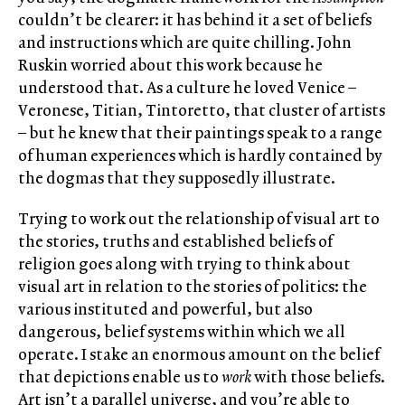
couldn’t be clearer: it has behind it a set of beliefs
and instructions which are quite chilling. John
Ruskin worried about this work because he
understood that. As a culture he loved Venice –
Veronese, Titian, Tintoretto, that cluster of artists
– but he knew that their paintings speak to a range
of human experiences which is hardly contained by
the dogmas that they supposedly illustrate.
Trying to work out the relationship of visual art to
the stories, truths and established beliefs of
religion goes along with trying to think about
visual art in relation to the stories of politics: the
various instituted and powerful, but also
dangerous, belief systems within which we all
operate. I stake an enormous amount on the belief
that depictions enable us to
work
with those beliefs.
Art isn’t a parallel universe, and you’re able to