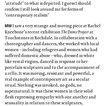
‘attitude’ to what is depicted. I guess I should
confess: I still look around me for forms of
‘contemporary realism’
I saw a very strange and moving piece at Rachel
MW
Kneebone’s recent exhibition
The Dance Project
at
Touchstones in Rochdale. In collaboration with a
choreographer and dancers, she worked with local
women ­– including refugees and women who had
suffered domestic abuse – who, dressed in white
like vestal virgins, danced in response to her
porcelain sculptures and to the accompaniment of
a cello. It was moving, resistant and powerful, a
real example of contemporary art as a secular
ritual. Nothing was invoked, no gods, no
supernatural. It was these women in their solid
flesh expressing sympathy with one another and
sensuality in relation to these sculptures,