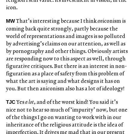
icon.
That’s interesting because I think
an
iconism is
MW
coming back quite strongly, partly because the
world of representations and images is so polluted
by advertising’s claims on our attention, as well as
by pornography and other things. Obviously artists
are responding now to this aspect as well, through
figurative critiques. But there is an interest in non-
figuration as a place of safety from this problem of
what the art is saying and what designs it has on
you. But then aniconism also has a lot of ideology!
Yes
a lot
, and of the worst kind! You said it’s
TJC
nice not to hear so much of ‘impurity’ now, but one
of the things I go on wanting to work with in our
inheritance of the religious attitude is the idea of
imperfection. It drives me mad that in our present