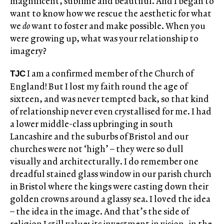
magnificent, sublime and beautiful. And I began to
want to know how we rescue the aesthetic for what
we
do
want to foster and make possible. When you
were growing up, what was your relationship to
imagery?
I am a confirmed member of the Church of
TJC
England! But I lost my faith round the age of
sixteen, and was never tempted back, so that kind
of relationship never even crystallised for me. I had
a lower middle-class upbringing in south
Lancashire and the suburbs of Bristol and our
churches were not ‘high’ – they were so dull
visually and architecturally. I do remember one
dreadful stained glass window in our parish church
in Bristol where the kings were casting down their
golden crowns around a glassy sea. I loved the idea
– the idea in the image. And that’s the side of
religion I still value: its investment in vision, in the