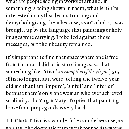
what are people seeing in works of art and, if
something is being shown in them, what is it? I’m
interested in myths: deconstructing and
demythologising them because, as a Catholic, I was
brought up by the language that paintings or holy
images were carrying. I rebelled against those
messages, but their beauty remained.
It’s important to find that space where one is free
from the moral didacticism of images, so that
something like Titian’s
Assumption of the Virgin
(1515–
18) is no longer, as it were, telling the twelve-year-
old me that I am ‘impure’, ‘sinful’ and ‘inferior’
because there’s only one woman who ever achieved
sublimity: the Virgin Mary. To prise that painting
loose from propaganda is very hard.
Titian is a wonderful example because, as
T.J. Clark
you say, the dogmatic framework for the
Assumption