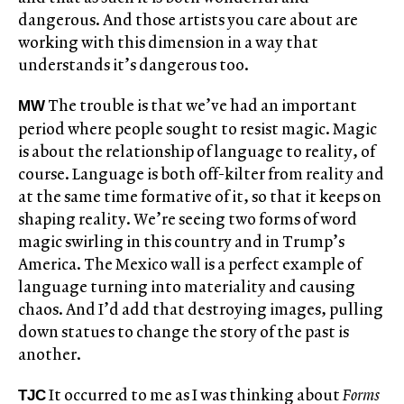
dangerous. And those artists you care about are
working with this dimension in a way that
understands it’s dangerous too.
The trouble is that we’ve had an important
MW
period where people sought to resist magic. Magic
is about the relationship of language to reality, of
course. Language is both off-kilter from reality and
at the same time formative of it, so that it keeps on
shaping reality. We’re seeing two forms of word
magic swirling in this country and in Trump’s
America. The Mexico wall is a perfect example of
language turning into materiality and causing
chaos. And I’d add that destroying images, pulling
down statues to change the story of the past is
another.
It occurred to me as I was thinking about
Forms
TJC