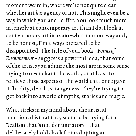
moment we’re in, where we’re not quite clear
whether art
has
agency or not. This might even be a
way in which you and I differ. You look much more
intensely at contemporary art than I do. I look at
contemporary art in a somewhat random way and,
to be honest, I’m always prepared to be
disappointed. The title of your book –
Forms of
Enchantment
– suggests a powerful idea, that some
of the artists you admire the most are in some sense
trying to re-enchant the world, or at least to
retrieve those aspects of the world that once gave
it fluidity, depth, strangeness. They’re trying to
get back into a world of myths, stories and magic.
What sticks in my mind about the artists I
mentioned is that they seem to be trying for a
Realism that’s not denunciatory – that
deliberately holds back from adopting an