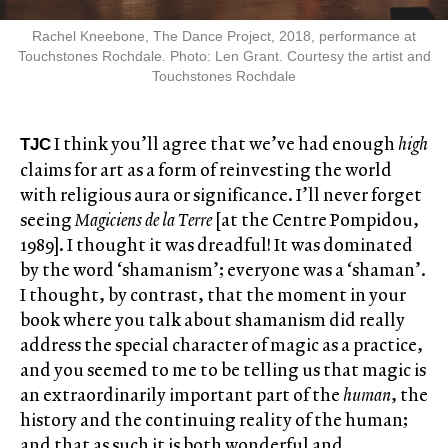
Rachel Kneebone, The Dance Project, 2018, performance at
Touchstones Rochdale. Photo: Len Grant. Courtesy the artist and
Touchstones Rochdale
I think you’ll agree that we’ve had enough
high
TJC
claims for art as a form of reinvesting the world
with religious aura or significance. I’ll never forget
seeing
Magiciens de la Terre
[at the Centre Pompidou,
1989]. I thought it was dreadful! It was dominated
by the word ‘shamanism’; everyone was a ‘shaman’.
I thought, by contrast, that the moment in your
book where you talk about shamanism did really
address the special character of magic as a practice,
and you seemed to me to be telling us that magic is
an extraordinarily important part of the
human
, the
history and the continuing reality of the human;
and that as such it is both wonderful and