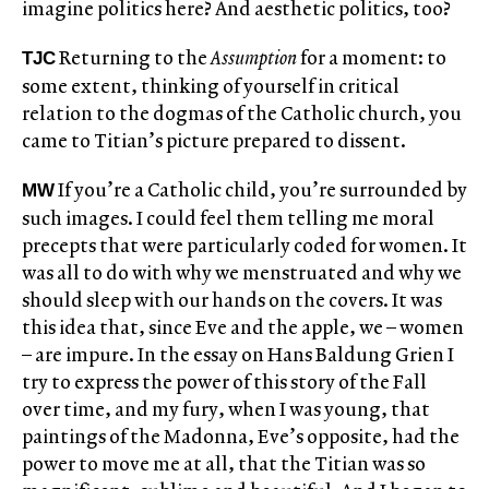
imagine politics here? And aesthetic politics, too?
Returning to the
Assumption
for a moment: to
TJC
some extent, thinking of yourself in critical
relation to the dogmas of the Catholic church, you
came to Titian’s picture prepared to dissent.
If you’re a Catholic child, you’re surrounded by
MW
such images. I could feel them telling me moral
precepts that were particularly coded for women. It
was all to do with why we menstruated and why we
should sleep with our hands on the covers. It was
this idea that, since Eve and the apple, we – women
– are impure. In the essay on Hans Baldung Grien I
try to express the power of this story of the Fall
over time, and my fury, when I was young, that
paintings of the Madonna, Eve’s opposite, had the
power to move me at all, that the Titian was so