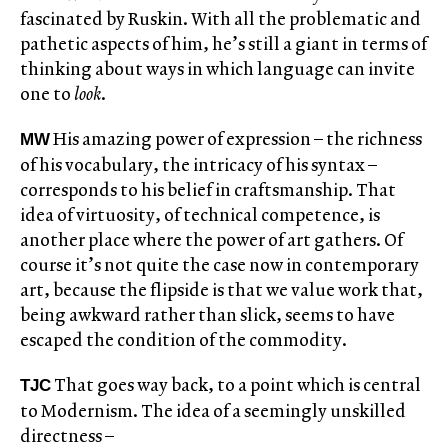
fascinated by Ruskin. With all the problematic and
pathetic aspects of him, he’s still a giant in terms of
thinking about ways in which language can invite
one to
look
.
His amazing power of expression – the richness
MW
of his vocabulary, the intricacy of his syntax –
corresponds to his belief in craftsmanship. That
idea of virtuosity, of technical competence, is
another place where the power of art gathers. Of
course it’s not quite the case now in contemporary
art, because the flipside is that we value work that,
being awkward rather than slick, seems to have
escaped the condition of the commodity.
That goes way back, to a point which is central
TJC
to Modernism. The idea of a seemingly unskilled
directness ­–