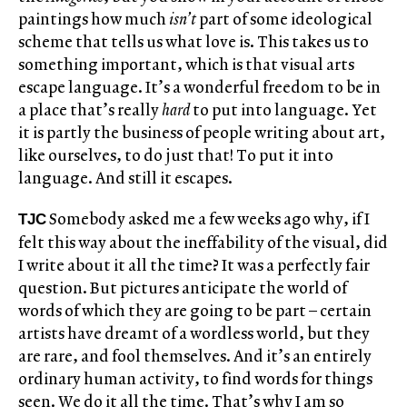
paintings how much
isn’t
part of some ideological
scheme that tells us what love is. This takes us to
something important, which is that visual arts
escape language. It’s a wonderful freedom to be in
a place that’s really
hard
to put into language. Yet
it is partly the business of people writing about art,
like ourselves, to do just that! To put it into
language. And still it escapes.
Somebody asked me a few weeks ago why, if I
TJC
felt this way about the ineffability of the visual, did
I write about it all the time? It was a perfectly fair
question. But pictures anticipate the world of
words of which they are going to be part – certain
artists have dreamt of a wordless world, but they
are rare, and fool themselves. And it’s an entirely
ordinary human activity, to find words for things
seen. We do it all the time. That’s why I am so