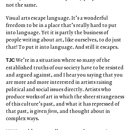
not the same.
Visual arts escape language. It’s a wonderful
freedom to be in a place that’s really hard to put
into language. Yet it is partly the business of
people writing about art, like ourselves, to do just
that! To put it into language. And still it escapes.
We’re in a situation where so many of the
TJC
established truths of our society have to be resisted
and argued against, and I hear you saying that you
are more and more interested in artists raising
political and social issues directly. Artists who
produce works of art in which the sheer strangeness
of this culture’s past, and what it has repressed of
that past, is given
form
, and thought about in
complex ways.