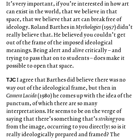
It’s very important, if you’re interested in how art
can exist in the world, that we believe in that
space, that we believe that art can break free of
ideology. Roland Barthes in
Mythologies
(1957) didn’t
really believe that. He believed you couldn’t get
out of the frame of the imposed ideological
meanings. Being alert and alive critically – and
trying to pass that on to students – does make it
possible to open that space.
I agree that Barthes did believe there was no
TJC
way out of the ideological frame, but then in
Camera Lucida
(1980) he comes up with the idea of the
punctum, of which there are so many
interpretations. He seems to be on the verge of
saying that there’s something that’s
striking
you
from the image, occurring to you directly: so is it
really ideologically prepared and framed? The