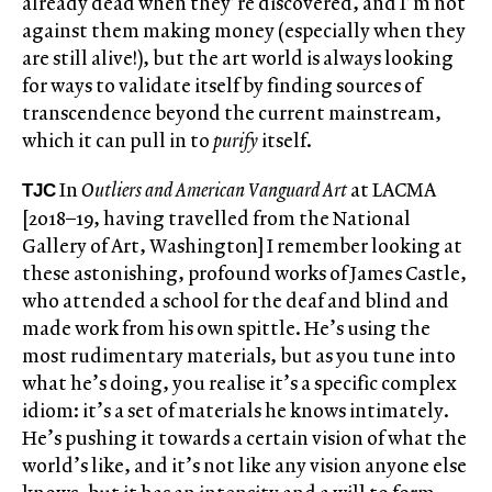
already dead when they’re discovered, and I’m not
against them making money (especially when they
are still alive!), but the art world is always looking
for ways to validate itself by finding sources of
transcendence beyond the current mainstream,
which it can pull in to
purify
itself.
In
Outliers and American Vanguard Art
at LACMA
TJC
[2018–19, having travelled from the National
Gallery of Art, Washington] I remember looking at
these astonishing, profound works of James Castle,
who attended a school for the deaf and blind and
made work from his own spittle. He’s using the
most rudimentary materials, but as you tune into
what he’s doing, you realise it’s a specific complex
idiom: it’s a set of materials he knows intimately.
He’s pushing it towards a certain vision of what the
world’s like, and it’s not like any vision anyone else