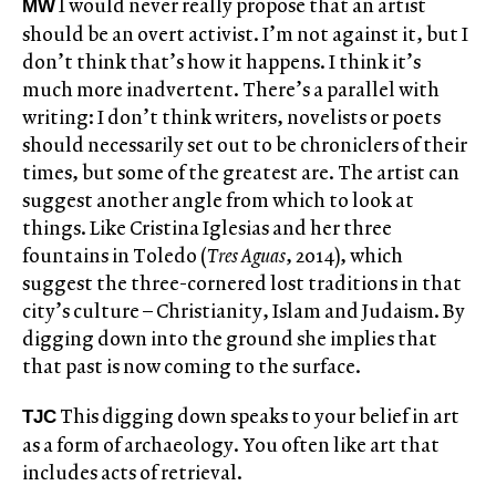
I would never really propose that an artist
MW
should be an overt activist. I’m not against it, but I
don’t think that’s how it happens. I think it’s
much more inadvertent. There’s a parallel with
writing: I don’t think writers, novelists or poets
should necessarily set out to be chroniclers of their
times, but some of the greatest are. The artist can
suggest another angle from which to look at
things. Like Cristina Iglesias and her three
fountains in Toledo (
Tres Aguas
, 2014), which
suggest the three-cornered lost traditions in that
city’s culture – Christianity, Islam and Judaism. By
digging down into the ground she implies that
that past is now coming to the surface.
This digging down speaks to your belief in art
TJC
as a form of archaeology. You often like art that
includes acts of retrieval.