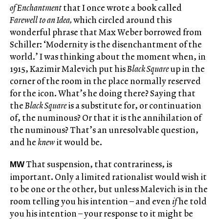
of Enchantment
that I once wrote a book called
Farewell to an Idea,
which circled around this
wonderful phrase that Max Weber borrowed from
Schiller: ‘Modernity is the disenchantment of the
world.’ I was thinking about the moment when, in
1915, Kazimir Malevich put his
Black Square
up in the
corner of the room in the place normally reserved
for the icon. What’s he doing there? Saying that
the
Black Square
is a substitute for, or continuation
of, the numinous? Or that it is the annihilation of
the numinous? That’s an unresolvable question,
and he
knew
it would be.
That suspension, that contrariness, is
MW
important. Only a limited rationalist would wish it
to be one or the other, but unless Malevich is in the
room telling you his intention – and even
if
he told
you his intention – your response to it might be