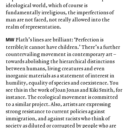
ideological world, which of course is
fundamentally irreligious, the imperfections of
man are not faced, not really allowed into the
realm of representation.
Plath’s lines are brilliant: ‘Perfection is
MW
terrible/it cannot have children.’ There’s a further
countervailing movement in contemporary art –
towards abolishing the hierarchical distinctions
between humans, living creatures and even
inorganic materials as a statement of interest in
humility, equality of species and coexistence. You
see this in the work of Joan Jonas and Kiki Smith, for
instance. The ecological movement is committed
to a similar project. Also, artists are expressing
strong resistance to current policies against
immigration, and against racists who think of
society as diluted or corrupted by people who are