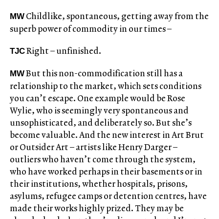
Childlike, spontaneous, getting away from the
MW
superb power of commodity in our times –
Right – unfinished.
TJC
But this non-commodification still has a
MW
relationship to the market, which sets conditions
you can’t escape. One example would be Rose
Wylie, who is seemingly very spontaneous and
unsophisticated, and deliberately so. But she’s
become valuable. And the new interest in Art Brut
or Outsider Art – artists like Henry Darger –
outliers who haven’t come through the system,
who have worked perhaps in their basements or in
their institutions, whether hospitals, prisons,
asylums, refugee camps or detention centres, have
made their works highly prized. They may be