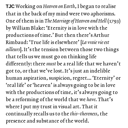
Working on
Heaven on Earth
, I began to realise
TJC
that in the back of my mind were two aphorisms.
One of them is in
The
Marriage of Heaven and Hell
(1793)
by William Blake: ‘Eternity is in love with the
productions of time.’ But then there’s Arthur
Rimbaud: ‘True life is elsewhere’ [
La vraie vie est
ailleurs
]. It’s the tension between those two things
that tells us we must go on thinking life
differently: there
must
be a real life that we haven’t
got to, or that we’ve lost. It’s just an indelible
human aspiration, suspicion, regret… ‘Eternity’ or
‘real life’ or ‘heaven’ is always going to be in love
with the productions of time, it’s always going to
be a reforming of the world that we
have
. That’s
where I put my trust in visual art. That it
continually recalls us to the
this
–
thereness
, the
presence and substance of the world.