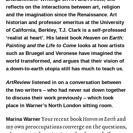
reflects on the interactions between art, religion
and the imagination since the Renaissance. Art
historian and professor emeritus at the University
of California, Berkley, T.J. Clark is a self-professed
‘realist at heart’. His latest book
Heaven on Earth:
Painting and the Life to Come
looks at how artists
such as Bruegel and Veronese have imagined the
world transformed, and argues that their vision of
a down-to-earth utopia still has much to teach us.
ArtReview
listened in on a conversation between
the two writers – who had never sat down together
to discuss their work previously – which took
place in Warner’s North London sitting room.
Your recent book
Heaven on Earth
and
Marina Warner
my own preoccupations converge on the questions,