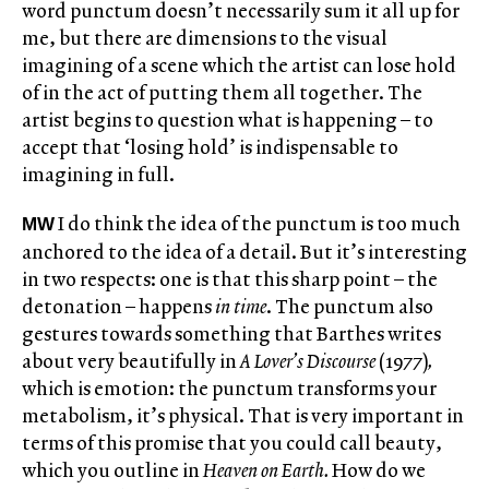
word punctum doesn’t necessarily sum it all up for
me, but there are dimensions to the visual
imagining of a scene which the artist can lose hold
of in the act of putting them all together. The
artist begins to question what is happening – to
accept that ‘losing hold’ is indispensable to
imagining in full.
I do think the idea of the punctum is too much
MW
anchored to the idea of a detail. But it’s interesting
in two respects: one is that this sharp point – the
detonation – happens
in time
. The punctum also
gestures towards something that Barthes writes
about very beautifully in
A Lover’s Discourse
(1977)
,
which is emotion: the punctum transforms your
metabolism, it’s physical. That is very important in
terms of this promise that you could call beauty,
which you outline in
Heaven on Earth.
How do we