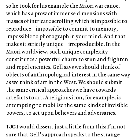
so he took for his example the Maori war canoe,
which has a prow of immense dimensions with
masses of intricate scrolling which is impossible to
reproduce – impossible to commit to memory,
impossible to photograph in your mind. And that
makes it strictly unique – irreproducible. In the
Maori worldview, such unique complexity
constitutes a powerful charm to stun and frighten
and repel enemies. Gell says we should think of
objects of anthropological interest in the same way
as we think of art in the West. We should submit
the same critical approaches we have towards
artefacts to art. A religious icon, for example, is
attempting to mobilise the same kinds of invisible
powers, to act upon believers and adversaries.
I would dissent just a little from this: I’m not
TJC
sure that Gell’s approach speaks to the strange