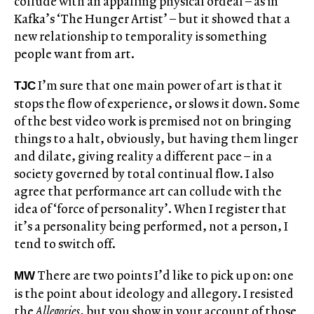
collude with an appalling physical ordeal – as in
Kafka’s ‘The Hunger Artist’ – but it showed that a
new relationship to temporality is something
people want from art.
I’m sure that one main power of art is that it
TJC
stops the flow of experience, or slows it down. Some
of the best video work is premised not on bringing
things to a halt, obviously, but having them linger
and dilate, giving reality a different pace – in a
society governed by total continual flow. I also
agree that performance art can collude with the
idea of ‘force of personality’. When I register that
it’s a personality being performed, not a person, I
tend to switch off.
There are two points I’d like to pick up on: one
MW
is the point about ideology and allegory. I resisted
the
Allegories
, but you show in your account of those