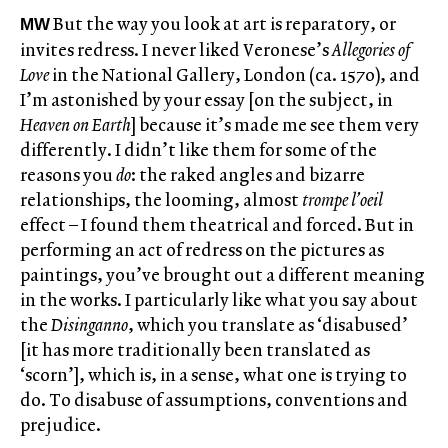
But the way you look at art is reparatory, or
MW
invites redress. I never liked Veronese’s
Allegories of
Love
in the National Gallery, London (ca. 1570), and
I’m astonished by your essay [on the subject, in
Heaven on Earth
] because it’s made me see them very
differently. I didn’t like them for some of the
reasons you
do
: the raked angles and bizarre
relationships, the looming, almost
trompe l’oeil
effect – I found them theatrical and forced. But in
performing an act of redress on the pictures as
paintings, you’ve brought out a different meaning
in the works. I particularly like what you say about
the
Disinganno
, which you translate as ‘disabused’
[it has more traditionally been translated as
‘scorn’], which is, in a sense, what one is trying to
do. To disabuse of assumptions, conventions and
prejudice.