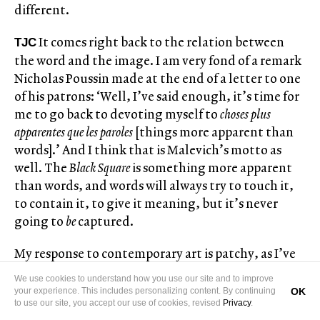
different.
It comes right back to the relation between
TJC
the word and the image. I am very fond of a remark
Nicholas Poussin made at the end of a letter to one
of his patrons: ‘Well, I’ve said enough, it’s time for
me to go back to devoting myself to
choses plus
apparentes que les paroles
[things more apparent than
words].’ And I think that is Malevich’s motto as
well. The
Black Square
is something more apparent
than words, and words will always try to touch it,
to contain it, to give it meaning, but it’s never
going to
be
captured.
My response to contemporary art is patchy, as I’ve
said, but there are a few things I return to. Gerhard
We use cookies to understand how you use our site and to improve
Richter’s Baader-Meinhof series (
October 18, 1977
,
OK
your experience. This includes personalizing content. By continuing
to use our site, you accept our use of cookies, revised
Privacy
.
1988), for instance, and Jonas Dahlberg’s video