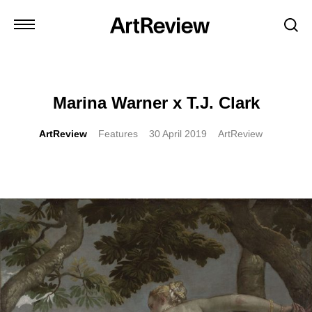
Marina Warner x T.J. Clark
ArtReview
Features
30 April 2019
ArtReview