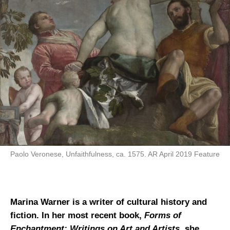
Paolo Veronese, Unfaithfulness, ca. 1575. AR April 2019 Feature
Marina Warner is a writer of cultural history and
fiction. In her most recent book,
Forms of
Enchantment: Writings on Art and Artists
, she