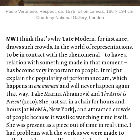
Paolo Veronese, Respect, ca. 1575, oil on canvas, 186 × 194 cm.
Courtesy National Gallery, London
I think that’s why Tate Modern, for instance,
MW
draws such crowds. In the world of representations,
to be in contact with the phenomenal – to have a
relation with something made in that moment –
has become very important to people. It might
explain the popularity of performance art, which
happens in
one moment
and will never happen again
that way. Take Marina Abramović and
The Artist is
Present
(2010). She just sat in a chair for hours and
hours [at MoMA, New York], and attracted crowds
of people because it was like watching time itself.
She was present as a piece out of time in real time. I
had problems with the work as we were made to