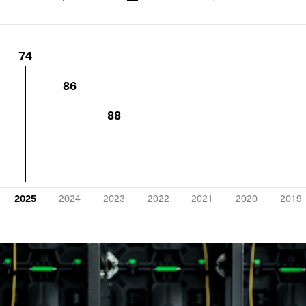
74
86
88
2025
2024
2023
2022
2021
2020
2019