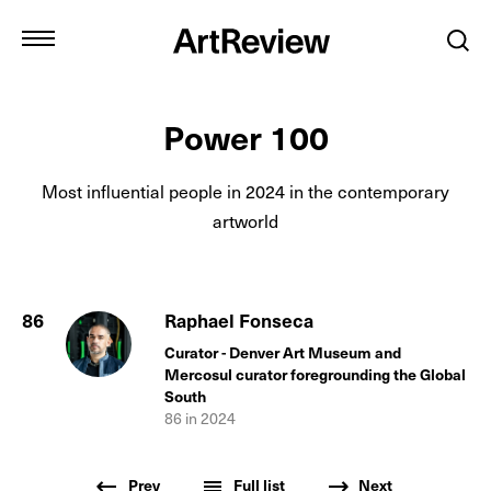
Power 100
Most influential people in
2024
in the contemporary
artworld
86
Raphael Fonseca
Curator - Denver Art Museum and
Mercosul curator foregrounding the Global
South
86
in
2024
Prev
Full list
Next