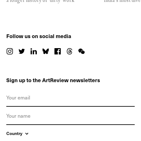
a longer history of ‘dirty’ work
India’s most dive
Follow us on social media
Sign up to the ArtReview newsletters
Country