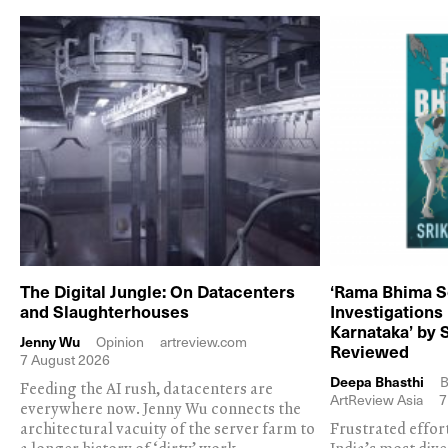
The Digital Jungle: On Datacenters
‘Rama Bhima S
and Slaughterhouses
Investigations
Karnataka’ by 
Jenny Wu
Opinion
artreview.com
Reviewed
7 August 2026
Deepa Bhasthi
B
Feeding the AI rush, datacenters are
ArtReview Asia
7
everywhere now. Jenny Wu connects the
architectural vacuity of the server farm to
Frustrated effor