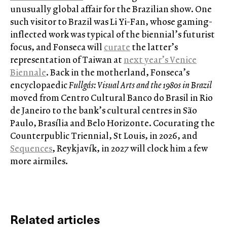
unusually global affair for the Brazilian show. One
such visitor to Brazil was Li Yi-Fan, whose gaming-
inflected work was typical of the biennial’s futurist
focus, and Fonseca will
curate
the latter’s
representation of Taiwan at
next year’s Venice
Biennale
. Back in the motherland, Fonseca’s
encyclopaedic
Fullgás: Visual Arts and the 1980s in Brazil
moved from Centro Cultural Banco do Brasil in Rio
de Janeiro to the bank’s cultural centres in São
Paulo, Brasília and Belo Horizonte. Cocurating the
Counterpublic Triennial, St Louis, in 2026, and
Sequences
, Reykjavík, in 2027 will clock him a few
more airmiles.
Related articles