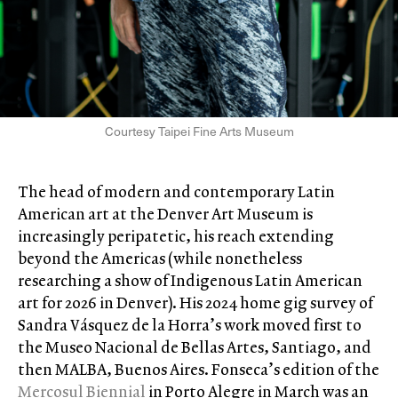
Courtesy Taipei Fine Arts Museum
The head of modern and contemporary Latin
American art at the Denver Art Museum is
increasingly peripatetic, his reach extending
beyond the Americas (while nonetheless
researching a show of Indigenous Latin American
art for 2026 in Denver). His 2024 home gig survey of
Sandra Vásquez de la Horra’s work moved first to
the Museo Nacional de Bellas Artes, Santiago, and
then MALBA, Buenos Aires. Fonseca’s edition of the
Mercosul Biennial
in Porto Alegre in March was an