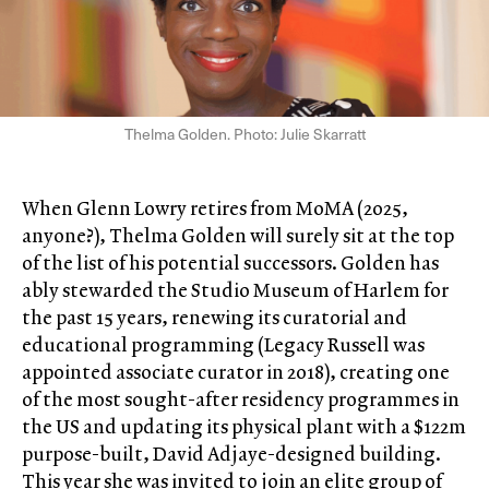
Thelma Golden. Photo: Julie Skarratt
When Glenn Lowry retires from MoMA (2025,
anyone?), Thelma Golden will surely sit at the top
of the list of his potential successors. Golden has
ably stewarded the Studio Museum of Harlem for
the past 15 years, renewing its curatorial and
educational programming (Legacy Russell was
appointed associate curator in 2018), creating one
of the most sought-after residency programmes in
the US and updating its physical plant with a $122m
purpose-built, David Adjaye-designed building.
This year she was invited to join an elite group of