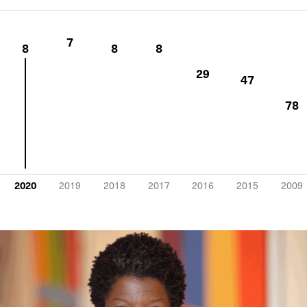
7
8
8
8
29
47
78
2020
2019
2018
2017
2016
2015
2009