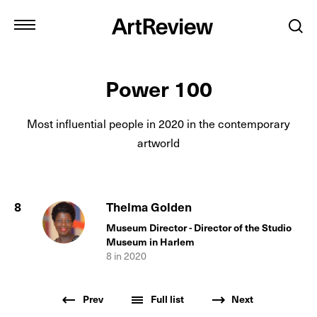
Power 100
Most influential people in
2020
in the contemporary
artworld
8
Thelma Golden
Museum Director - Director of the Studio
Museum in Harlem
8
in
2020
Prev
Full list
Next