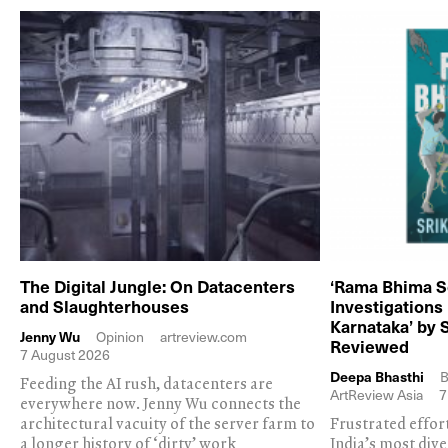
The Digital Jungle: On Datacenters
‘Rama Bhima S
and Slaughterhouses
Investigations
Karnataka’ by 
Jenny Wu
Opinion
artreview.com
Reviewed
7 August 2026
Deepa Bhasthi
B
Feeding the AI rush, datacenters are
ArtReview Asia
7
everywhere now. Jenny Wu connects the
architectural vacuity of the server farm to
Frustrated effor
a longer history of ‘dirty’ work
India’s most dive