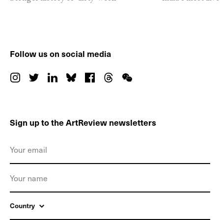
Follow us on social media
Sign up to the ArtReview newsletters
Country