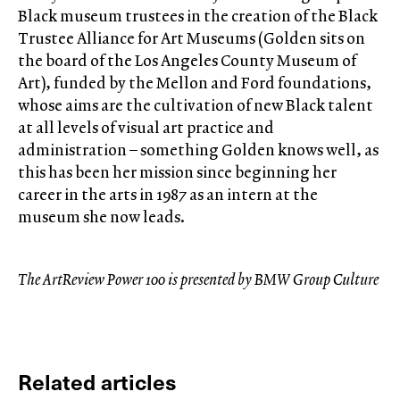
Black museum trustees in the creation of the Black
Trustee Alliance for Art Museums (Golden sits on
the board of the Los Angeles County Museum of
Art), funded by the Mellon and Ford foundations,
whose aims are the cultivation of new Black talent
at all levels of visual art practice and
administration – something Golden knows well, as
this has been her mission since beginning her
career in the arts in 1987 as an intern at the
museum she now leads.
The ArtReview Power 100 is presented by BMW Group Culture
Related articles