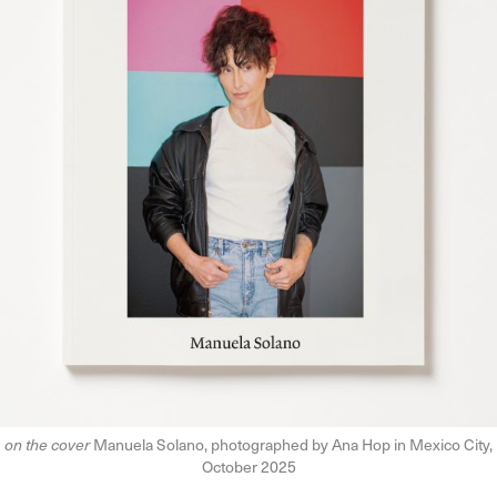
on the cover
Manuela Solano, photographed by Ana Hop in Mexico City,
October 2025