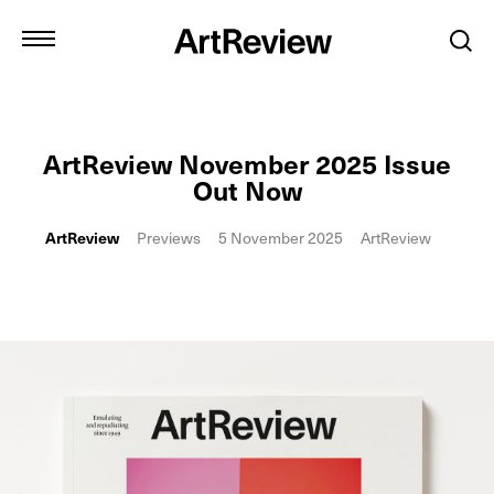
ArtReview November 2025 Issue
Out Now
ArtReview
Previews
5 November 2025
ArtReview