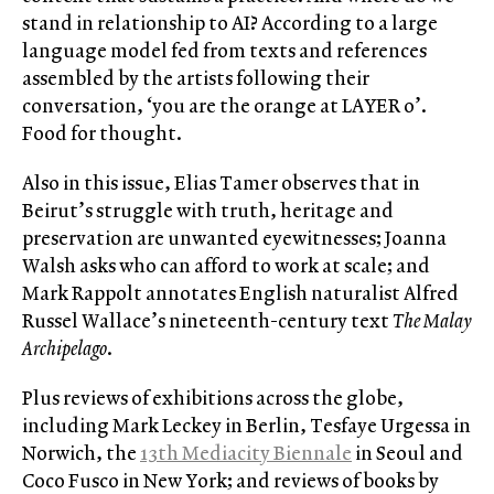
stand in relationship to AI? According to a large
language model fed from texts and references
assembled by the artists following their
conversation, ‘you are the orange at LAYER 0’.
Food for thought.
Also in this issue, Elias Tamer observes that in
Beirut’s struggle with truth, heritage and
preservation are unwanted eyewitnesses; Joanna
Walsh asks who can afford to work at scale; and
Mark Rappolt annotates English naturalist Alfred
Russel Wallace’s nineteenth-century text
The Malay
Archipelago
.
Plus reviews of exhibitions across the globe,
including Mark Leckey in Berlin, Tesfaye Urgessa in
Norwich, the
13th Mediacity Biennale
in Seoul and
Coco Fusco in New York; and reviews of books by