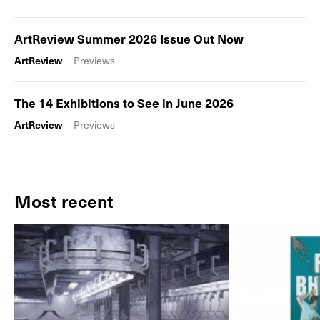
ArtReview Summer 2026 Issue Out Now
ArtReview
Previews
The 14 Exhibitions to See in June 2026
ArtReview
Previews
Most recent