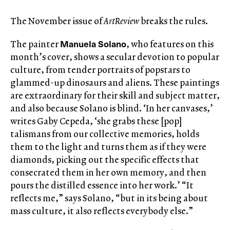
The November issue of
ArtReview
breaks the rules.
Manuela Solano
The painter
, who features on this
month’s cover, shows a secular devotion to popular
culture, from tender portraits of popstars to
glammed-up dinosaurs and aliens. These paintings
are extraordinary for their skill and subject matter,
and also because Solano is blind. ‘In her canvases,’
writes Gaby Cepeda, ‘she grabs these [pop]
talismans from our collective memories, holds
them to the light and turns them as if they were
diamonds, picking out the specific effects that
consecrated them in her own memory, and then
pours the distilled essence into her work.’ “It
reflects me,” says Solano, “but in its being about
mass culture, it also reflects everybody else.”