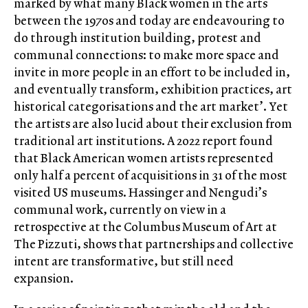
marked by what many Black women in the arts
between the 1970s and today are endeavouring to
do through institution building, protest and
communal connections: to make more space and
invite in more people in an effort to be included in,
and eventually transform, exhibition practices, art
historical categorisations and the art market’. Yet
the artists are also lucid about their exclusion from
traditional art institutions. A 2022 report found
that Black American women artists represented
only half a percent of acquisitions in 31 of the most
visited US museums. Hassinger and Nengudi’s
communal work, currently on view in a
retrospective at the Columbus Museum of Art at
The Pizzuti, shows that partnerships and collective
intent are transformative, but still need
expansion.