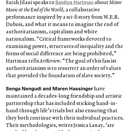
Saidiya Hartman
Sarah Jilani speaks to
about
Minor
Music at the End of the World
, a collaborative
performance inspired by a sci-fi story from W.E.B.
Dubois, and what it means to imagine the end of
authoritarianism, capitalism and white
nationalism. “Critical frameworks devoted to
examining power, structures of inequality and the
forms of social difference are being prohibited,”
Hartman tells
ArtReview
. “The goal of this fascist
authoritarianism is to resurrect an order of values
that provided the foundation of slave society.”
Senga Nengudi and Maren Hassinger
have
maintained a decades-long friendship and artistic
partnership that has included sticking hand-in-
hand through life’s trials but also ensuring that
they both continue with their individual practices.
Their methodologies, writes Jessica Lanay, ‘are