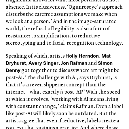
absence. In its elusiveness, ‘Ogunrosoye’s approach
disturbs the carefree assumptions we make when
we look at a person.’ And in the image-saturated
world, the refusal of legibility is also a form of
resistance: to simplification, to reductive
stereotyping and to facial-recognition technology.
Holly Herndon
Mat
Speaking of which, artists
,
Dryhurst
Avery Singer
Jon Rafman
Simon
,
,
and
Denny
got together to discuss where art might be
post-AI. ‘The challenge with AI, says Dryhurst, is
that it’s an even slipperier concept than the
internet – what exactly
is
post-AI?’ With the speed
at which it evolves, ‘working with AI means living
with constant change,’ claims Rafman. Even a label
like post-AI will likely soon be outdated. But the
artists agree that even if reductive, labels create a
context that sustains a practice. And where do we