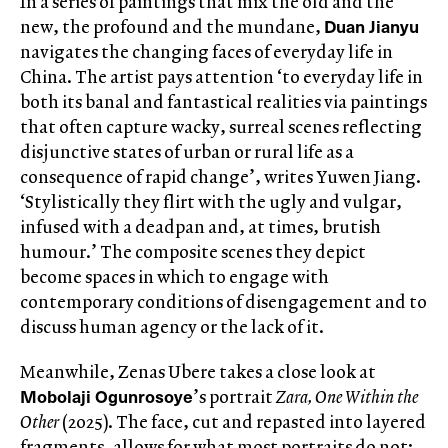
In a series of paintings that mix the old and the
Duan Jianyu
new, the profound and the mundane,
navigates the changing faces of everyday life in
China. The artist pays attention ‘to everyday life in
both its banal and fantastical realities via paintings
that often capture wacky, surreal scenes reflecting
disjunctive states of urban or rural life as a
consequence of rapid change’, writes Yuwen Jiang.
‘Stylistically they flirt with the ugly and vulgar,
infused with a deadpan and, at times, brutish
humour.’ The composite scenes they depict
become spaces in which to engage with
contemporary conditions of disengagement and to
discuss human agency or the lack of it.
Meanwhile, Zenas Ubere takes a close look at
Mobolaji Ogunrosoye
’s portrait
Zara, One Within the
Other
(2025). The face, cut and repasted into layered
fragments, allows for what most portraits do not: