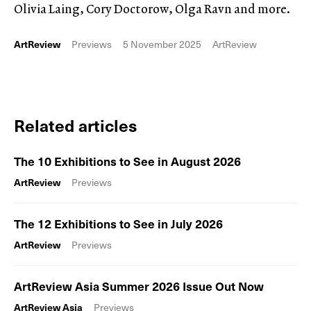
Olivia Laing, Cory Doctorow, Olga Ravn and more.
ArtReview
Previews
5 November 2025
ArtReview
Related articles
The 10 Exhibitions to See in August 2026
ArtReview
Previews
The 12 Exhibitions to See in July 2026
ArtReview
Previews
ArtReview Asia Summer 2026 Issue Out Now
ArtReview Asia
Previews