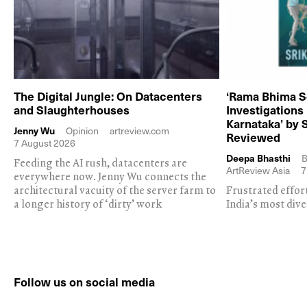
The Digital Jungle: On Datacenters
‘Rama Bhima S
and Slaughterhouses
Investigations
Karnataka’ by 
Jenny Wu
Opinion
artreview.com
Reviewed
7 August 2026
Deepa Bhasthi
B
Feeding the AI rush, datacenters are
ArtReview Asia
7
everywhere now. Jenny Wu connects the
architectural vacuity of the server farm to
Frustrated effor
a longer history of ‘dirty’ work
India’s most dive
Follow us on social media