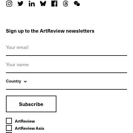
Sign up to the ArtReview newsletters
Country
Subscribe
ArtReview
ArtReview Asia