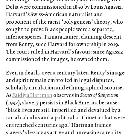
Delia were commissioned in 1850 by Louis Agassiz,
Harvard’s Swiss-American naturalist and
proponent of the racist ‘polygenesis’ theory, who
sought to prove Black people were a separate,
inferior species. Tamara Lanier, claiming descent
from Renty, sued Harvard for ownership in 2019.
The court ruled in Harvard’s favour: since Agassiz
commissioned the images, he owned them.
Even in death, over a century later, Renty’s image
and spirit remain embroiled in legal disputes,
scholarly circulation and ethnographic discourse.
As
Saidiya Hartman
observes in
Scenes of Subjection
(1997), slavery persists in Black America because
‘black lives are still imperilled and devalued by a
racial calculus and a political arithmetic that were
entrenched centuries ago.’ Hartman frames
slavery’s legacy as active and unceasing: a reality