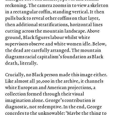
reckoning. The camera zooms in to view a skeleton
in a rectangular coffin, standing vertical. It then
pulls back to reveal other coffins on that layer,
then additional stratifications, horizontal lines
cutting across the mountain landscape. Above
ground, Black figures labour whilst white
supervisors observe and white women idle. Below,
the dead are carefully arranged. The mountain
diagrams racial capitalism’s foundation as Black
death, literally.
Crucially, no Black person made this image either.
Like almost all 30,000 in the archive, it channels
white European and American projections, a
collection formed through their visual
imagination alone. George’s contribution is
diagnostic, not redemptive. In the end, George
concedes to the unknowable: ‘Maybe the thing to