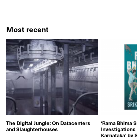
Most recent
The Digital Jungle: On Datacenters
‘Rama Bhima S
and Slaughterhouses
Investigations
Karnataka’ by 