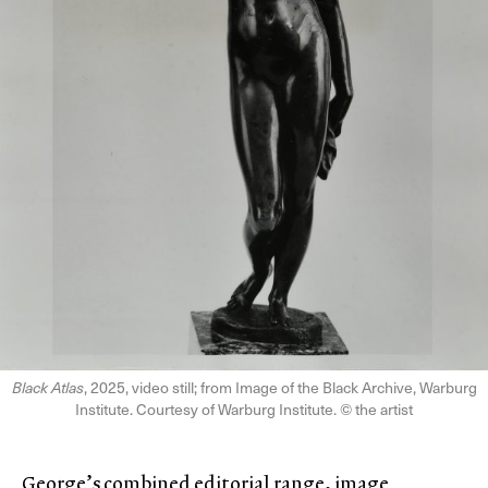
Black Atlas
, 2025, video still; from Image of the Black Archive, Warburg
Institute. Courtesy of Warburg Institute. © the artist
George’s combined editorial range, image