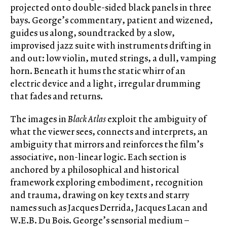
projected onto double-sided black panels in three
bays. George’s commentary, patient and wizened,
guides us along, soundtracked by a slow,
improvised jazz suite with instruments drifting in
and out: low violin, muted strings, a dull, vamping
horn. Beneath it hums the static whirr of an
electric device and a light, irregular drumming
that fades and returns.
The images in
Black Atlas
exploit the ambiguity of
what the viewer sees, connects and interprets, an
ambiguity that mirrors and reinforces the film’s
associative, non-linear logic. Each section is
anchored by a philosophical and historical
framework exploring embodiment, recognition
and trauma, drawing on key texts and starry
names such as Jacques Derrida, Jacques Lacan and
W.E.B. Du Bois. George’s sensorial medium –