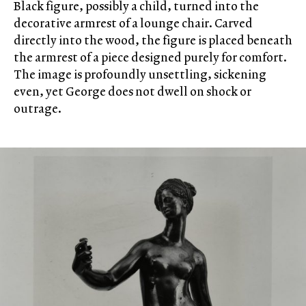
Black figure, possibly a child, turned into the
decorative armrest of a lounge chair. Carved
directly into the wood, the figure is placed beneath
the armrest of a piece designed purely for comfort.
The image is profoundly unsettling, sickening
even, yet George does not dwell on shock or
outrage.