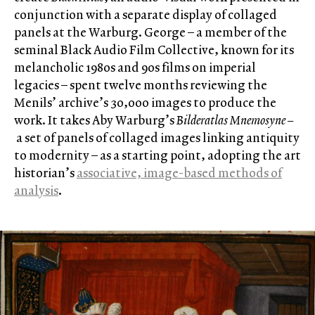
conjunction with a separate display of collaged
panels at the Warburg. George – a member of the
seminal Black Audio Film Collective, known for its
melancholic 1980s and 90s films on imperial
legacies – spent twelve months reviewing the
Menils’ archive’s 30,000 images to produce the
work. It takes Aby Warburg’s
Bilderatlas Mnemosyne –
a set of panels of collaged images linking antiquity
to modernity – as a starting point, adopting the art
historian’s
associative, image-based methods of
analysis
.