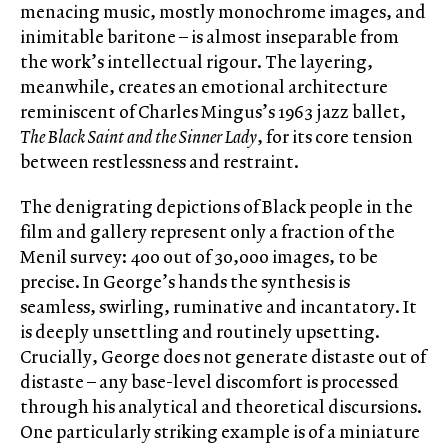
menacing music, mostly monochrome images, and
inimitable baritone – is almost inseparable from
the work’s intellectual rigour. The layering,
meanwhile, creates an emotional architecture
reminiscent of Charles Mingus’s 1963 jazz ballet,
The Black Saint and the Sinner Lady
, for its core tension
between restlessness and restraint.
The denigrating depictions of Black people in the
film and gallery represent only a fraction of the
Menil survey: 400 out of 30,000 images, to be
precise. In George’s hands the synthesis is
seamless, swirling, ruminative and incantatory. It
is deeply unsettling and routinely upsetting.
Crucially, George does not generate distaste out of
distaste – any base-level discomfort is processed
through his analytical and theoretical discursions.
One particularly striking example is of a miniature