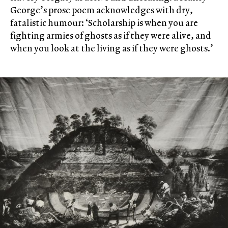
George’s prose poem acknowledges with dry,
fatalistic humour: ‘Scholarship is when you are
fighting armies of ghosts as if they were alive, and
when you look at the living as if they were ghosts.’