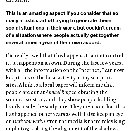
This is an amazing aspect if you consider that so
many artists start off trying to generate these
social situations in their work, but couldn’t dream
of a situation where people actually get together
several times a year of their own accord.
I’m really awed that this happens. I cannot control
it, it happens on its own. During the last few years,
with all the information on the Internet, I can now
keep track of the local activity at my sculpture
sites. A link to a local paper will inform me that
people are out at
Annual Ring
celebrating the
summer solstice, and they show people holding
hands inside the sculpture. They mention that this
has happened other years as well. I also keep an eye
on
Dark Star Park
. Often the media is there televising
or photographing the alignment of the shadows