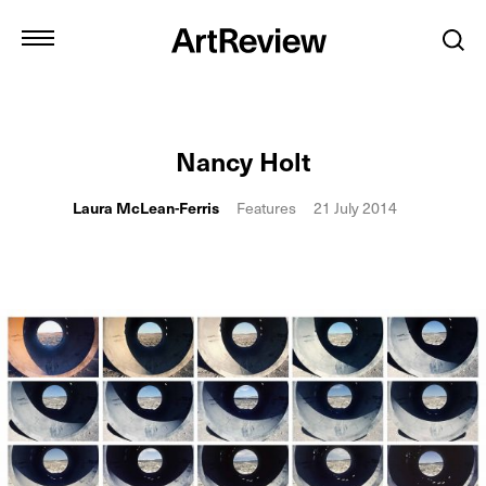
Nancy Holt
Laura McLean-Ferris
Features
21 July 2014