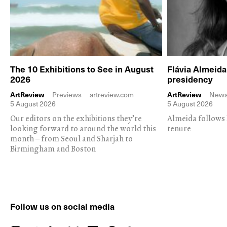
The 10 Exhibitions to See in August
Flávia Almeid
2026
presidency
ArtReview
Previews
artreview.com
ArtReview
New
5 August 2026
5 August 2026
Our editors on the exhibitions they’re
Almeida follows 
looking forward to around the world this
tenure
month – from Seoul and Sharjah to
Birmingham and Boston
Follow us on social media