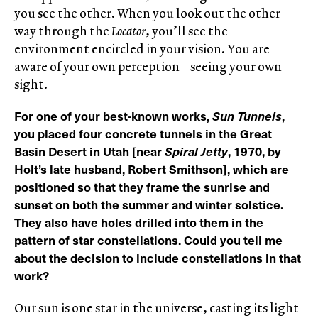
you see the other. When you look out the other
way through the
Locator
, you’ll see the
environment encircled in your vision. You are
aware of your own perception – seeing your own
sight.
For one of your best-known works,
Sun Tunnels
,
you placed four concrete tunnels in the Great
Basin Desert in Utah [near
Spiral Jetty
, 1970, by
Holt’s late husband, Robert Smithson], which are
positioned so that they frame the sunrise and
sunset on both the summer and winter solstice.
They also have holes drilled into them in the
pattern of star constellations. Could you tell me
about the decision to include constellations in that
work?
Our sun is one star in the universe, casting its light