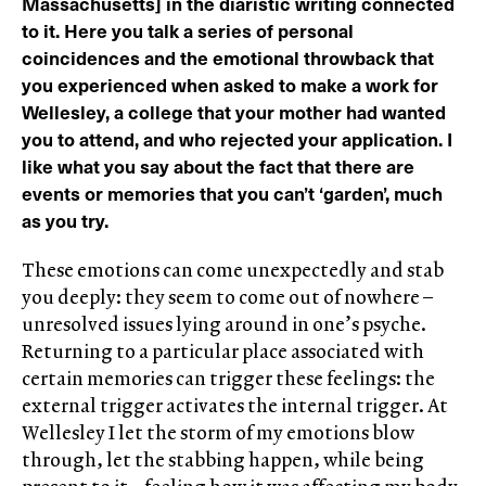
Massachusetts] in the diaristic writing connected
to it. Here you talk a series of personal
coincidences and the emotional throwback that
you experienced when asked to make a work for
Wellesley, a college that your mother had wanted
you to attend, and who rejected your application. I
like what you say about the fact that there are
events or memories that you can’t ‘garden’, much
as you try.
These emotions can come unexpectedly and stab
you deeply: they seem to come out of nowhere –
unresolved issues lying around in one’s psyche.
Returning to a particular place associated with
certain memories can trigger these feelings: the
external trigger activates the internal trigger. At
Wellesley I let the storm of my emotions blow
through, let the stabbing happen, while being