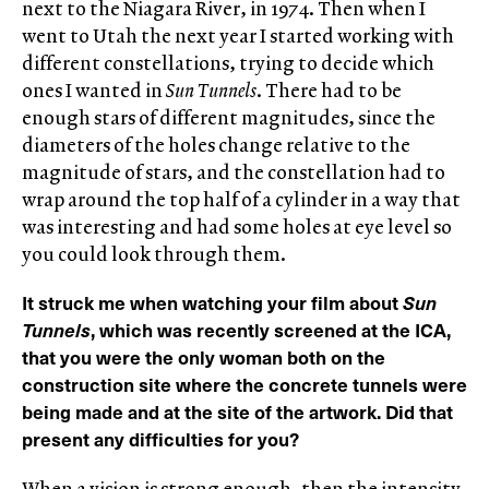
next to the Niagara River, in 1974. Then when I
went to Utah the next year I started working with
different constellations, trying to decide which
ones I wanted in
Sun Tunnels
. There had to be
enough stars of different magnitudes, since the
diameters of the holes change relative to the
magnitude of stars, and the constellation had to
wrap around the top half of a cylinder in a way that
was interesting and had some holes at eye level so
you could look through them.
It struck me when watching your film about
Sun
Tunnels
, which was recently screened at the ICA,
that you were the only woman both on the
construction site where the concrete tunnels were
being made and at the site of the artwork. Did that
present any difficulties for you?
When a vision is strong enough, then the intensity