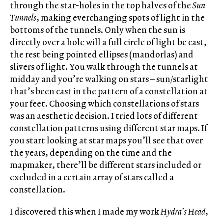
through the star-holes in the top halves of the
Sun
Tunnels
, making everchanging spots of light in the
bottoms of the tunnels. Only when the sun is
directly over a hole will a full circle of light be cast,
the rest being pointed ellipses (mandorlas) and
slivers of light. You walk through the tunnels at
midday and you’re walking on stars – sun/starlight
that’s been cast in the pattern of a constellation at
your feet. Choosing which constellations of stars
was an aesthetic decision. I tried lots of different
constellation patterns using different star maps. If
you start looking at star maps you’ll see that over
the years, depending on the time and the
mapmaker, there’ll be different stars included or
excluded in a certain array of stars called a
constellation.
I discovered this when I made my work
Hydra’s Head
,