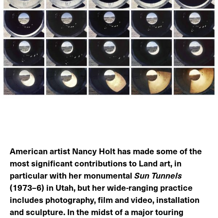
American artist Nancy Holt has made some of the
most significant contributions to Land art, in
particular with her monumental
Sun Tunnels
(1973–6) in Utah, but her wide-ranging practice
includes photography, film and video, installation
and sculpture. In the midst of a major touring