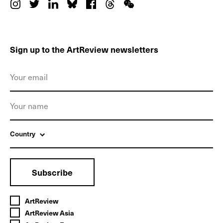
Sign up to the ArtReview newsletters
Country
Subscribe
ArtReview
ArtReview Asia