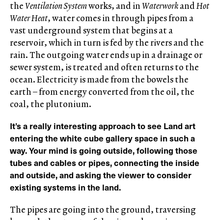
the
Ventilation System
works, and in
Waterwork
and
Hot
Water Heat
, water comes in through pipes from a
vast underground system that begins at a
reservoir, which in turn is fed by the rivers and the
rain. The outgoing water ends up in a drainage or
sewer system, is treated and often returns to the
ocean. Electricity is made from the bowels the
earth – from energy converted from the oil, the
coal, the plutonium.
It’s a really interesting approach to see Land art
entering the white cube gallery space in such a
way. Your mind is going outside, following those
tubes and cables or pipes, connecting the inside
and outside, and asking the viewer to consider
existing systems in the land.
The pipes are going into the ground, traversing