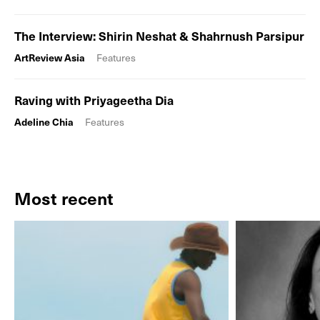
The Interview: Shirin Neshat & Shahrnush Parsipur
ArtReview Asia
Features
Raving with Priyageetha Dia
Adeline Chia
Features
Most recent