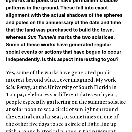
spheres and poles that have permanent shadow
patterns in the ground. These fall into exact
alignment with the actual shadows of the spheres
and poles on the anniversary of the date and time
that the land was purchased to build the town,
whereas
Sun Tunnels
marks the two solstices.
Some of these works have generated regular
social events or actions that have begun to occur
independently. Is this aspect interesting to you?
Yes, some of the works have generated public
interest beyond what I ever imagined. My work
Solar Rotary
, at the University of South Florida in
Tampa, celebrates six different dates each year,
people especially gathering on the summer solstice
at solar noon to see a circle of sunlight surround
the central circular seat, or sometimes on one of
the other five days to see a circle of light line up
with a round historical plaque in the pavement.