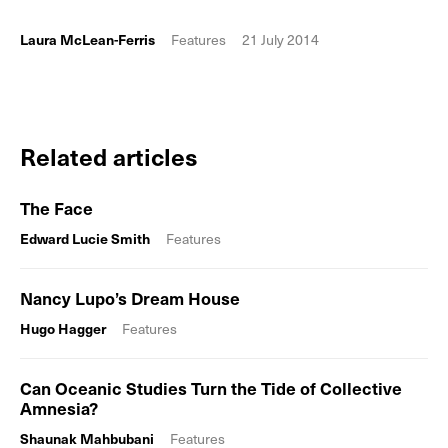
Laura McLean-Ferris
Features
21 July 2014
Related articles
The Face
Edward Lucie Smith
Features
Nancy Lupo’s Dream House
Hugo Hagger
Features
Can Oceanic Studies Turn the Tide of Collective
Amnesia?
Shaunak Mahbubani
Features