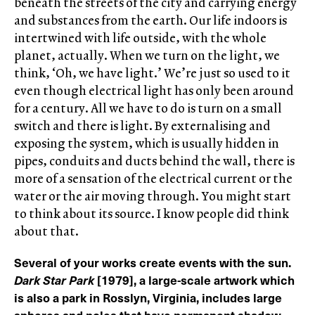
beneath the streets of the city and carrying energy
and substances from the earth. Our life indoors is
intertwined with life outside, with the whole
planet, actually. When we turn on the light, we
think, ‘Oh, we have light.’ We’re just so used to it
even though electrical light has only been around
for a century. All we have to do is turn on a small
switch and there is light. By externalising and
exposing the system, which is usually hidden in
pipes, conduits and ducts behind the wall, there is
more of a sensation of the electrical current or the
water or the air moving through. You might start
to think about its source. I know people did think
about that.
Several of your works create events with the sun.
Dark Star Park
[1979], a large-scale artwork which
is also a park in Rosslyn, Virginia, includes large