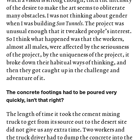
of the desire to make the art seems to obliterate
many obstacles. I was not thinking about gender
when I was building
Sun Tunnels.
The project was
unusual enough that it tweaked people’s interest.
So I think what happened was that the workers,
almost all males, were affected by the seriousness
of the project, by the uniqueness of the project, it
broke down their habitual ways of thinking, and
then they got caught up in the challenge and
adventure of it.
The concrete footings had to be poured very
quickly, isn’t that right?
The length of time it took the cement mixing
truck to get from its source out to the desert site
did not give us any extra time. Two workers and
the truck driver had to dump the concrete into the