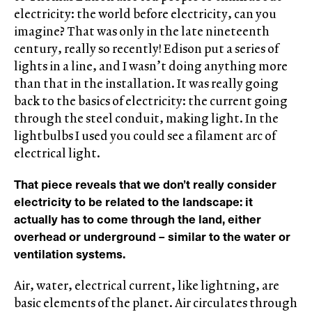
electricity: the world before electricity, can you
imagine? That was only in the late nineteenth
century, really so recently! Edison put a series of
lights in a line, and I wasn’t doing anything more
than that in the installation. It was really going
back to the basics of electricity: the current going
through the steel conduit, making light. In the
lightbulbs I used you could see a filament arc of
electrical light.
That piece reveals that we don’t really consider
electricity to be related to the landscape: it
actually has to come through the land, either
overhead or underground – similar to the water or
ventilation systems.
Air, water, electrical current, like lightning, are
basic elements of the planet. Air circulates through