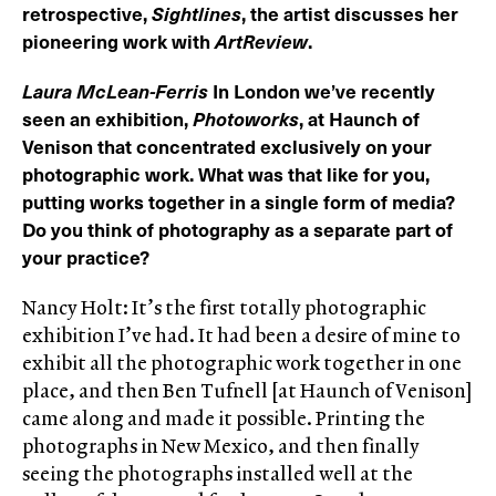
retrospective,
Sightlines
, the artist discusses her
pioneering work with
ArtReview
.
Laura McLean-Ferris
In London we’ve recently
seen an exhibition,
Photoworks
, at Haunch of
Venison that concentrated exclusively on your
photographic work. What was that like for you,
putting works together in a single form of media?
Do you think of photography as a separate part of
your practice?
Nancy Holt: It’s the first totally photographic
exhibition I’ve had. It had been a desire of mine to
exhibit all the photographic work together in one
place, and then Ben Tufnell [at Haunch of Venison]
came along and made it possible. Printing the
photographs in New Mexico, and then finally
seeing the photographs installed well at the