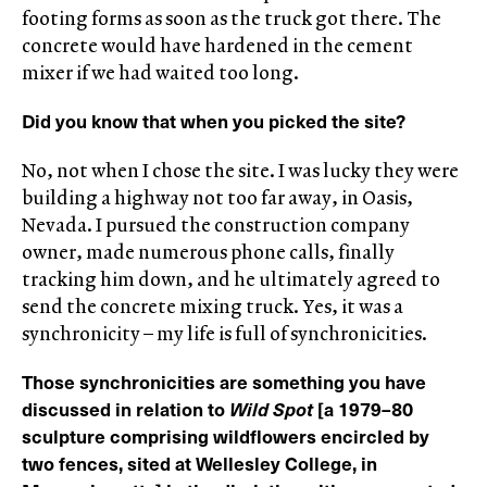
footing forms as soon as the truck got there. The
concrete would have hardened in the cement
mixer if we had waited too long.
Did you know that when you picked the site?
No, not when I chose the site. I was lucky they were
building a highway not too far away, in Oasis,
Nevada. I pursued the construction company
owner, made numerous phone calls, finally
tracking him down, and he ultimately agreed to
send the concrete mixing truck. Yes, it was a
synchronicity – my life is full of synchronicities.
Those synchronicities are something you have
discussed in relation to
Wild Spot
[a 1979–80
sculpture comprising wildflowers encircled by
two fences, sited at Wellesley College, in