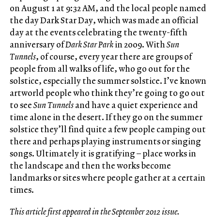
on August 1 at 9:32 AM, and the local people named
the day Dark Star Day, which was made an official
day at the events celebrating the twenty-fifth
anniversary of
Dark Star Park
in 2009. With
Sun
Tunnels
, of course, every year there are groups of
people from all walks of life, who go out for the
solstice, especially the summer solstice. I’ve known
artworld people who think they’re going to go out
to see
Sun Tunnels
and have a quiet experience and
time alone in the desert. If they go on the summer
solstice they’ll find quite a few people camping out
there and perhaps playing instruments or singing
songs. Ultimately it is gratifying – place works in
the landscape and then the works become
landmarks or sites where people gather at a certain
times.
This article first appeared in the September 2012 issue.