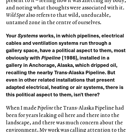
present to it – feeling how it was affecting my body,
and noting what thoughts were associated with it.
Wild Spot
also refers to that wild, uneducable,
untamed zone in the centre of ourselves.
Your
Systems
works, in which pipelines, electrical
cables and ventilation systems run through a
gallery space, have a political aspect to them, most
obviously with
Pipeline
[1986], installed in a
gallery in Anchorage, Alaska, which dripped oil,
recalling the nearby Trans-Alaska Pipeline. But
even in other related installations that present
adapted electrical, heating or air systems, there is
this political aspect to them, isn’t there?
When I made
Pipeline
the Trans-Alaska Pipeline had
been for years leaking oil here and there into the
landscape, and there was much concern about the
environment. My work was calling attention to the