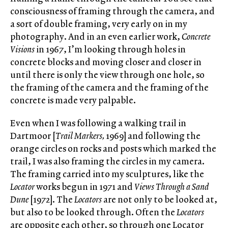
consciousness of framing through the camera, and
a sort of double framing, very early on in my
photography. And in an even earlier work,
Concrete
Visions
in 1967, I’m looking through holes in
concrete blocks and moving closer and closer in
until there is only the view through one hole, so
the framing of the camera and the framing of the
concrete is made very palpable.
Even when I was following a walking trail in
Dartmoor [
Trail Markers,
1969] and following the
orange circles on rocks and posts which marked the
trail, I was also framing the circles in my camera.
The framing carried into my sculptures, like the
Locator
works begun in 1971 and
Views Through a Sand
Dune
[1972]. The
Locators
are not only to be looked at,
but also to be looked through. Often the
Locators
are opposite each other, so through one Locator