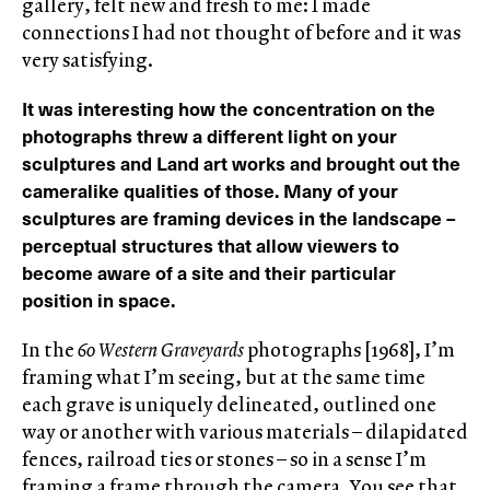
gallery, felt new and fresh to me: I made
connections I had not thought of before and it was
very satisfying.
It was interesting how the concentration on the
photographs threw a different light on your
sculptures and Land art works and brought out the
cameralike qualities of those. Many of your
sculptures are framing devices in the landscape –
perceptual structures that allow viewers to
become aware of a site and their particular
position in space.
In the
60 Western Graveyards
photographs [1968], I’m
framing what I’m seeing, but at the same time
each grave is uniquely delineated, outlined one
way or another with various materials – dilapidated
fences, railroad ties or stones – so in a sense I’m
framing a frame through the camera. You see that