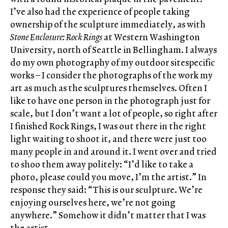
I’ve also had the experience of people taking
ownership of the sculpture immediately, as with
Stone Enclosure: Rock Rings
at Western Washington
University, north of Seattle in Bellingham. I always
do my own photography of my outdoor sitespecific
works – I consider the photographs of the work my
art as much as the sculptures themselves. Often I
like to have one person in the photograph just for
scale, but I don’t want a lot of people, so right after
I finished Rock Rings, I was out there in the right
light waiting to shoot it, and there were just too
many people in and around it. I went over and tried
to shoo them away politely: “I’d like to take a
photo, please could you move, I’m the artist.” In
response they said: “This is our sculpture. We’re
enjoying ourselves here, we’re not going
anywhere.” Somehow it didn’t matter that I was
the artist.