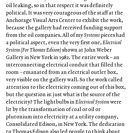
oil leaking, so in that respect it was definitely
political. It was very courageous of the staff at the
Anchorage Visual Arts Center to exhibit the work,
because the gallery had received funding support
from the oil companies. All of my
Systems
pieces had
a political aspect, even the very first one,
Electrical
System (For Thomas Edison)
shown at John Weber
Gallery in New York in 1982. The entire work – an
interconnecting electrical conduit that filled the
room – emanated from an electrical outlet box,
very visible on the gallery wall. So the work called
attention to the electricity coming out of this box,
but the question is: just what is the source of the
electricity? The lightbulbs in E
lectrical System
were
lit by the transformation of coal or oil or
plutonium into electricity at a utility company,
Consolidated Edison, in New York. The dedication
to Thomas Edison also led people to think about