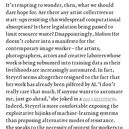
It’s tempting to wonder, then, what we should
dare hope for. Are there any artist collectives or
start-ups resisting this widespread computational
absorption? Is there legislation being passed to
limit resource waste? Disappointingly,
Medium Hot
doesn’t cohere into a manifesto for the
contemporary image worker – the artists,
photographers, actors and creative laborers whose
work is being subsumed into training data as their
livelihoods are increasingly automated. In fact,
Steyerl seems altogether resigned to the fact that
her work has already been pilfered by AI. ‘I don’t
really care that much. If anyone wants to automate
me, just go ahead,’ she joked in a
2023 interview
.
Indeed, Steyerl is more comfortable exposing the
exploitative hijinks of machine-learning systems
than proposing alternative modes of resistance.
She speaks to the necessity of protest for workers to