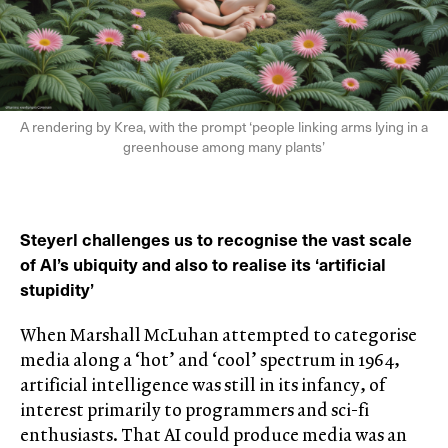
A rendering by Krea, with the prompt ‘people linking arms lying in a
greenhouse among many plants’
Steyerl challenges us to recognise the vast scale
of AI’s ubiquity and also to realise its ‘artificial
stupidity’
When Marshall McLuhan attempted to categorise
media along a ‘hot’ and ‘cool’ spectrum in 1964,
artificial intelligence was still in its infancy, of
interest primarily to programmers and sci-fi
enthusiasts. That AI could produce media was an