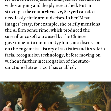
wide-ranging and deeply researched. But in
striving to be comprehensive, Steyerl can also
needlessly circle around crises. In her ‘Mean
Images’ essay, for example, she briefly mentions
the AI firm SenseTime, which produced the
surveillance software used by the Chinese
government to monitor Uyghurs, in a discussion
on the eugenicist history of statistics and its role in
facial recognition technology, before moving on
without further interrogation of the state-
sanctioned atrocities it has enabled.