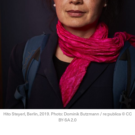
Hito Steyerl, Berlin, 2019. Photo: Dominik Butzmann / re:publica © CC
BY-SA 2.0