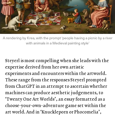
A rendering by Krea, with the prompt ‘people having a picnic by a river
with animals in a Medieval painting style’
Steyerl is most compelling when she leads with the
expertise derived from her own artistic
experiments and encounters within the artworld.
These range from the responses Steyerl prompted
from ChatGPT in an attempt to ascertain whether
machines can produce aesthetic judgements, to
‘Twenty One Art Worlds’, an essay formatted as a
choose-your-own-adventure game set within the
art world. And in ‘Knuckleporn or Phocomelia’,