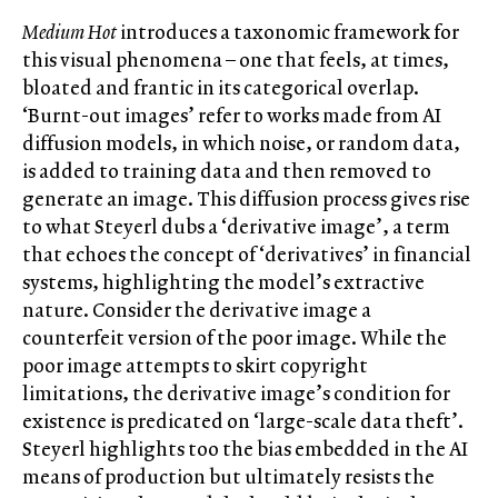
Medium Hot
introduces a taxonomic framework for
this visual phenomena – one that feels, at times,
bloated and frantic in its categorical overlap.
‘Burnt-out images’ refer to works made from AI
diffusion models, in which noise, or random data,
is added to training data and then removed to
generate an image. This diffusion process gives rise
to what Steyerl dubs a ‘derivative image’, a term
that echoes the concept of ‘derivatives’ in financial
systems, highlighting the model’s extractive
nature. Consider the derivative image a
counterfeit version of the poor image. While the
poor image attempts to skirt copyright
limitations, the derivative image’s condition for
existence is predicated on ‘large-scale data theft’.
Steyerl highlights too the bias embedded in the AI
means of production but ultimately resists the