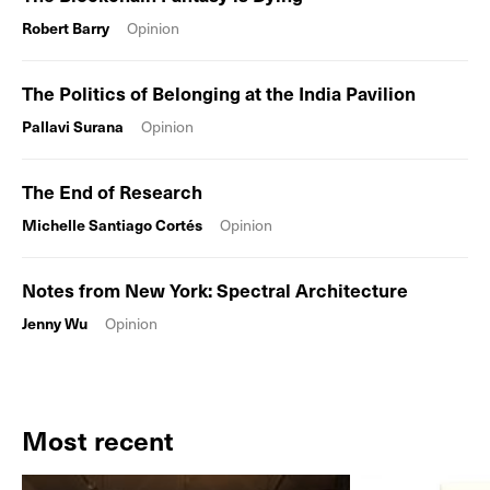
Robert Barry
Opinion
The Politics of Belonging at the India Pavilion
Pallavi Surana
Opinion
The End of Research
Michelle Santiago Cortés
Opinion
Notes from New York: Spectral Architecture
Jenny Wu
Opinion
Most recent