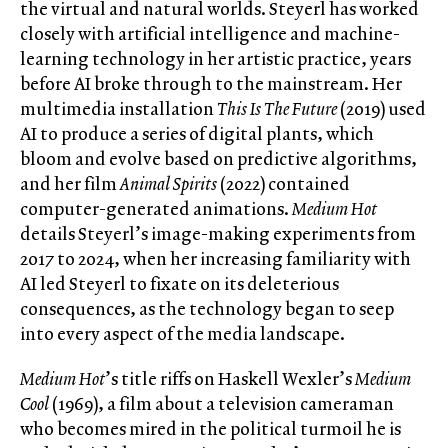
the virtual and natural worlds. Steyerl has worked
closely with artificial intelligence and machine-
learning technology in her artistic practice, years
before AI broke through to the mainstream. Her
multimedia installation
This Is The Future
(2019) used
AI to produce a series of digital plants, which
bloom and evolve based on predictive algorithms,
and her film
Animal Spirits
(2022) contained
computer-generated animations.
Medium Hot
details Steyerl’s image-making experiments from
2017 to 2024, when her increasing familiarity with
AI led Steyerl to fixate on its deleterious
consequences, as the technology began to seep
into every aspect of the media landscape.
Medium Hot
’s title riffs on Haskell Wexler’s
Medium
Cool
(1969), a film about a television cameraman
who becomes mired in the political turmoil he is