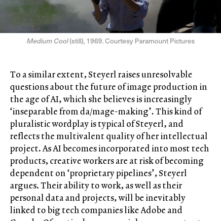
Medium Cool
(still), 1969. Courtesy Paramount Pictures
To a similar extent, Steyerl raises unresolvable
questions about the future of image production in
the age of AI, which she believes is increasingly
‘inseparable from da/mage-making’. This kind of
pluralistic wordplay is typical of Steyerl, and
reflects the multivalent quality of her intellectual
project. As AI becomes incorporated into most tech
products, creative workers are at risk of becoming
dependent on ‘proprietary pipelines’, Steyerl
argues. Their ability to work, as well as their
personal data and projects, will be inevitably
linked to big tech companies like Adobe and