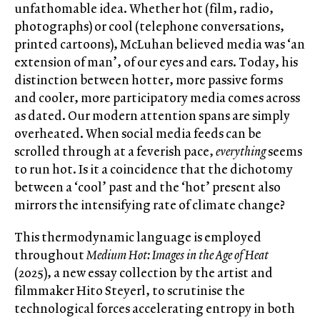
unfathomable idea. Whether hot (film, radio,
photographs) or cool (telephone conversations,
printed cartoons), McLuhan believed media was ‘an
extension of man’, of our eyes and ears. Today, his
distinction between hotter, more passive forms
and cooler, more participatory media comes across
as dated. Our modern attention spans are simply
overheated. When social media feeds can be
scrolled through at a feverish pace,
everything
seems
to run hot. Is it a coincidence that the dichotomy
between a ‘cool’ past and the ‘hot’ present also
mirrors the intensifying rate of climate change?
This thermodynamic language is employed
throughout
Medium Hot: Images in the Age of Heat
(2025), a new essay collection by the artist and
filmmaker Hito Steyerl, to scrutinise the
technological forces accelerating entropy in both