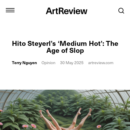
Hito Steyerl’s ‘Medium Hot’: The
Age of Slop
Terry Nguyen
Opinion
30 May 2025
artreview.com