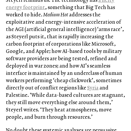
energy footprint
, something that Big Tech has
worked to hide.
Medium Hot
addresses the
exploitative and energy-intensive acceleration of
the AGI (artificial general intelligence) ‘arms race’,
as Steyerl puts it, that is rapidly increasing the
carbon footprint of corporations like Microsoft,
Google, and Apple; how AI-based tools by military
software providers are being tested, refined and
deployed in war zones; and how AI’s seamless
interface is maintained by an underclass of human
workers performing ‘cheap clickwork’, sometimes
directly out of conflict regions like
Syria
and
Palestine. ‘While data-based cultures are stagnant,
they still move everything else around them,’
Steyerl writes. ‘They heat atmospheres, move
people, and burn through resources.’
No doubt these systemic analyses are persuasive,