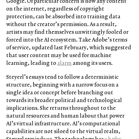
Google. Of particular concern is how any content
on the internet, regardless of copyright
protection, can be absorbed into training data
without the creator’s permission. As a result,
artists may find themselves unwittingly fooled or
forced into the AI ecosystem. Take Adobe’s terms
of service, updated last February, which suggested
that user content may be used for machine
learning, leading to
alarm
among its users.
Steyerl’s essays tend to follow a deterministic
structure, beginning with a narrow focus on a
single idea or concept before branching out
towards its broader political and technological
implications. She returns throughout to the
natural resources and human labour that power
AI’s virtual infrastructure. AI’s computational
capabilities are not siloed to the virtual realm,
Steyerl reminds us. The technology has
a hefty