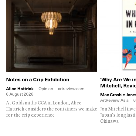
Notes on a Crip Exhibition
‘Why Are We in
Mitchell, Rev
Alice Hattrick
Opinion
artreview.com
6 August 2026
Max Crosbie-Jone
ArtReview Asia
6
At Goldsmiths CCA in London, Alice
Hattrick considers the containers we make
Jon Mitchell inv
for the crip experience
Japan's longlast
Okinawa