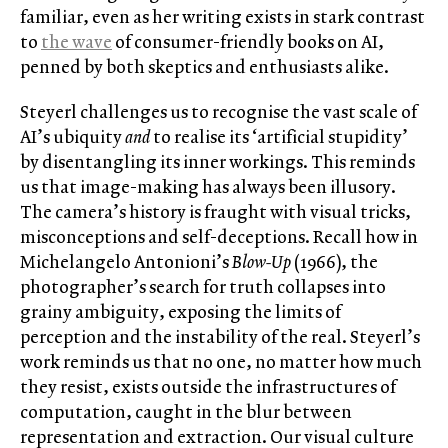
familiar, even as her writing exists in stark contrast
to
the wave
of consumer-friendly books on AI,
penned by both skeptics and enthusiasts alike.
Steyerl challenges us to recognise the vast scale of
AI’s ubiquity
and
to realise its ‘artificial stupidity’
by disentangling its inner workings. This reminds
us that image-making has always been illusory.
The camera’s history is fraught with visual tricks,
misconceptions and self-deceptions. Recall how in
Michelangelo Antonioni’s
Blow-Up
(1966), the
photographer’s search for truth collapses into
grainy ambiguity, exposing the limits of
perception and the instability of the real. Steyerl’s
work reminds us that no one, no matter how much
they resist, exists outside the infrastructures of
computation, caught in the blur between
representation and extraction. Our visual culture