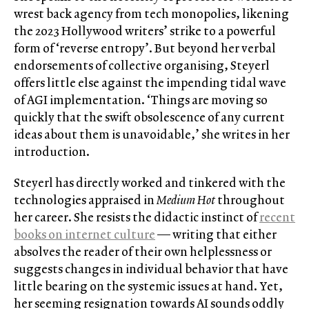
wrest back agency from tech monopolies, likening
the 2023 Hollywood writers’ strike to a powerful
form of ‘reverse entropy’. But beyond her verbal
endorsements of collective organising, Steyerl
offers little else against the impending tidal wave
of AGI implementation. ‘Things are moving so
quickly that the swift obsolescence of any current
ideas about them is unavoidable,’ she writes in her
introduction.
Steyerl has directly worked and tinkered with the
technologies appraised in
Medium Hot
throughout
her career. She resists the didactic instinct of
recent
books on internet culture
— writing that either
absolves the reader of their own helplessness or
suggests changes in individual behavior that have
little bearing on the systemic issues at hand. Yet,
her seeming resignation towards AI sounds oddly