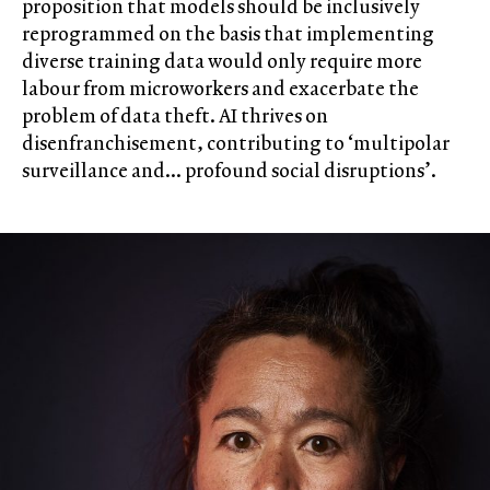
proposition that models should be inclusively
reprogrammed on the basis that implementing
diverse training data would only require more
labour from microworkers and exacerbate the
problem of data theft. AI thrives on
disenfranchisement, contributing to ‘multipolar
surveillance and… profound social disruptions’.