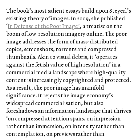
The book’s most salient essays build upon Steyerl’s
existing theory of images. In 2009, she published
‘
In Defense of the Poor Image’
, a treatise on the
boom of low-resolution imagery online. The poor
image addresses the form of mass-distributed
copies, screenshots, torrents and compressed
thumbnails. Akin to visual debris, it ‘operates
against the fetish value of high resolution’ in a
commercial media landscape where high-quality
content is increasingly copyrighted and protected.
As a result, the poor image has manifold
significance. It rejects the image economy’s
widespread commercialisation, but also
foreshadows an information landscape that thrives
‘on compressed attention spans, on impression
rather than immersion, on intensity rather than
contemplation, on previews rather than