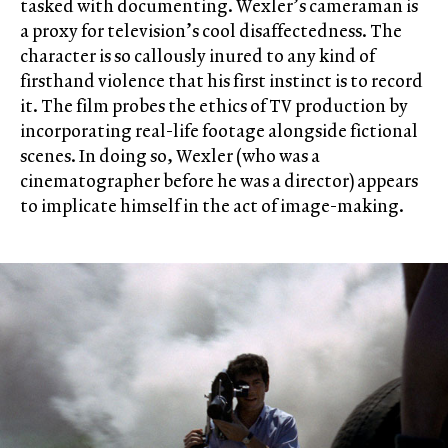
tasked with documenting. Wexler’s cameraman is
a proxy for television’s cool disaffectedness. The
character is so callously inured to any kind of
firsthand violence that his first instinct is to record
it. The film probes the ethics of TV production by
incorporating real-life footage alongside fictional
scenes. In doing so, Wexler (who was a
cinematographer before he was a director) appears
to implicate himself in the act of image-making.