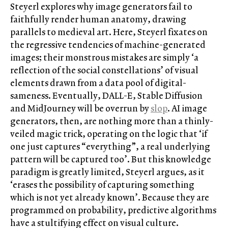
Steyerl explores why image generators fail to
faithfully render human anatomy, drawing
parallels to medieval art. Here, Steyerl fixates on
the regressive tendencies of machine-generated
images; their monstrous mistakes are simply ‘a
reflection of the social constellations’ of visual
elements drawn from a data pool of digital-
sameness. Eventually, DALL-E, Stable Diffusion
and MidJourney will be overrun by
slop
. AI image
generators, then, are nothing more than a thinly-
veiled magic trick, operating on the logic that ‘if
one just captures “everything”, a real underlying
pattern will be captured too’. But this knowledge
paradigm is greatly limited, Steyerl argues, as it
‘erases the possibility of capturing something
which is not yet already known’. Because they are
programmed on probability, predictive algorithms
have a stultifying effect on visual culture.