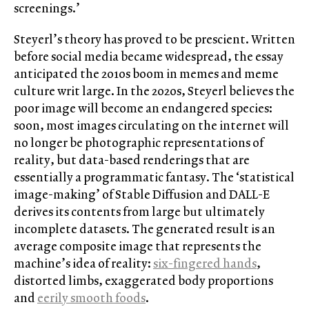
screenings.’
Steyerl’s theory has proved to be prescient. Written
before social media became widespread, the essay
anticipated the 2010s boom in memes and meme
culture writ large. In the 2020s, Steyerl believes the
poor image will become an endangered species:
soon, most images circulating on the internet will
no longer be photographic representations of
reality, but data-based renderings that are
essentially a programmatic fantasy. The ‘statistical
image-making’ of Stable Diffusion and DALL-E
derives its contents from large but ultimately
incomplete datasets. The generated result is an
average composite image that represents the
machine’s idea of reality:
six-fingered hands
,
distorted limbs, exaggerated body proportions
and
eerily smooth foods
.