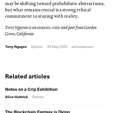
may be shifting toward probabilistic abstractions,
but what remains crucial is a strong ethical
commitment to staying with reality.
Terry Nguyen is an essayist, critic and poet from Garden
Grove, California
Terry Nguyen
Opinion
30 May 2025
artreview.com
Related articles
Notes on a Crip Exhibition
Alice Hattrick
Opinion
The Blockchain Fantasy is Dying