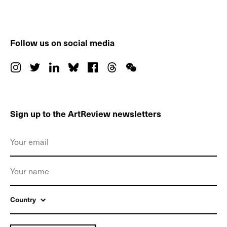
Follow us on social media
Sign up to the ArtReview newsletters
Country