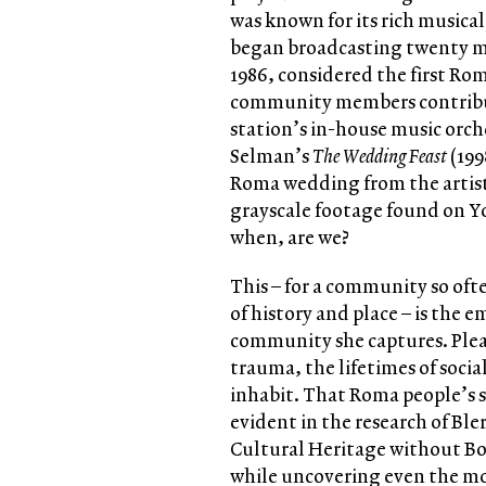
was known for its rich musica
began broadcasting twenty m
1986, considered the first R
community members contribut
station’s in-house music orche
Selman’s
The Wedding Feast
(199
Roma wedding from the artist
grayscale footage found on Yo
when, are we?
This – for a community so oft
of history and place – is the
community she captures. Plea
trauma, the lifetimes of socia
inhabit. That Roma people’s s
evident in the research of Bler
Cultural Heritage without B
while uncovering even the most