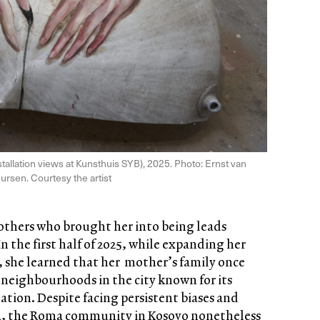
stallation views at Kunsthuis SYB), 2025. Photo: Ernst van
ursen. Courtesy the artist
others who brought her into being leads
n the first half of 2025, while expanding her
 she learned that her mother’s family once
r neighbourhoods in the city known for its
ion. Despite facing persistent biases and
ra, the Roma community in Kosovo nonetheless