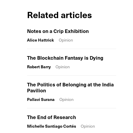
Related articles
Notes on a Crip Exhibition
Alice Hattrick
Opinion
The Blockchain Fantasy is Dying
Robert Barry
Opinion
The Politics of Belonging at the India
Pavilion
Pallavi Surana
Opinion
The End of Research
Michelle Santiago Cortés
Opinion