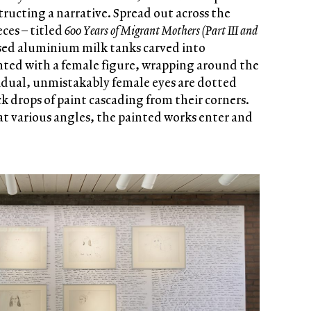
ructing a narrative. Spread out across the
ces – titled
600 Years of Migrant Mothers (Part III and
ed aluminium milk tanks carved into
nted with a female figure, wrapping around the
vidual, unmistakably female eyes are dotted
k drops of paint cascading from their corners.
t various angles, the painted works enter and