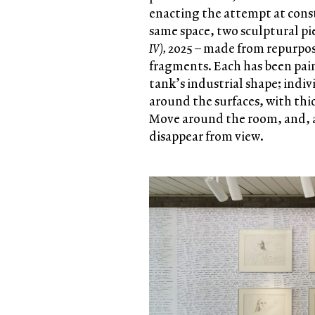
enacting the attempt at const
same space, two sculptural pie
IV),
2025 –
made from repurpos
fragments. Each has been pai
tank’s industrial shape; indi
around the surfaces, with thic
Move around the room, and, a
disappear from view.