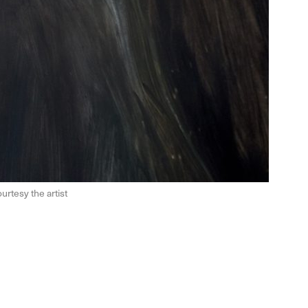
urtesy the artist