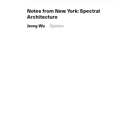
Notes from New York: Spectral
Architecture
Jenny Wu
Opinion