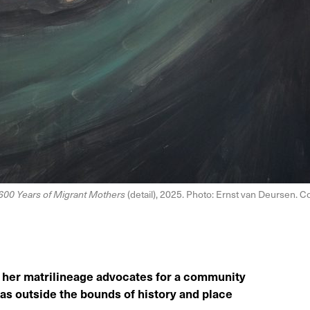
600 Years of Migrant Mothers
(detail), 2025. Photo: Ernst van Deursen. Co
ify her matrilineage advocates for a community
 as outside the bounds of history and place