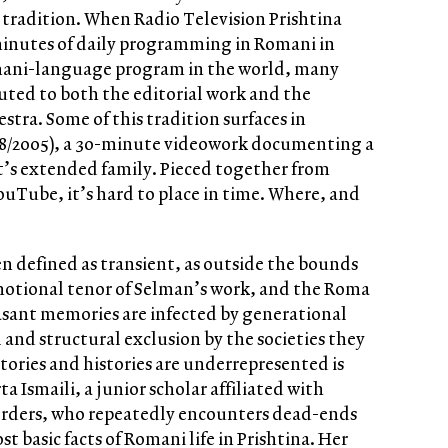
l tradition. When Radio Television Prishtina
inutes of daily programming in Romani in
omani-language program in the world, many
ed to both the editorial work and the
stra. Some of this tradition surfaces in
8/2005), a 30-minute videowork documenting a
’s extended family. Pieced together from
uTube, it’s hard to place in time. Where, and
en defined as transient, as outside the bounds
 emotional tenor of Selman’s work, and the Roma
sant memories are infected by generational
l and structural exclusion by the societies they
tories and histories are underrepresented is
ta Ismaili, a junior scholar affiliated with
orders, who repeatedly encounters dead-ends
 basic facts of Romani life in Prishtina. Her