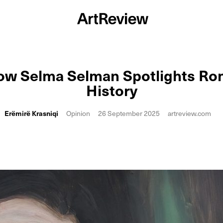
ow Selma Selman Spotlights Ro
History
Erëmirë Krasniqi
Opinion
26 September 2025
artreview.com