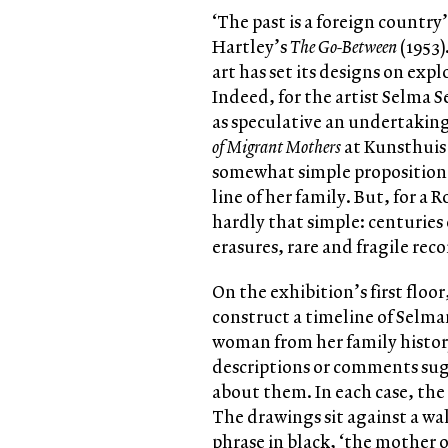
‘The past is a foreign country
Hartley’s
The Go-Between
(1953)
art has set its designs on exp
Indeed, for the artist Selma 
as speculative an undertaking 
of Migrant Mothers
at Kunsthuis 
somewhat simple proposition:
line of her family. But, for a 
hardly that simple: centuries 
erasures, rare and fragile rec
On the exhibition’s first floo
construct a timeline of Selman
woman from her family histor
descriptions or comments sug
about them. In each case, the
The drawings sit against a wa
phrase in black, ‘the mother