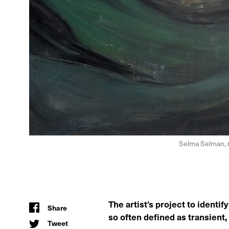
Selma Selman,
The artist’s project to ident
Share
so often defined as transient,
Tweet