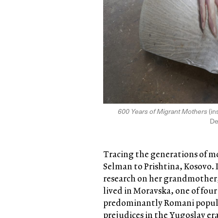
600 Years of Migrant Mothers
(in
De
Tracing the generations of m
Selman to Prishtina, Kosovo. I
research on her grandmother,
lived in Moravska, one of fou
predominantly Romani populat
prejudices in the Yugoslav e