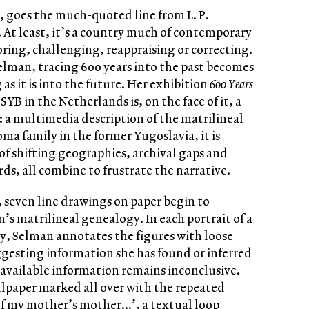
’, goes the much-quoted line from L. P.
. At least, it’s a country much of contemporary
loring, challenging, reappraising or correcting.
Selman, tracing 600 years into the past becomes
as it is into the future. Her exhibition
600 Years
SYB in the Netherlands is, on the face of it, a
 a multimedia description of the matrilineal
Roma family in the former Yugoslavia, it is
of shifting geographies, archival gaps and
ords, all combine to frustrate the narrative.
r, seven line drawings on paper begin to
’s matrilineal genealogy. In each portrait of a
y, Selman annotates the figures with loose
gesting information she has found or inferred
 available information remains inconclusive.
llpaper marked all over with the repeated
 of my mother’s mother…’, a textual loop