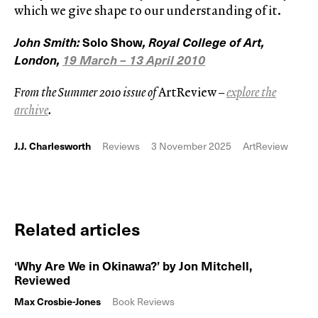
which we give shape to our understanding of it.
John Smith:
Solo Show
, Royal College of Art,
London,
19 March – 13 April 2010
From the Summer 2010 issue of
ArtReview
–
explore the
archive
.
J.J. Charlesworth
Reviews
3 November 2025
ArtReview
Related articles
‘Why Are We in Okinawa?’ by Jon Mitchell,
Reviewed
Max Crosbie-Jones
Book Reviews