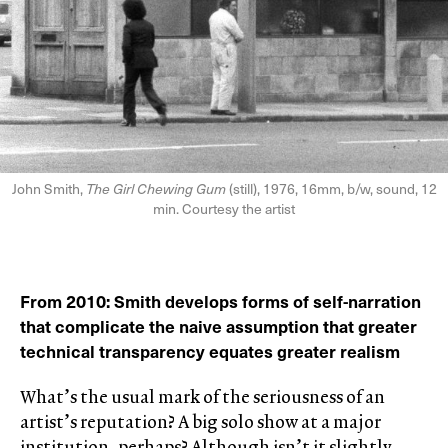
John Smith,
The Girl Chewing Gum
(still), 1976, 16mm, b/w, sound, 12
min. Courtesy the artist
From 2010: Smith develops forms of self-narration
that complicate the naive assumption that greater
technical transparency equates greater realism
What’s the usual mark of the seriousness of an
artist’s reputation? A big solo show at a major
institution, perhaps? Although isn’t it slightly