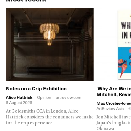
Notes on a Crip Exhibition
‘Why Are We in
Mitchell, Rev
Alice Hattrick
Opinion
artreview.com
6 August 2026
Max Crosbie-Jone
ArtReview Asia
6
At Goldsmiths CCA in London, Alice
Hattrick considers the containers we make
Jon Mitchell inv
for the crip experience
Japan's longlast
Okinawa