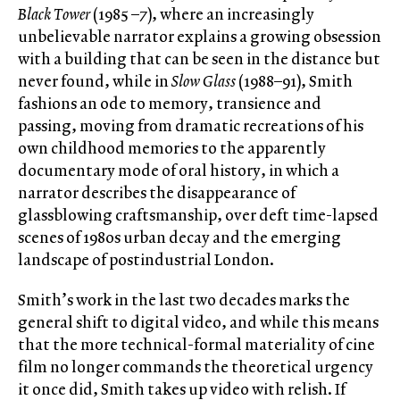
Black Tower
(1985 –7), where an increasingly
unbelievable narrator explains a growing obsession
with a building that can be seen in the distance but
never found, while in
Slow Glass
(1988–91), Smith
fashions an ode to memory, transience and
passing, moving from dramatic recreations of his
own childhood memories to the apparently
documentary mode of oral history, in which a
narrator describes the disappearance of
glassblowing craftsmanship, over deft time-lapsed
scenes of 1980s urban decay and the emerging
landscape of postindustrial London.
Smith’s work in the last two decades marks the
general shift to digital video, and while this means
that the more technical-formal materiality of cine
film no longer commands the theoretical urgency
it once did, Smith takes up video with relish. If