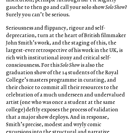
gauche to then go and call your solo show
Solo Show
?
Surely you can’t be serious.
Seriousness and flippancy, rigour and self-
deprecation, turn at the heart of British filmmaker
John Smith’s work, and the staging of this, the
largest-ever retrospective of his work in the UK, is
rich with institutional irony and critical self-
consciousness. For this
Solo Show
is also the
graduation show of the 14 students of the Royal
College’s masters programme in curating, and
their choice to commit all their resources to the
celebration of a much underseen and undervalued
artist (one who was once a student at the same
college) deftly exposes the process of validation
that a major show deploys. And in response,
Smith’s precise, modest and wryly comic
excursions into the structural and narrative