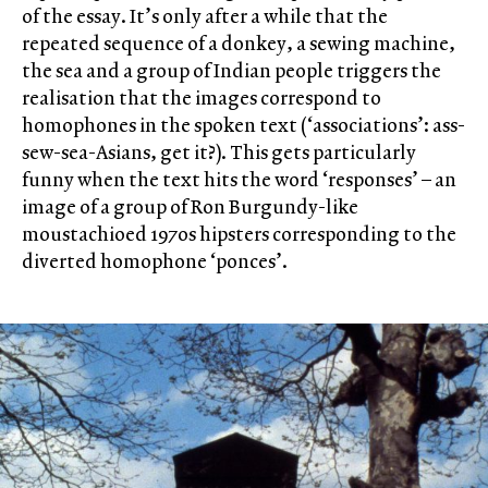
of the essay. It’s only after a while that the
repeated sequence of a donkey, a sewing machine,
the sea and a group of Indian people triggers the
realisation that the images correspond to
homophones in the spoken text (‘associations’: ass-
sew-sea-Asians, get it?). This gets particularly
funny when the text hits the word ‘responses’ – an
image of a group of Ron Burgundy-like
moustachioed 1970s hipsters corresponding to the
diverted homophone ‘ponces’.