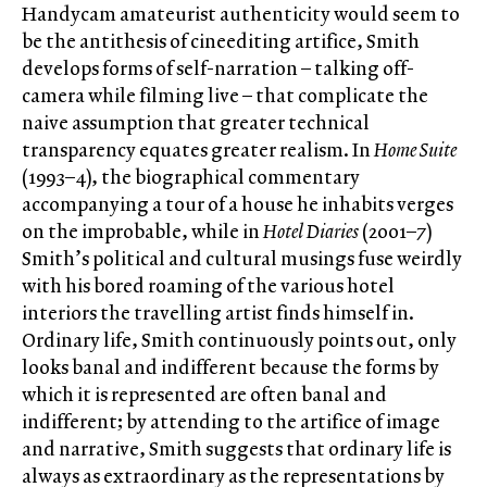
Handycam amateurist authenticity would seem to
be the antithesis of cineediting artifice, Smith
develops forms of self-narration – talking off-
camera while filming live – that complicate the
naive assumption that greater technical
transparency equates greater realism. In
Home Suite
(1993–4), the biographical commentary
accompanying a tour of a house he inhabits verges
on the improbable, while in
Hotel Diaries
(2001–7)
Smith’s political and cultural musings fuse weirdly
with his bored roaming of the various hotel
interiors the travelling artist finds himself in.
Ordinary life, Smith continuously points out, only
looks banal and indifferent because the forms by
which it is represented are often banal and
indifferent; by attending to the artifice of image
and narrative, Smith suggests that ordinary life is
always as extraordinary as the representations by