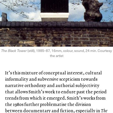
The Black Tower
(still), 1985–87, 16mm, colour, sound, 24 min. Courtesy
the artist
It’s this mixture of conceptual interest, cultural
informality and subversive scepticism towards
narrative orthodoxy and authorial subjectivity
that allows Smith’s work to endure past the period
trends from which it emerged. Smith’s works from
the 1980s further problematise the division
between documentary and fiction, especially in
The