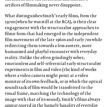
artifices of filmmaking never disappoint.
What distinguishes Smith’s early films, from the
1970s (when he was still at the RCA), is their clear
engagement with the structuralist approaches to
filmic form that had emerged in the independent
film movement of the late 1960s and early 70s while
redirecting them towards a less austere, more
humanised and playful encounter with everyday
reality. Unlike the often grindingly sober,
emotionless and self-referential early structuralist
experiments in film and video (the kind of works
where a video camera might point at a video
monitor of its own feedback, or in which the optical
soundtrack of film would be transferred to the
visual frame, matching the technology of the
image with that of its sound), Smith’s films always
appear rooted in the homely banality of everyday