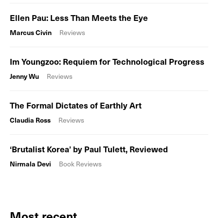
Ellen Pau: Less Than Meets the Eye
Marcus Civin
Reviews
Im Youngzoo: Requiem for Technological Progress
Jenny Wu
Reviews
The Formal Dictates of Earthly Art
Claudia Ross
Reviews
‘Brutalist Korea’ by Paul Tulett, Reviewed
Nirmala Devi
Book Reviews
Most recent