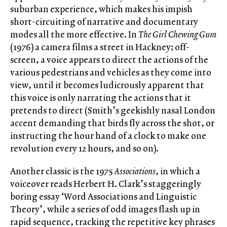
suburban experience, which makes his impish
short-circuiting of narrative and documentary
modes all the more effective. In
The Girl Chewing Gum
(1976) a camera films a street in Hackney; off-
screen, a voice appears to direct the actions of the
various pedestrians and vehicles as they come into
view, until it becomes ludicrously apparent that
this voice is only narrating the actions that it
pretends to direct (Smith’s geekishly nasal London
accent demanding that birds fly across the shot, or
instructing the hour hand of a clock to make one
revolution every 12 hours, and so on).
Another classic is the 1975
Associations
, in which a
voiceover reads Herbert H. Clark’s staggeringly
boring essay ‘Word Associations and Linguistic
Theory’, while a series of odd images flash up in
rapid sequence, tracking the repetitive key phrases