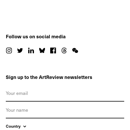
Follow us on social media
Sign up to the ArtReview newsletters
Country