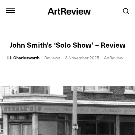
John Smith’s ‘Solo Show’ – Review
J.J. Charlesworth
Reviews
3 November 2025
ArtReview