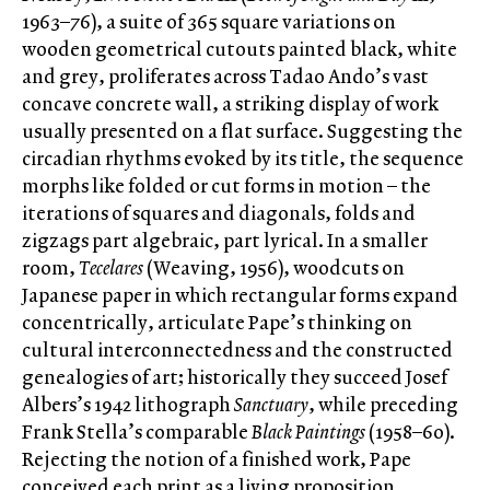
1963–76), a suite of 365 square variations on
wooden geometrical cutouts painted black, white
and grey, proliferates across Tadao Ando’s vast
concave concrete wall, a striking display of work
usually presented on a flat surface. Suggesting the
circadian rhythms evoked by its title, the sequence
morphs like folded or cut forms in motion – the
iterations of squares and diagonals, folds and
zigzags part algebraic, part lyrical. In a smaller
room,
Tecelares
(Weaving, 1956), woodcuts on
Japanese paper in which rectangular forms expand
concentrically, articulate Pape’s thinking on
cultural interconnectedness and the constructed
genealogies of art; historically they succeed Josef
Albers’s 1942 lithograph
Sanctuary
, while preceding
Frank Stella’s comparable
Black Paintings
(1958–60).
Rejecting the notion of a finished work, Pape
conceived each print as a living proposition,