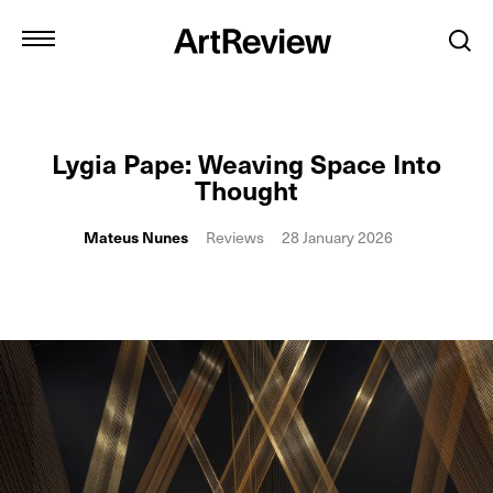
Lygia Pape: Weaving Space Into
Thought
Mateus Nunes
Reviews
28 January 2026