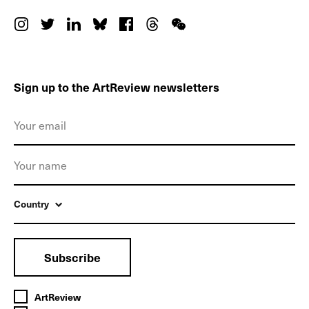
Sign up to the ArtReview newsletters
Country
Subscribe
ArtReview