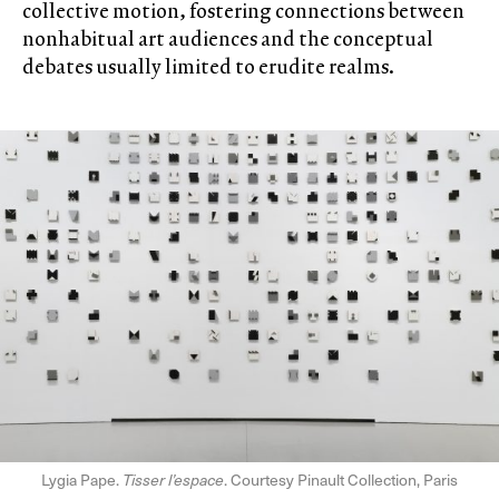
collective motion, fostering connections between
nonhabitual art audiences and the conceptual
debates usually limited to erudite realms.
Lygia Pape.
Tisser l’espace
. Courtesy Pinault Collection, Paris