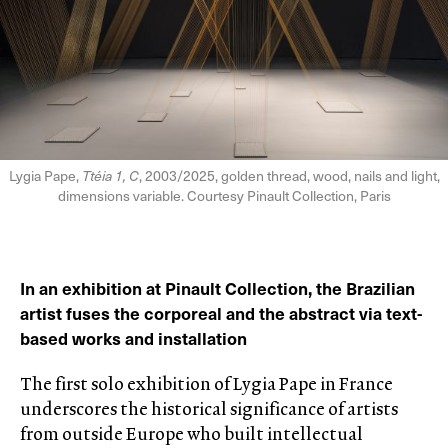
Lygia Pape,
Ttéia 1, C
, 2003/2025, golden thread, wood, nails and light,
dimensions variable. Courtesy Pinault Collection, Paris
In an exhibition at Pinault Collection, the Brazilian
artist fuses the corporeal and the abstract via text-
based works and installation
The first solo exhibition of Lygia Pape in France
underscores the historical significance of artists
from outside Europe who built intellectual