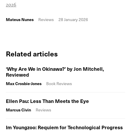
2026
Mateus Nunes
Reviews
28 January 2026
Related articles
‘Why Are We in Okinawa?’ by Jon Mitchell,
Reviewed
Max Crosbie-Jones
Book Reviews
Ellen Pau: Less Than Meets the Eye
Marcus Civin
Reviews
Im Youngzoo: Requiem for Technological Progress