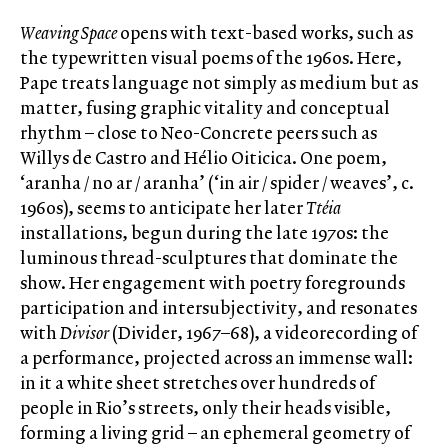
Weaving Space
opens with text-based works, such as
the typewritten visual poems of the 1960s. Here,
Pape treats language not simply as medium but as
matter, fusing graphic vitality and conceptual
rhythm – close to Neo-Concrete peers such as
Willys de Castro and Hélio Oiticica. One poem,
‘aranha / no ar / aranha’ (‘in air / spider / weaves’, c.
1960s), seems to anticipate her later
Ttéia
installations, begun during the late 1970s: the
luminous thread-sculptures that dominate the
show. Her engagement with poetry foregrounds
participation and intersubjectivity, and resonates
with
Divisor
(Divider, 1967–68), a videorecording of
a performance, projected across an immense wall:
in it a white sheet stretches over hundreds of
people in Rio’s streets, only their heads visible,
forming a living grid – an ephemeral geometry of