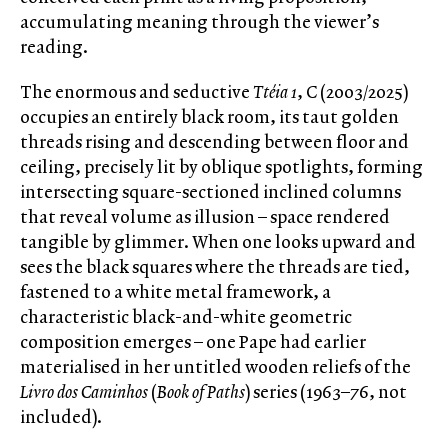
accumulating meaning through the viewer’s
reading.
The enormous and seductive
Ttéia 1
, C (2003/2025)
occupies an entirely black room, its taut golden
threads rising and descending between floor and
ceiling, precisely lit by oblique spotlights, forming
intersecting square-sectioned inclined columns
that reveal volume as illusion – space rendered
tangible by glimmer. When one looks upward and
sees the black squares where the threads are tied,
fastened to a white metal framework, a
characteristic black-and-white geometric
composition emerges – one Pape had earlier
materialised in her untitled wooden reliefs of the
Livro dos Caminhos
(
Book of Paths
) series (1963–76, not
included).