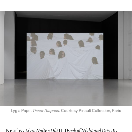
Lygia Pape.
Tisser l’espace
. Courtesy Pinault Collection, Paris
Nearby,
Livro Noite e Dia
III (
Book of Night and Day III
,