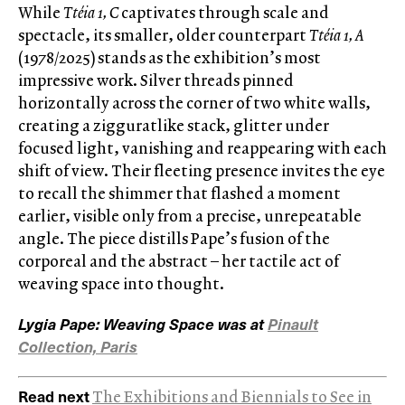
While
Ttéia 1, C
captivates through scale and
spectacle, its smaller, older counterpart
Ttéia 1, A
(1978/2025) stands as the exhibition’s most
impressive work. Silver threads pinned
horizontally across the corner of two white walls,
creating a zigguratlike stack, glitter under
focused light, vanishing and reappearing with each
shift of view. Their fleeting presence invites the eye
to recall the shimmer that flashed a moment
earlier, visible only from a precise, unrepeatable
angle. The piece distills Pape’s fusion of the
corporeal and the abstract – her tactile act of
weaving space into thought.
Lygia Pape: Weaving Space was at
Pinault
Collection, Paris
Read next
The Exhibitions and Biennials to See in