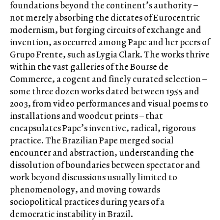
foundations beyond the continent’s authority –
not merely absorbing the dictates of Eurocentric
modernism, but forging circuits of exchange and
invention, as occurred among Pape and her peers of
Grupo Frente, such as Lygia Clark. The works thrive
within the vast galleries of the Bourse de
Commerce, a cogent and finely curated selection –
some three dozen works dated between 1955 and
2003, from video performances and visual poems to
installations and woodcut prints – that
encapsulates Pape’s inventive, radical, rigorous
practice. The Brazilian Pape merged social
encounter and abstraction, understanding the
dissolution of boundaries between spectator and
work beyond discussions usually limited to
phenomenology, and moving towards
sociopolitical practices during years of a
democratic instability in Brazil.