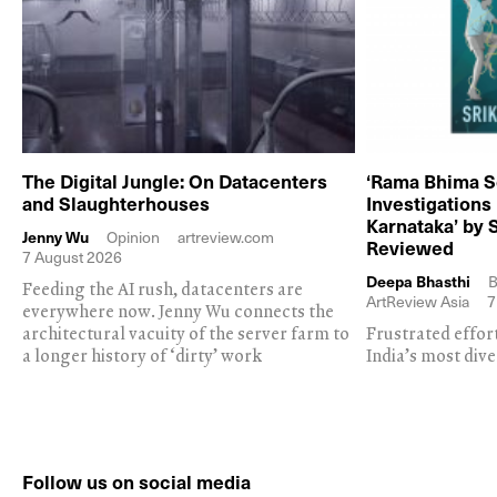
The Digital Jungle: On Datacenters
‘Rama Bhima S
and Slaughterhouses
Investigations
Karnataka’ by 
Jenny Wu
Opinion
artreview.com
Reviewed
7 August 2026
Deepa Bhasthi
B
Feeding the AI rush, datacenters are
ArtReview Asia
7
everywhere now. Jenny Wu connects the
architectural vacuity of the server farm to
Frustrated effor
a longer history of ‘dirty’ work
India’s most dive
Follow us on social media