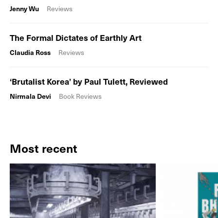
Jenny Wu
Reviews
The Formal Dictates of Earthly Art
Claudia Ross
Reviews
‘Brutalist Korea’ by Paul Tulett, Reviewed
Nirmala Devi
Book Reviews
Most recent