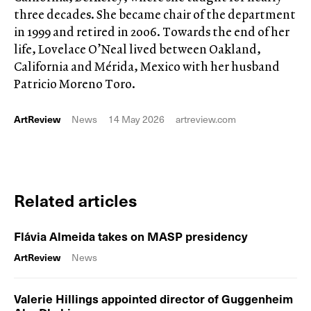
three decades. She became chair of the department
in 1999 and retired in 2006. Towards the end of her
life, Lovelace O’Neal lived between Oakland,
California and Mérida, Mexico with her husband
Patricio Moreno Toro.
ArtReview
News
14 May 2026
artreview.com
Related articles
Flávia Almeida takes on MASP presidency
ArtReview
News
Valerie Hillings appointed director of Guggenheim