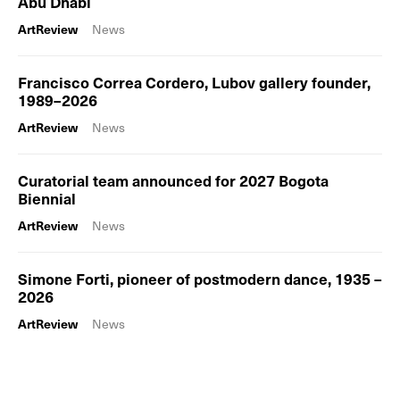
Abu Dhabi
ArtReview
News
Francisco Correa Cordero, Lubov gallery founder,
1989–2026
ArtReview
News
Curatorial team announced for 2027 Bogota
Biennial
ArtReview
News
Simone Forti, pioneer of postmodern dance, 1935 –
2026
ArtReview
News