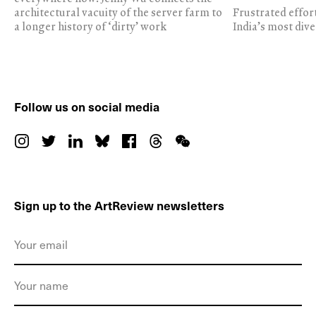
architectural vacuity of the server farm to
Frustrated effor
a longer history of ‘dirty’ work
India’s most dive
Follow us on social media
Sign up to the ArtReview newsletters