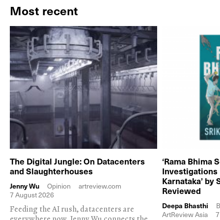
Most recent
The Digital Jungle: On Datacenters
‘Rama Bhima S
and Slaughterhouses
Investigations
Karnataka’ by 
Jenny Wu
Opinion
artreview.com
Reviewed
7 August 2026
Deepa Bhasthi
B
Feeding the AI rush, datacenters are
ArtReview Asia
7
everywhere now. Jenny Wu connects the