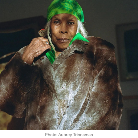
Photo: Aubrey Trinnaman