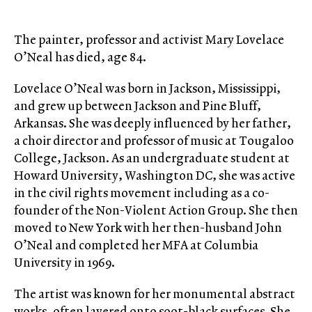
The painter, professor and activist Mary Lovelace
O’Neal has died, age 84.
Lovelace O’Neal was born in Jackson, Mississippi,
and grew up between Jackson and Pine Bluff,
Arkansas. She was deeply influenced by her father,
a choir director and professor of music at Tougaloo
College, Jackson. As an undergraduate student at
Howard University, Washington DC, she was active
in the civil rights movement including as a co-
founder of the Non-Violent Action Group. She then
moved to New York with her then-husband John
O’Neal and completed her MFA at Columbia
University in 1969.
The artist was known for her monumental abstract
works, often layered onto soot-black surfaces. She