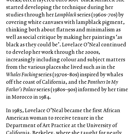
started developing the technique during her
studies through her
Lampblack
series (1960s-70s) by
covering white canvases with lampblack pigment,
thinking both about flatness and minimalism as
well as social critique by making her paintings ‘as
black as they could be’. Lovelace O’Neal continued
to develop her work through the 2000s,
increasingly including colour and subject matters
from the various places she lived such as in the
Whales Fucking
series (1970s–80s) inspired by whales
off the coast of California, and the
Panthers In My
Father’s Palace
series (1980s–90s) informed by her time
in Morocco in 1984.
In 1985, Lovelace O’Neal became the first African
American woman to receive tenure in the
Department of Art Practice at the University of
California, Berkeley, where she taught for nearly