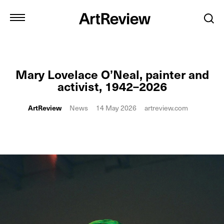
Mary Lovelace O’Neal, painter and
activist, 1942–2026
ArtReview
News
14 May 2026
artreview.com