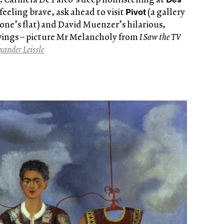
Pivot
 feeling brave, ask ahead to visit
(a gallery
one’s flat) and David Muenzer’s hilarious,
wings – picture Mr Melancholy from
I Saw the TV
xander Leissle