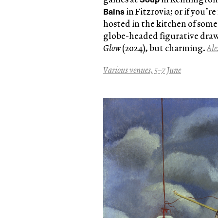
Bains
in Fitzrovia; or if you’re
hosted in the kitchen of some
globe-headed figurative dra
Glow
(2024), but charming.
Ale
Various venues, 5–7 June