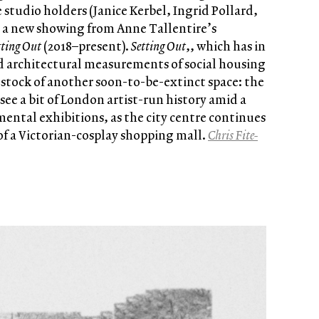
 studio holders (Janice Kerbel, Ingrid Pollard,
e a new showing from Anne Tallentire’s
tting Out
(2018–present).
Setting Out
,, which has in
d architectural measurements of social housing
s stock of another soon-to-be-extinct space: the
ee a bit of London artist-run history amid a
ntal exhibitions, as the city centre continues
 of a Victorian-cosplay shopping mall.
Chris Fite-