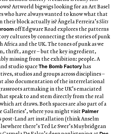
ows? Artworld bigwigs looking for an Art Basel
s who have always wanted to know what that
 their block actually is? Ângela Ferreira’s
Slits
wroom
off Edgware Road explores the patterns
tory cultures by connecting the stories of punk
 Africa and the UK. The tones of punk as we
, thrift, anger – but the key ingredient,
tably missing from the exhibition: people. A
The Bomb Factory
 and studio space
has
ives, studios and groups across disciplines –
ut also documentation of the interrelational
rassroots artmaking in the UK’s emaciated
hat speak to and stem directly from the real
ich art draws. Both spaces are also part of a
Palmer
ve Galleries’, where you might visit
 post-Land art installation (think Anselm
. Elsewhere there’s Ted Le Swer’s Muybridgean
Des
 Carmela De Falco’s deep nonlistening at