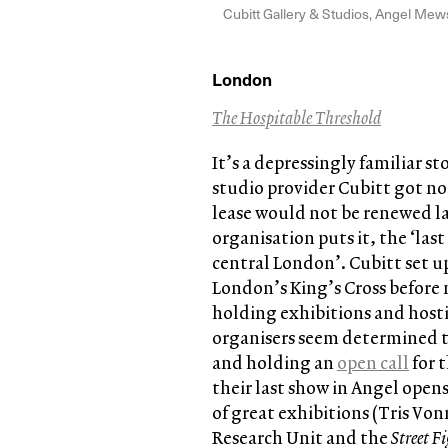
Cubitt Gallery & Studios, Angel Me
London
The Hospitable Threshold
It’s a depressingly familiar st
studio provider Cubitt got not
lease would not be renewed late
organisation puts it, the ‘las
central London’. Cubitt set up
London’s King’s Cross before 
holding exhibitions and hosti
organisers seem determined 
and holding an
open call
for 
their last show in Angel opens
of great exhibitions (Tris V
Research Unit and the
Street F