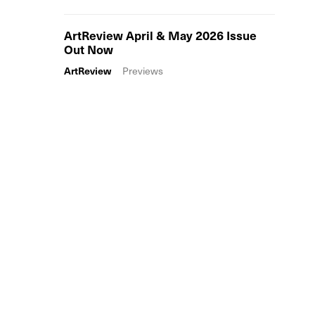
ArtReview April & May 2026 Issue
Out Now
ArtReview
Previews