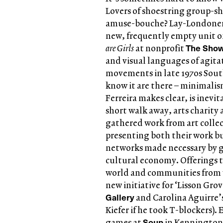
Lovers of shoestring group-sh
amuse-bouche? Lay-Londoner
new, frequently empty unit on
The Sho
are Girls
at nonprofit
and visual languages of agita
movements in late 1970s South
know it are there – minimalism
Ferreira makes clear, is inevi
short walk away, arts charity
gathered work from art collect
presenting both their work b
networks made necessary by g
cultural economy. Offerings t
world and communities from wh
new initiative for ‘Lisson Gro
Gallery
and Carolina Aguirre’s
Kiefer if he took T-blockers)
Soup
games at
in Kennington;