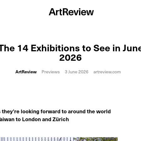
The 14 Exhibitions to See in Jun
2026
ArtReview
Previews
3 June 2026
artreview.com
s they’re looking forward to around the world
Taiwan to London and Zürich