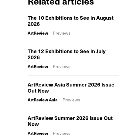
Related articles
The 10 Exhibitions to See in August
2026
ArtReview
Previews
The 12 Exhibitions to See in July
2026
ArtReview
Previews
ArtReview Asia Summer 2026 Issue
Out Now
ArtReview Asia
Previews
ArtReview Summer 2026 Issue Out
Now
ArtReview
Previews