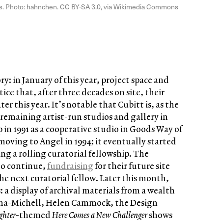
ws. Photo: hahnchen. CC BY-SA 3.0, via Wikimedia Commons
ory: in January of this year, project space and
ice that, after three decades on site, their
r this year. It’s notable that Cubitt is, as the
t remaining artist-run studios and gallery in
 in 1991 as a cooperative studio in Goods Way of
moving to Angel in 1994; it eventually started
ng a rolling curatorial fellowship. The
to continue,
fundraising
for their future site
the next curatorial fellow. Later this month,
: a display of archival materials from a wealth
onna-Michell, Helen Cammock, the Design
ighter
-themed
Here Comes a New Challenger
shows