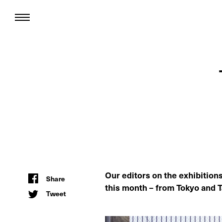
Our editors on the exhibition
Share
this month – from Tokyo and 
Tweet