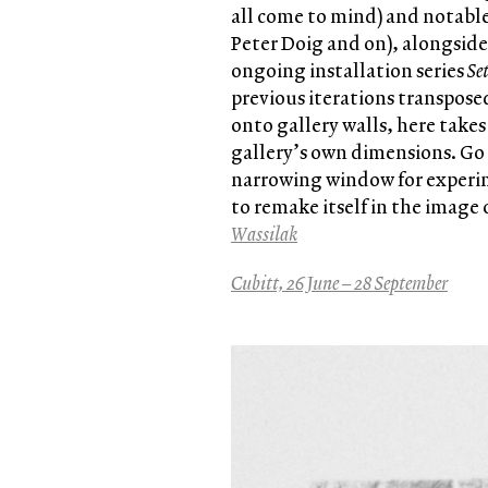
all come to mind) and notable
Peter Doig and on), alongsid
ongoing installation series
Se
previous iterations transpose
onto gallery walls, here take
gallery’s own dimensions. Go s
narrowing window for experime
to remake itself in the image
Wassilak
Cubitt, 26 June – 28 September