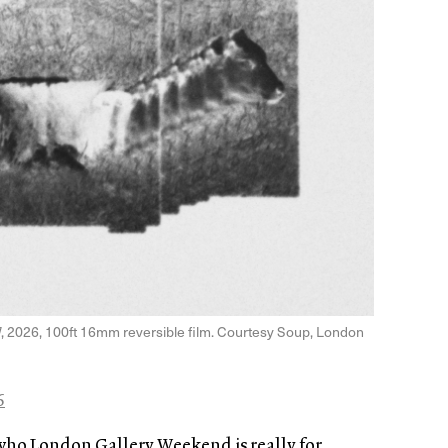
]
, 2026, 100ft 16mm reversible film. Courtesy Soup, London
6
who London Gallery Weekend is really for.