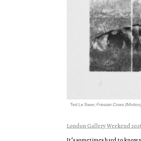
Ted Le Swer,
Friesian Cows [Motion
London Gallery Weekend 202
It’s sometimes hard to know 