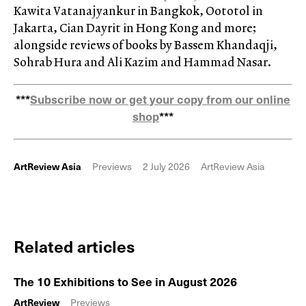
Kawita Vatanajyankur in Bangkok, Oototol in
Jakarta, Cian Dayrit in Hong Kong and more;
alongside reviews of books by Bassem Khandaqji,
Sohrab Hura and Ali Kazim and Hammad Nasar.
***
Subscribe now or get your copy from our online
shop
***
ArtReview Asia
Previews
2 July 2026
ArtReview Asia
Related articles
The 10 Exhibitions to See in August 2026
ArtReview
Previews