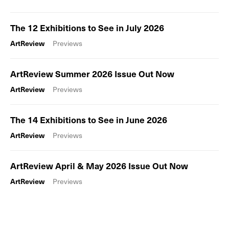
The 12 Exhibitions to See in July 2026
ArtReview
Previews
ArtReview Summer 2026 Issue Out Now
ArtReview
Previews
The 14 Exhibitions to See in June 2026
ArtReview
Previews
ArtReview April & May 2026 Issue Out Now
ArtReview
Previews