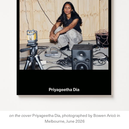
on the cover
Priyageetha Dia, photographed by Bowen Aricò in
Melbourne, June 2026