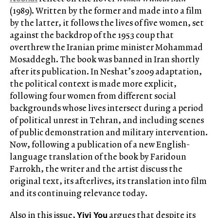
(1989). Written by the former and made into a film
by the latter, it follows the lives of five women, set
against the backdrop of the 1953 coup that
overthrew the Iranian prime minister Mohammad
Mosaddegh. The book was banned in Iran shortly
after its publication. In Neshat’s 2009 adaptation,
the political context is made more explicit,
following four women from different social
backgrounds whose lives intersect during a period
of political unrest in Tehran, and including scenes
of public demonstration and military intervention.
Now, following a publication of a new English-
language translation of the book by Faridoun
Farrokh, the writer and the artist discuss the
original text, its afterlives, its translation into film
and its continuing relevance today.
Yiyi You
Also in this issue,
argues that despite its