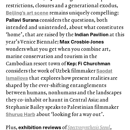
restrictions, closures and a generational exodus,
Beijing’s art scene
remains uniquely compelling;
Pallavi Surana
considers the questions, both
intended and unintended, about what constitutes
Indian Pavilion
‘home’, that are raised by the
at this
Max Crosbie-Jones
year’s Venice Biennale;
wonders what you get when you combine art,
marine conservation and tourism in the
Kep
Fi Churchman
Cambodian resort town of
;
Saodat
considers the work of Uzbek filmmaker
Ismailova
that
explores how present realities are
shaped by the ever-shifting entanglements
between humans, nonhumans and the landscapes
they co-inhabit or haunt in Central Asia; and
Stephanie Bailey speaks to Palestinian filmmaker
Shuruq Harb
about ‘looking for a way out’.
exhibition reviews
Plus,
of
Spectrosynthesis Seoul
,