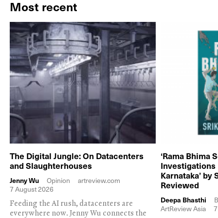
Most recent
The Digital Jungle: On Datacenters
‘Rama Bhima S
and Slaughterhouses
Investigations
Karnataka’ by 
Jenny Wu
Opinion
artreview.com
Reviewed
7 August 2026
Deepa Bhasthi
B
Feeding the AI rush, datacenters are
ArtReview Asia
7
everywhere now. Jenny Wu connects the