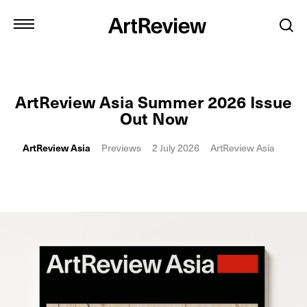
ArtReview Asia Summer 2026 Issue
Out Now
ArtReview Asia
Previews
2 July 2026
ArtReview Asia