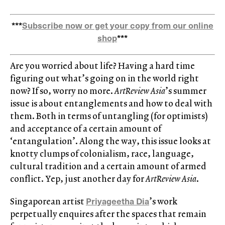
***
Subscribe now or get your copy from our online
shop
***
Are you worried about life? Having a hard time
figuring out what’s going on in the world right
now? If so, worry no more.
ArtReview Asia
’s summer
issue is about entanglements and how to deal with
them. Both in terms of untangling (for optimists)
and acceptance of a certain amount of
‘entangulation’. Along the way, this issue looks at
knotty clumps of colonialism, race, language,
cultural tradition and a certain amount of armed
conflict. Yep, just another day for
ArtReview Asia
.
Priyageetha Dia
Singaporean artist
’s work
perpetually enquires after the spaces that remain