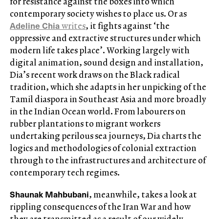
for resistance against the boxes into which
contemporary society wishes to place us. Or as
Adeline Chia
writes
, it fights against ‘the
oppressive and extractive structures under which
modern life takes place’. Working largely with
digital animation, sound design and installation,
Dia’s recent work draws on the Black radical
tradition, which she adapts in her unpicking of the
Tamil diaspora in Southeast Asia and more broadly
in the Indian Ocean world. From labourers on
rubber plantations to migrant workers
undertaking perilous sea journeys, Dia charts the
logics and methodologies of colonial extraction
through to the infrastructures and architecture of
contemporary tech regimes.
Shaunak Mahbubani
, meanwhile, takes a look at
rippling consequences of the Iran War and how
they are transmitted as a result of our widely