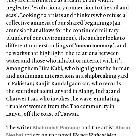
neglected ‘evolutionary connection to the soil and
seas’. Looking to artists and thinkers who refuse a
collective amnesia of our shared beginnings (an
amnesia that allows for the continued military
plunder of our environment), the author looks to
ocean memory
different understandings of ‘
’, and
to works that highlight ‘the relations between
water and those who inhabit or interact with it’.
Among them Hira Nabi, who highlights the human
and nonhuman interactions in a shipbreaking yard
in Pakistan; Ranjit Kandalgaonkar, who records
the sounds of a similar yard in Alang, India; and
Charwei Tsai, who invokes the wave-emulating
rituals of women from the Tao community in
Lanyu, off the coast of Taiwan.
Shahrnush Parsipur
Shirin
The writer
and the artist
Neshat
reflect on the novel
Women Without Men