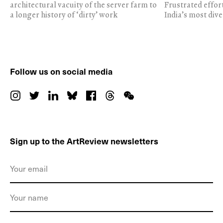
architectural vacuity of the server farm to
Frustrated effor
a longer history of ‘dirty’ work
India’s most dive
Follow us on social media
Sign up to the ArtReview newsletters