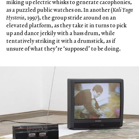
miking up electric whisks to generate cacophonies,
as a puzzled public watches on. In another (
Kali Yuga
Hysteria
, 1997), the group stride around on an
elevated platform, as they take it in turns to pick
up and dance jerkily with a bass drum, while
tentatively striking it with a drumstick, as if
unsure of what they’re ‘supposed’ to be doing.