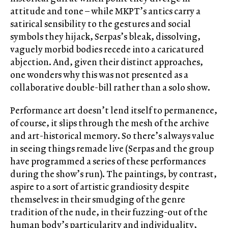
attitude and tone – while MKPT’s antics carry a
satirical sensibility to the gestures and social
symbols they hijack, Serpas’s bleak, dissolving,
vaguely morbid bodies recede into a caricatured
abjection. And, given their distinct approaches,
one wonders why this was not presented as a
collaborative double-bill rather than a solo show.
Performance art doesn’t lend itself to permanence,
of course, it slips through the mesh of the archive
and art-historical memory. So there’s always value
in seeing things remade live (Serpas and the group
have programmed a series of these performances
during the show’s run). The paintings, by contrast,
aspire to a sort of artistic grandiosity despite
themselves: in their smudging of the genre
tradition of the nude, in their fuzzing-out of the
human body’s particularity and individuality,