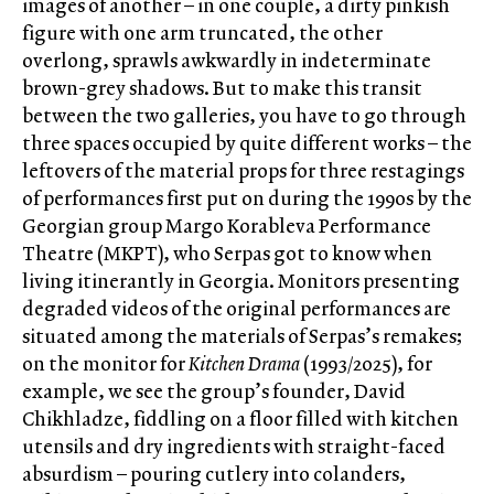
images of another – in one couple, a dirty pinkish
figure with one arm truncated, the other
overlong, sprawls awkwardly in indeterminate
brown-grey shadows. But to make this transit
between the two galleries, you have to go through
three spaces occupied by quite different works – the
leftovers of the material props for three restagings
of performances first put on during the 1990s by the
Georgian group Margo Korableva Performance
Theatre (MKPT), who Serpas got to know when
living itinerantly in Georgia. Monitors presenting
degraded videos of the original performances are
situated among the materials of Serpas’s remakes;
on the monitor for
Kitchen Drama
(1993/2025), for
example, we see the group’s founder, David
Chikhladze, fiddling on a floor filled with kitchen
utensils and dry ingredients with straight-faced
absurdism – pouring cutlery into colanders,