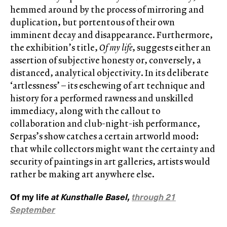
hemmed around by the process of mirroring and
duplication, but portentous of their own
imminent decay and disappearance. Furthermore,
the exhibition’s title,
Of my life
, suggests either an
assertion of subjective honesty or, conversely, a
distanced, analytical objectivity. In its deliberate
‘artlessness’ – its eschewing of art technique and
history for a performed rawness and unskilled
immediacy, along with the callout to
collaboration and club-night-ish performance,
Serpas’s show catches a certain artworld mood:
that while collectors might want the certainty and
security of paintings in art galleries, artists would
rather be making art anywhere else.
Of my life
at Kunsthalle Basel,
through 21
September