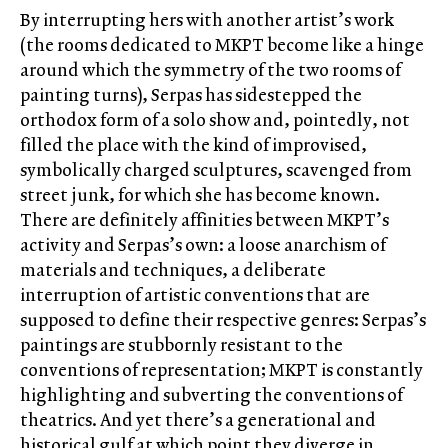
By interrupting hers with another artist’s work
(the rooms dedicated to MKPT become like a hinge
around which the symmetry of the two rooms of
painting turns), Serpas has sidestepped the
orthodox form of a solo show and, pointedly, not
filled the place with the kind of improvised,
symbolically charged sculptures, scavenged from
street junk, for which she has become known.
There are definitely affinities between MKPT’s
activity and Serpas’s own: a loose anarchism of
materials and techniques, a deliberate
interruption of artistic conventions that are
supposed to define their respective genres: Serpas’s
paintings are stubbornly resistant to the
conventions of representation; MKPT is constantly
highlighting and subverting the conventions of
theatrics. And yet there’s a generational and
historical gulf at which point they diverge in