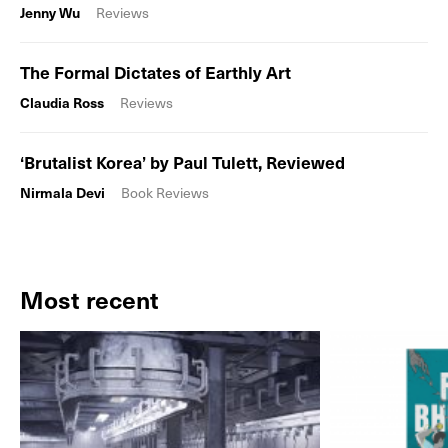
Jenny Wu
Reviews
The Formal Dictates of Earthly Art
Claudia Ross
Reviews
‘Brutalist Korea’ by Paul Tulett, Reviewed
Nirmala Devi
Book Reviews
Most recent