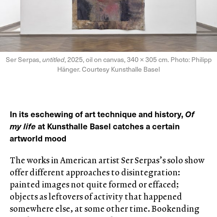
Ser Serpas,
untitled
, 2025, oil on canvas, 340 × 305 cm. Photo: Philipp
Hänger. Courtesy Kunsthalle Basel
In its eschewing of art technique and history,
Of
my life
at Kunsthalle Basel catches a certain
artworld mood
The works in American artist Ser Serpas’s solo show
offer different approaches to disintegration:
painted images not quite formed or effaced;
objects as leftovers of activity that happened
somewhere else, at some other time. Bookending