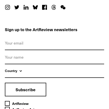
Sign up to the ArtReview newsletters
Country
Subscribe
ArtReview