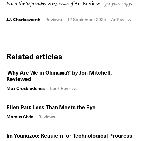
From the September 2025 issue of
ArtReview
–
get your copy
.
J.J. Charlesworth
Reviews
12 September 2025
ArtReview
Related articles
‘Why Are We in Okinawa?’ by Jon Mitchell,
Reviewed
Max Crosbie-Jones
Book Reviews
Ellen Pau: Less Than Meets the Eye
Marcus Civin
Reviews
Im Youngzoo: Requiem for Technological Progress