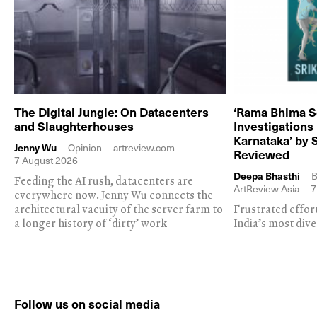
The Digital Jungle: On Datacenters
‘Rama Bhima S
and Slaughterhouses
Investigations
Karnataka’ by 
Jenny Wu
Opinion
artreview.com
Reviewed
7 August 2026
Deepa Bhasthi
B
Feeding the AI rush, datacenters are
ArtReview Asia
7
everywhere now. Jenny Wu connects the
architectural vacuity of the server farm to
Frustrated effor
a longer history of ‘dirty’ work
India’s most dive
Follow us on social media