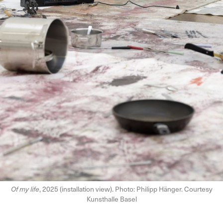
Of my life
, 2025 (installation view). Photo: Philipp Hänger. Courtesy
Kunsthalle Basel