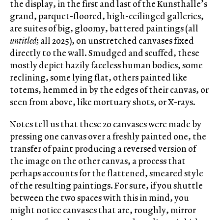
the display, in the first and last of the Kunsthalle’s
grand, parquet-floored, high-ceilinged galleries,
are suites of big, gloomy, battered paintings (all
untitled
; all 2025), on unstretched canvases fixed
directly to the wall. Smudged and scuffed, these
mostly depict hazily faceless human bodies, some
reclining, some lying flat, others painted like
totems, hemmed in by the edges of their canvas, or
seen from above, like mortuary shots, or X-rays.
Notes tell us that these 20 canvases were made by
pressing one canvas over a freshly painted one, the
transfer of paint producing a reversed version of
the image on the other canvas, a process that
perhaps accounts for the flattened, smeared style
of the resulting paintings. For sure, if you shuttle
between the two spaces with this in mind, you
might notice canvases that are, roughly, mirror