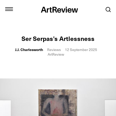
Ser Serpas’s Artlessness
J.J. Charlesworth
Reviews
12 September 2025
ArtReview