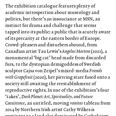
The exhibition catalogue features plenty of
academic introspection about museology and
politics, but there’s an insouciance at MSN, an
instinct for drama and challenge that seems
tapped into its public; a public that is acutely aware
of its precarity at the eastern border of Europe.
Crowd-pleasers and disturbers abound, from
Canadian artist Tau Lewis’s
Angelus Mortem
(2021), a
monumental ‘big cat’ head made from discarded
furs, to the dystopian demigoddess of Swedish
sculptor Cajsa von Zeipel’s mixed-media
Friends
with Grapefruit
(2020), her piercing stare fused onto a
society still awaiting the reestablishment of
reproductive rights. In one of the exhibition’s four
‘takes’,
Dark Planet: Art, Spirituality, and Future
Coexistence
, an untitled, moving
vanitas
tableau from
2014 by Northern Irish artist Cathy Wilkes is
pertinent to a land also dominated by Catholicism