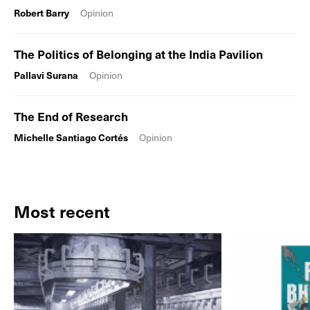
Robert Barry
Opinion
The Politics of Belonging at the India Pavilion
Pallavi Surana
Opinion
The End of Research
Michelle Santiago Cortés
Opinion
Most recent