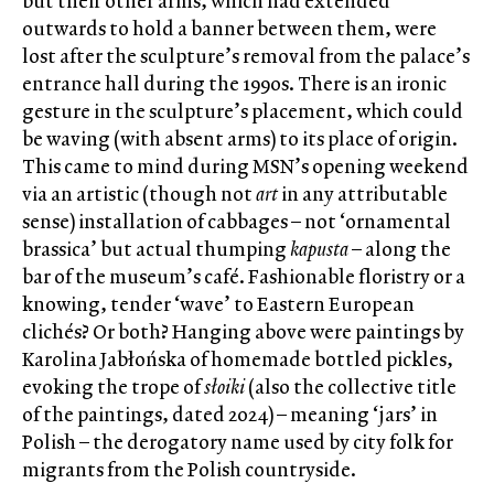
but their other arms, which had extended
outwards to hold a banner between them, were
lost after the sculpture’s removal from the palace’s
entrance hall during the 1990s. There is an ironic
gesture in the sculpture’s placement, which could
be waving (with absent arms) to its place of origin.
This came to mind during MSN’s opening weekend
via an artistic (though not
art
in any attributable
sense) installation of cabbages – not ‘ornamental
brassica’ but actual thumping
kapusta
– along the
bar of the museum’s café. Fashionable floristry or a
knowing, tender ‘wave’ to Eastern European
clichés? Or both? Hanging above were paintings by
Karolina Jabłońska of homemade bottled pickles,
evoking the trope of
słoiki
(also the collective title
of the paintings, dated 2024) – meaning ‘jars’ in
Polish – the derogatory name used by city folk for
migrants from the Polish countryside.