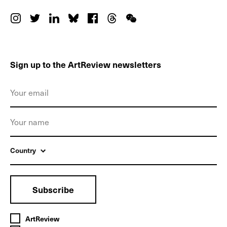
Sign up to the ArtReview newsletters
Country
Subscribe
ArtReview