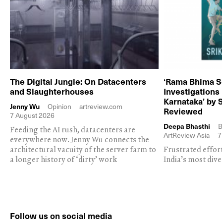
The Digital Jungle: On Datacenters
‘Rama Bhima S
and Slaughterhouses
Investigations
Karnataka’ by 
Jenny Wu
Opinion
artreview.com
Reviewed
7 August 2026
Deepa Bhasthi
B
Feeding the AI rush, datacenters are
ArtReview Asia
7
everywhere now. Jenny Wu connects the
architectural vacuity of the server farm to
Frustrated effor
a longer history of ‘dirty’ work
India’s most dive
Follow us on social media