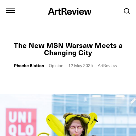
The New MSN Warsaw Meets a
Changing City
Phoebe Blatton
Opinion
12 May 2025
ArtReview