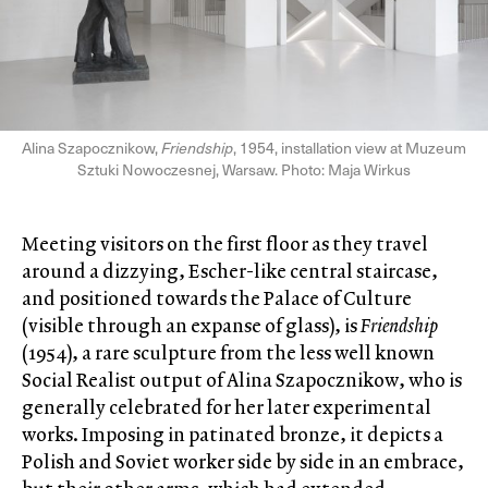
Alina Szapocznikow,
Friendship
, 1954, installation view at Muzeum
Sztuki Nowoczesnej, Warsaw. Photo: Maja Wirkus
Meeting visitors on the first floor as they travel
around a dizzying, Escher-like central staircase,
and positioned towards the Palace of Culture
(visible through an expanse of glass), is
Friendship
(1954), a rare sculpture from the less well known
Social Realist output of Alina Szapocznikow, who is
generally celebrated for her later experimental
works. Imposing in patinated bronze, it depicts a
Polish and Soviet worker side by side in an embrace,