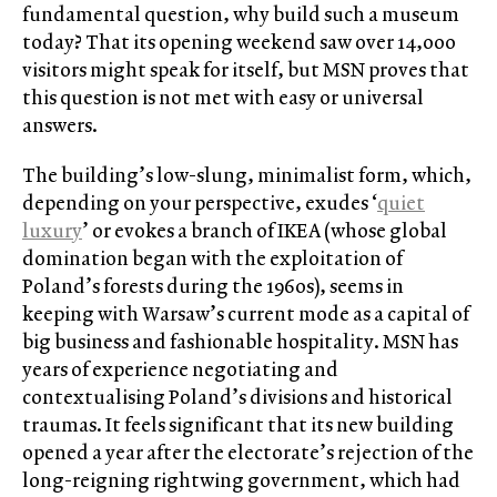
fundamental question, why build such a museum
today? That its opening weekend saw over 14,000
visitors might speak for itself, but MSN proves that
this question is not met with easy or universal
answers.
The building’s low-slung, minimalist form, which,
depending on your perspective, exudes ‘
quiet
luxury
’ or evokes a branch of IKEA (whose global
domination began with the exploitation of
Poland’s forests during the 1960s), seems in
keeping with Warsaw’s current mode as a capital of
big business and fashionable hospitality. MSN has
years of experience negotiating and
contextualising Poland’s divisions and historical
traumas. It feels significant that its new building
opened a year after the electorate’s rejection of the
long-reigning rightwing government, which had