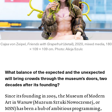
Cajsa von Zeipel,
Friends with Grapefruit
(detail), 2020, mixed media, 180
× 109 × 109 cm. Photo: Alicja Szulc
What balance of the expected and the unexpected
will bring crowds through the museum’s doors, two
decades after its founding?
Since its founding in 2005, the Museum of Modern
Art in Warsaw (Muzeum Sztuki Nowoczesnej, or
MSN) has been a hub of ambitious programming,