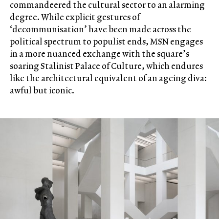
commandeered the cultural sector to an alarming
degree. While explicit gestures of
‘decommunisation’ have been made across the
political spectrum to populist ends, MSN engages
in a more nuanced exchange with the square’s
soaring Stalinist Palace of Culture, which endures
like the architectural equivalent of an ageing diva:
awful but iconic.