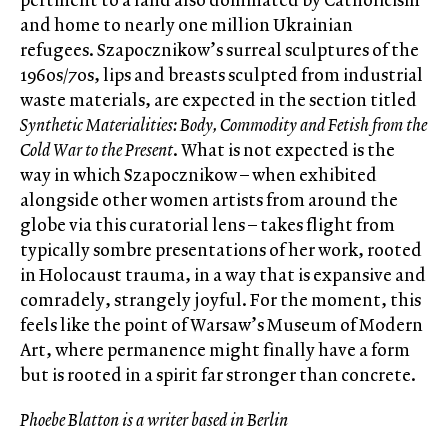
and home to nearly one million Ukrainian
refugees. Szapocznikow’s surreal sculptures of the
1960s/70s, lips and breasts sculpted from industrial
waste materials, are expected in the section titled
Synthetic Materialities: Body, Commodity and Fetish from the
Cold War to the Present
. What is not expected is the
way in which Szapocznikow – when exhibited
alongside other women artists from around the
globe via this curatorial lens – takes flight from
typically sombre presentations of her work, rooted
in Holocaust trauma, in a way that is expansive and
comradely, strangely joyful. For the moment, this
feels like the point of Warsaw’s Museum of Modern
Art, where permanence might finally have a form
but is rooted in a spirit far stronger than concrete.
Phoebe Blatton is a writer based in Berlin