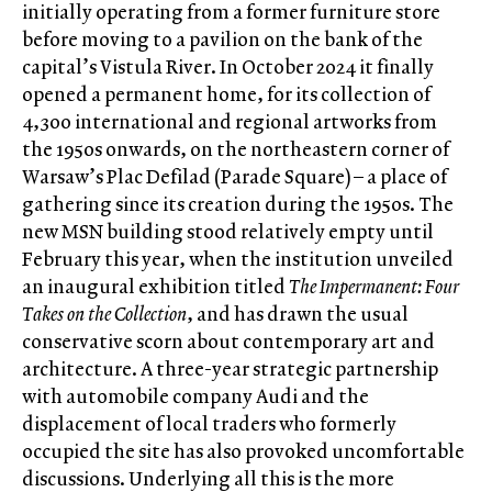
initially operating from a former furniture store
before moving to a pavilion on the bank of the
capital’s Vistula River. In October 2024 it finally
opened a permanent home, for its collection of
4,300 international and regional artworks from
the 1950s onwards, on the northeastern corner of
Warsaw’s Plac Defilad (Parade Square) – a place of
gathering since its creation during the 1950s. The
new MSN building stood relatively empty until
February this year, when the institution unveiled
an inaugural exhibition titled
The Impermanent: Four
Takes on the Collection
, and has drawn the usual
conservative scorn about contemporary art and
architecture. A three-year strategic partnership
with automobile company Audi and the
displacement of local traders who formerly
occupied the site has also provoked uncomfortable
discussions. Underlying all this is the more