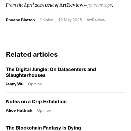
From the April 2025 issue of
ArtReview
–
get your copy
.
Phoebe Blatton
Opinion
12 May 2025
ArtReview
Related articles
The Digital Jungle: On Datacenters and
Slaughterhouses
Jenny Wu
Opinion
Notes on a Crip Exhibition
Alice Hattrick
Opinion
The Blockchain Fantasy is Dying