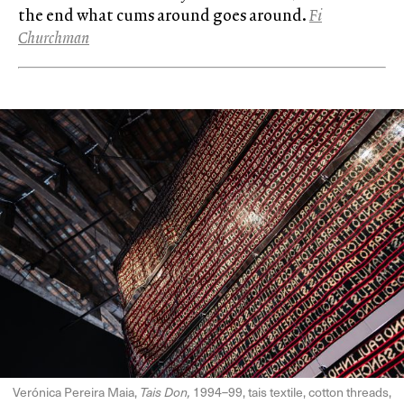
the end what cums around goes around.
Fi
Churchman
Verónica Pereira Maia,
Tais Don,
1994–99, tais textile, cotton threads,