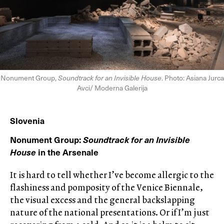
Nonument Group,
Soundtrack for an Invisible House
. Photo: Asiana Jurca
Avci/ Moderna Galerija
Slovenia
Nonument Group:
Soundtrack for an Invisible
House
in the Arsenale
It is hard to tell whether I’ve become allergic to the
flashiness and pomposity of the Venice Biennale,
the visual excess and the general backslapping
nature of the national presentations. Or if I’m just