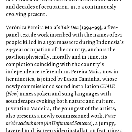
and decades of occupation, into a continuously
evolving present.
Verónica Pereira Maia’s
Tais Don
(1994–99), a five-
panel textile work inscribed with the names of 271
people killed in a 1991 massacre during Indonesia’s
24-year occupation of the country, anchors the
pavilion physically, morally and in time, its
completion coinciding with the country’s
independence referendum. Pereira Maia, now in
her nineties, is joined by Etson Caminha, whose
newly commissioned sound installation
CUALE
(Flow)
mixes spoken and sung languages with
soundscapes evoking both nature and culture.
Juventino Madeira, the youngest of the artists,
also presents a newly commissioned work,
Fraze
ne’ebe seidauk hotu (An Unfinished Sentence)
, a jumpy,
layered multiscreen video installation featuring a