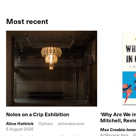
Most recent
Notes on a Crip Exhibition
‘Why Are We in
Mitchell, Rev
Alice Hattrick
Opinion
artreview.com
6 August 2026
Max Crosbie-Jone
ArtReview Asia
6