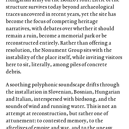
structure survives today beyond archaeological
traces uncovered in recent years, yet the site has
become the focus of competing heritage
narratives, with debates over whether it should
remain a ruin, become a memorial park or be
reconstructed entirely. Rather than offering a
resolution, the Nonument Group sits with the
instability of the place itself, while inviting visitors
here to sit, literally, among piles of concrete
debris.
A soothing polyphonic soundscape drifts through
the installation in Slovenian, Bosnian, Hungarian
and Italian, interspersed with birdsong, and the
sounds of wind and running water. This is not an
attempt at reconstruction, but rather one of
attunement: to contested memory, to the
afterlives of empire and war, and to the uneasy