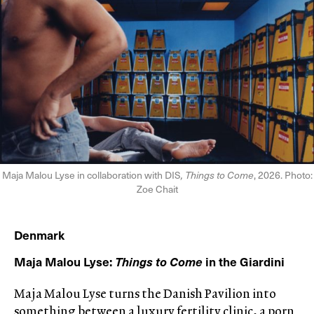
Maja Malou Lyse in collaboration with DIS
, Things to Come
, 2026. Photo:
Zoe Chait
Denmark
Maja Malou Lyse:
Things to Come
in the Giardini
Maja Malou Lyse turns the Danish Pavilion into
something between a luxury fertility clinic, a porn