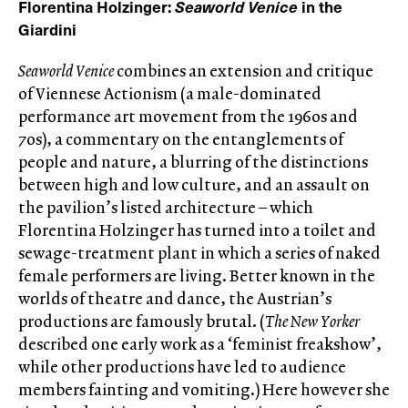
Florentina Holzinger:
Seaworld Venice
in the
Giardini
Seaworld Venice
combines an extension and critique
of Viennese Actionism (a male-dominated
performance art movement from the 1960s and
70s), a commentary on the entanglements of
people and nature, a blurring of the distinctions
between high and low culture, and an assault on
the pavilion’s listed architecture – which
Florentina Holzinger has turned into a toilet and
sewage-treatment plant in which a series of naked
female performers are living. Better known in the
worlds of theatre and dance, the Austrian’s
productions are famously brutal. (
The New Yorker
described one early work as a ‘feminist freakshow’,
while other productions have led to audience
members fainting and vomiting.) Here however she