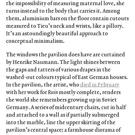
the impossibility of measuring maternal love, she
turns instead to the body that carries it. Among
them, aluminium bars on the floor contain cutouts
measured to Tieu’s neck and wrists, like a pillory.
It’s an astoundingly beautiful approach to
conceptual minimalism.
The windows the pavilion does have are curtained
by Henrike Naumann. The light shines between
the gaps and tatters of various drapes in the
washed-out colours typical of East German houses.
In the pavilion, the artist, who
died in February
with her work for
Ruin
mostly complete, renders
the world she remembers growing up in Soviet
Germany. A series of midcentury chairs, cut in half
and attached to a wall as if partially submerged
into the marble, line the upper skirting of the
pavilion’s central space; a farmhouse diorama of