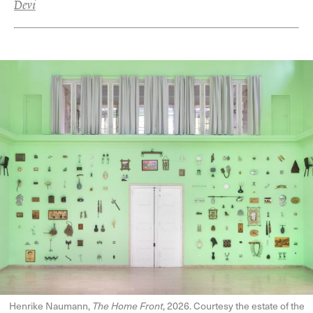
Devi
Henrike Naumann,
The Home Front
, 2026. Courtesy the estate of the