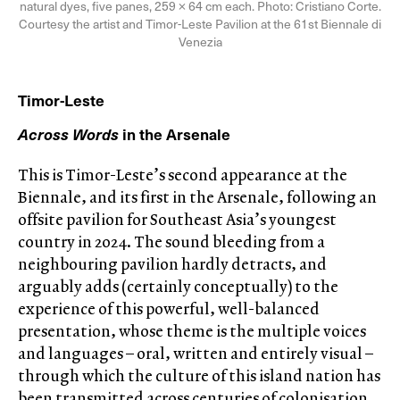
natural dyes, five panes, 259 × 64 cm each. Photo: Cristiano Corte.
Courtesy the artist and Timor-Leste Pavilion at the 61st Biennale di
Venezia
Timor-Leste
Across Words
in the Arsenale
This is Timor-Leste’s second appearance at the
Biennale, and its first in the Arsenale, following an
offsite pavilion for Southeast Asia’s youngest
country in 2024. The sound bleeding from a
neighbouring pavilion hardly detracts, and
arguably adds (certainly conceptually) to the
experience of this powerful, well-balanced
presentation, whose theme is the multiple voices
and languages – oral, written and entirely visual –
through which the culture of this island nation has
been transmitted across centuries of colonisation