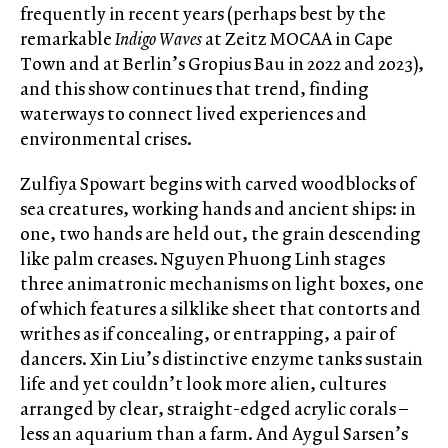
frequently in recent years (perhaps best by the
remarkable
Indigo Waves
at Zeitz MOCAA in Cape
Town and at Berlin’s Gropius Bau in 2022 and 2023),
and this show continues that trend, finding
waterways to connect lived experiences and
environmental crises.
Zulfiya Spowart begins with carved woodblocks of
sea creatures, working hands and ancient ships: in
one, two hands are held out, the grain descending
like palm creases. Nguyen Phuong Linh stages
three animatronic mechanisms on light boxes, one
of which features a silklike sheet that contorts and
writhes as if concealing, or entrapping, a pair of
dancers. Xin Liu’s distinctive enzyme tanks sustain
life and yet couldn’t look more alien, cultures
arranged by clear, straight-edged acrylic corals –
less an aquarium than a farm. And Aygul Sarsen’s