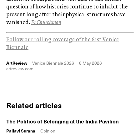
question of how histories continue to inhabit the
present long after their physical structures have
vanished.
Fi Churchman
Follow our rolling coverage of the 61st Venice
Biennale
ArtReview
Venice Biennale 2026
8 May 2026
artreview.com
Related articles
The Politics of Belonging at the India Pavilion
Pallavi Surana
Opinion