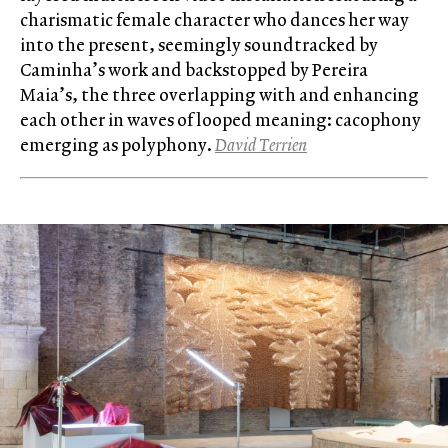
charismatic female character who dances her way
into the present, seemingly soundtracked by
Caminha’s work and backstopped by Pereira
Maia’s, the three overlapping with and enhancing
each other in waves of looped meaning: cacophony
emerging as polyphony.
David Terrien