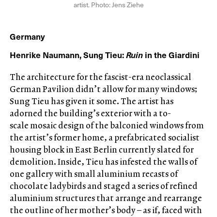
artist. Photo: Jens Ziehe
Germany
Henrike Naumann, Sung Tieu:
Ruin
in the Giardini
The architecture for the fascist-era neoclassical
German Pavilion didn’t allow for many windows;
Sung Tieu has given it some. The artist has
adorned the building’s exterior with a to-
scale mosaic design of the balconied windows from
the artist’s former home, a prefabricated socialist
housing block in East Berlin currently slated for
demolition. Inside, Tieu has infested the walls of
one gallery with small aluminium recasts of
chocolate ladybirds and staged a series of refined
aluminium structures that arrange and rearrange
the outline of her mother’s body – as if, faced with