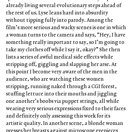
already living several evolutionary steps ahead of
the rest of us. Lyse leans hard into absurdity
without tipping fully into parody. Among the
film’s more serious and wacky scenes is one in which
a woman turns to the camera and says, “Hey, I have
something really important to say, so I’m going to
take my clothes off while I say it, okay?” She then
lists a series of awful medical side effects while
stripping off, giggling and slapping her arse. At
this point I become very aware of the men in the
audience, who are watching these women
stripping, running naked through a CGI forest,
stuffing lettuce into their mouths and jiggling
one another’s boobs via puppet strings, all while
wearing very serious expressions fixed to their faces
and definitely only assessing this work for its
artistic quality. In another scene, a blonde woman
presses her breasts against microscope eyepieces