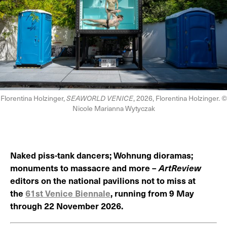
Florentina Holzinger,
SEAWORLD VENICE
, 2026, Florentina Holzinger. ©
Nicole Marianna Wytyczak
Naked piss-tank dancers; Wohnung dioramas;
monuments to massacre and more –
ArtReview
editors on the national pavilions not to miss at
the
61st Venice Biennale
, running from 9 May
through 22 November 2026.