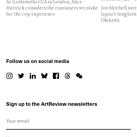
At Goldsmiths CCA in London, Alice
Hattrick considers the containers we make
Jon Mitchell inv
for the crip experience
Japan's longlast
Okinawa
Follow us on social media
Sign up to the ArtReview newsletters