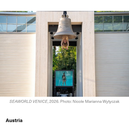
SEAWORLD VENICE
, 2026. Photo: Nicole Marianna Wytyczak
Austria