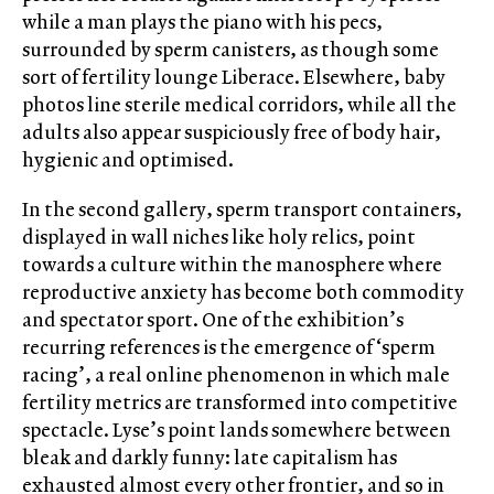
while a man plays the piano with his pecs,
surrounded by sperm canisters, as though some
sort of fertility lounge Liberace. Elsewhere, baby
photos line sterile medical corridors, while all the
adults also appear suspiciously free of body hair,
hygienic and optimised.
In the second gallery, sperm transport containers,
displayed in wall niches like holy relics, point
towards a culture within the manosphere where
reproductive anxiety has become both commodity
and spectator sport. One of the exhibition’s
recurring references is the emergence of ‘sperm
racing’, a real online phenomenon in which male
fertility metrics are transformed into competitive
spectacle. Lyse’s point lands somewhere between
bleak and darkly funny: late capitalism has
exhausted almost every other frontier, and so in