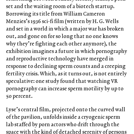
set and the waiting room of a biotech startup.
Borrowing its title from William Cameron
Menzies’s 1936 sci-fi film (written by H. G. Wells
and set in a world in which a major war has broken
out, and gone on for so long that no one knows
why they’re fighting each other anymore), the
exhibition imagines a future in which pornography
and reproductive technology have merged in
response to declining sperm counts and a creeping
fertility crisis. Which, as it turns out, is not entirely
speculative: one study found that watching VR
pornography can increase sperm motility by up to
50 percent.
Lyse’s central film, projected onto the curved wall
of the pavilion, unfolds inside a cryogenic sperm
lab staffed by porn actors who drift through the
space with the kind of detached serenity of persons