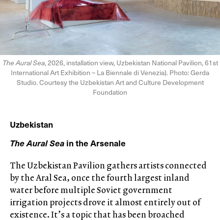
The Aural Sea
, 2026, installation view, Uzbekistan National Pavilion, 61st
International Art Exhibition – La Biennale di Venezia). Photo: Gerda
Studio. Courtesy the Uzbekistan Art and Culture Development
Foundation
Uzbekistan
The Aural Sea
in the Arsenale
The Uzbekistan Pavilion gathers artists connected
by the Aral Sea, once the fourth largest inland
water before multiple Soviet government
irrigation projects drove it almost entirely out of
existence. It’s a topic that has been broached