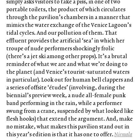
simply asks visitors to take a piss, in one of two
portable toilets, the product of which circulates
through the pavilion’s chambers in a manner that
mimics the water exchange of the Venice Lagoon’s
tidal cycles. And our pollution of them. That
effluent provides the artificial ‘sea’ in which her
troupe of nude performers shockingly frolic
(there’s a jet ski among other props). It’s a brutal
reminder of what we are and what we’re doing to
the planet (and Venice’s tourist-saturated waters
in particular). Look out for human bell clappers and
a series of offsite ‘études’ (involving, during the
biennial’s preview week, a nude all-female punk
band performing in the rain, while a performer
swung from a crane, suspended by what looked like
flesh hooks) that extend the argument. And, make
no mistake, what makes this pavilion stand out in
this year’s edition is that it has one to offer.
Nirmala