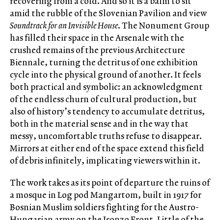
recovering from a cold. And so it is a balm to sit
amid the rubble of the Slovenian Pavilion and view
Soundtrack for an Invisible House
. The Nonument Group
has filled their space in the Arsenale with the
crushed remains of the previous Architecture
Biennale, turning the detritus of one exhibition
cycle into the physical ground of another. It feels
both practical and symbolic: an acknowledgment
of the endless churn of cultural production, but
also of history’s tendency to accumulate detritus,
both in the material sense and in the way that
messy, uncomfortable truths refuse to disappear.
Mirrors at either end of the space extend this field
of debris infinitely, implicating viewers within it.
The work takes as its point of departure the ruins of
a mosque in Log pod Mangartom, built in 1917 for
Bosnian Muslim soldiers fighting for the Austro-
Hungarian army on the Isonzo Front. Little of the