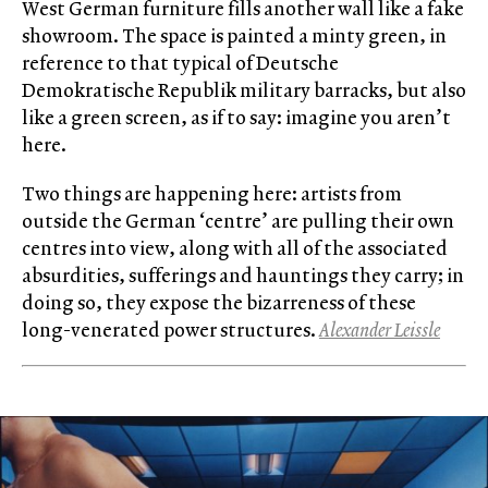
West German furniture fills another wall like a fake
showroom. The space is painted a minty green, in
reference to that typical of Deutsche
Demokratische Republik military barracks, but also
like a green screen, as if to say: imagine you aren’t
here.
Two things are happening here: artists from
outside the German ‘centre’ are pulling their own
centres into view, along with all of the associated
absurdities, sufferings and hauntings they carry; in
doing so, they expose the bizarreness of these
long-venerated power structures.
Alexander Leissle