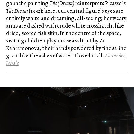
gouache painting
Tús (Dream)
reinterprets Picasso’s
The Dream
(1932): here, our central figure’s eyes are
entirely white and dreaming, all-seeing; her weary
arms are dashed with crude white crosshatch, like
dried, scored fish skin. In the centre of the space,
visiting children play in a sea salt pit by Zi
Kahramonova, their hands powdered by fine saline
grain like the ashes of water. I loved it all.
Alexander
Leissle