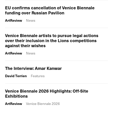
EU confirms cancellation of Venice Biennale
funding over Russian Pavilion
ArtReview
News
Venice Biennale artists to pursue legal actions
over their inclusion in the Lions competitions
against their wishes
ArtReview
News
The Interview: Amar Kanwar
David Terrien
Features
Venice Biennale 2026 Highlights: Off-Site
Exhibitions
ArtReview
Venice Biennale 2026