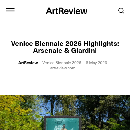
Venice Biennale 2026 Highlights:
Arsenale & Giardini
ArtReview
Venice Biennale 2026
8 May 2026
artreview.com