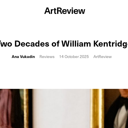
wo Decades of William Kentrid
Ana Vukadin
Reviews
14 October 2025
ArtReview