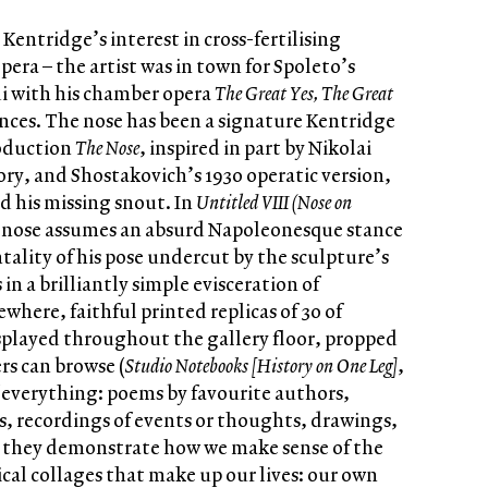
entridge’s interest in cross-fertilising
era – the artist was in town for Spoleto’s
i with his chamber opera
The Great Yes, The Great
ences. The nose has been a signature Kentridge
roduction
The Nose
, inspired in part by Nikolai
tory, and Shostakovich’s 1930 operatic version,
d his missing snout. In
Untitled VIII (Nose on
 nose assumes an absurd Napoleonesque stance
ality of his pose undercut by the sculpture’s
in a brilliantly simple evisceration of
ewhere, faithful printed replicas of 30 of
splayed throughout the gallery floor, propped
rs can browse (
Studio Notebooks [History on One Leg]
,
f everything: poems by favourite authors,
, recordings of events or thoughts, drawings,
, they demonstrate how we make sense of the
al collages that make up our lives: our own