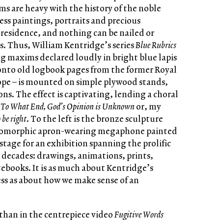
ms are heavy with the history of the noble
ss paintings, portraits and precious
residence, and nothing can be nailed or
rs. Thus, William Kentridge’s series
Blue Rubrics
ng maxims declared loudly in bright blue lapis
 onto old logbook pages from the former Royal
pe – is mounted on simple plywood stands,
ons. The effect is captivating, lending a choral
e
To What End, God’s Opinion is Unknown
or, my
o be right
. To the left is the bronze sculpture
ropomorphic apron-wearing megaphone painted
stage for an exhibition spanning the prolific
o decades: drawings, animations, prints,
tebooks. It is as much about Kentridge’s
ss as about how we make sense of an
than in the centrepiece video
Fugitive Words