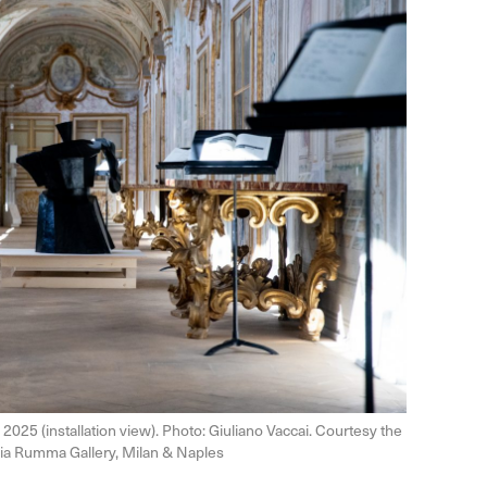
, 2025 (installation view). Photo: Giuliano Vaccai. Courtesy the
 Lia Rumma Gallery, Milan & Naples