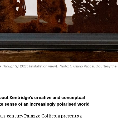
ve Thoughts)
, 2025 (installation view). Photo: Giuliano Vaccai. Courtesy th
bout Kentridge’s creative and conceptual
 sense of an increasingly polarised world
nth-century Palazzo Collicola presents a