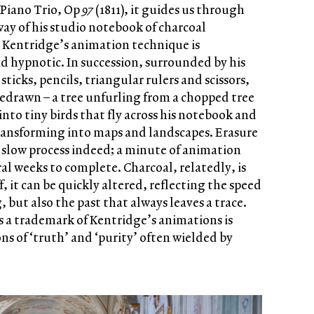
 Piano Trio, Op
97
(1811), it guides us through
way of his studio notebook of charcoal
. Kentridge’s animation technique is
d hypnotic. In succession, surrounded by his
ticks, pencils, triangular rulers and scissors,
edrawn – a tree unfurling from a chopped tree
nto tiny birds that fly across his notebook and
ransforming into maps and landscapes. Erasure
 a slow process indeed; a minute of animation
eral weeks to complete. Charcoal, relatedly, is
f, it can be quickly altered, reflecting the speed
, but also the past that always leaves a trace.
s a trademark of Kentridge’s animations is
ons of ‘truth’ and ‘purity’ often wielded by