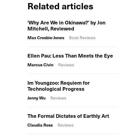
Related articles
‘Why Are We in Okinawa?’ by Jon
Mitchell, Reviewed
Max Crosbie-Jones
Book Reviews
Ellen Pau: Less Than Meets the Eye
Marcus Civin
Reviews
Im Youngzoo: Requiem for
Technological Progress
Jenny Wu
Reviews
The Formal Dictates of Earthly Art
Claudia Ross
Reviews