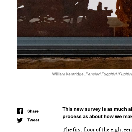
William Kentridge,
Pensieri Fuggitivi (Fugiti
This new survey is as much a
Share
process as about how we make
Tweet
The first floor of the eightee