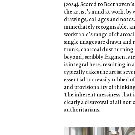
(2024). Scored to Beethoven’s
the artist’s mind at work, by 
drawings, collages and notes
immediately recognisable, an
worktable’s range of charcoal s
single images are drawn and r
trunk, charcoal dust turning i
beyond, scribbly fragments t
is integral here, resulting in
typically takes the artist sev
essential too: easily rubbed of
and provisionality of thinking
The inherent messiness that i
clearly a disavowal of all noti
authoritarians.