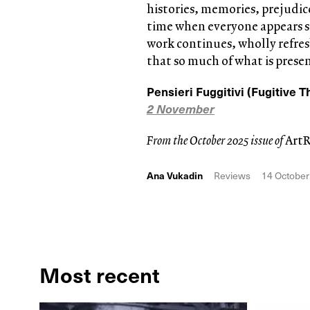
histories, memories, prejudice
time when everyone appears st
work continues, wholly refres
that so much of what is present
Pensieri Fuggitivi (Fugitive 
2 November
From the October 2025 issue of
Art
Ana Vukadin
Reviews
14 October
Most recent