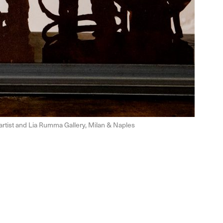
e artist and Lia Rumma Gallery, Milan & Naples