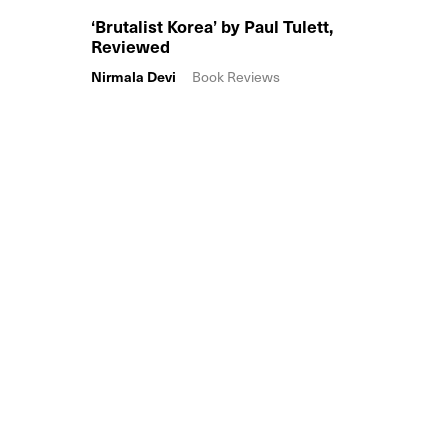
‘Brutalist Korea’ by Paul Tulett,
Reviewed
Nirmala Devi
Book Reviews