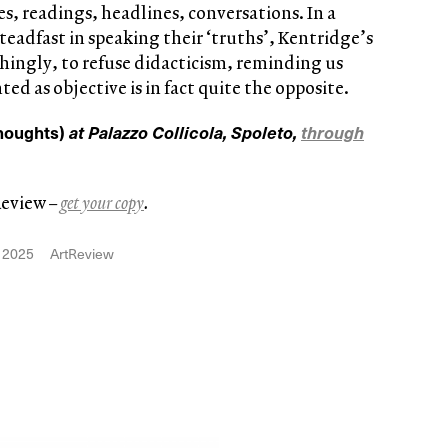
s, readings, headlines, conversations. In a
eadfast in speaking their ‘truths’, Kentridge’s
hingly, to refuse didacticism, reminding us
ed as objective is in fact quite the opposite.
Thoughts)
at Palazzo Collicola, Spoleto,
through
Review
–
get your copy
.
 2025
ArtReview