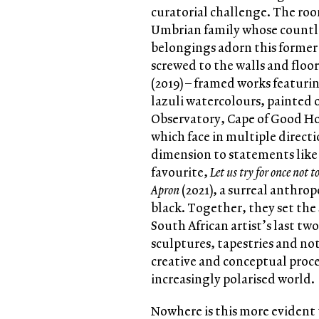
curatorial challenge. The roo
Umbrian family whose countle
belongings adorn this former 
screwed to the walls and floo
(2019) – framed works featuri
lazuli watercolours, painted
Observatory, Cape of Good Ho
which face in multiple directi
dimension to statements lik
favourite,
Let us try for once not t
Apron
(2021), a surreal anth
black. Together, they set the 
South African artist’s last tw
sculptures, tapestries and no
creative and conceptual proce
increasingly polarised world.
Nowhere is this more evident 