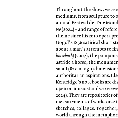
Throughout the show, we see K
mediums, from sculpture to op
annual Festival dei Due Mond
No
(2024) – and range of refer
theme since his 2010 opera p
Gogol’s 1836 satirical short s
about a man’s attempts to fin
horseback)
(2007), the pompous
astride a horse, the monument
small (82 cm high) dimensions 
authoritarian aspirations. Els
Kentridge’s notebooks are di
open on music stands so viewe
2024). They are repositories o
measurements of works or sets
sketches, collages. Together
world through the metaphoric