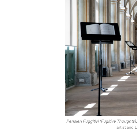
Pensieri Fuggitivi (Fugitive Thoughts)
artist and