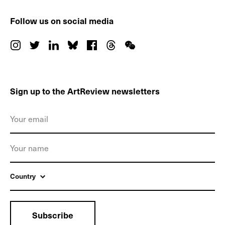
Follow us on social media
Sign up to the ArtReview newsletters
Country
Subscribe