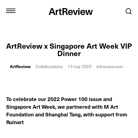
ArtReview x Singapore Art Week VIP
Dinner
ArtReview
Collaborations
13 July 2023
artreview.com
To celebrate our 2022 Power 100 issue and
Singapore Art Week, we partnered with M Art
Foundation and Shanghai Tang, with support from
Ruinart