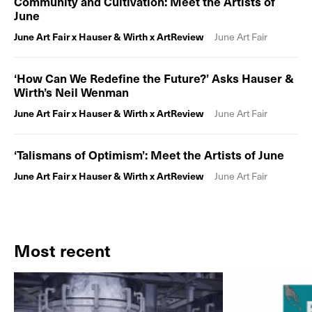
Community and Cultivation: Meet the Artists of
June
June Art Fair x Hauser & Wirth x ArtReview
June Art Fair
‘How Can We Redefine the Future?’ Asks Hauser &
Wirth’s Neil Wenman
June Art Fair x Hauser & Wirth x ArtReview
June Art Fair
‘Talismans of Optimism’: Meet the Artists of June
June Art Fair x Hauser & Wirth x ArtReview
June Art Fair
Most recent