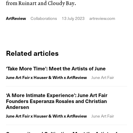
from Ruinart and Cloudy Bay.
ArtReview
Collaborations
13 July 2023
artreview.com
Related articles
‘Take More Time’: Meet the Artists of June
June Art Fair x Hauser & Wirth x ArtReview
June Art Fair
‘A More Intimate Experience’: June Art Fair
Founders Esperanza Rosales and Christian
Andersen
June Art Fair x Hauser & Wirth x ArtReview
June Art Fair