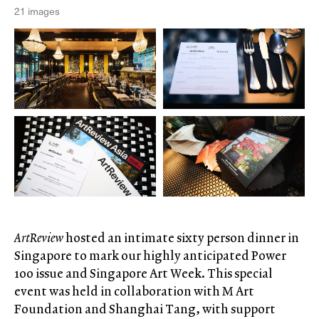
21 images
ArtReview
hosted an intimate sixty person dinner in
Singapore to mark our highly anticipated Power
100 issue and Singapore Art Week. This special
event was held in collaboration with M Art
Foundation and Shanghai Tang, with support