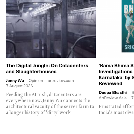
The Digital Jungle: On Datacenters
‘Rama Bhima S
and Slaughterhouses
Investigations
Karnataka’ by 
Jenny Wu
Opinion
artreview.com
Reviewed
7 August 2026
Deepa Bhasthi
B
Feeding the AI rush, datacenters are
ArtReview Asia
7
everywhere now. Jenny Wu connects the
architectural vacuity of the server farm to
Frustrated effor
a longer history of ‘dirty’ work
India’s most dive