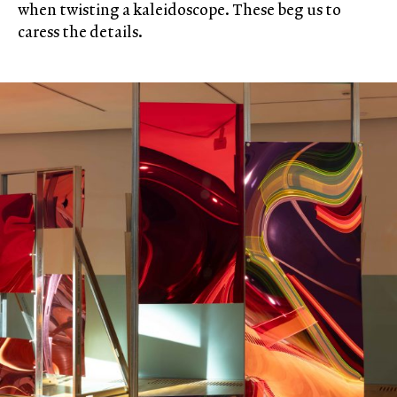
when twisting a kaleidoscope. These beg us to
caress the details.