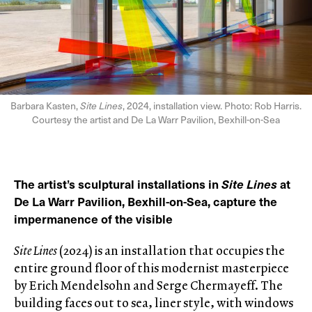
Barbara Kasten,
Site Lines
, 2024, installation view. Photo: Rob Harris.
Courtesy the artist and De La Warr Pavilion, Bexhill-on-Sea
The artist’s sculptural installations in
Site Lines
at
De La Warr Pavilion, Bexhill-on-Sea, capture the
impermanence of the visible
Site Lines
(2024) is an installation that occupies the
entire ground floor of this modernist masterpiece
by Erich Mendelsohn and Serge Chermayeff. The
building faces out to sea, liner style, with windows