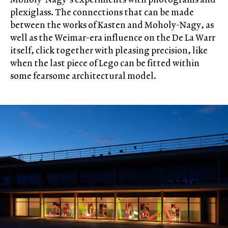
plexiglass. The connections that can be made
between the works of Kasten and Moholy-Nagy, as
well as the Weimar-era influence on the De La Warr
itself, click together with pleasing precision, like
when the last piece of Lego can be fitted within
some fearsome architectural model.