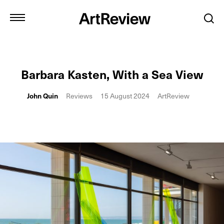
Barbara Kasten, With a Sea View
John Quin
Reviews
15 August 2024
ArtReview