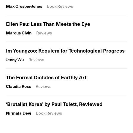
Max Crosbie-Jones
Book Reviews
Ellen Pau: Less Than Meets the Eye
Marcus Civin
Reviews
Im Youngzoo: Requiem for Technological Progress
Jenny Wu
Reviews
The Formal Dictates of Earthly Art
Claudia Ross
Reviews
‘Brutalist Korea’ by Paul Tulett, Reviewed
Nirmala Devi
Book Reviews