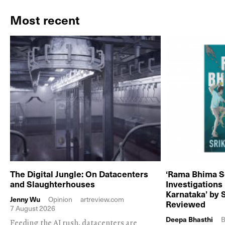
Most recent
The Digital Jungle: On Datacenters
‘Rama Bhima S
and Slaughterhouses
Investigations
Karnataka’ by 
Jenny Wu
Opinion
artreview.com
Reviewed
7 August 2026
Deepa Bhasthi
B
Feeding the AI rush, datacenters are