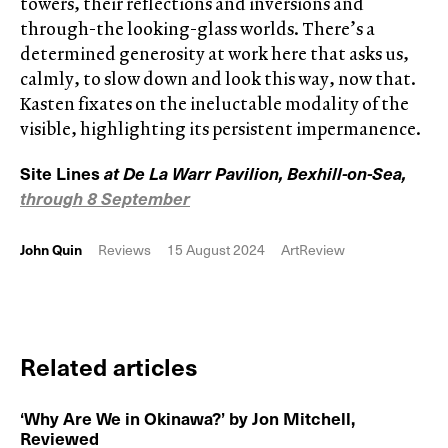
towers, their reflections and inversions and
through-the looking-glass worlds. There’s a
determined generosity at work here that asks us,
calmly, to slow down and look this way, now that.
Kasten fixates on the ineluctable modality of the
visible, highlighting its persistent impermanence.
Site Lines
at De La Warr Pavilion, Bexhill-on-Sea,
through 8 September
John Quin
Reviews
15 August 2024
ArtReview
Related articles
‘Why Are We in Okinawa?’ by Jon Mitchell,
Reviewed