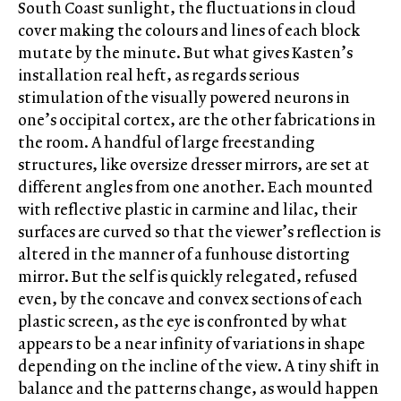
South Coast sunlight, the fluctuations in cloud
cover making the colours and lines of each block
mutate by the minute. But what gives Kasten’s
installation real heft, as regards serious
stimulation of the visually powered neurons in
one’s occipital cortex, are the other fabrications in
the room. A handful of large freestanding
structures, like oversize dresser mirrors, are set at
different angles from one another. Each mounted
with reflective plastic in carmine and lilac, their
surfaces are curved so that the viewer’s reflection is
altered in the manner of a funhouse distorting
mirror. But the self is quickly relegated, refused
even, by the concave and convex sections of each
plastic screen, as the eye is confronted by what
appears to be a near infinity of variations in shape
depending on the incline of the view. A tiny shift in
balance and the patterns change, as would happen