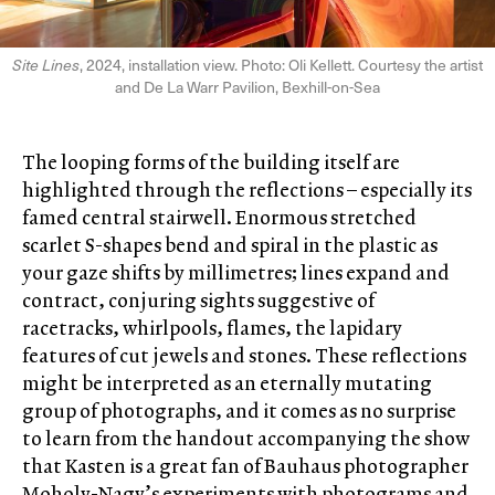
Site Lines
, 2024, installation view. Photo: Oli Kellett. Courtesy the artist
and De La Warr Pavilion, Bexhill-on-Sea
The looping forms of the building itself are
highlighted through the reflections – especially its
famed central stairwell. Enormous stretched
scarlet S-shapes bend and spiral in the plastic as
your gaze shifts by millimetres; lines expand and
contract, conjuring sights suggestive of
racetracks, whirlpools, flames, the lapidary
features of cut jewels and stones. These reflections
might be interpreted as an eternally mutating
group of photographs, and it comes as no surprise
to learn from the handout accompanying the show
that Kasten is a great fan of Bauhaus photographer
Moholy-Nagy’s experiments with photograms and