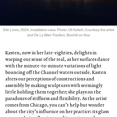
Site Lines
, 2024, installation view. Photo: Oli Kellett. Courtesy the artist
and De La Warr Pavilion, Bexhill-on-Sea
Kasten, now in her late-eighties, delights in
warping our sense of the real, as her surfaces dance
with the minute-to-minute variations of light
bouncing off the Channel waters outside. Kasten
alters our perceptions of constructions and
assembly by making sculptures with seemingly
little holding them together; she plays on the
paradoxes of stiffness and flexibility. As the artist
comes from Chicago, you can’t help but wonder
about the city’s influence on her practice: its glass