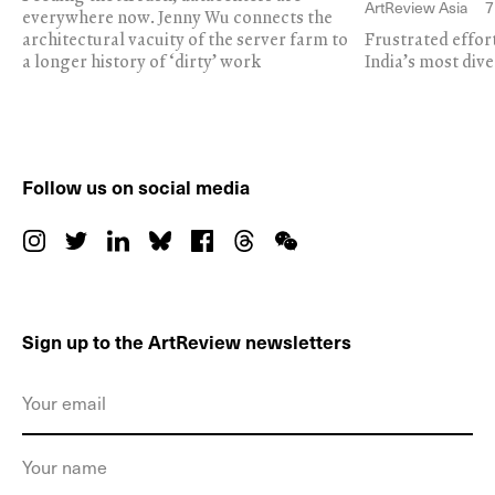
ArtReview Asia
7
everywhere now. Jenny Wu connects the
architectural vacuity of the server farm to
Frustrated effor
a longer history of ‘dirty’ work
India’s most dive
Follow us on social media
Sign up to the ArtReview newsletters