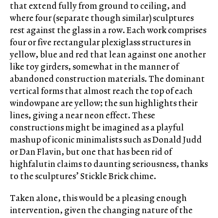
that extend fully from ground to ceiling, and
where four (separate though similar) sculptures
rest against the glass in a row. Each work comprises
four or five rectangular plexiglass structures in
yellow, blue and red that lean against one another
like toy girders, somewhat in the manner of
abandoned construction materials. The dominant
vertical forms that almost reach the top of each
windowpane are yellow; the sun highlights their
lines, giving a near neon effect. These
constructions might be imagined as a playful
mashup of iconic minimalists such as Donald Judd
or Dan Flavin, but one that has been rid of
highfalutin claims to daunting seriousness, thanks
to the sculptures’ Stickle Brick chime.
Taken alone, this would be a pleasing enough
intervention, given the changing nature of the