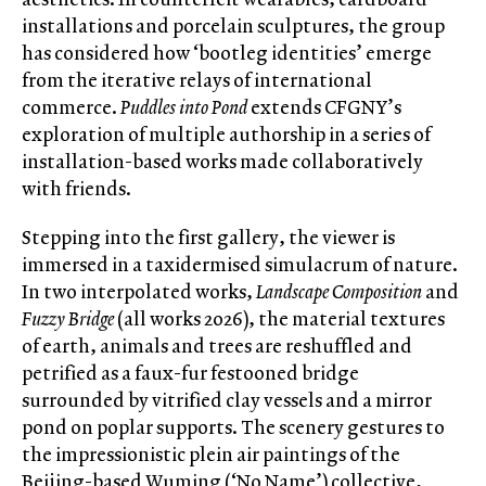
installations and porcelain sculptures, the group
has considered how ‘bootleg identities’ emerge
from the iterative relays of international
commerce.
Puddles into Pond
extends CFGNY’s
exploration of multiple authorship in a series of
installation-based works made collaboratively
with friends.
Stepping into the first gallery, the viewer is
immersed in a taxidermised simulacrum of nature.
In two interpolated works,
Landscape Composition
and
Fuzzy Bridge
(all works 2026), the material textures
of earth, animals and trees are reshuffled and
petrified as a faux-fur festooned bridge
surrounded by vitrified clay vessels and a mirror
pond on poplar supports. The scenery gestures to
the impressionistic plein air paintings of the
Beijing-based Wuming (‘No Name’) collective,