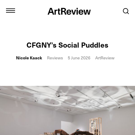
CFGNY’s Social Puddles
Nicole Kaack
Reviews
5 June 2026
ArtReview