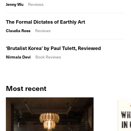
Jenny Wu
Reviews
The Formal Dictates of Earthly Art
Claudia Ross
Reviews
‘Brutalist Korea’ by Paul Tulett, Reviewed
Nirmala Devi
Book Reviews
Most recent