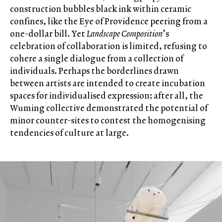
construction bubbles black ink within ceramic
confines, like the Eye of Providence peering from a
one-dollar bill. Yet
Landscape Composition
’s
celebration of collaboration is limited, refusing to
cohere a single dialogue from a collection of
individuals. Perhaps the borderlines drawn
between artists are intended to create incubation
spaces for individualised expression; after all, the
Wuming collective demonstrated the potential of
minor counter-sites to contest the homogenising
tendencies of culture at large.