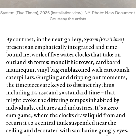
System (Five Times), 2026 (installation view). NY. Photo: New Document.
Courtesy the artists
By contrast, in the next gallery,
System (Five Times)
presents an emphatically integrated and time-
bound network of five water clocks that take on
outlandish forms: monolithic tower, cardboard
mannequin, vinyl bag emblazoned with cartoonish
caterpillars. Gurgling and dripping out moments,
the timepieces are keyed to distinct rhythms –
including 1×, 1.3× and 3× standard time – that
might evoke the differing tempos inhabited by
individuals, cultures and industries. It’s a zero-
sum game, where the clocks draw liquid from and
return it to a central tank suspended near the
ceiling and decorated with saccharine googly eyes.