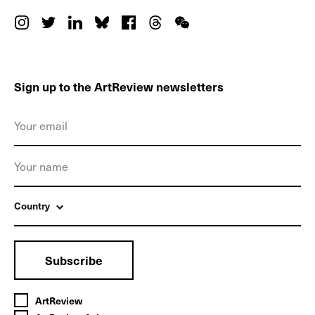
Sign up to the ArtReview newsletters
Country
Subscribe
ArtReview