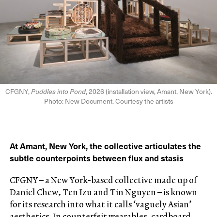
CFGNY,
Puddles into Pond
, 2026 (installation view, Amant, New York).
Photo: New Document. Courtesy the artists
At Amant, New York, the collective articulates the
subtle counterpoints between flux and stasis
CFGNY – a New York-based collective made up of
Daniel Chew, Ten Izu and Tin Nguyen – is known
for its research into what it calls ‘vaguely Asian’
aesthetics. In counterfeit wearables, cardboard