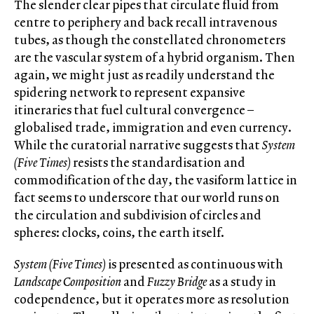
The slender clear pipes that circulate fluid from
centre to periphery and back recall intravenous
tubes, as though the constellated chronometers
are the vascular system of a hybrid organism. Then
again, we might just as readily understand the
spidering network to represent expansive
itineraries that fuel cultural convergence –
globalised trade, immigration and even currency.
While the curatorial narrative suggests that
System
(Five Times)
resists the standardisation and
commodification of the day, the vasiform lattice in
fact seems to underscore that our world runs on
the circulation and subdivision of circles and
spheres: clocks, coins, the earth itself.
System (Five Times)
is presented as continuous with
Landscape Composition
and
Fuzzy Bridge
as a study in
codependence, but it operates more as resolution