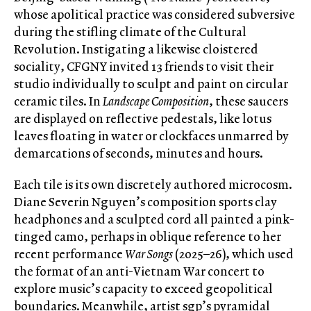
whose apolitical practice was considered subversive
during the stifling climate of the Cultural
Revolution. Instigating a likewise cloistered
sociality, CFGNY invited 13 friends to visit their
studio individually to sculpt and paint on circular
ceramic tiles. In
Landscape Composition
, these saucers
are displayed on reflective pedestals, like lotus
leaves floating in water or clockfaces unmarred by
demarcations of seconds, minutes and hours.
Each tile is its own discretely authored microcosm.
Diane Severin Nguyen’s composition sports clay
headphones and a sculpted cord all painted a pink-
tinged camo, perhaps in oblique reference to her
recent performance
War Songs
(2025–26), which used
the format of an anti-Vietnam War concert to
explore music’s capacity to exceed geopolitical
boundaries. Meanwhile, artist sgp’s pyramidal