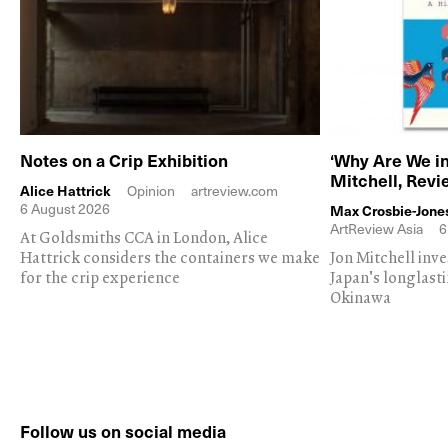
Notes on a Crip Exhibition
‘Why Are We in
Mitchell, Rev
Alice Hattrick
Opinion
artreview.com
6 August 2026
Max Crosbie-Jone
ArtReview Asia
6
At Goldsmiths CCA in London, Alice
Hattrick considers the containers we make
Jon Mitchell inv
for the crip experience
Japan's longlast
Okinawa
Follow us on social media