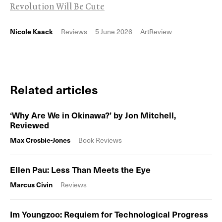
Revolution Will Be Cute
Nicole Kaack
Reviews
5 June 2026
ArtReview
Related articles
‘Why Are We in Okinawa?’ by Jon Mitchell,
Reviewed
Max Crosbie-Jones
Book Reviews
Ellen Pau: Less Than Meets the Eye
Marcus Civin
Reviews
Im Youngzoo: Requiem for Technological Progress