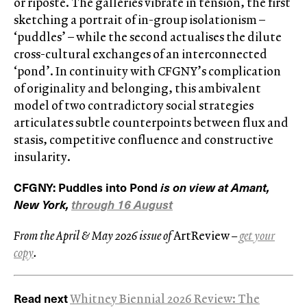
or riposte. The galleries vibrate in tension, the first
sketching a portrait of in-group isolationism –
‘puddles’ – while the second actualises the dilute
cross-cultural exchanges of an interconnected
‘pond’. In continuity with CFGNY’s complication
of originality and belonging, this ambivalent
model of two contradictory social strategies
articulates subtle counterpoints between flux and
stasis, competitive confluence and constructive
insularity.
CFGNY: Puddles into Pond
is on view at Amant,
New York,
through 16 August
From the April & May 2026 issue of
ArtReview
–
get your
copy
.
Read next
Whitney Biennial 2026 Review: The