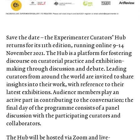
Save the date – the Experimenter Curators’ Hub
returns for its 11th edition, running online 9–14
November 2021. The Hub is a platform for fostering
discourse on curatorial practice and exhibition-
making through discussion and debate. Leading
curators from around the world are invited to share
insights into their work, with reference to their
latest exhibitions. Audience members play an
active part in contributing to the conversation; the
final day of the programme consists of a panel
discussion with the participating curators and
collaborators.
The Hub will be hosted via Zoom and live-