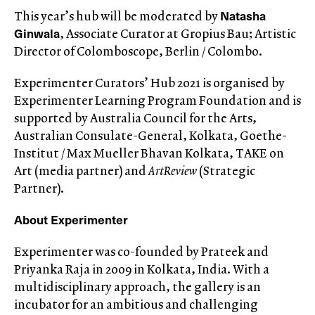
Natasha
This year’s hub will be moderated by
Ginwala
, Associate Curator at Gropius Bau; Artistic
Director of Colomboscope, Berlin / Colombo.
Experimenter Curators’ Hub 2021 is organised by
Experimenter Learning Program Foundation and is
supported by Australia Council for the Arts,
Australian Consulate-General, Kolkata, Goethe-
Institut / Max Mueller Bhavan Kolkata, TAKE on
Art (media partner) and
ArtReview
(Strategic
Partner).
About Experimenter
Experimenter was co-founded by Prateek and
Priyanka Raja in 2009 in Kolkata, India. With a
multidisciplinary approach, the gallery is an
incubator for an ambitious and challenging