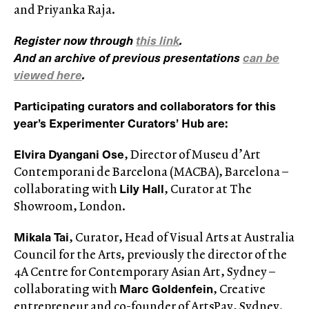
and Priyanka Raja.
Register now through
this link
.
And an archive of previous presentations
can be
viewed here
.
Participating curators and collaborators for this
year’s Experimenter Curators’ Hub are:
Elvira Dyangani Ose
, Director of Museu d’Art
Contemporani de Barcelona (MACBA), Barcelona –
Lily Hall
collaborating with
, Curator at The
Showroom, London.
Mikala Tai
, Curator, Head of Visual Arts at Australia
Council for the Arts, previously the director of the
4A Centre for Contemporary Asian Art, Sydney –
Marc Goldenfein
collaborating with
, Creative
entrepreneur and co-founder of ArtsPay, Sydney.