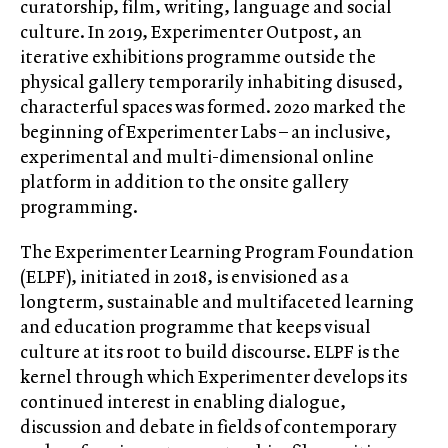
curatorship, film, writing, language and social
culture. In 2019, Experimenter Outpost, an
iterative exhibitions programme outside the
physical gallery temporarily inhabiting disused,
characterful spaces was formed. 2020 marked the
beginning of Experimenter Labs – an inclusive,
experimental and multi-dimensional online
platform in addition to the onsite gallery
programming.
The Experimenter Learning Program Foundation
(ELPF), initiated in 2018, is envisioned as a
longterm, sustainable and multifaceted learning
and education programme that keeps visual
culture at its root to build discourse. ELPF is the
kernel through which Experimenter develops its
continued interest in enabling dialogue,
discussion and debate in fields of contemporary