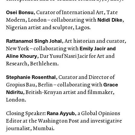
Osei Bonsu
, Curator of International Art, Tate
Ndidi Dike
Modern, London – collaborating with
,
Nigerian artist and sculptor, Lagos.
Rattanamol Singh Johal
, Art historian and curator,
Emily Jacir and
New York – collaborating with
Aline Khoury
, Dar Yusuf Nasri Jacir for Art and
Research, Bethlehem.
Stephanie Rosenthal
, Curator and Director of
Grace
Gropius Bau, Berlin – collaborating with
Ndiritu
, British-Kenyan artist and filmmaker,
London.
Rana Ayyub
Closing Speaker:
, a Global Opinions
Editor at the Washington Post and investigative
journalist, Mumbai.