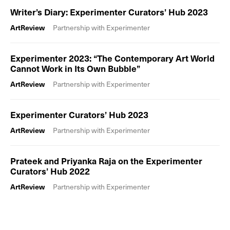
Writer’s Diary: Experimenter Curators’ Hub 2023
ArtReview
Partnership with Experimenter
Experimenter 2023: “The Contemporary Art World
Cannot Work in Its Own Bubble”
ArtReview
Partnership with Experimenter
Experimenter Curators’ Hub 2023
ArtReview
Partnership with Experimenter
Prateek and Priyanka Raja on the Experimenter
Curators’ Hub 2022
ArtReview
Partnership with Experimenter