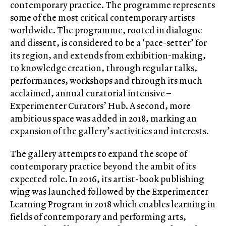
contemporary practice. The programme represents
some of the most critical contemporary artists
worldwide. The programme, rooted in dialogue
and dissent, is considered to be a ‘pace-setter’ for
its region, and extends from exhibition-making,
to knowledge creation, through regular talks,
performances, workshops and through its much
acclaimed, annual curatorial intensive –
Experimenter Curators’ Hub. A second, more
ambitious space was added in 2018, marking an
expansion of the gallery’s activities and interests.
The gallery attempts to expand the scope of
contemporary practice beyond the ambit of its
expected role. In 2016, its artist-book publishing
wing was launched followed by the Experimenter
Learning Program in 2018 which enables learning in
fields of contemporary and performing arts,