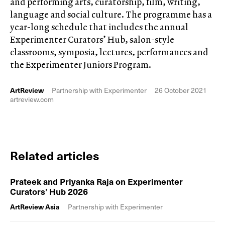
and performing arts, curatorship, film, writing,
language and social culture. The programme has a
year-long schedule that includes the annual
Experimenter Curators’ Hub, salon-style
classrooms, symposia, lectures, performances and
the Experimenter Juniors Program.
ArtReview
Partnership with Experimenter
26 October 2021
artreview.com
Related articles
Prateek and Priyanka Raja on Experimenter
Curators’ Hub 2026
ArtReview Asia
Partnership with Experimenter