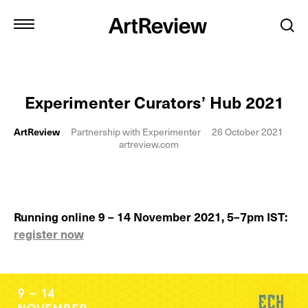
Experimenter Curators’ Hub 2021
ArtReview
Partnership with Experimenter
26 October 2021
artreview.com
Running online 9 – 14 November 2021, 5–7pm IST:
register now