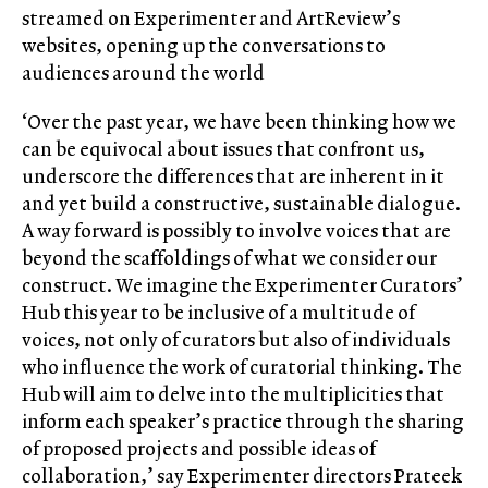
streamed on Experimenter and ArtReview’s
websites, opening up the conversations to
audiences around the world
‘Over the past year, we have been thinking how we
can be equivocal about issues that confront us,
underscore the differences that are inherent in it
and yet build a constructive, sustainable dialogue.
A way forward is possibly to involve voices that are
beyond the scaffoldings of what we consider our
construct. We imagine the Experimenter Curators’
Hub this year to be inclusive of a multitude of
voices, not only of curators but also of individuals
who influence the work of curatorial thinking. The
Hub will aim to delve into the multiplicities that
inform each speaker’s practice through the sharing
of proposed projects and possible ideas of
collaboration,’ say Experimenter directors Prateek