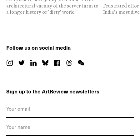
architectural vacuity of the server farm to
Frustrated effor
a longer history of ‘dirty’ work
India’s most dive
Follow us on social media
Sign up to the ArtReview newsletters