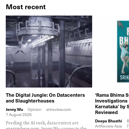
Most recent
The Digital Jungle: On Datacenters
‘Rama Bhima S
and Slaughterhouses
Investigations
Karnataka’ by 
Jenny Wu
Opinion
artreview.com
Reviewed
7 August 2026
Deepa Bhasthi
B
Feeding the AI rush, datacenters are
ArtReview Asia
7
everywhere now. Jenny Wu connects the