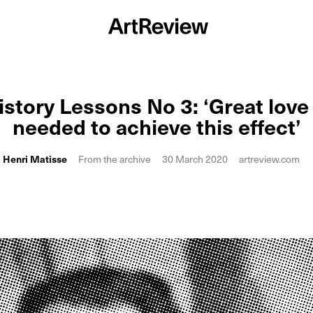
istory Lessons No 3: ‘Great love 
needed to achieve this effect’
Henri Matisse
From the archive
30 March 2020
artreview.com