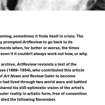
ming, sometimes it finds itself in crisis. The
ty prompted
ArtReview
to go back to its
oments when, for better or worse, the times
even if it couldn’t always work out how, or why.
s archive,
ArtReview
revisists a text of the
se (1869–1954), who contributed this article
of
Art News and Review
(later to become
who had lived through two world wars and battled
hared his still-optimistic vision of the artist’s
uter reality in artistic form, free of convention
e died the following November.