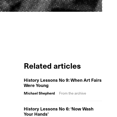
Related articles
History Lessons No 9: When Art Fairs
Were Young
Michael Shepherd
From the archive
History Lessons No 6: ‘Now Wash
Your Hands’