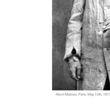
Henri Matisse, Paris, May 13th, 191