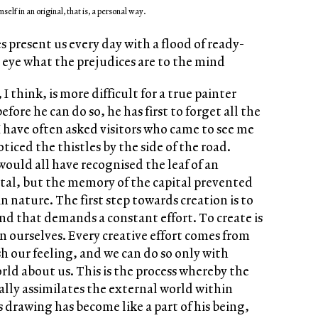
mself in an original, that is, a personal way.
present us every day with a flood of ready-
eye what the prejudices are to the mind
 think, is more difficult for a true painter
efore he can do so, he has first to forget all the
I have often asked visitors who came to see me
iced the thistles by the side of the road.
uld all have recognised the leaf of an
tal, but the memory of the capital prevented
n nature. The first step towards creation is to
 and that demands a constant effort. To create is
n ourselves. Every creative effort comes from
h our feeling, and we can do so only with
rld about us. This is the process whereby the
ally assimilates the external world within
is drawing has become like a part of his being,