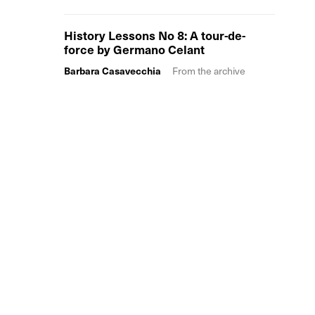
History Lessons No 8: A tour-de-
force by Germano Celant
Barbara Casavecchia
From the archive