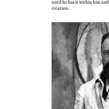
until he has it within him and
creation.