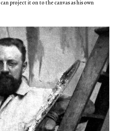
 can project it on to the canvas as his own