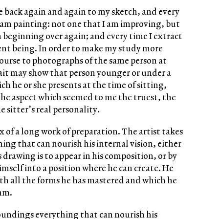
me back again and again to my sketch, and every
 I am painting: not one that I am improving, but
m beginning over again; and every time I extract
ent being. In order to make my study more
ourse to photographs of the same person at
trait may show that person younger or under a
ch he or she presents at the time of sitting,
 the aspect which seemed to me the truest, the
 sitter’s real personality.
ax of a long work of preparation. The artist takes
ing that can nourish his internal vision, either
s drawing is to appear in his composition, or by
imself into a position where he can create. He
ith all the forms he has mastered and which he
thm.
roundings everything that can nourish his