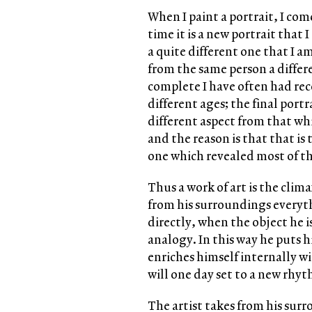
When I paint a portrait, I co
time it is a new portrait that
a quite different one that I a
from the same person a differ
complete I have often had rec
different ages; the final por
different aspect from that whi
and the reason is that that is
one which revealed most of the
Thus a work of art is the clim
from his surroundings everyth
directly, when the object he i
analogy. In this way he puts h
enriches himself internally w
will one day set to a new rhy
The artist takes from his sur