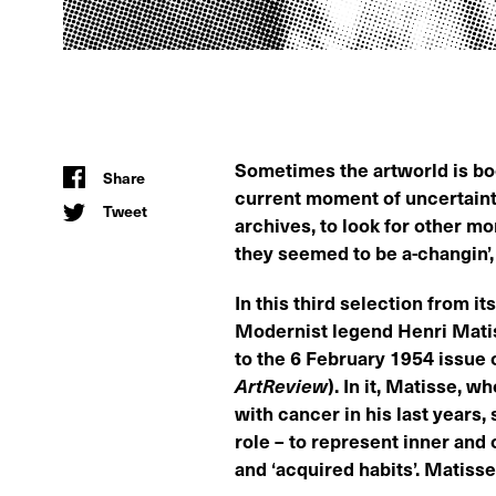
Sometimes the artworld is boo
Share
current moment of uncertain
Tweet
archives, to look for other m
they seemed to be a-changin’, 
In this third selection from it
Modernist legend Henri Matis
to the 6 February 1954 issue 
ArtReview
). In it, Matisse, 
with cancer in his last years, s
role – to represent inner and o
and ‘acquired habits’. Matiss