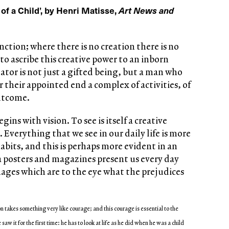
 of a Child’, by Henri Matisse,
Art News and
unction; where there is no creation there is no
 to ascribe this creative power to an inborn
eator is not just a gifted being, but a man who
 their appointed end a complex of activities, of
outcome.
gins with vision. To see is itself a creative
 Everything that we see in our daily life is more
habits, and this is perhaps more evident in an
a posters and magazines present us every day
ages which are to the eye what the prejudices
n takes something very like courage; and this courage is essential to the
saw it for the first time: he has to look at life as he did when he was a child