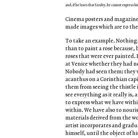
and, if he loses that faculty, he cannot express hi
Cinema posters and magazines 
made images which are to the 
To take an example. Nothing, I
than to paint a rose because, b
roses that were ever painted. 
at Venice whether they had not
Nobody had seen them; they wo
acanthus on a Corinthian capi
them from seeing the thistle i
see everything as it really is,
to express what we have withi
within. We have also to nouris
materials derived from the wo
artist incorporates and gradu
himself, until the object of h