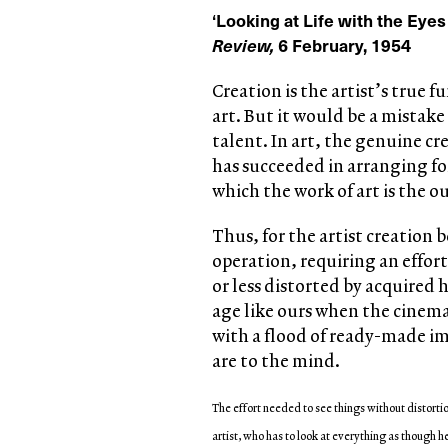
‘Looking at Life with the Eyes
Review,
6 February, 1954
Creation is the artist’s true f
art. But it would be a mistake
talent. In art, the genuine cr
has succeeded in arranging for
which the work of art is the 
Thus, for the artist creation be
operation, requiring an effort.
or less distorted by acquired 
age like ours when the cinem
with a flood of ready-made im
are to the mind.
The effort needed to see things without distortio
artist, who has to look at everything as though he 