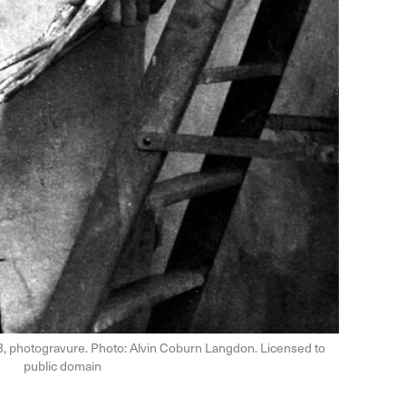
3, photogravure. Photo: Alvin Coburn Langdon. Licensed to
public domain