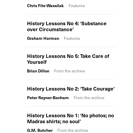
Chris Fite-Wassilak
Features
History Lessons No 4: ‘Substance
over Circumstance’
Graham Harman
Features
History Lessons No 5: Take Care of
Yourself
Brian Dillon
From the archive
History Lessons No 2: ‘Take Courage’
Peter Reyner-Banham
From the archive
History Lessons No 1: ‘No photos; no
Madras shirts; no soul’
G.M. Butcher
From the archive