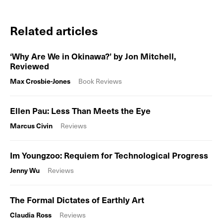
Related articles
‘Why Are We in Okinawa?’ by Jon Mitchell,
Reviewed
Max Crosbie-Jones
Book Reviews
Ellen Pau: Less Than Meets the Eye
Marcus Civin
Reviews
Im Youngzoo: Requiem for Technological Progress
Jenny Wu
Reviews
The Formal Dictates of Earthly Art
Claudia Ross
Reviews