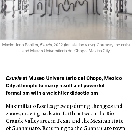
Maximiliano Rosiles,
Exuvia
, 2022 (installation view). Courtesy the artist
and Museo Universitario del Chopo, Mexico City
Exuvia
at Museo Universitario del Chopo, Mexico
City attempts to marry a soft and powerful
formalism with a weightier didacticism
Maximiliano Rosiles grew up during the 1990s and
2000s, moving back and forth between the Rio
Grande Valley area in Texas and the Mexican state
of Guanajuato. Returning to the Guanajuato town