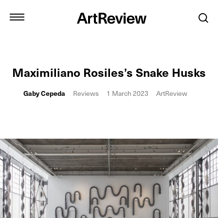
Maximiliano Rosiles’s Snake Husks
Gaby Cepeda
Reviews
1 March 2023
ArtReview