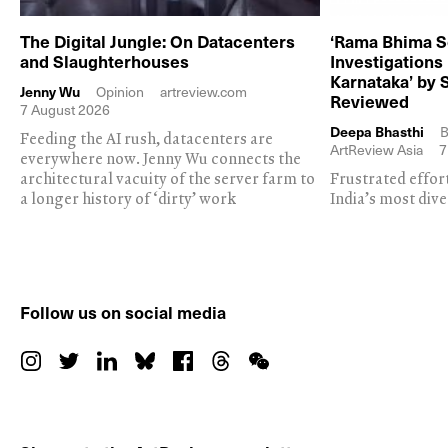
The Digital Jungle: On Datacenters
‘Rama Bhima S
and Slaughterhouses
Investigations
Karnataka’ by 
Jenny Wu
Opinion
artreview.com
Reviewed
7 August 2026
Deepa Bhasthi
B
Feeding the AI rush, datacenters are
ArtReview Asia
7
everywhere now. Jenny Wu connects the
architectural vacuity of the server farm to
Frustrated effor
a longer history of ‘dirty’ work
India’s most dive
Follow us on social media