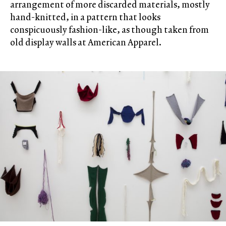
arrangement of more discarded materials, mostly
hand-knitted, in a pattern that looks
conspicuously fashion-like, as though taken from
old display walls at American Apparel.