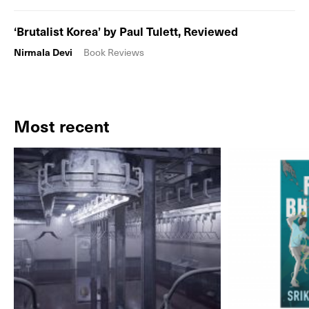
‘Brutalist Korea’ by Paul Tulett, Reviewed
Nirmala Devi
Book Reviews
Most recent