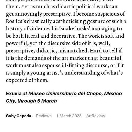
them. Yet as much as didactic political work can
get annoyingly prescriptive, I become suspicious of
Rosiles’s drastically aestheticising gesture of such a
history of violence, his ‘snake husks’ managing to
be both literal and decorative. The work is soft and
powerful, yet the discursive side of it is, well,
prescriptive, didactic, mismatched. Hard to tell if
it is the demands of the art market that beautiful
work must also espouse ill-fitting discourse, or if it
is simply a young artist’s understanding of what’s
expected of them.
Exuvia
at Museo Universitario del Chopo, Mexico
City, through 5 March
Gaby Cepeda
Reviews
1 March 2023
ArtReview