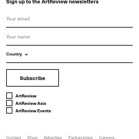
Sign up to the ArtReview newsletters
Country
Subscribe
ArtReview
ArtReview Asia
ArtReview Events
Contact
Shop
Advertise
Partnerships
Careers