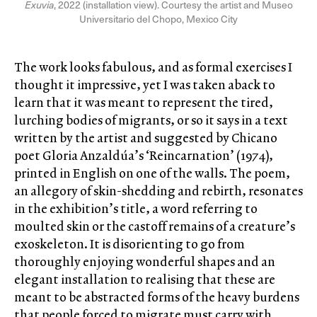
Exuvia
, 2022 (installation view). Courtesy the artist and Museo
Universitario del Chopo, Mexico City
The work looks fabulous, and as formal exercises I
thought it impressive, yet I was taken aback to
learn that it was meant to represent the tired,
lurching bodies of migrants, or so it says in a text
written by the artist and suggested by Chicano
poet Gloria Anzaldúa’s ‘Reincarnation’ (1974),
printed in English on one of the walls. The poem,
an allegory of skin-shedding and rebirth, resonates
in the exhibition’s title, a word referring to
moulted skin or the castoff remains of a creature’s
exoskeleton. It is disorienting to go from
thoroughly enjoying wonderful shapes and an
elegant installation to realising that these are
meant to be abstracted forms of the heavy burdens
that people forced to migrate must carry with