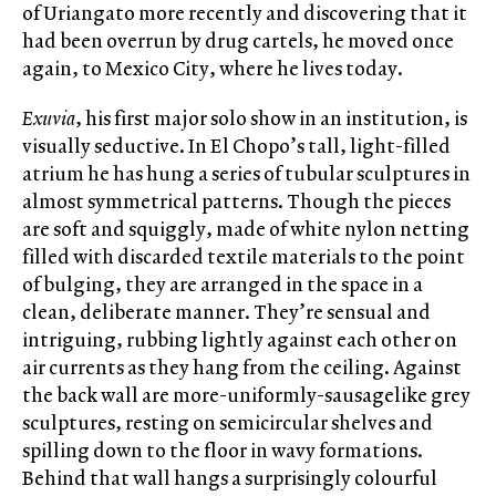
of Uriangato more recently and discovering that it
had been overrun by drug cartels, he moved once
again, to Mexico City, where he lives today.
Exuvia
, his first major solo show in an institution, is
visually seductive. In El Chopo’s tall, light-filled
atrium he has hung a series of tubular sculptures in
almost symmetrical patterns. Though the pieces
are soft and squiggly, made of white nylon netting
filled with discarded textile materials to the point
of bulging, they are arranged in the space in a
clean, deliberate manner. They’re sensual and
intriguing, rubbing lightly against each other on
air currents as they hang from the ceiling. Against
the back wall are more-uniformly-sausagelike grey
sculptures, resting on semicircular shelves and
spilling down to the floor in wavy formations.
Behind that wall hangs a surprisingly colourful