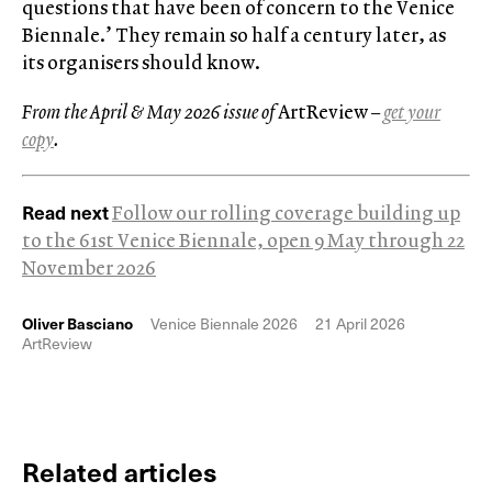
questions that have been of concern to the Venice
Biennale.’ They remain so half a century later, as
its organisers should know.
From the April & May 2026 issue of
ArtReview
–
get your
copy
.
Read next
Follow our rolling coverage building up
to the 61st Venice Biennale, open 9 May through 22
November 2026
Oliver Basciano
Venice Biennale 2026
21 April 2026
ArtReview
Related articles