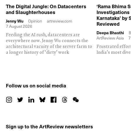
The Digital Jungle: On Datacenters
‘Rama Bhima S
and Slaughterhouses
Investigations
Karnataka’ by 
Jenny Wu
Opinion
artreview.com
Reviewed
7 August 2026
Deepa Bhasthi
B
Feeding the AI rush, datacenters are
ArtReview Asia
7
everywhere now. Jenny Wu connects the
architectural vacuity of the server farm to
Frustrated effor
a longer history of ‘dirty’ work
India’s most dive
Follow us on social media
Sign up to the ArtReview newsletters