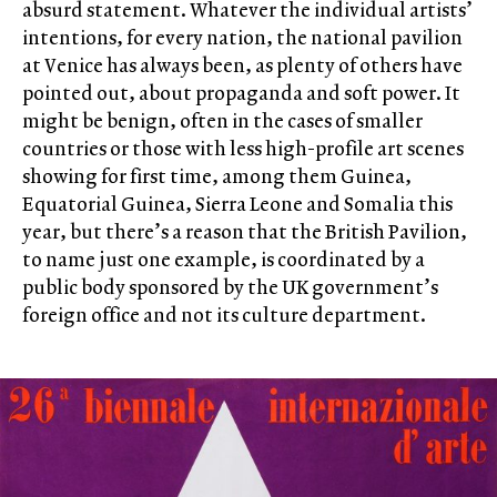
absurd statement. Whatever the individual artists’
intentions, for every nation, the national pavilion
at Venice has always been, as plenty of others have
pointed out, about propaganda and soft power. It
might be benign, often in the cases of smaller
countries or those with less high-profile art scenes
showing for first time, among them Guinea,
Equatorial Guinea, Sierra Leone and Somalia this
year, but there’s a reason that the British Pavilion,
to name just one example, is coordinated by a
public body sponsored by the UK government’s
foreign office and not its culture department.