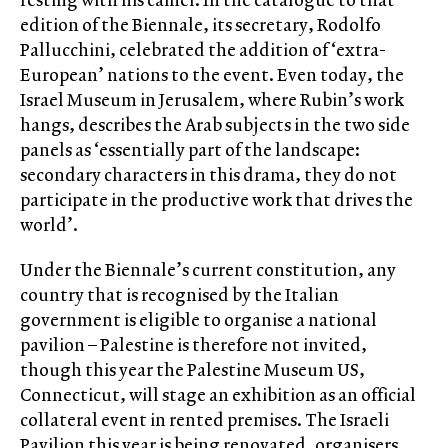
edition of the Biennale, its secretary, Rodolfo
Pallucchini, celebrated the addition of ‘extra-
European’ nations to the event. Even today, the
Israel Museum in Jerusalem, where Rubin’s work
hangs, describes the Arab subjects in the two side
panels as ‘essentially part of the landscape:
secondary characters in this drama, they do not
participate in the productive work that drives the
world’.
Under the Biennale’s current constitution, any
country that is recognised by the Italian
government is eligible to organise a national
pavilion – Palestine is therefore not invited,
though this year the Palestine Museum US,
Connecticut, will stage an exhibition as an official
collateral event in rented premises. The Israeli
Pavilion this year is being renovated, organisers