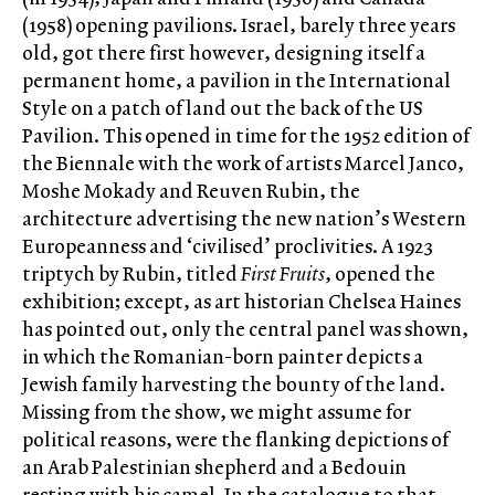
(1958) opening pavilions. Israel, barely three years
old, got there first however, designing itself a
permanent home, a pavilion in the International
Style on a patch of land out the back of the US
Pavilion. This opened in time for the 1952 edition of
the Biennale with the work of artists Marcel Janco,
Moshe Mokady and Reuven Rubin, the
architecture advertising the new nation’s Western
Europeanness and ‘civilised’ proclivities. A 1923
triptych by Rubin, titled
First Fruits
, opened the
exhibition; except, as art historian Chelsea Haines
has pointed out, only the central panel was shown,
in which the Romanian-born painter depicts a
Jewish family harvesting the bounty of the land.
Missing from the show, we might assume for
political reasons, were the flanking depictions of
an Arab Palestinian shepherd and a Bedouin
resting with his camel. In the catalogue to that