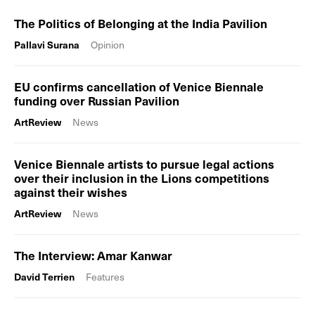
The Politics of Belonging at the India Pavilion
Pallavi Surana
Opinion
EU confirms cancellation of Venice Biennale
funding over Russian Pavilion
ArtReview
News
Venice Biennale artists to pursue legal actions
over their inclusion in the Lions competitions
against their wishes
ArtReview
News
The Interview: Amar Kanwar
David Terrien
Features