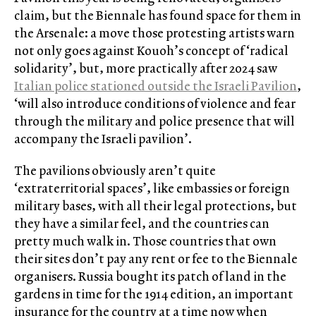
claim, but the Biennale has found space for them in
the Arsenale: a move those protesting artists warn
not only goes against Kouoh’s concept of ‘radical
solidarity’, but, more practically after 2024 saw
Italian police stationed outside the Israeli Pavilion
,
‘will also introduce conditions of violence and fear
through the military and police presence that will
accompany the Israeli pavilion’.
The pavilions obviously aren’t quite
‘extraterritorial spaces’, like embassies or foreign
military bases, with all their legal protections, but
they have a similar feel, and the countries can
pretty much walk in. Those countries that own
their sites don’t pay any rent or fee to the Biennale
organisers. Russia bought its patch of land in the
gardens in time for the 1914 edition, an important
insurance for the country at a time now when