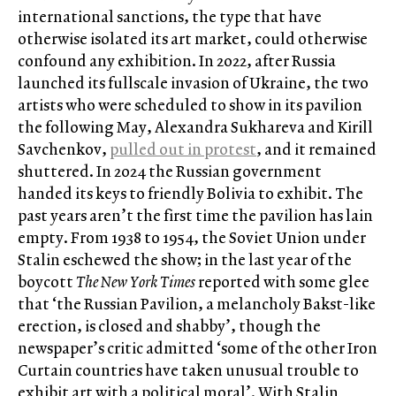
international sanctions, the type that have
otherwise isolated its art market, could otherwise
confound any exhibition. In 2022, after Russia
launched its fullscale invasion of Ukraine, the two
artists who were scheduled to show in its pavilion
the following May, Alexandra Sukhareva and Kirill
Savchenkov,
pulled out in protest
, and it remained
shuttered. In 2024 the Russian government
handed its keys to friendly Bolivia to exhibit. The
past years aren’t the first time the pavilion has lain
empty. From 1938 to 1954, the Soviet Union under
Stalin eschewed the show; in the last year of the
boycott
The New York Times
reported with some glee
that ‘the Russian Pavilion, a melancholy Bakst-like
erection, is closed and shabby’, though the
newspaper’s critic admitted ‘some of the other Iron
Curtain countries have taken unusual trouble to
exhibit art with a political moral’. With Stalin