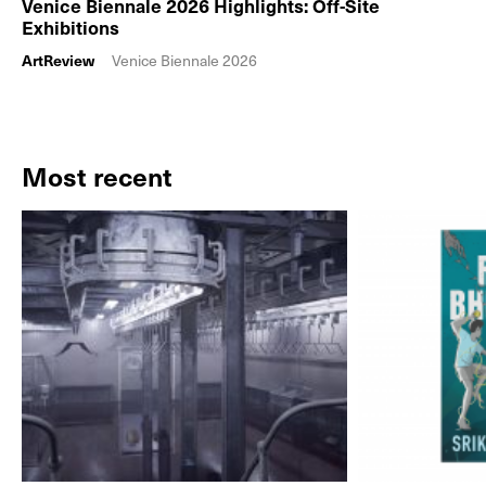
Venice Biennale 2026 Highlights: Off-Site
Exhibitions
ArtReview
Venice Biennale 2026
Most recent