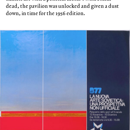
dead, the pavilion was unlocked and given a dust
down, in time for the 1956 edition.