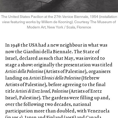
The United States Pavilion at the 27th Venice Biennale, 1954 (installation
view featuring works by Willem de Kooning). Courtesy The Museum of
Modern Art, New York / Scala, Florence
In 1948 the USA had a new neighbour in what was
now the Giardini della Biennale. The State of
Israel, declared as such that May, was invited to
stage a show: originally the presentation was titled
Artisti della Palestina
(Artists of Palestine), organisers
landing on
Artisti Ebraici della Palestina
(Hebrew
Artists of Palestine), before agreeing to the final
title
Artisti di Erez Israel, Palestina
(Artists of Eretz
Israel, Palestine). The gardens were filling up and,
over the following two decades, national
participation more than doubled, with Venezuela
(in 1954), Japan and Finland (1956) and Canada