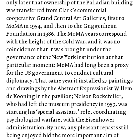
only later that ownership of the Palladian building
was transferred from Clark’s commercial
cooperative Grand Central Art Galleries, first to
MoMA in 1954, and then to the Guggenheim
Foundation in 1986. The MoMA years correspond
with the height of the Cold War, and it was no
coincidence that it was brought under the
governance of the New York institution at that
particular moment: MoMA had long been a proxy
for the US government to conduct cultural
diplomacy. That same year it installed 27 paintings
and drawings by the Abstract Expressionist Willem
de Kooning in the pavilion; Nelson Rockefeller,
who had left the museum presidency in 1953, was
starting his ‘special assistant’ role, coordinating
psychological warfare, with the Eisenhower
administration. By now, any pleasant repasts still
being enjoyed hid the more important aim of