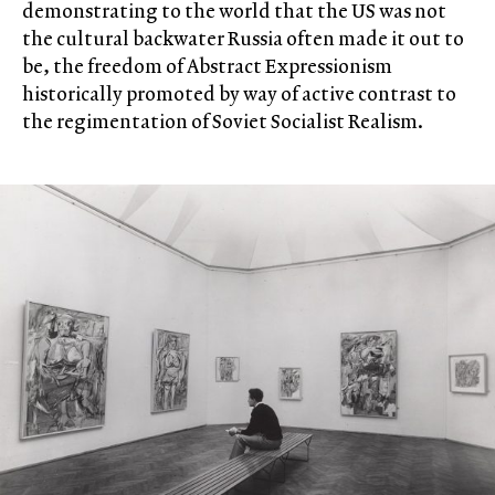
demonstrating to the world that the US was not
the cultural backwater Russia often made it out to
be, the freedom of Abstract Expressionism
historically promoted by way of active contrast to
the regimentation of Soviet Socialist Realism.