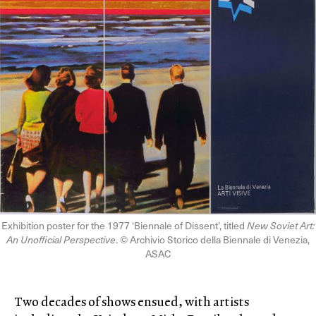
Exhibition poster for the 1977 ‘Biennale of Dissent’, titled
New Soviet Art:
An Unofficial Perspective
. © Archivio Storico della Biennale di Venezia,
ASAC
Two decades of shows ensued, with artists