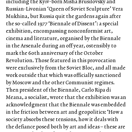
including the Kyiv-born Misha Brusilovsky and
Russian-Livonian ‘Queen of Soviet Sculpture’ Vera
Mukhina, but Russia quit the gardens again after
the so-called 1977 ‘Biennale of Dissent’: a special
exhibition, encompassing nonconformist art,
cinema and literature, organised by the Biennale
in the Arsenale during an off year, ostensibly to
mark the 60th anniversary of the October
Revolution. Those featured in this provocation
were exclusively from the Soviet Bloc, and all made
work outside that which was officially sanctioned
by Moscow and the other Communist regimes.
Then president of the Biennale, Carlo Ripa di
Meana, a socialist, wrote that the exhibition was an
acknowledgment that the Biennale was embedded
in the friction between art and geopolitics: ‘How a
society absorbs these tensions, how it deals with
the defiance posed both by art and ideas – these are