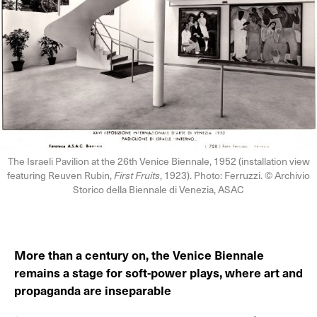
The Israeli Pavilion at the 26th Venice Biennale, 1952 (installation view
featuring Reuven Rubin,
First Fruits
, 1923). Photo: Ferruzzi. © Archivio
Storico della Biennale di Venezia, ASAC
More than a century on, the Venice Biennale
remains a stage for soft-power plays, where art and
propaganda are inseparable