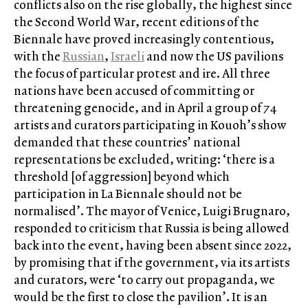
conflicts also on the rise globally, the highest since
the Second World War, recent editions of the
Biennale have proved increasingly contentious,
with the
Russian
,
Israeli
and now the US pavilions
the focus of particular protest and ire. All three
nations have been accused of committing or
threatening genocide, and in April a group of 74
artists and curators participating in Kouoh’s show
demanded that these countries’ national
representations be excluded, writing: ‘there is a
threshold [of aggression] beyond which
participation in La Biennale should not be
normalised’. The mayor of Venice, Luigi Brugnaro,
responded to criticism that Russia is being allowed
back into the event, having been absent since 2022,
by promising that if the government, via its artists
and curators, were ‘to carry out propaganda, we
would be the first to close the pavilion’. It is an