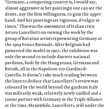
‘Germany, a conquering country is, I would say,
almost aggressive in her paintings: one can see the
desire, nay the firm willingness, to gain the upper
hand. And her paintings are vigorous, if vulgar at
times.’ This was the assessment of Italian critic
Arturo Lancellotti on viewing the work by the
group of Bavarian artists representing Germany at
the 1909 Venice Biennale. After Belgium had
pioneered the model in 1907, the exhibition was
only the second to include discrete national
pavilions, built by the Hungarians, Germans and
British, all in the Napoleon-era Giardini di
Castello. It doesn’t take much reading between
the lines to deduce that Lancellotti’s review was
coloured by the world beyond the gardens: Italy
was militarily weak, relatively newly unified and a
junior partner with Germany in the Triple Alliance
at the time. Meanwhile, Lancellotti, still under the