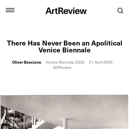
There Has Never Been an Apolitical
Venice Biennale
Oliver Basciano
Venice Biennale 2026
21 April 2026
ArtReview