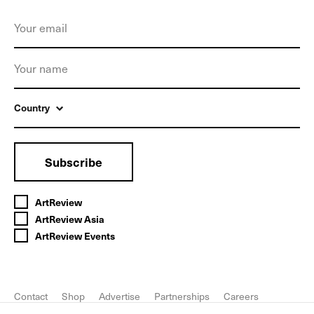
Country
Subscribe
ArtReview
ArtReview Asia
ArtReview Events
Contact
Shop
Advertise
Partnerships
Careers
FAQ
Privacy Policy