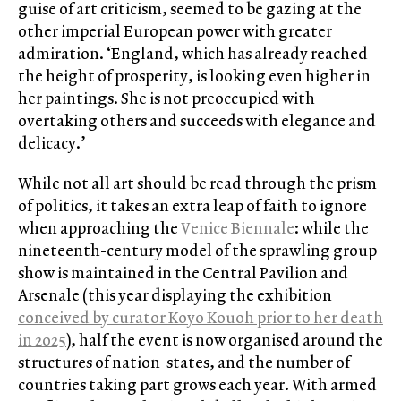
guise of art criticism, seemed to be gazing at the
other imperial European power with greater
admiration. ‘England, which has already reached
the height of prosperity, is looking even higher in
her paintings. She is not preoccupied with
overtaking others and succeeds with elegance and
delicacy.’
While not all art should be read through the prism
of politics, it takes an extra leap of faith to ignore
when approaching the
Venice Biennale
: while the
nineteenth-century model of the sprawling group
show is maintained in the Central Pavilion and
Arsenale (this year displaying the exhibition
conceived by curator Koyo Kouoh prior to her death
in 2025
), half the event is now organised around the
structures of nation-states, and the number of
countries taking part grows each year. With armed