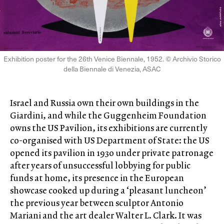
Exhibition poster for the 26th Venice Biennale, 1952. © Archivio Storico
della Biennale di Venezia, ASAC
Israel and Russia own their own buildings in the
Giardini, and while the Guggenheim Foundation
owns the US Pavilion, its exhibitions are currently
co-organised with US Department of State: the US
opened its pavilion in 1930 under private patronage
after years of unsuccessful lobbying for public
funds at home, its presence in the European
showcase cooked up during a ‘pleasant luncheon’
the previous year between sculptor Antonio
Mariani and the art dealer Walter L. Clark. It was