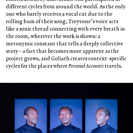
different cycles from around the world. As the only
one who barely receives a vocal cut due to the
rolling hum of their song, Treyvone’s voice acts
like a sonic thread connecting with every breath in
the room, wherever the work is shown: a
metonymic constant that tells a deeply collective
story – a fact that becomes more apparent as the
project grows, and Goliath creates context-specific
cycles for the places where
Personal Accounts
travels.