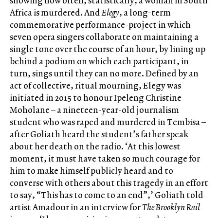
showing how often, statistically, a woman in South
Africa is murdered. And
Elegy
, a long-term
commemorative performance-project in which
seven opera singers collaborate on maintaining a
single tone over the course of an hour, by lining up
behind a podium on which each participant, in
turn, sings until they can no more. Defined by an
act of collective, ritual mourning, Elegy was
initiated in 2015 to honour Ipeleng Christine
Moholane – a nineteen-year-old journalism
student who was raped and murdered in Tembisa –
after Goliath heard the student’s father speak
about her death on the radio. ‘At this lowest
moment, it must have taken so much courage for
him to make himself publicly heard and to
converse with others about this tragedy in an effort
to say, “This has to come to an end”,’ Goliath told
artist Amadour in an interview for
The Brooklyn Rail