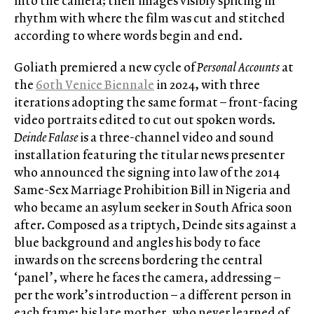
into the camera; their images visibly splicing in
rhythm with where the film was cut and stitched
according to where words begin and end.
Goliath premiered a new cycle of
Personal Accounts
at
the
60th Venice Biennale
in 2024, with three
iterations adopting the same format – front-facing
video portraits edited to cut out spoken words.
Deinde Falase
is a three-channel video and sound
installation featuring the titular news presenter
who announced the signing into law of the 2014
Same-Sex Marriage Prohibition Bill in Nigeria and
who became an asylum seeker in South Africa soon
after. Composed as a triptych, Deinde sits against a
blue background and angles his body to face
inwards on the screens bordering the central
‘panel’, where he faces the camera, addressing –
per the work’s introduction – a different person in
each frame: his late mother, who never learned of