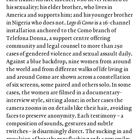
his sexuality; his elder brother, who lives in
America and supports him; and his younger brother
in Nigeria who does not.
Lago di Como
is a 16-channel
installation anchored to the Como branch of
Telefona Donna, a support centre offering
community and legal counsel to more than 250
cases of gendered violence and sexual assault daily.
Against a blue backdrop, nine women from around
the world and from different walks of life living in
and around Como are shown across a constellation
of six screens, some paired and others solo. In some
cases, the women are filmed in a documentary-
interview style, sitting alone; in other cases the
camera zooms in on details like their hair, avoiding
faces to preserve anonymity. Each testimony – a
composition of sounds, gestures and subtle
twitches – is disarmingly direct. The sucking in and
expulsion of breath; eyes flushing red; a wry smile;