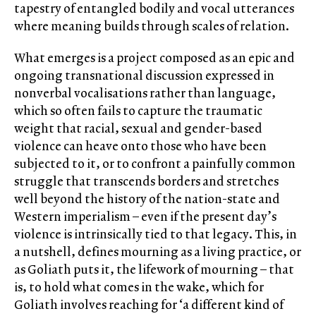
tapestry of entangled bodily and vocal utterances
where meaning builds through scales of relation.
What emerges is a project composed as an epic and
ongoing transnational discussion expressed in
nonverbal vocalisations rather than language,
which so often fails to capture the traumatic
weight that racial, sexual and gender-based
violence can heave onto those who have been
subjected to it, or to confront a painfully common
struggle that transcends borders and stretches
well beyond the history of the nation-state and
Western imperialism – even if the present day’s
violence is intrinsically tied to that legacy. This, in
a nutshell, defines mourning as a living practice, or
as Goliath puts it, the lifework of mourning – that
is, to hold what comes in the wake, which for
Goliath involves reaching for ‘a different kind of