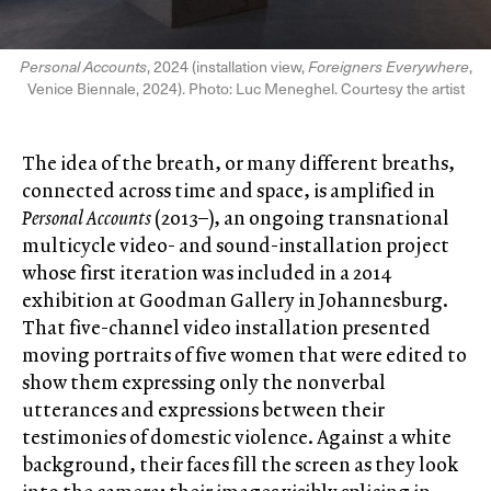
Personal Accounts
, 2024 (installation view,
Foreigners Everywhere
,
Venice Biennale, 2024). Photo: Luc Meneghel. Courtesy the artist
The idea of the breath, or many different breaths,
connected across time and space, is amplified in
Personal Accounts
(2013–), an ongoing transnational
multicycle video- and sound-installation project
whose first iteration was included in a 2014
exhibition at Goodman Gallery in Johannesburg.
That five-channel video installation presented
moving portraits of five women that were edited to
show them expressing only the nonverbal
utterances and expressions between their
testimonies of domestic violence. Against a white
background, their faces fill the screen as they look