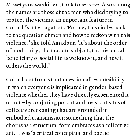
Mrwetyana was killed, to October 2022. Also among
the names are those of the men who died trying to
protect the victims, an important feature in
Goliath’s interrogation. ‘For me, this circles back
to the question of men and how to reckon with this
violence,’ she told Amadour. ‘It’s about the order
of modernity, the modern subject, the historical
beneficiary of social life as we know it, and how it
orders the world.’
Goliath confronts that question of responsibility –
in which everyone is implicated in gender-based
violence whether they have directly experienced it
or not – by conjuring potent and insistent sites of
collective reckoning that are grounded in
embodied transmission; something that the
chorus as a structural form embraces as a collective
act. It was ‘a critical conceptual and poetic