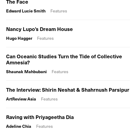
The Face
Edward Lucie Smith
Features
Nancy Lupo’s Dream House
Hugo Hagger
Features
Can Oceanic Studies Turn the Tide of Collective
Amnesia?
Shaunak Mahbubani
Features
The Interview: Shirin Neshat & Shahrnush Parsipur
ArtReview Asia
Features
Raving with Priyageetha Dia
Adeline Chia
Features