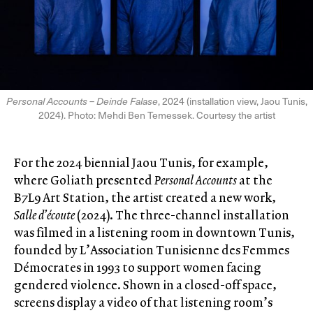
Personal Accounts – Deinde Falase
, 2024 (installation view, Jaou Tunis,
2024). Photo: Mehdi Ben Temessek. Courtesy the artist
For the 2024 biennial Jaou Tunis, for example,
where Goliath presented
Personal Accounts
at the
B7L9 Art Station, the artist created a new work,
Salle d’écoute
(2024). The three-channel installation
was filmed in a listening room in downtown Tunis,
founded by L’Association Tunisienne des Femmes
Démocrates in 1993 to support women facing
gendered violence. Shown in a closed-off space,
screens display a video of that listening room’s