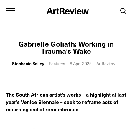
Gabrielle Goliath: Working in
Trauma’s Wake
Stephanie Bailey
Features
8 April 2025
ArtReview
The South African artist’s works – a highlight at last
year’s Venice Biennale – seek to reframe acts of
mourning and of remembrance