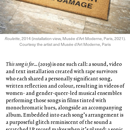
Roulette
, 2014 (installation view, Musée d’Art Moderne, Paris, 2021).
Courtesy the artist and Musée d’Art Moderne, Paris
This song is for…
(2019) is one such call: a sound, video
and text installation created with rape survivors
who each shared a personally significant song,
written reflection and colour, resulting in videos of
women- and gender-queer-led musical ensembles
performing those songs in films tinted with
monochromatic hues, alongside an accompanying
album. Embedded into each song’s arrangement is
a purposeful glitch reminiscent of the sound a
scratched LP record makes when it’s played: a sonic