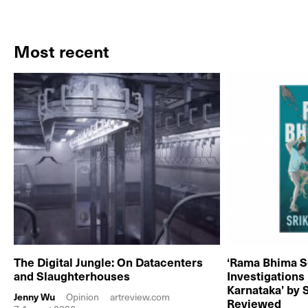
Most recent
The Digital Jungle: On Datacenters
‘Rama Bhima S
and Slaughterhouses
Investigations
Karnataka’ by 
Jenny Wu
Opinion
artreview.com
Reviewed