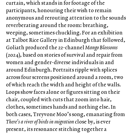
curtain, which stands in for footage of the
participants, honouring their wish to remain
anonymous and rerouting attention to the sounds
reverberating around the room: breathing,
weeping, sometimes chuckling. For an exhibition
at Talbot Rice Gallery in Edinburgh that followed,
Goliath produced the 22-channel
Mango Blossoms
(2024), based on stories of survival and repair from
women and gender-diverse individuals in and
around Edinburgh. Portraits ripple with splices
across four screens positioned around a room, two
of which reach the width and height of the walls.
Loops show faces alone or figures sitting on their
chair, coupled with cuts that zoom into hair,
clothes, sometimes hands and nothing else. In
both cases, Treyvone Moo’s song, emanating from
There’s a river of birds in migration
close by, is ever
present, its resonance stitching together a