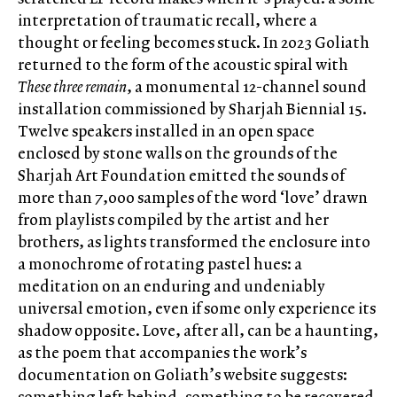
interpretation of traumatic recall, where a
thought or feeling becomes stuck. In 2023 Goliath
returned to the form of the acoustic spiral with
These three remain
, a monumental 12-channel sound
installation commissioned by Sharjah Biennial 15.
Twelve speakers installed in an open space
enclosed by stone walls on the grounds of the
Sharjah Art Foundation emitted the sounds of
more than 7,000 samples of the word ‘love’ drawn
from playlists compiled by the artist and her
brothers, as lights transformed the enclosure into
a monochrome of rotating pastel hues: a
meditation on an enduring and undeniably
universal emotion, even if some only experience its
shadow opposite. Love, after all, can be a haunting,
as the poem that accompanies the work’s
documentation on Goliath’s website suggests:
something left behind, something to be recovered.