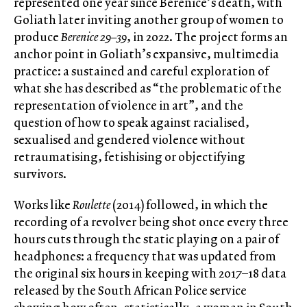
represented one year since Berenice’s death, with
Goliath later inviting another group of women to
produce
Berenice 29–39
, in 2022. The project forms an
anchor point in Goliath’s expansive, multimedia
practice: a sustained and careful exploration of
what she has described as “the problematic of the
representation of violence in art”, and the
question of how to speak against racialised,
sexualised and gendered violence without
retraumatising, fetishising or objectifying
survivors.
Works like
Roulette
(2014) followed, in which the
recording of a revolver being shot once every three
hours cuts through the static playing on a pair of
headphones: a frequency that was updated from
the original six hours in keeping with 2017–18 data
released by the South African Police service