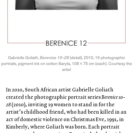
Gabrielle Goliath,
Berenice 10–28
(detail), 2010, 19 photographic
portraits, pigment ink on cotton Baryta, 108 × 75 cm (each). Courtesy the
artist
In 2010, South African artist Gabrielle Goliath
created the photographic portrait series
Berenice 10–
28
(2010), inviting 19 women to stand in for the
artist’s childhood friend, who had been killed in an
act of domestic violence on Christmas Eve, 1991, in
Kimberly, where Goliath was born. Each portrait