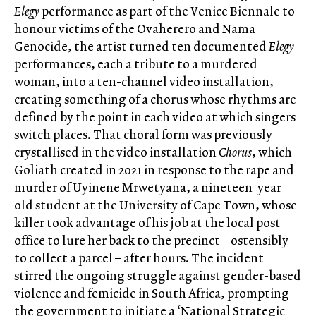
Elegy
performance as part of the Venice Biennale to
honour victims of the Ovaherero and Nama
Genocide, the artist turned ten documented
Elegy
performances, each a tribute to a murdered
woman, into a ten-channel video installation,
creating something of a chorus whose rhythms are
defined by the point in each video at which singers
switch places. That choral form was previously
crystallised in the video installation
Chorus
, which
Goliath created in 2021 in response to the rape and
murder of Uyinene Mrwetyana, a nineteen-year-
old student at the University of Cape Town, whose
killer took advantage of his job at the local post
office to lure her back to the precinct – ostensibly
to collect a parcel – after hours. The incident
stirred the ongoing struggle against gender-based
violence and femicide in South Africa, prompting
the government to initiate a ‘National Strategic