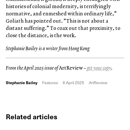
histories of colonial modernity, is terrifyingly
normative, and enmeshed within ordinary life,”
Goliath has pointed out. “This is not about a
distant suffering.” To coax out that proximity, to
close the distance, is the work.
Stephanie Bailey is a writer from Hong Kong
From the April 2025 issue of
ArtReview
–
get your copy
.
Stephanie Bailey
Features
8 April 2025
ArtReview
Related articles