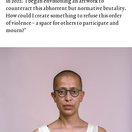
in 2022. ‘I began envisioning an artwork to
counteract this abhorrent but normative brutality.
How could I create something to refuse this order
of violence – a space for others to participate and
mourn?’