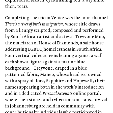
then, tears.
Completing the trio in Venice was the four-channel
There’s a river of birds in migration
, whose title draws
from a liturgy scripted, composed and performed
by South African artist and activist Treyvone Moo,
the matriarch of House of Diamonds, a safe house
addressing LGBTQ homelessness in South Africa.
Four vertical video screens leaning against a wall
each show a figure against a marine blue
background – Treyvone, draped in a blue
patterned fabric, Maneo, whose head is crowned
with a spray of flora, Sapphire and Hopewell, their
names appearing both in the work’s introduction
and in a dedicated
Personal Accounts
online portal,
where their stories and reflections on trans survival
in Johannesburg are held in community with
contributions by individuals who participated in