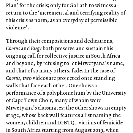
Plan’ for the crisis; only for Goliath to witness a
return to the ‘incremental and terrifying reality of
this crisis as norm, as an everyday of permissible
violence’.
Through their compositions and dedications,
Chorus
and
Elegy
both preserve and sustain this
ongoing call for collective justice in South Africa
and beyond, by refusing to let Mrwetyana’s name,
and that of so many others, fade. In the case of
Chorus
, two videos are projected onto standing
walls that face each other. One shows a
performance of a polyphonic hum by the University
of Cape Town Choir, many of whom were
Mrwetyana’s classmates; the other shows an empty
stage, whose back wall features a list naming the
women, children and LGBTQ+ victims of femicide
in South Africa starting from August 2019, when