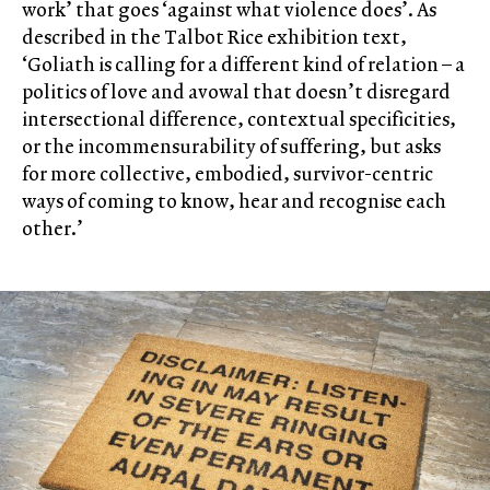
work’ that goes ‘against what violence does’. As
described in the Talbot Rice exhibition text,
‘Goliath is calling for a different kind of relation – a
politics of love and avowal that doesn’t disregard
intersectional difference, contextual specificities,
or the incommensurability of suffering, but asks
for more collective, embodied, survivor-centric
ways of coming to know, hear and recognise each
other.’