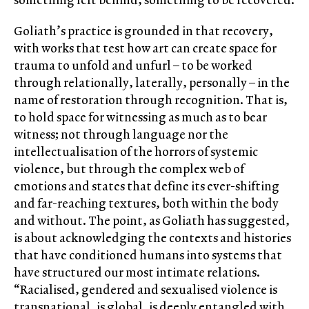
Goliath’s practice is grounded in that recovery,
with works that test how art can create space for
trauma to unfold and unfurl – to be worked
through relationally, laterally, personally – in the
name of restoration through recognition. That is,
to hold space for witnessing as much as to bear
witness; not through language nor the
intellectualisation of the horrors of systemic
violence, but through the complex web of
emotions and states that define its ever-shifting
and far-reaching textures, both within the body
and without. The point, as Goliath has suggested,
is about acknowledging the contexts and histories
that have conditioned humans into systems that
have structured our most intimate relations.
“Racialised, gendered and sexualised violence is
transnational, is global, is deeply entangled with