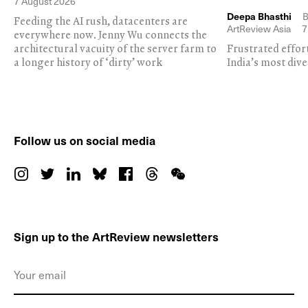
7 August 2026
Deepa Bhasthi
B
Feeding the AI rush, datacenters are
ArtReview Asia
7
everywhere now. Jenny Wu connects the
architectural vacuity of the server farm to
Frustrated effor
a longer history of ‘dirty’ work
India’s most dive
Follow us on social media
Sign up to the ArtReview newsletters