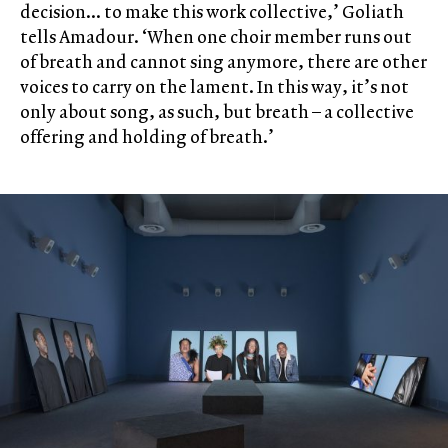
decision… to make this work collective,’ Goliath
tells Amadour. ‘When one choir member runs out
of breath and cannot sing anymore, there are other
voices to carry on the lament. In this way, it’s not
only about song, as such, but breath – a collective
offering and holding of breath.’