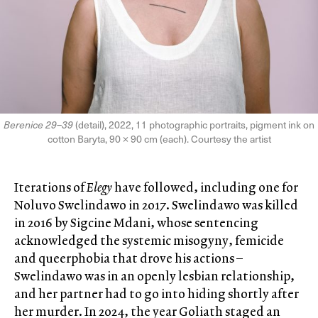
Berenice 29–39
(detail), 2022, 11 photographic portraits, pigment ink on
cotton Baryta, 90 × 90 cm (each). Courtesy the artist
Iterations of
Elegy
have followed, including one for
Noluvo Swelindawo in 2017. Swelindawo was killed
in 2016 by Sigcine Mdani, whose sentencing
acknowledged the systemic misogyny, femicide
and queerphobia that drove his actions –
Swelindawo was in an openly lesbian relationship,
and her partner had to go into hiding shortly after
her murder. In 2024, the year Goliath staged an