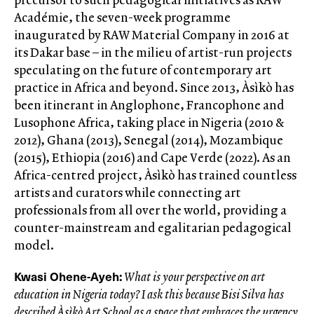
Académie, the seven-week programme
inaugurated by RAW Material Company in 2016 at
its Dakar base – in the milieu of artist-run projects
speculating on the future of contemporary art
practice in Africa and beyond. Since 2013, Àsìkò has
been itinerant in Anglophone, Francophone and
Lusophone Africa, taking place in Nigeria (2010 &
2012), Ghana (2013), Senegal (2014), Mozambique
(2015), Ethiopia (2016) and Cape Verde (2022). As an
Africa-centred project, Àsìkò has trained countless
artists and curators while connecting art
professionals from all over the world, providing a
counter-mainstream and egalitarian pedagogical
model.
Kwasi Ohene-Ayeh:
What is your perspective on art
education in Nigeria today? I ask this because Bisi Silva has
described Àsìkò Art School as a space that embraces the urgency