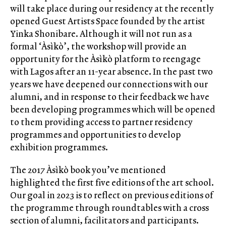
will take place during our residency at the recently
opened Guest Artists Space founded by the artist
Yinka Shonibare. Although it will not run as a
formal ‘Àsìkò’, the workshop will provide an
opportunity for the Àsìkò platform to reengage
with Lagos after an 11-year absence. In the past two
years we have deepened our connections with our
alumni, and in response to their feedback we have
been developing programmes which will be opened
to them providing access to partner residency
programmes and opportunities to develop
exhibition programmes.
The 2017 Àsìkò book you’ve mentioned
highlighted the first five editions of the art school.
Our goal in 2023 is to reflect on previous editions of
the programme through roundtables with a cross
section of alumni, facilitators and participants.