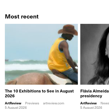
Most recent
The 10 Exhibitions to See in August
Flávia Almeid
2026
presidency
ArtReview
Previews
artreview.com
ArtReview
New
5 August 2026
5 August 2026