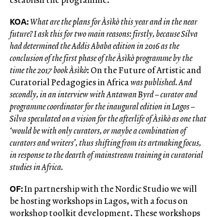
KOA:
What are the plans for Àsìkò this year and in the near
future? I ask this for two main reasons: firstly, because Silva
had determined the Addis Ababa edition in 2016 as the
conclusion of the first phase of the Àsìkò programme by the
time the 2017 book Àsìkò
: On the Future of Artistic and
Curatorial Pedagogies in Africa
was published. And
secondly, in an interview with Antawan Byrd – curator and
programme coordinator for the inaugural edition in Lagos –
Silva speculated on a vision for the afterlife of Àsìkò as one that
‘would be with only curators, or maybe a combination of
curators and writers’, thus shifting from its artmaking focus,
in response to the dearth of mainstream training in curatorial
studies in Africa.
OF:
In partnership with the Nordic Studio we will
be hosting workshops in Lagos, with a focus on
workshop toolkit development. These workshops