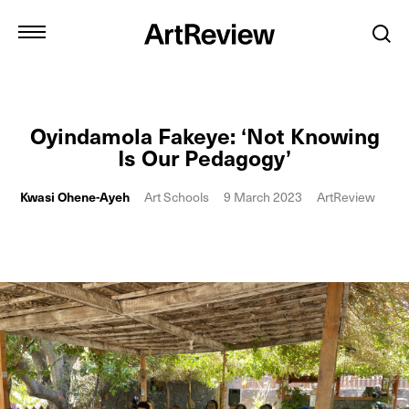
Oyindamola Fakeye: ‘Not Knowing
Is Our Pedagogy’
Kwasi Ohene-Ayeh
Art Schools
9 March 2023
ArtReview