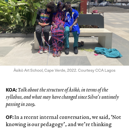
Àsìkò Art School, Cape Verde, 2022. Courtesy CCA Lagos
KOA:
Talk about the structure of Àsìkò, in terms of the
syllabus, and what may have changed since Silva’s untimely
passing in 2019.
OF:
In a recent internal conversation, we said, ‘Not
knowing is our pedagogy’, and we’re thinking