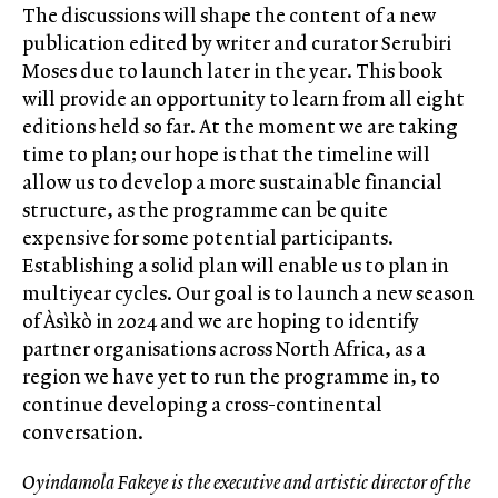
The discussions will shape the content of a new
publication edited by writer and curator Serubiri
Moses due to launch later in the year. This book
will provide an opportunity to learn from all eight
editions held so far. At the moment we are taking
time to plan; our hope is that the timeline will
allow us to develop a more sustainable financial
structure, as the programme can be quite
expensive for some potential participants.
Establishing a solid plan will enable us to plan in
multiyear cycles. Our goal is to launch a new season
of Àsìkò in 2024 and we are hoping to identify
partner organisations across North Africa, as a
region we have yet to run the programme in, to
continue developing a cross-continental
conversation.
Oyindamola Fakeye is the executive and artistic director of the