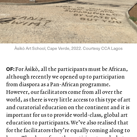
Àsìkò Art School, Cape Verde, 2022. Courtesy CCA Lagos
OF:
For Àsìkò, all the participants must be African,
although recently we opened up to participation
from diaspora as a Pan-African programme.
However, our facilitators come from all over the
world, as there is very little access to this type of art
and curatorial education on the continent and it is
important for us to provide world-class, global art
education to participants. We’ve also realised that
for the facilitators they’re equally coming along to