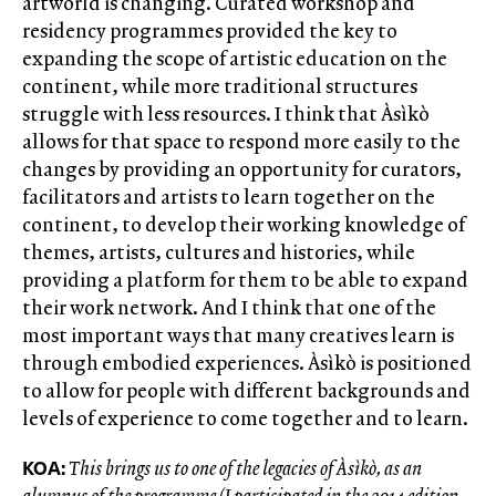
artworld is changing. Curated workshop and
residency programmes provided the key to
expanding the scope of artistic education on the
continent, while more traditional structures
struggle with less resources. I think that Àsìkò
allows for that space to respond more easily to the
changes by providing an opportunity for curators,
facilitators and artists to learn together on the
continent, to develop their working knowledge of
themes, artists, cultures and histories, while
providing a platform for them to be able to expand
their work network. And I think that one of the
most important ways that many creatives learn is
through embodied experiences. Àsìkò is positioned
to allow for people with different backgrounds and
levels of experience to come together and to learn.
KOA:
This brings us to one of the legacies of Àsìkò, as an
alumnus of the programme (I participated in the 2014 edition