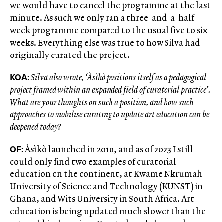
we would have to cancel the programme at the last
minute. As such we only ran a three-and-a-half-
week programme compared to the usual five to six
weeks. Everything else was true to how Silva had
originally curated the project.
KOA:
Silva also wrote, ‘Àsìkò positions itself as a pedagogical
project framed within an expanded field of curatorial practice’.
What are your thoughts on such a position, and how such
approaches to mobilise curating to update art education can be
deepened today?
OF:
Àsìkò launched in 2010, and as of 2023 I still
could only find two examples of curatorial
education on the continent, at Kwame Nkrumah
University of Science and Technology (KUNST) in
Ghana, and Wits University in South Africa. Art
education is being updated much slower than the