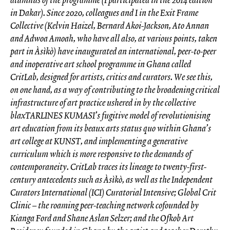
in Dakar). Since 2020, colleagues and I in the Exit Frame
Collective (Kelvin Haizel, Bernard Akoi-Jackson, Ato Annan
and Adwoa Amoah, who have all also, at various points, taken
part in Àsìkò) have inaugurated an international, peer-to-peer
and inoperative art school programme in Ghana called
CritLab, designed for artists, critics and curators. We see this,
on one hand, as a way of contributing to the broadening critical
infrastructure of art practice ushered in by the collective
blaxTARLINES KUMASI’s fugitive model of revolutionising
art education from its beaux arts status quo within Ghana’s
art college at KUNST, and implementing a generative
curriculum which is more responsive to the demands of
contemporaneity. CritLab traces its lineage to twenty-first-
century antecedents such as Àsìkò, as well as the Independent
Curators International (ICI) Curatorial Intensive; Global Crit
Clinic – the roaming peer-teaching network cofounded by
Kianga Ford and Shane Aslan Selzer; and the Ofkob Art