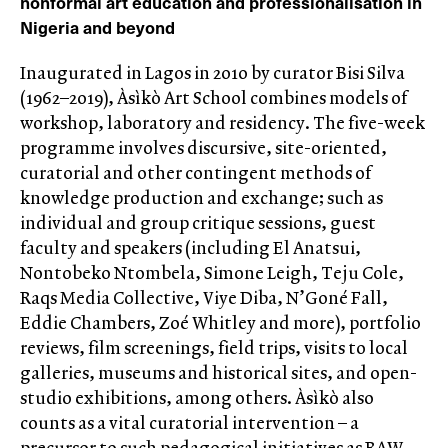
nonformal art education and professionalisation in
Nigeria and beyond
Inaugurated in Lagos in 2010 by curator Bisi Silva
(1962–2019), Àsìkò Art School combines models of
workshop, laboratory and residency. The five-week
programme involves discursive, site-oriented,
curatorial and other contingent methods of
knowledge production and exchange; such as
individual and group critique sessions, guest
faculty and speakers (including El Anatsui,
Nontobeko Ntombela, Simone Leigh, Teju Cole,
Raqs Media Collective, Viye Diba, N’Goné Fall,
Eddie Chambers, Zoé Whitley and more), portfolio
reviews, film screenings, field trips, visits to local
galleries, museums and historical sites, and open-
studio exhibitions, among others. Àsìkò also
counts as a vital curatorial intervention – a
precursor to such pedagogical initiatives as RAW