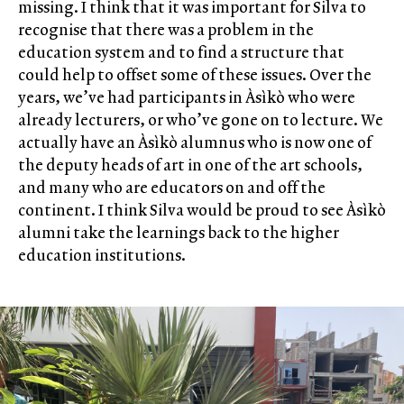
missing. I think that it was important for Silva to
recognise that there was a problem in the
education system and to find a structure that
could help to offset some of these issues. Over the
years, we’ve had participants in Àsìkò who were
already lecturers, or who’ve gone on to lecture. We
actually have an Àsìkò alumnus who is now one of
the deputy heads of art in one of the art schools,
and many who are educators on and off the
continent. I think Silva would be proud to see Àsìkò
alumni take the learnings back to the higher
education institutions.