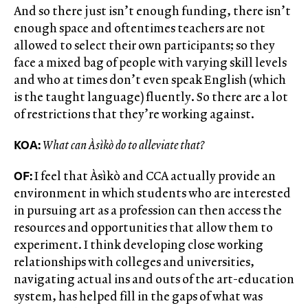
And so there just isn’t enough funding, there isn’t
enough space and oftentimes teachers are not
allowed to select their own participants; so they
face a mixed bag of people with varying skill levels
and who at times don’t even speak English (which
is the taught language) fluently. So there are a lot
of restrictions that they’re working against.
KOA:
What can Àsìkò do to alleviate that?
OF:
I feel that Àsìkò and CCA actually provide an
environment in which students who are interested
in pursuing art as a profession can then access the
resources and opportunities that allow them to
experiment. I think developing close working
relationships with colleges and universities,
navigating actual ins and outs of the art-education
system, has helped fill in the gaps of what was