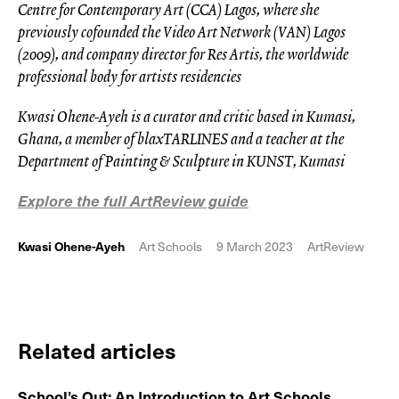
Centre for Contemporary Art (CCA) Lagos, where she
previously cofounded the Video Art Network (VAN) Lagos
(2009), and company director for Res Artis, the worldwide
professional body for artists residencies
Kwasi Ohene-Ayeh is a curator and critic based in Kumasi,
Ghana, a member of blaxTARLINES and a teacher at the
Department of Painting & Sculpture in KUNST, Kumasi
Explore the full ArtReview guide
Kwasi Ohene-Ayeh
Art Schools
9 March 2023
ArtReview
Related articles
School’s Out: An Introduction to Art Schools