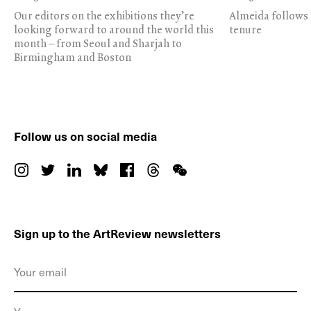
Our editors on the exhibitions they’re
Almeida follows 
looking forward to around the world this
tenure
month – from Seoul and Sharjah to
Birmingham and Boston
Follow us on social media
Sign up to the ArtReview newsletters