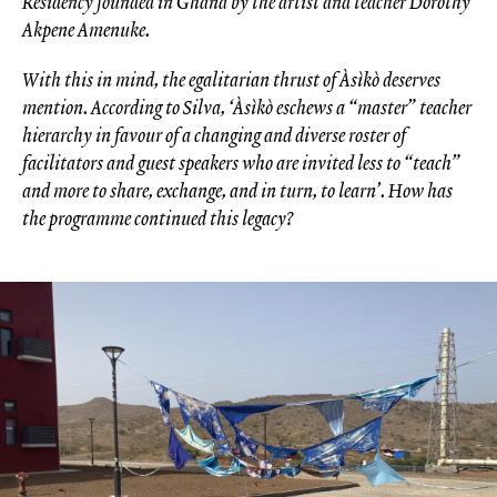
Residency founded in Ghana by the artist and teacher Dorothy
Akpene Amenuke.
With this in mind, the egalitarian thrust of Àsìkò deserves
mention. According to Silva, ‘Àsìkò eschews a “master” teacher
hierarchy in favour of a changing and diverse roster of
facilitators and guest speakers who are invited less to “teach”
and more to share, exchange, and in turn, to learn’. How has
the programme continued this legacy?