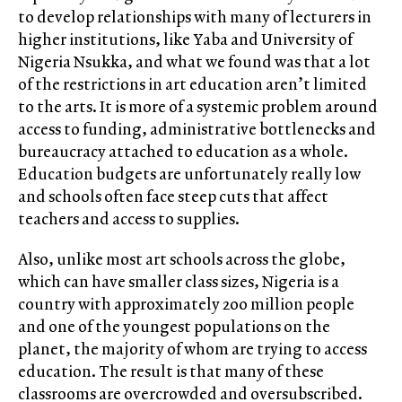
to develop relationships with many of lecturers in
higher institutions, like Yaba and University of
Nigeria Nsukka, and what we found was that a lot
of the restrictions in art education aren’t limited
to the arts. It is more of a systemic problem around
access to funding, administrative bottlenecks and
bureaucracy attached to education as a whole.
Education budgets are unfortunately really low
and schools often face steep cuts that affect
teachers and access to supplies.
Also, unlike most art schools across the globe,
which can have smaller class sizes, Nigeria is a
country with approximately 200 million people
and one of the youngest populations on the
planet, the majority of whom are trying to access
education. The result is that many of these
classrooms are overcrowded and oversubscribed.