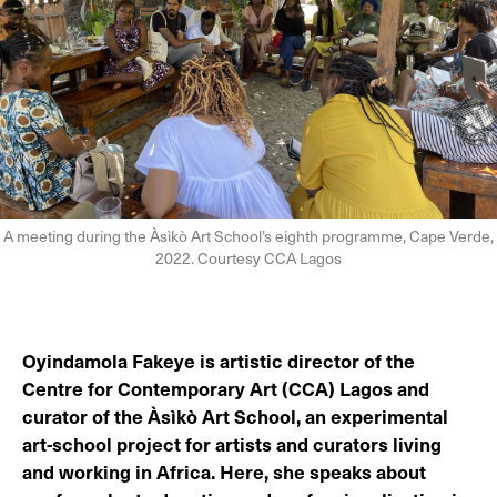
A meeting during the Àsìkò Art School’s eighth programme, Cape Verde,
2022. Courtesy CCA Lagos
Oyindamola Fakeye is artistic director of the
Centre for Contemporary Art (CCA) Lagos and
curator of the Àsìkò Art School, an experimental
art-school project for artists and curators living
and working in Africa. Here, she speaks about