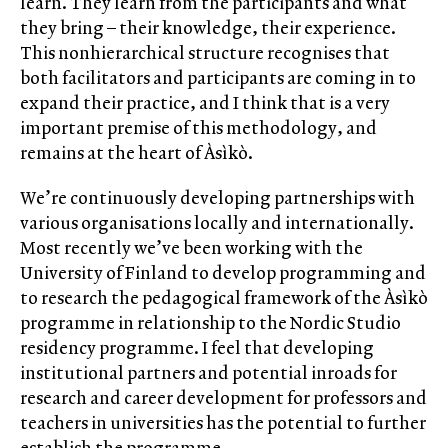
learn. They learn from the participants and what
they bring – their knowledge, their experience.
This nonhierarchical structure recognises that
both facilitators and participants are coming in to
expand their practice, and I think that is a very
important premise of this methodology, and
remains at the heart of Àsìkò.
We’re continuously developing partnerships with
various organisations locally and internationally.
Most recently we’ve been working with the
University of Finland to develop programming and
to research the pedagogical framework of the Àsìkò
programme in relationship to the Nordic Studio
residency programme. I feel that developing
institutional partners and potential inroads for
research and career development for professors and
teachers in universities has the potential to further
establish the programme.