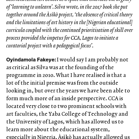
of ‘learning to unlearn’. Silva wrote, in the 2017 book she put
together around the Àsìkò project, ‘the absence of critical theory
and the limitations of art history in the [Nigerian educational]
curricula coupled with the continued prioritisation of skill over
process provided the impetus for CCA, Lagos to initiate a
curatorial project with a pedagogical focus’.
Oyindamola Fakeye:
I would say I am probably not
as critical as Silva was at the founding of the
programme in 2010. What I have realised is that a
lot of the initial premise was from the outside
looking in, but over the years we have been able to
form much more of an inside perspective. CCA is
located very close to two prominent schools with
art faculties, the Yaba College of Technology and
the University of Lagos, which has allowed us to
learn more about the educational system,
especially in Nigeria. Àsìkò has actually allowed us