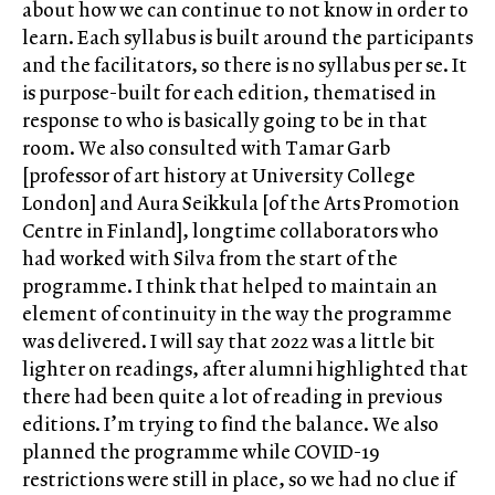
about how we can continue to not know in order to
learn. Each syllabus is built around the participants
and the facilitators, so there is no syllabus per se. It
is purpose-built for each edition, thematised in
response to who is basically going to be in that
room. We also consulted with Tamar Garb
[professor of art history at University College
London] and Aura Seikkula [of the Arts Promotion
Centre in Finland], longtime collaborators who
had worked with Silva from the start of the
programme. I think that helped to maintain an
element of continuity in the way the programme
was delivered. I will say that 2022 was a little bit
lighter on readings, after alumni highlighted that
there had been quite a lot of reading in previous
editions. I’m trying to find the balance. We also
planned the programme while COVID-19
restrictions were still in place, so we had no clue if