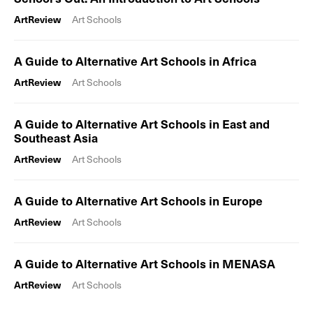
ArtReview
Art Schools
A Guide to Alternative Art Schools in Africa
ArtReview
Art Schools
A Guide to Alternative Art Schools in East and
Southeast Asia
ArtReview
Art Schools
A Guide to Alternative Art Schools in Europe
ArtReview
Art Schools
A Guide to Alternative Art Schools in MENASA
ArtReview
Art Schools