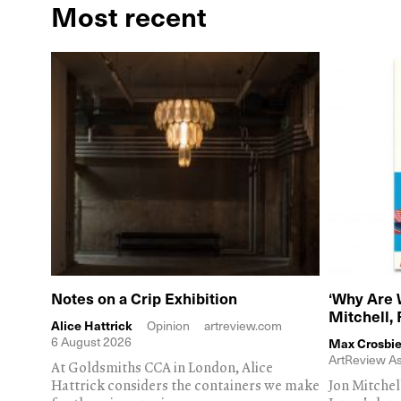
Most recent
Notes on a Crip Exhibition
‘Why Are 
Mitchell,
Alice Hattrick
Opinion
artreview.com
6 August 2026
Max Crosbie
ArtReview As
At Goldsmiths CCA in London, Alice
Hattrick considers the containers we make
Jon Mitchel