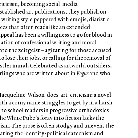
 criticism, becoming social-media
stablished art publications, they publish on
writing style peppered with emojis, diaristic
ces that often reads like an extended
appeal has been a willingness to go for blood in
ation of confessional writing and moral
nto the zeitgeist – agitating for those accused
o lose their jobs, or calling for the removal of
istler mural. Celebrated as artworld outsiders,
rlings who are written about in
Vogue
and who
 Jacqueline-Wilson-does-art-criticism: a novel
th a corny name struggles to get by in a harsh
 to school readers in progressive orthodoxies
he White Pube’s foray into fiction lacks the
ticism. The prose is often stodgy and uneven, the
eating the identity-political catechism and