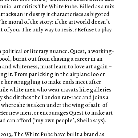
al art critics The White Pube. Billed as a mix
attacks an industry it characterises as bigoted
he moral of the story: if the artworld doesn’t
out of you. The only way to resist? Refuse to play
n political or literary nuance. Quest, a working-
pool, burnt out from chasing a career in an
 and whiteness, must learn to love art again –
ing it. From panicking in the airplane loo en
 see her struggling to make ends meet after
ile white men who wear cravats hire galleries
y she ditches the London rat-race and joins a
, where she is taken under the wing of salt-of-
 Her new mentor encourages Quest to make art
d can afford (‘my own people’, Sheila says).
 2013, The White Pube have built a brand as