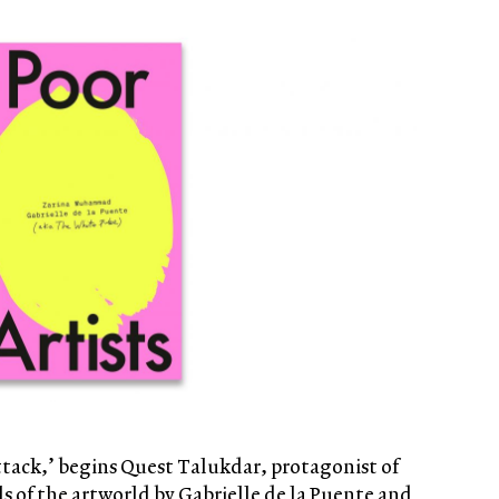
 attack,’ begins Quest Talukdar, protagonist of
lls of the artworld by Gabrielle de la Puente and