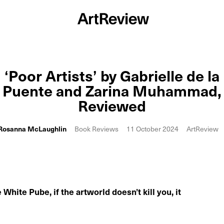
‘Poor Artists’ by Gabrielle de la
Puente and Zarina Muhammad,
Reviewed
Rosanna McLaughlin
Book Reviews
11 October 2024
ArtReview
White Pube, if the artworld doesn’t kill you, it