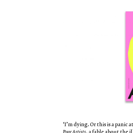
‘I’m dying. Or this is a panic
Poor Artists
, a fable about the i