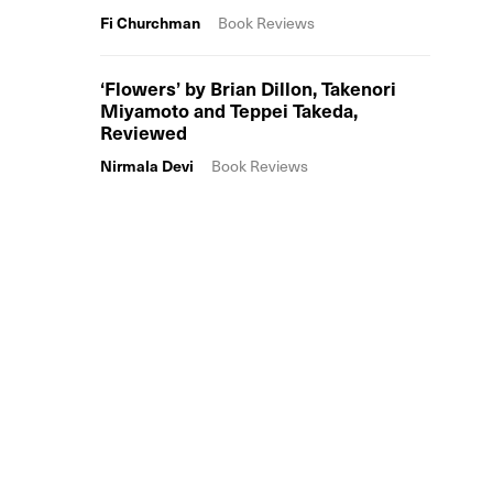
Fi Churchman
Book Reviews
‘Flowers’ by Brian Dillon, Takenori
Miyamoto and Teppei Takeda,
Reviewed
Nirmala Devi
Book Reviews