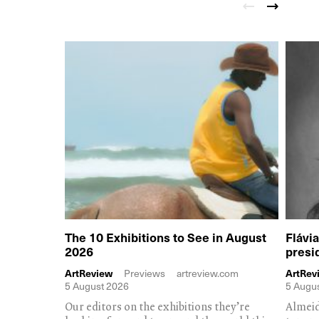
The 10 Exhibitions to See in August
Flávi
2026
presi
ArtReview
Previews
artreview.com
ArtRev
5 August 2026
5 Augu
Our editors on the exhibitions they’re
Almeid