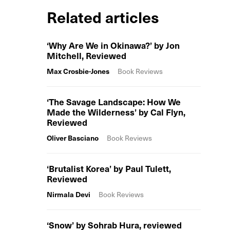
Related articles
‘Why Are We in Okinawa?’ by Jon
Mitchell, Reviewed
Max Crosbie-Jones
Book Reviews
‘The Savage Landscape: How We
Made the Wilderness’ by Cal Flyn,
Reviewed
Oliver Basciano
Book Reviews
‘Brutalist Korea’ by Paul Tulett,
Reviewed
Nirmala Devi
Book Reviews
‘Snow’ by Sohrab Hura, reviewed