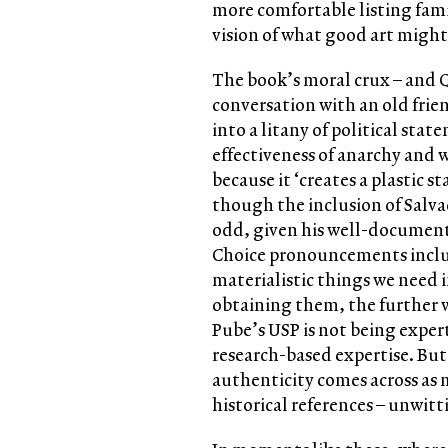
more comfortable listing fam
vision of what good art might 
The book’s moral crux – and Q
conversation with an old frien
into a litany of political stat
effectiveness of anarchy and wh
because it ‘creates a plastic s
though the inclusion of Salva
odd, given his well-document
Choice pronouncements include
materialistic things we need i
obtaining them, the further w
Pube’s USP is not being exper
research-based expertise. But
authenticity comes across as 
historical references – unwitt