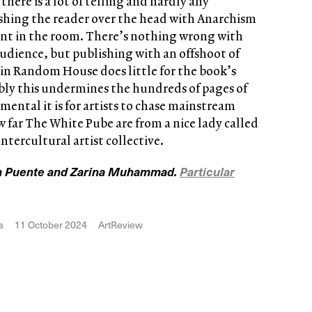
here is a lot of telling and hardly any
ashing the reader over the head with Anarchism
ant in the room. There’s nothing wrong with
udience, but publishing with an offshoot of
 Random House does little for the book’s
ably this undermines the hundreds of pages of
ental it is for artists to chase mainstream
 far The White Pube are from a nice lady called
ntercultural artist collective.
 la Puente and Zarina Muhammad.
Particular
s
11 October 2024
ArtReview