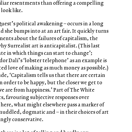
iliar resentments than offering a compelling
look like.
uest’s political awakening – occurs in a long
d she bumps into at an art fair. It quickly turns
ements about the failures of capitalism, the
y Surrealist art is anticapitalist. (This last
tate in which things can start to change’;
dor Dalí’s ‘lobster telephone’ as an example is
ed love of making as much money as possible.)
, ‘Capitalism tells us that there are certain
n order to be happy, but the closer we get to
e are from happiness.’ Part of The White
ts, favouring subjective responses over
 here, what might elsewhere pass a marker of
muddled, dogmatic and – in their choices of art
ingly conservative.