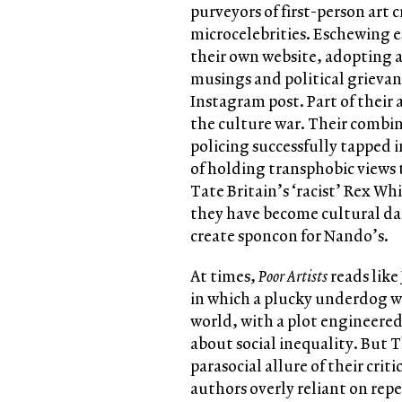
purveyors of first-person art
microcelebrities. Eschewing e
their own website, adopting a 
musings and political grievan
Instagram post. Part of their 
the culture war. Their combin
policing successfully tapped i
of holding transphobic views t
Tate Britain’s ‘racist’ Rex Wh
they have become cultural da
create sponcon for Nando’s.
At times,
Poor Artists
reads like
in which a plucky underdog wi
world, with a plot engineered
about social inequality. But T
parasocial allure of their cri
authors overly reliant on rep