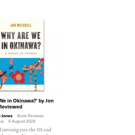
We in Okinawa?’ by Jon
 Reviewed
-Jones
Book Reviews
ia
6 August 2026
l investigates the US and