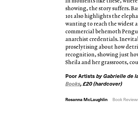
In moments like these, where t
showing, the story suffers. B
101 also highlights the eleph
wanting to reach the widest a
commercial behemoth Penguin
anarchist credentials. Inevit
proselytising about how detrim
recognition, showing just how
Sheila and her grassroots, cou
Poor Artists
by Gabrielle de
Books
, £20 (hardcover)
Rosanna McLaughlin
Book Review