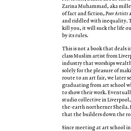
Zarina Muhammad, aka millenni
of fact and fiction,
Poor Artists
and riddled with inequality. T
kill you, it will suck the life 
by its rules.
This is not a book that deals i
class Muslim artist from Liver
industry that worships wealth
solely for the pleasure of mak
route to an art fair, we later
graduating from art school wh
to show their work. Eventuall
studio collective in Liverpool
the-earth northerner Sheila.
that the builders down the roa
Since meeting at art school in