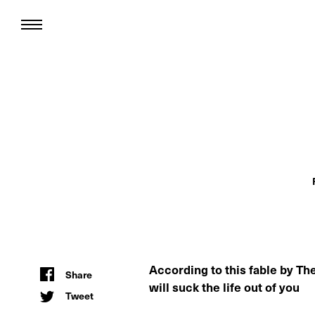
According to this fable by The 
Share
will suck the life out of you
Tweet