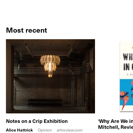
Most recent
Notes on a Crip Exhibition
‘Why Are We in
Mitchell, Rev
Alice Hattrick
Opinion
artreview.com