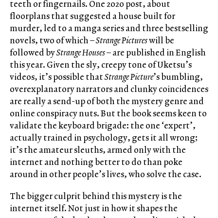
teeth or fingernails. One 2020 post, about
floorplans that suggested a house built for
murder, led to a manga series and three bestselling
novels, two of which –
Strange Pictures
will be
followed by
Strange Houses
– are published in English
this year. Given the sly, creepy tone of Uketsu’s
videos, it’s possible that
Strange Picture
’s bumbling,
overexplanatory narrators and clunky coincidences
are really a send-up of both the mystery genre and
online conspiracy nuts. But the book seems keen to
validate the keyboard brigade: the one ‘expert’,
actually trained in psychology, gets it all wrong;
it’s the amateur sleuths, armed only with the
internet and nothing better to do than poke
around in other people’s lives, who solve the case.
The bigger culprit behind this mystery is the
internet itself. Not just in how it shapes the