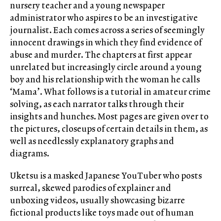
nursery teacher and a young newspaper
administrator who aspires to be an investigative
journalist. Each comes across a series of seemingly
innocent drawings in which they find evidence of
abuse and murder. The chapters at first appear
unrelated but increasingly circle around a young
boy and his relationship with the woman he calls
‘Mama’. What follows is a tutorial in amateur crime
solving, as each narrator talks through their
insights and hunches. Most pages are given over to
the pictures, closeups of certain details in them, as
well as needlessly explanatory graphs and
diagrams.
Uketsu is a masked Japanese YouTuber who posts
surreal, skewed parodies of explainer and
unboxing videos, usually showcasing bizarre
fictional products like toys made out of human