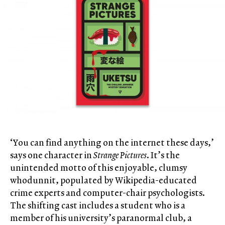
‘You can find anything on the internet these days,’
says one character in
Strange Pictures
. It’s the
unintended motto of this enjoyable, clumsy
whodunnit, populated by Wikipedia-educated
crime experts and computer-chair psychologists.
The shifting cast includes a student who is a
member of his university’s paranormal club, a