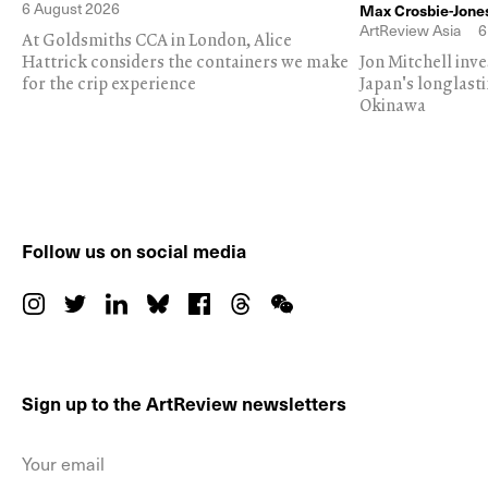
6 August 2026
Max Crosbie-Jone
ArtReview Asia
6
At Goldsmiths CCA in London, Alice
Hattrick considers the containers we make
Jon Mitchell inv
for the crip experience
Japan's longlast
Okinawa
Follow us on social media
Sign up to the ArtReview newsletters