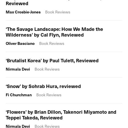
Reviewed
Max Crosbie-Jones
Book Reviews
‘The Savage Landscape: How We Made the
Wilderness’ by Cal Flyn, Reviewed
Oliver Basciano
Book Reviews
‘Brutalist Korea’ by Paul Tulett, Reviewed
Nirmala Devi
Book Reviews
‘Snow’ by Sohrab Hura, reviewed
Fi Churchman
Book Reviews
‘Flowers’ by Brian Dillon, Takenori Miyamoto and
Teppei Takeda, Reviewed
Nirmala Devi
Book Reviews