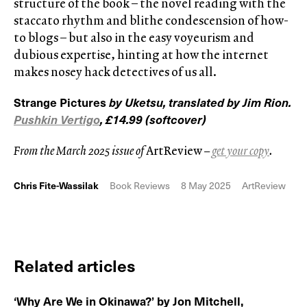
structure of the book – the novel reading with the
staccato rhythm and blithe condescension of how-
to blogs – but also in the easy voyeurism and
dubious expertise, hinting at how the internet
makes nosey hack detectives of us all.
Strange Pictures
by Uketsu, translated by Jim Rion.
Pushkin Vertigo
, £14.99 (softcover)
From the March 2025 issue of
ArtReview
–
get your copy
.
Chris Fite-Wassilak
Book Reviews
8 May 2025
ArtReview
Related articles
‘Why Are We in Okinawa?’ by Jon Mitchell,