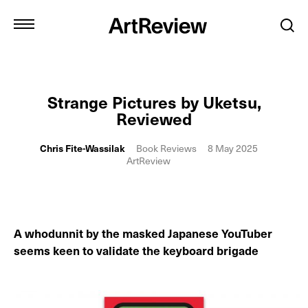
Strange Pictures by Uketsu,
Reviewed
Chris Fite-Wassilak
Book Reviews
8 May 2025
ArtReview
A whodunnit by the masked Japanese YouTuber
seems keen to validate the keyboard brigade