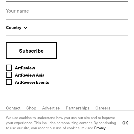
Country
Subscribe
ArtReview
ArtReview Asia
ArtReview Events
Contact
Shop
Advertise
Partnerships
Careers
FAQ
Privacy Policy
We use cookies to understand how you use our site and to improve
OK
your experience. This includes personalizing content. By continuing
to use our site, you accept our use of cookies, revised
Privacy
.