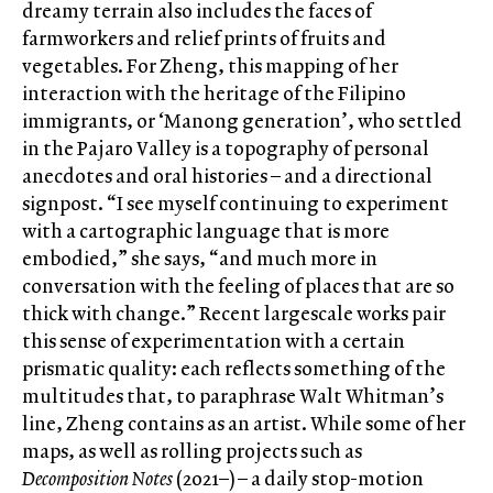
dreamy terrain also includes the faces of
farmworkers and relief prints of fruits and
vegetables. For Zheng, this mapping of her
interaction with the heritage of the Filipino
immigrants, or ‘Manong generation’, who settled
in the Pajaro Valley is a topography of personal
anecdotes and oral histories – and a directional
signpost. “I see myself continuing to experiment
with a cartographic language that is more
embodied,” she says, “and much more in
conversation with the feeling of places that are so
thick with change.” Recent largescale works pair
this sense of experimentation with a certain
prismatic quality: each reflects something of the
multitudes that, to paraphrase Walt Whitman’s
line, Zheng contains as an artist. While some of her
maps, as well as rolling projects such as
Decomposition Notes
(2021–) – a daily stop-motion