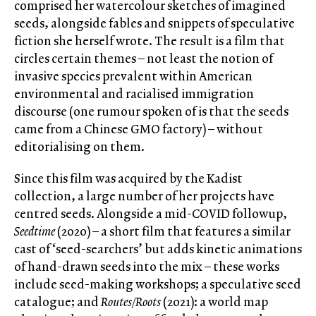
comprised her watercolour sketches of imagined
seeds, alongside fables and snippets of speculative
fiction she herself wrote. The result is a film that
circles certain themes – not least the notion of
invasive species prevalent within American
environmental and racialised immigration
discourse (one rumour spoken of is that the seeds
came from a Chinese GMO factory) – without
editorialising on them.
Since this film was acquired by the Kadist
collection, a large number of her projects have
centred seeds. Alongside a mid-COVID followup,
Seedtime
(2020) – a short film that features a similar
cast of ‘seed-searchers’ but adds kinetic animations
of hand-drawn seeds into the mix – these works
include seed-making workshops; a speculative seed
catalogue; and
Routes/Roots
(2021): a world map