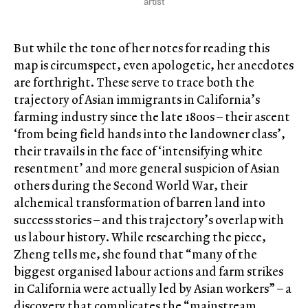
artist
But while the tone of her notes for reading this
map is circumspect, even apologetic, her anecdotes
are forthright. These serve to trace both the
trajectory of Asian immigrants in California’s
farming industry since the late 1800s – their ascent
‘from being field hands into the landowner class’,
their travails in the face of ‘intensifying white
resentment’ and more general suspicion of Asian
others during the Second World War, their
alchemical transformation of barren land into
success stories – and this trajectory’s overlap with
us labour history. While researching the piece,
Zheng tells me, she found that “many of the
biggest organised labour actions and farm strikes
in California were actually led by Asian workers” – a
discovery that complicates the “mainstream