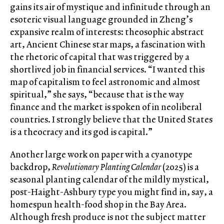
gains its air of mystique and infinitude through an
esoteric visual language grounded in Zheng’s
expansive realm of interests: theosophic abstract
art, Ancient Chinese star maps, a fascination with
the rhetoric of capital that was triggered by a
shortlived job in financial services. “I wanted this
map of capitalism to feel astronomic and almost
spiritual,” she says, “because that is the way
finance and the market is spoken of in neoliberal
countries. I strongly believe that the United States
is a theocracy and its god is capital.”
Another large work on paper with a cyanotype
backdrop,
Revolutionary Planting Calendar
(2025) is a
seasonal planting calendar of the mildly mystical,
post-Haight-Ashbury type you might find in, say, a
homespun health-food shop in the Bay Area.
Although fresh produce is not the subject matter