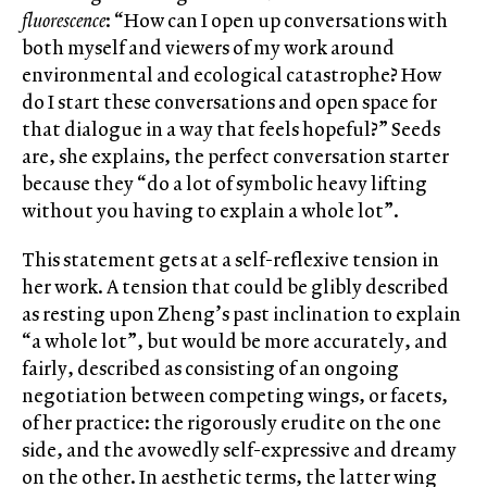
fluorescence
: “How can I open up conversations with
both myself and viewers of my work around
environmental and ecological catastrophe? How
do I start these conversations and open space for
that dialogue in a way that feels hopeful?” Seeds
are, she explains, the perfect conversation starter
because they “do a lot of symbolic heavy lifting
without you having to explain a whole lot”.
This statement gets at a self-reflexive tension in
her work. A tension that could be glibly described
as resting upon Zheng’s past inclination to explain
“a whole lot”, but would be more accurately, and
fairly, described as consisting of an ongoing
negotiation between competing wings, or facets,
of her practice: the rigorously erudite on the one
side, and the avowedly self-expressive and dreamy
on the other. In aesthetic terms, the latter wing