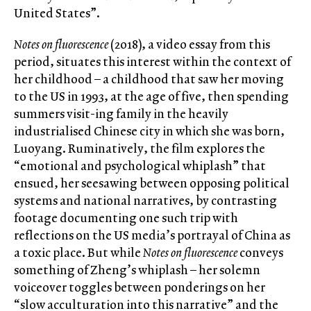
United States”.
Notes on fluorescence
(2018), a video essay from this
period, situates this interest within the context of
her childhood – a childhood that saw her moving
to the US in 1993, at the age of five, then spending
summers visit-ing family in the heavily
industrialised Chinese city in which she was born,
Luoyang. Ruminatively, the film explores the
“emotional and psychological whiplash” that
ensued, her seesawing between opposing political
systems and national narratives, by contrasting
footage documenting one such trip with
reflections on the US media’s portrayal of China as
a toxic place. But while
Notes on fluorescence
conveys
something of Zheng’s whiplash – her solemn
voiceover toggles between ponderings on her
“slow acculturation into this narrative” and the