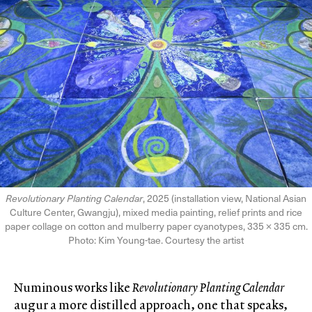
Revolutionary Planting Calendar
, 2025 (installation view, National Asian
Culture Center, Gwangju), mixed media painting, relief prints and rice
paper collage on cotton and mulberry paper cyanotypes, 335 × 335 cm.
Photo: Kim Young-tae. Courtesy the artist
Numinous works like
Revolutionary Planting Calendar
augur a more distilled approach, one that speaks,