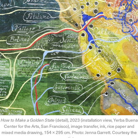
How to Make a Golden State
(detail), 2023 (installation view, Yerba Buena
Center for the Arts, San Francisco), image transfer, ink, rice paper and
mixed media drawing, 154 × 295 cm. Photo: Jenna Garrett. Courtesy the