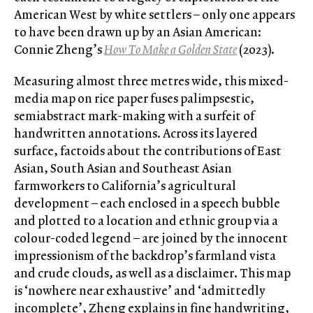
American West by white settlers – only one appears
to have been drawn up by an Asian American:
Connie Zheng’s
How To Make a Golden State
(2023).
Measuring almost three metres wide, this mixed-
media map on rice paper fuses palimpsestic,
semiabstract mark-making with a surfeit of
handwritten annotations. Across its layered
surface, factoids about the contributions of East
Asian, South Asian and Southeast Asian
farmworkers to California’s agricultural
development – each enclosed in a speech bubble
and plotted to a location and ethnic group via a
colour-coded legend – are joined by the innocent
impressionism of the backdrop’s farmland vista
and crude clouds, as well as a disclaimer. This map
is ‘nowhere near exhaustive’ and ‘admittedly
incomplete’, Zheng explains in fine handwriting,