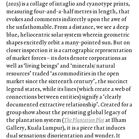
(2025) is a collage of intaglio and cyanotype prints,
measuring four-and-a-half metres in length, that
evokes and comments indirectly upon the awe of
the unfathomable. From a distance, we see a deep
blue, heliocentric solar system wherein geometric
shapes excitedly orbit a many-pointed sun. But on
closer inspection it is a cartographic representation
of market forces – its dots denote corporations as
well as ‘living beings’ and ‘minerals/ natural
resources’ traded ‘as commodities in the open
market since the sixteenth century’, the succinct
legend states, while its lines (which create a web of
connections between entities) signify a ‘clearly
documented extractive relationship’. Created for a
group show about the persisting global legacy of
the plantation system (
The Plantation Plot
at Ilham
Gallery, Kuala Lumpur), it is a piece that induces
dual sensations: disorientation and wonder. It