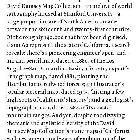
David Rumsey Map Collection – an archive of world
cartography housed at Stanford University – a
large proportion are of North America, made
between the sixteenth and twenty-first centuries.
Of the roughly 140,000 that have been digitised,
about 60 represent the state of California, a search
reveals: there’s a pioneering engineer’s pen-and-
ink and pencil map, dated c. 1880, of the Los
Angeles–San Bernardino Basin; a forestry expert’s
lithograph map, dated 1881, plotting the
distribution of redwood forests; an illustrator’s
jocular pictorial map, dated 1945, ‘hitting a few
high spots of California’s history’; and a geologist’s
topographic map, dated 1982, of its coastal
mountain ranges. And yet, despite the dizzying
thematic and stylistic diversity of the David
Rumsey Map Collection’s many maps of California –
each testament to a legacy of exploration of the