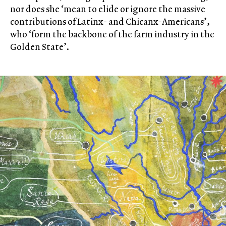
nor does she ‘mean to elide or ignore the massive
contributions of Latinx- and Chicanx-Americans’,
who ‘form the backbone of the farm industry in the
Golden State’.