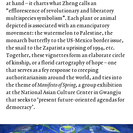
at hand – it charts what Zheng calls an
“efflorescence of revolutionary and liberatory
multispecies symbolism”. Each plant or animal
depicted is associated with an emancipatory
movement: the watermelon to Palestine, the
monarch butterfly to the US-Mexico border issue,
the snail to the Zapatista uprising of 1994, etc.
Together, these vignettes form an elaborate circle
of kinship, or a florid cartography of hope – one
that serves as a fey response to creeping
authoritarianism around the world, and ties into
the theme of
Manifesto of Spring
, a group exhibition
at the National Asian Culture Center in Gwangju
that seeks to ‘present future-oriented agendas for
democracy’.