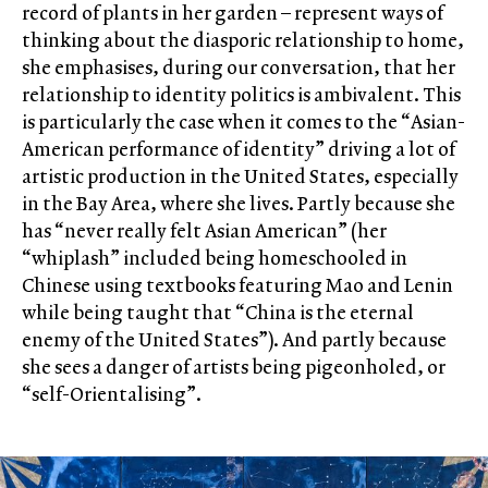
record of plants in her garden – represent ways of
thinking about the diasporic relationship to home,
she emphasises, during our conversation, that her
relationship to identity politics is ambivalent. This
is particularly the case when it comes to the “Asian-
American performance of identity” driving a lot of
artistic production in the United States, especially
in the Bay Area, where she lives. Partly because she
has “never really felt Asian American” (her
“whiplash” included being homeschooled in
Chinese using textbooks featuring Mao and Lenin
while being taught that “China is the eternal
enemy of the United States”). And partly because
she sees a danger of artists being pigeonholed, or
“self-Orientalising”.