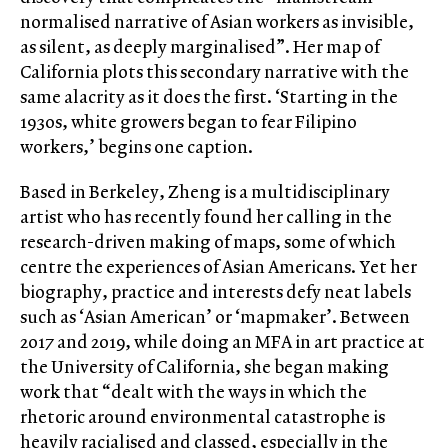
normalised narrative of Asian workers as invisible,
as silent, as deeply marginalised”. Her map of
California plots this secondary narrative with the
same alacrity as it does the first. ‘Starting in the
1930s, white growers began to fear Filipino
workers,’ begins one caption.
Based in Berkeley, Zheng is a multidisciplinary
artist who has recently found her calling in the
research-driven making of maps, some of which
centre the experiences of Asian Americans. Yet her
biography, practice and interests defy neat labels
such as ‘Asian American’ or ‘mapmaker’. Between
2017 and 2019, while doing an MFA in art practice at
the University of California, she began making
work that “dealt with the ways in which the
rhetoric around environmental catastrophe is
heavily racialised and classed, especially in the