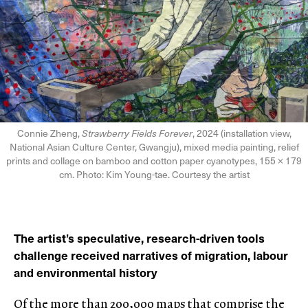
Connie Zheng,
Strawberry Fields Forever
, 2024 (installation view,
National Asian Culture Center, Gwangju), mixed media painting, relief
prints and collage on bamboo and cotton paper cyanotypes, 155 × 179
cm. Photo: Kim Young-tae. Courtesy the artist
The artist’s speculative, research-driven tools
challenge received narratives of migration, labour
and environmental history
Of the more than 200,000 maps that comprise the