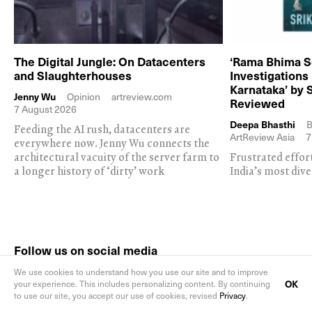
The Digital Jungle: On Datacenters
‘Rama Bhima S
and Slaughterhouses
Investigations
Karnataka’ by 
Jenny Wu
Opinion
artreview.com
Reviewed
7 August 2026
Deepa Bhasthi
B
Feeding the AI rush, datacenters are
ArtReview Asia
7
everywhere now. Jenny Wu connects the
architectural vacuity of the server farm to
Frustrated effor
a longer history of ‘dirty’ work
India’s most dive
Follow us on social media
We use cookies to understand how you use our site and to improve
OK
your experience. This includes personalizing content. By continuing
to use our site, you accept our use of cookies, revised
Privacy
.