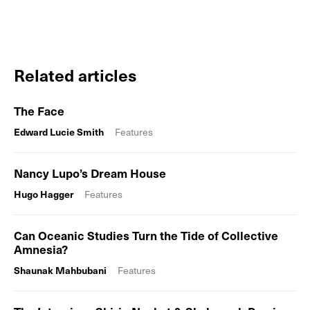
Related articles
The Face
Edward Lucie Smith
Features
Nancy Lupo’s Dream House
Hugo Hagger
Features
Can Oceanic Studies Turn the Tide of Collective
Amnesia?
Shaunak Mahbubani
Features