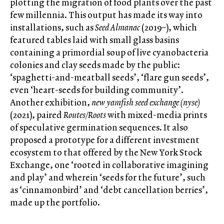
plotting the migration of food plants over the past
few millennia. This output has made its way into
installations, such as
Seed Almanac
(2019–), which
featured tables laid with small glass basins
containing a primordial soup of live cyanobacteria
colonies and clay seeds made by the public:
‘spaghetti-and-meatball seeds’, ‘flare gun seeds’,
even ‘heart-seeds for building community’.
Another exhibition,
new yamfish seed exchange (nyse)
(2021), paired
Routes/Roots
with mixed-media prints
of speculative germination sequences. It also
proposed a prototype for a different investment
ecosystem to that offered by the New York Stock
Exchange, one ‘rooted in collaborative imagining
and play’ and wherein ‘seeds for the future’, such
as ‘cinnamonbird’ and ‘debt cancellation berries’,
made up the portfolio.