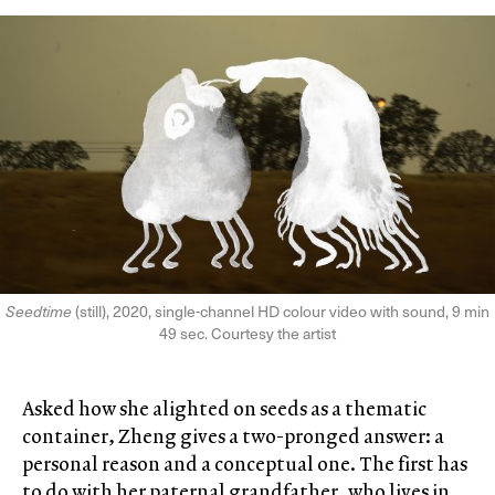
Seedtime
(still), 2020, single-channel HD colour video with sound, 9 min
49 sec. Courtesy the artist
Asked how she alighted on seeds as a thematic
container, Zheng gives a two-pronged answer: a
personal reason and a conceptual one. The first has
to do with her paternal grandfather, who lives in