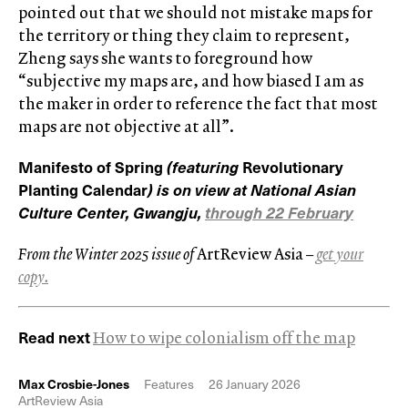
pointed out that we should not mistake maps for
the territory or thing they claim to represent,
Zheng says she wants to foreground how
“subjective my maps are, and how biased I am as
the maker in order to reference the fact that most
maps are not objective at all”.
Manifesto of Spring
(featuring
Revolutionary
Planting Calendar
) is on view at National Asian
Culture Center, Gwangju,
through 22 February
From the Winter 2025 issue of
ArtReview Asia
–
get your
copy.
Read next
How to wipe colonialism off the map
Max Crosbie-Jones
Features
26 January 2026
ArtReview Asia