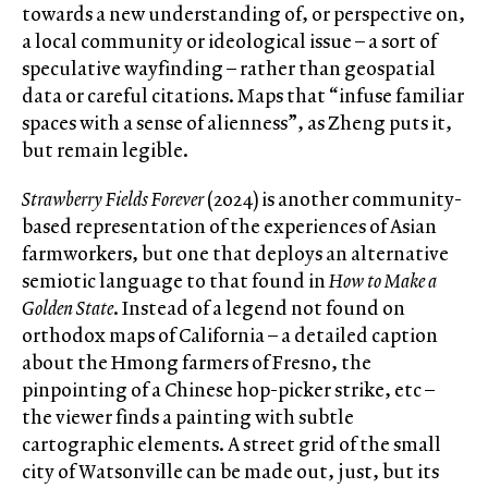
towards a new understanding of, or perspective on,
a local community or ideological issue – a sort of
speculative wayfinding – rather than geospatial
data or careful citations. Maps that “infuse familiar
spaces with a sense of alienness”, as Zheng puts it,
but remain legible.
Strawberry Fields Forever
(2024) is another community-
based representation of the experiences of Asian
farmworkers, but one that deploys an alternative
semiotic language to that found in
How to Make a
Golden State
. Instead of a legend not found on
orthodox maps of California – a detailed caption
about the Hmong farmers of Fresno, the
pinpointing of a Chinese hop-picker strike, etc –
the viewer finds a painting with subtle
cartographic elements. A street grid of the small
city of Watsonville can be made out, just, but its