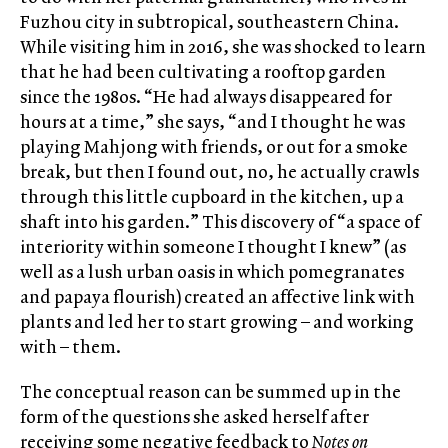
Fuzhou city in subtropical, southeastern China.
While visiting him in 2016, she was shocked to learn
that he had been cultivating a rooftop garden
since the 1980s. “He had always disappeared for
hours at a time,” she says, “and I thought he was
playing Mahjong with friends, or out for a smoke
break, but then I found out, no, he actually crawls
through this little cupboard in the kitchen, up a
shaft into his garden.” This discovery of “a space of
interiority within someone I thought I knew” (as
well as a lush urban oasis in which pomegranates
and papaya flourish) created an affective link with
plants and led her to start growing – and working
with – them.
The conceptual reason can be summed up in the
form of the questions she asked herself after
receiving some negative feedback to
Notes on