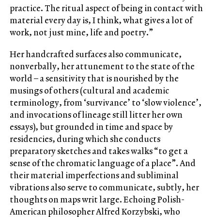
practice. The ritual aspect of being in contact with
material every day is, I think, what gives a lot of
work, not just mine, life and poetry.”
Her handcrafted surfaces also communicate,
nonverbally, her attunement to the state of the
world – a sensitivity that is nourished by the
musings of others (cultural and academic
terminology, from ‘survivance’ to ‘slow violence’,
and invocations of lineage still litter her own
essays), but grounded in time and space by
residencies, during which she conducts
preparatory sketches and takes walks “to get a
sense of the chromatic language of a place”. And
their material imperfections and subliminal
vibrations also serve to communicate, subtly, her
thoughts on maps writ large. Echoing Polish-
American philosopher Alfred Korzybski, who