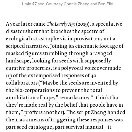
11 min 47 sec. Courtesy Connie Zheng and Ben Elie
A year later came
The Lonely Age
(2019), a speculative
disaster short that broaches the spectre of
ecological catastrophe via improvisation, not a
scripted narrative. Joining its cinematic footage of
masked figures stumbling through a ravaged
landscape, looking for seeds with supposedly
curative properties, is a polyvocal voiceover made
up of the extemporised responses of 40
collaborators (“Maybe the seeds are invented by
the bio-corporations to prevent the total
annihilation of hope,” remarks one; “I think that
they’re made real by the belief that people have in
them,” proffers another). The script Zheng handed
them as a means of triggering these responses was
part seed catalogue, part survival manual – it