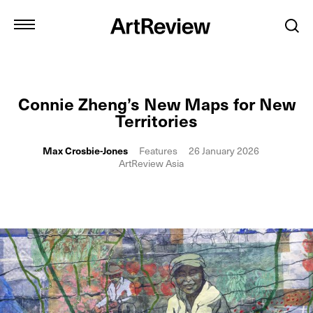
Connie Zheng’s New Maps for New
Territories
Max Crosbie-Jones
Features
26 January 2026
ArtReview Asia