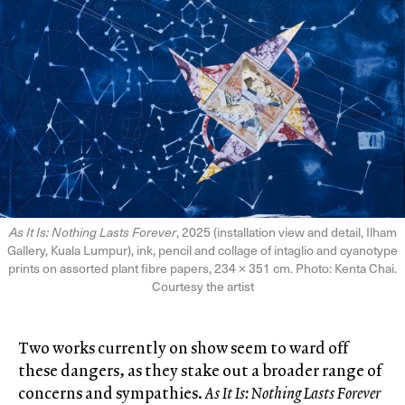
As It Is: Nothing Lasts Forever
, 2025 (installation view and detail, Ilham
Gallery, Kuala Lumpur), ink, pencil and collage of intaglio and cyanotype
prints on assorted plant fibre papers, 234 × 351 cm. Photo: Kenta Chai.
Courtesy the artist
Two works currently on show seem to ward off
these dangers, as they stake out a broader range of
concerns and sympathies.
As It Is: Nothing Lasts Forever