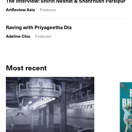
The Interview: Shirin Neshat & Shahrnush Parsipur
ArtReview Asia
Features
Raving with Priyageetha Dia
Adeline Chia
Features
Most recent