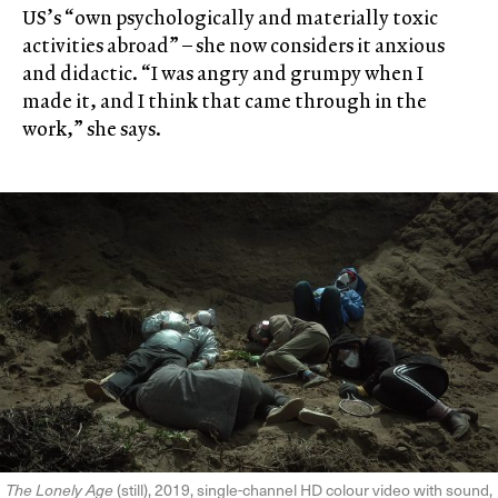
US’s “own psychologically and materially toxic
activities abroad” – she now considers it anxious
and didactic. “I was angry and grumpy when I
made it, and I think that came through in the
work,” she says.
The Lonely Age
(still), 2019, single-channel HD colour video with sound,