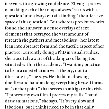
it seems, to a growing confidence. Zheng’s process
of making each of her maps always “starts with a
question” and always entails finding “the affective
space of this question”. But whereas previous works
found their answer in dense overlays of text –
elements that betrayed the vast amount of
research she gathers and metabolises – her latest
lean into abstract form and the tactile aspect of her
practice. Currently doing a PhD in visual studies,
she is acutely aware of the dangers of being too
situated within the academy. “I want my practice
to be in a constellation with theory, not to
illustrate it,” she says. Her habit of drawing
doodles and handmaking everything herself forms
an “anchor point” that serves to mitigate this risk.
“I process my own film. I process my stills. I hand-
draw animations,” she says. “It’s very slow and
laborious, but I think I need to be in that daily