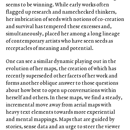
seems to be winning. While early works often
flagged up research and namechecked thinkers,
her imbrication of seeds with notions of co-creation
and survival has tempered these excesses and,
simultaneously, placed her among a long lineage
of contemporary artists who have seen seeds as
receptacles of meaning and potential.
One can see a similar dynamic playing out in the
evolution of her maps, the creation of which has
recently superseded other facets of her work and
forms another oblique answer to those questions
about how best to open up conversations within
herself and others. In these maps, we find a steady,
incremental move away from aerial maps with
heavy text elements towards more experiential
and mental mappings. Maps that are guided by
stories, sense data and an urge to steer the viewer