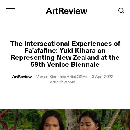
The Intersectional Experiences of
Fa’afafine: Yuki Kihara on
Representing New Zealand at the
59th Venice Biennale
ArtReview
Venice Biennale: Artist Q&As
8 April 2022
artreview.com