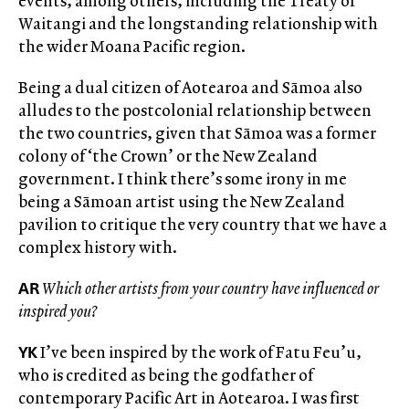
events, among others, including the Treaty of
Waitangi and the longstanding relationship with
the wider Moana Pacific region.
Being a dual citizen of Aotearoa and Sāmoa also
alludes to the postcolonial relationship between
the two countries, given that Sāmoa was a former
colony of ‘the Crown’ or the New Zealand
government. I think there’s some irony in me
being a Sāmoan artist using the New Zealand
pavilion to critique the very country that we have a
complex history with.
AR
Which other artists from your country have influenced or
inspired you?
YK
I’ve been inspired by the work of Fatu Feu’u,
who is credited as being the godfather of
contemporary Pacific Art in Aotearoa. I was first