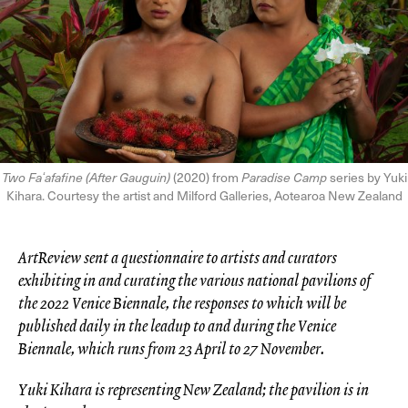
Two Faʻafafine (After Gauguin)
(2020) from
Paradise Camp
series by Yuki
Kihara. Courtesy the artist and Milford Galleries, Aotearoa New Zealand
ArtReview sent a questionnaire to artists and curators
exhibiting in and curating the various national pavilions of
the 2022 Venice Biennale, the responses to which will be
published daily in the leadup to and during the Venice
Biennale, which runs from 23 April to 27 November.
Yuki Kihara is representing New Zealand; the pavilion is in