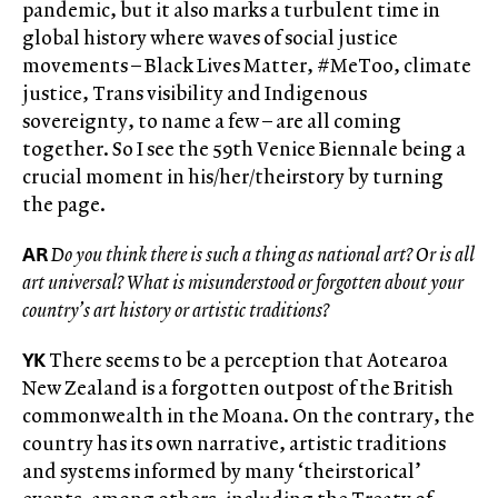
pandemic, but it also marks a turbulent time in
global history where waves of social justice
movements – Black Lives Matter, #MeToo, climate
justice, Trans visibility and Indigenous
sovereignty, to name a few – are all coming
together. So I see the 59th Venice Biennale being a
crucial moment in his/her/theirstory by turning
the page.
AR
Do you think there is such a thing as national art? Or is all
art universal? What is misunderstood or forgotten about your
country’s art history or artistic traditions?
YK
There seems to be a perception that Aotearoa
New Zealand is a forgotten outpost of the British
commonwealth in the Moana. On the contrary, the
country has its own narrative, artistic traditions
and systems informed by many ‘theirstorical’