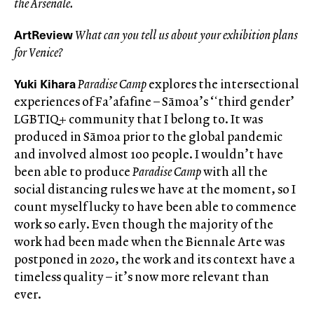
the Arsenale.
ArtReview
What can you tell us about your exhibition plans
for Venice?
Yuki Kihara
Paradise Camp
explores the intersectional
experiences of Fa’afafine – Sāmoa’s ‘ʻthird gender’
LGBTIQ+ community that I belong to. It was
produced in Sāmoa prior to the global pandemic
and involved almost 100 people. I wouldn’t have
been able to produce
Paradise Camp
with all the
social distancing rules we have at the moment, so I
count myself lucky to have been able to commence
work so early. Even though the majority of the
work had been made when the Biennale Arte was
postponed in 2020, the work and its context have a
timeless quality – it’s now more relevant than
ever.