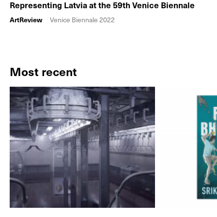
Representing Latvia at the 59th Venice Biennale
ArtReview
Venice Biennale 2022
Most recent