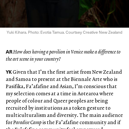
Yuki Kihara. Photo: Evotia Tamua. Courtsey Creative New Zealand
AR
How does having a pavilion in Venice make a difference to
the art scene in your country?
YK
Given that I’m the first artist from New Zealand
and Samoa to present at the Biennale Arte who is
Pasifika, Fa’afafine and Asian, I’m conscious that
my selection comes at a time in Aotearoa where
people of colour and Queer peoples are being
recruited by institutions as a token gesture to
multiculturalism and diversity. The main audience
for
Paradise Camp
is the Fa’afafine community and if