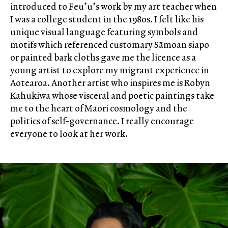
introduced to Feu’u’s work by my art teacher when
I was a college student in the 1980s. I felt like his
unique visual language featuring symbols and
motifs which referenced customary Sāmoan siapo
or painted bark cloths gave me the licence as a
young artist to explore my migrant experience in
Aotearoa. Another artist who inspires me is Robyn
Kahukiwa whose visceral and poetic paintings take
me to the heart of Māori cosmology and the
politics of self-governance. I really encourage
everyone to look at her work.