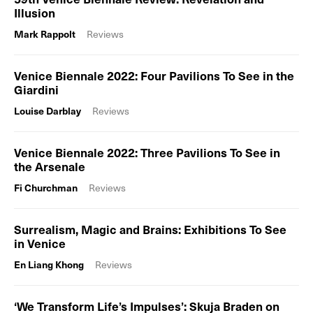
Illusion
Mark Rappolt
Reviews
Venice Biennale 2022: Four Pavilions To See in the
Giardini
Louise Darblay
Reviews
Venice Biennale 2022: Three Pavilions To See in
the Arsenale
Fi Churchman
Reviews
Surrealism, Magic and Brains: Exhibitions To See
in Venice
En Liang Khong
Reviews
‘We Transform Life’s Impulses’: Skuja Braden on