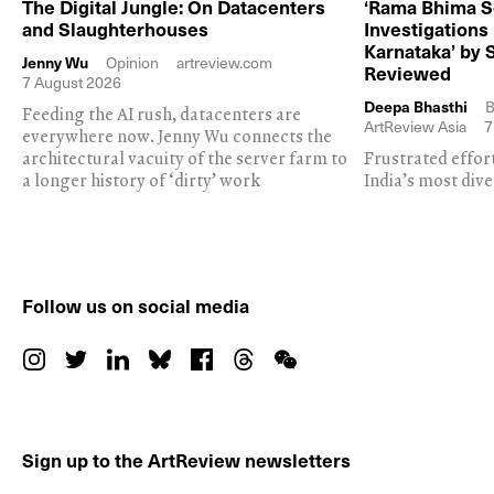
The Digital Jungle: On Datacenters
‘Rama Bhima S
and Slaughterhouses
Investigations
Karnataka’ by 
Jenny Wu
Opinion
artreview.com
Reviewed
7 August 2026
Deepa Bhasthi
B
Feeding the AI rush, datacenters are
ArtReview Asia
7
everywhere now. Jenny Wu connects the
architectural vacuity of the server farm to
Frustrated effor
a longer history of ‘dirty’ work
India’s most dive
Follow us on social media
Sign up to the ArtReview newsletters