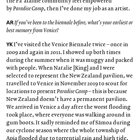
the Fa’afafine community feel empowered
by
Paradise Camp
, then I’ve done my job as an artist.
AR
If you’ve been to the biennale before, what’s your earliest or
best memory from Venice?
YK
I’ve visited the Venice Biennale twice – once in
2009 and again in 2011. I showed up both times
during the summer when it was muggy and packed
with people. When Natalie [King] and I were
selected to represent the New Zealand pavilion, we
travelled to Venice in November 2019 to scout for
locations to present
Paradise Camp
– this is because
New Zealand doesn’t have a permanent pavilion.
We arrived in Venice a day after the worst flooding
took place, where everyone was walking around in
gum boots. It sadly reminded me of Sāmoa during
our cyclone season where the whole township of
Apia flooded due to torrential rain and high tide.