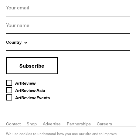
Country
Subscribe
ArtReview
ArtReview Asia
ArtReview Events
Contact
Shop
Advertise
Partnerships
Careers
FAQ
Privacy Policy
We use cookies to understand how you use our site and to improve