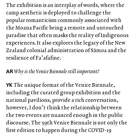
The exhibition
is an interplay of words, where the
camp aesthetic is deployed to challenge the
popular romanticism commonly associated with
the Moana Pacific being a remote and untouched
paradise that often masks the reality of Indigenous
experiences. It also explores the legacy of the New
Zealand colonial administration of Sāmoa and the
resilience of Fa’afafine.
AR
Why is the Venice Biennale still important?
YK
The unique format of the Venice Biennale,
including the curated group exhibition and the
national pavilions, provide a rich conversation,
however, I don’t think the relationship between
the two events are nuanced enough in the public
discourse. The 59th Venice Biennale is not only the
first edition to happen during the COVID-19