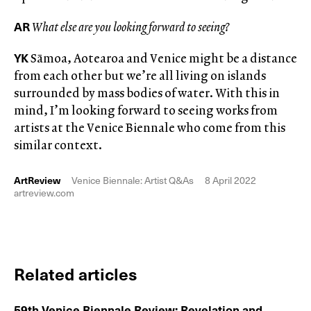
AR
What else are you looking forward to seeing?
YK
Sāmoa, Aotearoa and Venice might be a distance
from each other but we’re all living on islands
surrounded by mass bodies of water. With this in
mind, I’m looking forward to seeing works from
artists at the Venice Biennale who come from this
similar context.
ArtReview
Venice Biennale: Artist Q&As
8 April 2022
artreview.com
Related articles
59th Venice Biennale Review: Revelation and