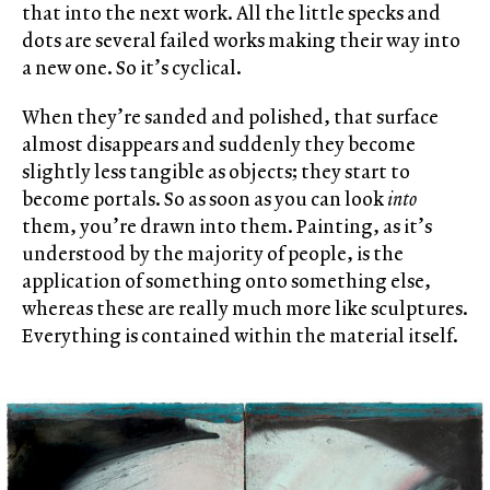
that into the next work. All the little specks and
dots are several failed works making their way into
a new one. So it’s cyclical.
When they’re sanded and polished, that surface
almost disappears and suddenly they become
slightly less tangible as objects; they start to
become portals. So as soon as you can look
into
them, you’re drawn into them. Painting, as it’s
understood by the majority of people, is the
application of something onto something else,
whereas these are really much more like sculptures.
Everything is contained within the material itself.