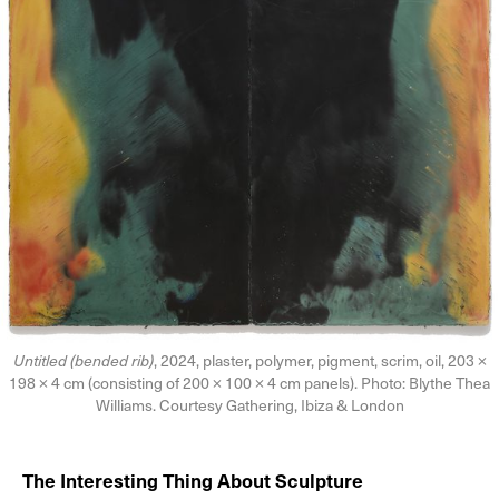
Untitled (bended rib)
, 2024, plaster, polymer, pigment, scrim, oil, 203 ×
198 × 4 cm (consisting of 200 × 100 × 4 cm panels). Photo: Blythe Thea
Williams. Courtesy Gathering, Ibiza & London
The Interesting Thing About Sculpture