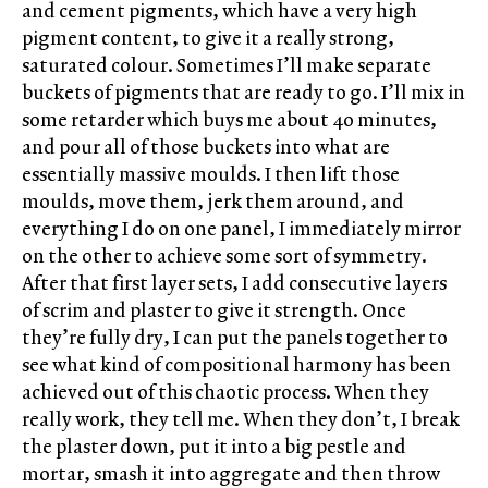
and cement pigments, which have a very high
pigment content, to give it a really strong,
saturated colour. Sometimes I’ll make separate
buckets of pigments that are ready to go. I’ll mix in
some retarder which buys me about 40 minutes,
and pour all of those buckets into what are
essentially massive moulds. I then lift those
moulds, move them, jerk them around, and
everything I do on one panel, I immediately mirror
on the other to achieve some sort of symmetry.
After that first layer sets, I add consecutive layers
of scrim and plaster to give it strength. Once
they’re fully dry, I can put the panels together to
see what kind of compositional harmony has been
achieved out of this chaotic process. When they
really work, they tell me. When they don’t, I break
the plaster down, put it into a big pestle and
mortar, smash it into aggregate and then throw