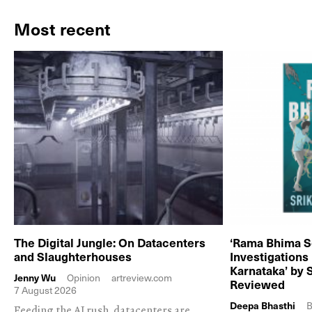
Most recent
The Digital Jungle: On Datacenters
‘Rama Bhima S
and Slaughterhouses
Investigations
Karnataka’ by 
Jenny Wu
Opinion
artreview.com
Reviewed
7 August 2026
Deepa Bhasthi
B
Feeding the AI rush, datacenters are