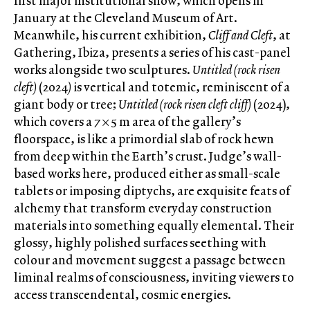
first major institutional show, which opens in
January at the Cleveland Museum of Art.
Meanwhile, his current exhibition,
Cliff and Cleft
, at
Gathering, Ibiza, presents a series of his cast-panel
works alongside two sculptures.
Untitled (rock risen
cleft)
(2024
)
is vertical and totemic, reminiscent of a
giant body or tree;
Untitled (rock risen cleft cliff)
(2024),
which covers a 7 × 5 m area of the gallery’s
floorspace, is like a primordial slab of rock hewn
from deep within the Earth’s crust. Judge’s wall-
based works here, produced either as small-scale
tablets or imposing diptychs, are exquisite feats of
alchemy that transform everyday construction
materials into something equally elemental. Their
glossy, highly polished surfaces seething with
colour and movement suggest a passage between
liminal realms of consciousness, inviting viewers to
access transcendental, cosmic energies.