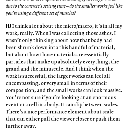
due to the concrete’s setting time – do the smaller works feel like
you’re using a different set of muscles?
HJ
I think a lot about the micro/macro, it’s in all my
work, really. When I was collecting those ashes, I
wasn’t only thinking about how that body had
been shrunk down into this handful of material,
but about how those materials are essentially
particles that make up absolutely everything, the
grand and the minuscule. And I think when the
work is successful, the larger works can feel all-
encompassing, or very small in terms of their
composition, and the small works can look massive.
You’re not sure if you’re looking at an enormous
event or a cell in a body. It can slip between scales.
There’s a nice performance element about scale
that can either pull the viewer closer or push them
further away.