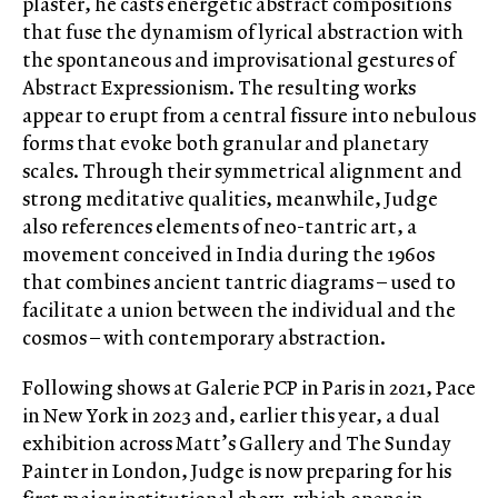
plaster, he casts energetic abstract compositions
that fuse the dynamism of lyrical abstraction with
the spontaneous and improvisational gestures of
Abstract Expressionism. The resulting works
appear to erupt from a central fissure into nebulous
forms that evoke both granular and planetary
scales. Through their symmetrical alignment and
strong meditative qualities, meanwhile, Judge
also references elements of neo-tantric art, a
movement conceived in India during the 1960s
that combines ancient tantric diagrams – used to
facilitate a union between the individual and the
cosmos – with contemporary abstraction.
Following shows at Galerie PCP in Paris in 2021, Pace
in New York in 2023 and, earlier this year, a dual
exhibition across Matt’s Gallery and The Sunday
Painter in London, Judge is now preparing for his