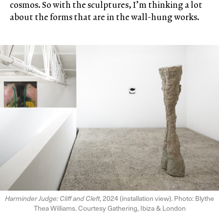
cosmos. So with the sculptures, I’m thinking a lot
about the forms that are in the wall-hung works.
Harminder Judge: Cliff and Cleft
, 2024 (installation view). Photo: Blythe
Thea Williams. Courtesy Gathering, Ibiza & London