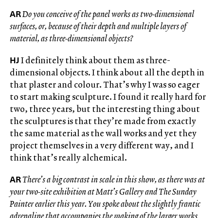
AR
Do you conceive of the panel works as two-dimensional
surfaces, or, because of their depth and multiple layers of
material, as three-dimensional objects?
HJ
I definitely think about them as three-
dimensional objects. I think about all the depth in
that plaster and colour. That’s why I was so eager
to start making sculpture. I found it really hard for
two, three years, but the interesting thing about
the sculptures is that they’re made from exactly
the same material as the wall works and yet they
project themselves in a very different way, and I
think that’s really alchemical.
AR
There’s a big contrast in scale in this show, as there was at
your two-site exhibition at Matt’s Gallery and The Sunday
Painter earlier this year. You spoke about the slightly frantic
adrenaline that accompanies the making of the larger works