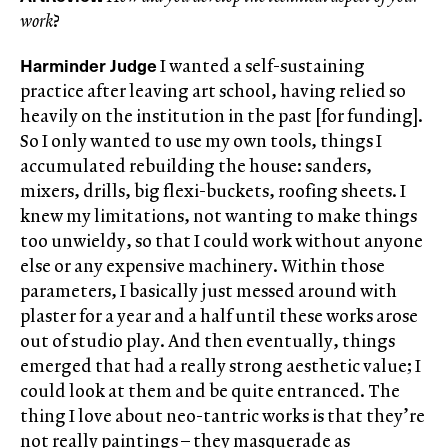
work
?
Harminder Judge
I wanted a self-sustaining
practice after leaving art school, having relied so
heavily on the institution in the past [for funding].
So I only wanted to use my own tools, things I
accumulated rebuilding the house: sanders,
mixers, drills, big flexi-buckets, roofing sheets. I
knew my limitations, not wanting to make things
too unwieldy, so that I could work without anyone
else or any expensive machinery. Within those
parameters, I basically just messed around with
plaster for a year and a half until these works arose
out of studio play. And then eventually, things
emerged that had a really strong aesthetic value; I
could look at them and be quite entranced. The
thing I love about neo-tantric works is that they’re
not really paintings – they masquerade as