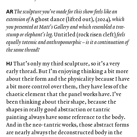
AR
The sculpture you’ve made for this show feels like an
extension of
A ghost dance (lifted out), (2024)
, which
you presented at Matt’s Gallery and which resembled a tree-
stump or elephant’s leg.
Untitled (rock risen cleft)
feels
equally totemic and anthropomorphic – is it a continuation of
the same thread?
HJ
That’s only my third sculpture, so it’s a very
early thread. But I’m enjoying thinking a bit more
about their form and the physicality because I have
a bit more control over them, they have less of the
chaotic element that the panel works have. I’ve
been thinking about their shape, because the
shapes in really good abstraction or tantric
painting always have some reference to the body.
And in the neo-tantric works, those abstract forms
are nearly always the deconstructed body in the