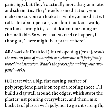
paintings, but they’re actually more diagrammatic
and schematic. They’re aids to meditation, you
make one so you can look at it while you meditate. I
talk a lot about portals; you don’t look at a work,
you look through it, to think about meaning or
the ineffable. So when that started to happen, I
thought, ‘there might be a practice here’.
AR
A work like
Untitled (fluted opening) (2024)
, recalls
the natural form of a waterfall or cyclone but still feels firmly
rooted in abstraction. What’s the process for making your two-
panel works?
HJ
I start with a big, flat casting-surface of
polypropylene plastic on top of a roofing sheet. I’ll
build a clay wall around the edges, which stops the
plaster just pouring everywhere, and then I mix
buckets of plaster with polymer to give it strength,