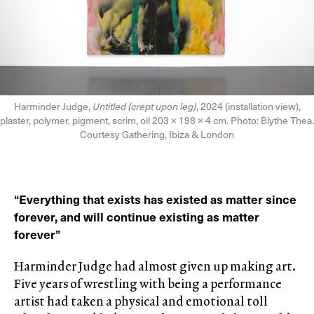
Harminder Judge,
Untitled (crept upon leg)
, 2024 (installation view),
plaster, polymer, pigment, scrim, oil 203 × 198 × 4 cm. Photo: Blythe Thea.
Courtesy Gathering, Ibiza & London
“Everything that exists has existed as matter since
forever, and will continue existing as matter
forever”
Harminder Judge had almost given up making art.
Five years of wrestling with being a performance
artist had taken a physical and emotional toll