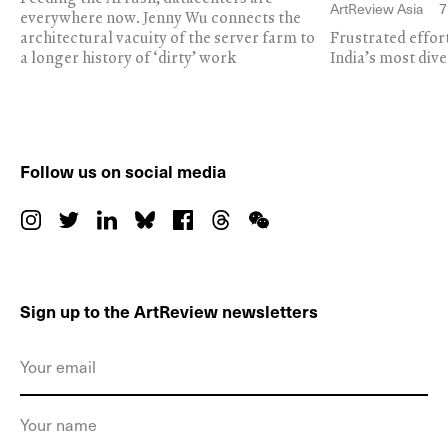
ArtReview Asia
7
everywhere now. Jenny Wu connects the
architectural vacuity of the server farm to
Frustrated effor
a longer history of ‘dirty’ work
India’s most dive
Follow us on social media
Sign up to the ArtReview newsletters