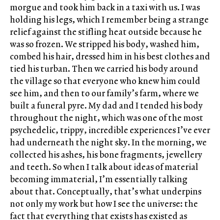
morgue and took him back in a taxi with us. I was
holding his legs, which I remember being a strange
relief against the stifling heat outside because he
was so frozen. We stripped his body, washed him,
combed his hair, dressed him in his best clothes and
tied his turban. Then we carried his body around
the village so that everyone who knew him could
see him, and then to our family’s farm, where we
built a funeral pyre. My dad and I tended his body
throughout the night, which was one of the most
psychedelic, trippy, incredible experiences I’ve ever
had underneath the night sky. In the morning, we
collected his ashes, his bone fragments, jewellery
and teeth. So when I talk about ideas of material
becoming immaterial, I’m essentially talking
about that. Conceptually, that’s what underpins
not only my work but how I see the universe: the
fact that everything that exists has existed as