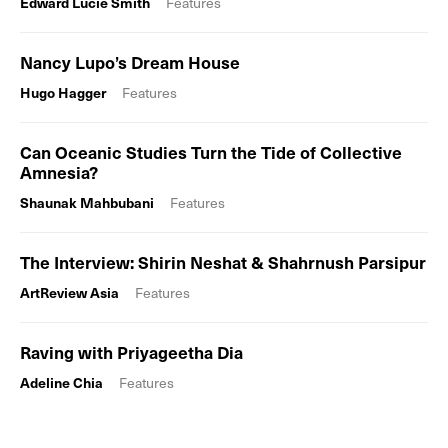
Edward Lucie Smith
Features
Nancy Lupo’s Dream House
Hugo Hagger
Features
Can Oceanic Studies Turn the Tide of Collective
Amnesia?
Shaunak Mahbubani
Features
The Interview: Shirin Neshat & Shahrnush Parsipur
ArtReview Asia
Features
Raving with Priyageetha Dia
Adeline Chia
Features