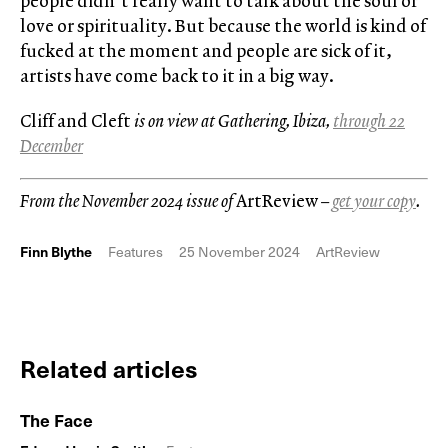
people didn’t really want to talk about the soul or
love or spirituality. But because the world is kind of
fucked at the moment and people are sick of it,
artists have come back to it in a big way.
Cliff and Cleft
is on view at Gathering, Ibiza,
through 22
December
From the November 2024 issue of
ArtReview
–
get your copy
.
Finn Blythe
Features
25 November 2024
ArtReview
Related articles
The Face