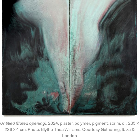
Untitled (fluted opening)
, 2024, plaster, polymer, pigment, scrim, oil, 235 ×
226 × 4 cm. Photo: Blythe Thea Williams. Courtesy Gathering, Ibiza &
London