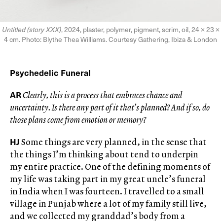
Untitled (story XXX)
, 2024, plaster, polymer, pigment, scrim, oil, 24 × 23 ×
4 cm. Photo: Blythe Thea Williams. Courtesy Gathering, Ibiza & London
Psychedelic Funeral
AR
Clearly, this is a process that embraces chance and
uncertainty. Is there any part of it that’s planned? And if so, do
those plans come from emotion or memory?
HJ
Some things are very planned, in the sense that
the things I’m thinking about tend to underpin
my entire practice. One of the defining moments of
my life was taking part in my great uncle’s funeral
in India when I was fourteen. I travelled to a small
village in Punjab where a lot of my family still live,
and we collected my granddad’s body from a