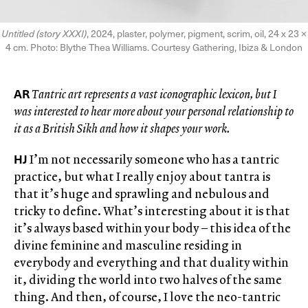
Untitled (story XXXI)
, 2024, plaster, polymer, pigment, scrim, oil, 24 x 23 ×
4 cm. Photo: Blythe Thea Williams. Courtesy Gathering, Ibiza & London
AR
Tantric art represents a vast iconographic lexicon, but I
was interested to hear more about your personal relationship to
it as a British Sikh and how it shapes your work.
HJ
I’m not necessarily someone who has a tantric
practice, but what I really enjoy about tantra is
that it’s huge and sprawling and nebulous and
tricky to define. What’s interesting about it is that
it’s always based within your body – this idea of the
divine feminine and masculine residing in
everybody and everything and that duality within
it, dividing the world into two halves of the same
thing. And then, of course, I love the neo-tantric