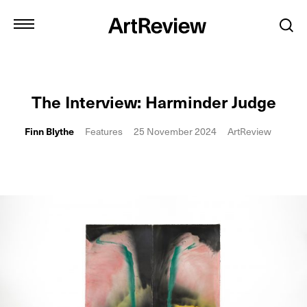
The Interview: Harminder Judge
Finn Blythe
Features
25 November 2024
ArtReview