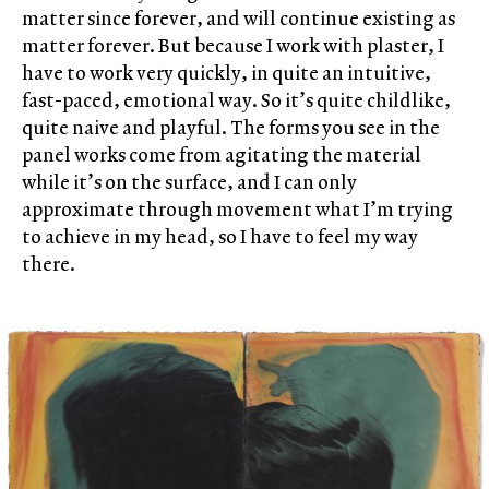
matter since forever, and will continue existing as
matter forever. But because I work with plaster, I
have to work very quickly, in quite an intuitive,
fast-paced, emotional way. So it’s quite childlike,
quite naive and playful. The forms you see in the
panel works come from agitating the material
while it’s on the surface, and I can only
approximate through movement what I’m trying
to achieve in my head, so I have to feel my way
there.