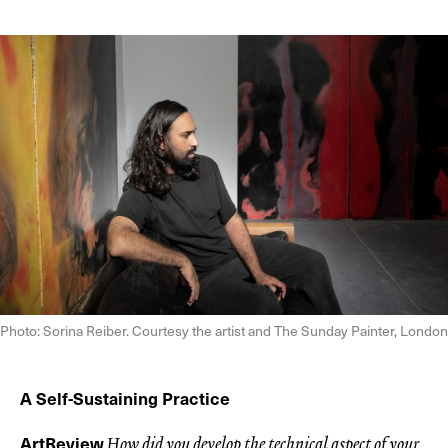
Photo: Sorina Reiber. Courtesy the artist and The Sunday Painter, London
A Self-Sustaining Practice
ArtReview
How did you develop the technical aspect of your