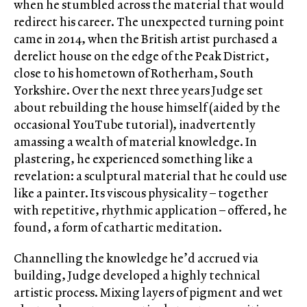
when he stumbled across the material that would
redirect his career. The unexpected turning point
came in 2014, when the British artist purchased a
derelict house on the edge of the Peak District,
close to his hometown of Rotherham, South
Yorkshire. Over the next three years Judge set
about rebuilding the house himself (aided by the
occasional YouTube tutorial), inadvertently
amassing a wealth of material knowledge. In
plastering, he experienced something like a
revelation: a sculptural material that he could use
like a painter. Its viscous physicality – together
with repetitive, rhythmic application – offered, he
found, a form of cathartic meditation.
Channelling the knowledge he’d accrued via
building, Judge developed a highly technical
artistic process. Mixing layers of pigment and wet