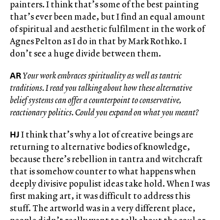
painters. I think that’s some of the best painting
that’s ever been made, but I find an equal amount
of spiritual and aesthetic fulfilment in the work of
Agnes Pelton as I do in that by Mark Rothko. I
don’t see a huge divide between them.
AR
Your work embraces spirituality as well as tantric
traditions. I read you talking about how these alternative
belief systems can offer a counterpoint to conservative,
reactionary politics. Could you expand on what you meant?
HJ
I think that’s why a lot of creative beings are
returning to alternative bodies of knowledge,
because there’s rebellion in tantra and witchcraft
that is somehow counter to what happens when
deeply divisive populist ideas take hold. When I was
first making art, it was difficult to address this
stuff. The artworld was in a very different place,