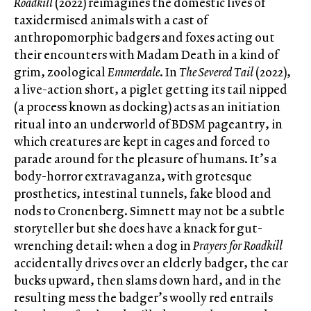
Roadkill
(2022) reimagines the domestic lives of
taxidermised animals with a cast of
anthropomorphic badgers and foxes acting out
their encounters with Madam Death in a kind of
grim, zoological
Emmerdale
. In
The Severed Tail
(2022),
a live-action short, a piglet getting its tail nipped
(a process known as docking) acts as an initiation
ritual into an underworld of BDSM pageantry, in
which creatures are kept in cages and forced to
parade around for the pleasure of humans. It’s a
body-horror extravaganza, with grotesque
prosthetics, intestinal tunnels, fake blood and
nods to Cronenberg. Simnett may not be a subtle
storyteller but she does have a knack for gut-
wrenching detail: when a dog in
Prayers for Roadkill
accidentally drives over an elderly badger, the car
bucks upward, then slams down hard, and in the
resulting mess the badger’s woolly red entrails