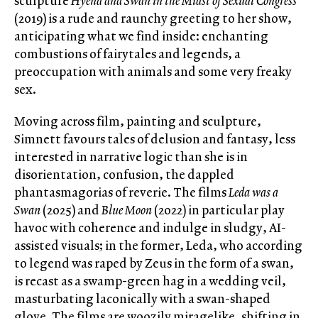
sculpture
Hyena and Swan in the Midst of Sexual Congress
(2019) is a rude and raunchy greeting to her show,
anticipating what we find inside: enchanting
combustions of fairytales and legends, a
preoccupation with animals and some very freaky
sex.
Moving across film, painting and sculpture,
Simnett favours tales of delusion and fantasy, less
interested in narrative logic than she is in
disorientation, confusion, the dappled
phantasmagorias of reverie. The films
Leda was a
Swan
(2025) and
Blue Moon
(2022) in particular play
havoc with coherence and indulge in sludgy, AI-
assisted visuals; in the former, Leda, who according
to legend was raped by Zeus in the form of a swan,
is recast as a swamp-green hag in a wedding veil,
masturbating laconically with a swan-shaped
glove. The films are woozily miragelike, shifting in