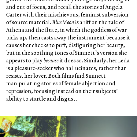
and out of focus, and recall the stories of Angela
Carter with their mischievous, feminist subversion
of source material.
Blue Moon
is a riff on the tale of
Athena and the flute, in which the goddess of war
picks up, then casts away the instrument because it
causes her cheeks to puff, disfiguring her beauty,
but in the soothing tones of Simnett’s version she
appears to play
because
it does so. Similarly, her Leda
is a pleasure-seeker who hallucinates, rather than
resists, her lover. Both films find Simnett
manipulating stories of female abjection and
repression, focusing instead on their subjects’
ability to startle and disgust.