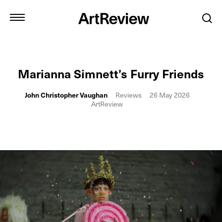
Marianna Simnett’s Furry Friends
John Christopher Vaughan
Reviews
26 May 2026
ArtReview