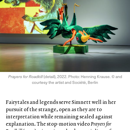
Prayers for Roadkill
(detail), 2022. Photo: Henning Krause. © and
courtesy the artist and Société, Berlin
Fairytales and legends serve Simnett well in her
pursuit of the strange, open as they are to
interpretation while remaining sealed against
explanation. The stop-motion video
Prayers for