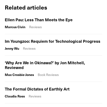
Related articles
Ellen Pau: Less Than Meets the Eye
Marcus Civin
Reviews
Im Youngzoo: Requiem for Technological Progress
Jenny Wu
Reviews
‘Why Are We in Okinawa?’ by Jon Mitchell,
Reviewed
Max Crosbie-Jones
Book Reviews
The Formal Dictates of Earthly Art
Claudia Ross
Reviews