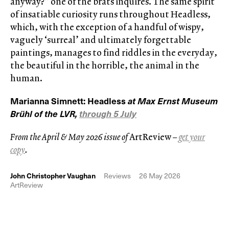
anyway?” one of the brats inquires. The same spirit
of insatiable curiosity runs throughout Headless,
which, with the exception of a handful of wispy,
vaguely ‘surreal’ and ultimately forgettable
paintings, manages to find riddles in the everyday,
the beautiful in the horrible, the animal in the
human.
Marianna Simnett: Headless
at Max Ernst Museum
Brühl of the LVR,
through 5 July
From the April & May 2026 issue of
ArtReview
–
get your
copy
.
John Christopher Vaughan
Reviews
26 May 2026
ArtReview