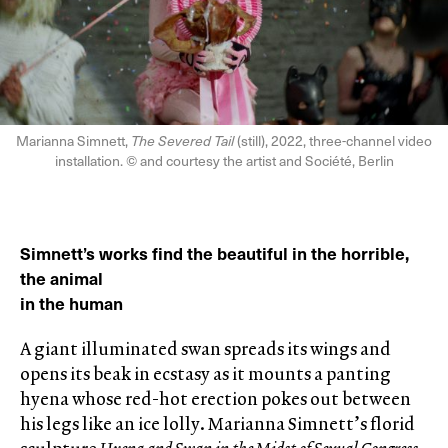
Marianna Simnett,
The Severed Tail
(still), 2022, three-channel video
installation. © and courtesy the artist and Société, Berlin
Simnett’s works find the beautiful in the horrible,
the animal
in the human
A giant illuminated swan spreads its wings and
opens its beak in ecstasy as it mounts a panting
hyena whose red-hot erection pokes out between
his legs like an ice lolly. Marianna Simnett’s florid