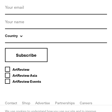
Country
Subscribe
ArtReview
ArtReview Asia
ArtReview Events
Contact
Shop
Advertise
Partnerships
Careers
FAQ
Privacy Policy
We use cookies to understand how you use our site and to improve