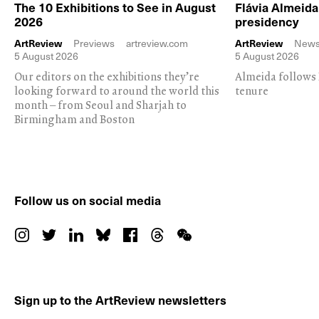
The 10 Exhibitions to See in August
Flávia Almeid
2026
presidency
ArtReview
Previews
artreview.com
ArtReview
New
5 August 2026
5 August 2026
Our editors on the exhibitions they’re
Almeida follows 
looking forward to around the world this
tenure
month – from Seoul and Sharjah to
Birmingham and Boston
Follow us on social media
Sign up to the ArtReview newsletters