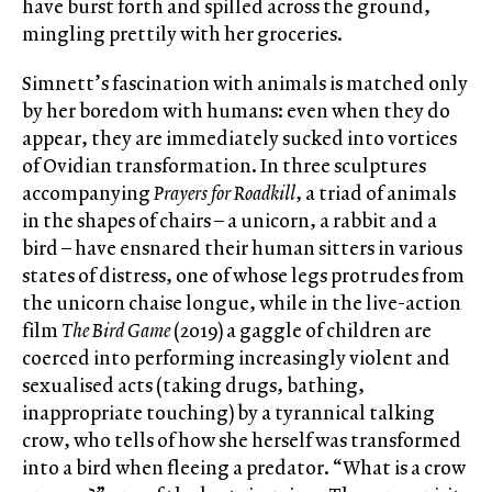
have burst forth and spilled across the ground,
mingling prettily with her groceries.
Simnett’s fascination with animals is matched only
by her boredom with humans: even when they do
appear, they are immediately sucked into vortices
of Ovidian transformation. In three sculptures
accompanying
Prayers for Roadkill
, a triad of animals
in the shapes of chairs – a unicorn, a rabbit and a
bird – have ensnared their human sitters in various
states of distress, one of whose legs protrudes from
the unicorn chaise longue, while in the live-action
film
The Bird Game
(2019) a gaggle of children are
coerced into performing increasingly violent and
sexualised acts (taking drugs, bathing,
inappropriate touching) by a tyrannical talking
crow, who tells of how she herself was transformed
into a bird when fleeing a predator. “What is a crow