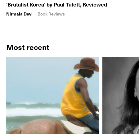
‘Brutalist Korea’ by Paul Tulett, Reviewed
Nirmala Devi
Book Reviews
Most recent